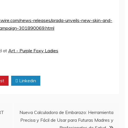
wire.com/news-releases/prada-unveils-new-skin-and-
y-campaign-301890069.html
ed at
Art - Purple Foxy Ladies
st
Linkedin
RT
Nueva Calculadora de Embarazo: Herramienta
Precisa y Fácil de Usar para Futuras Madres y
Profesionales de Salud