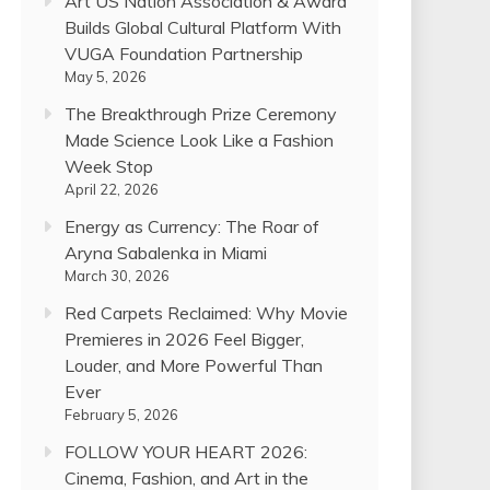
Art US Nation Association & Award
Builds Global Cultural Platform With
VUGA Foundation Partnership
May 5, 2026
The Breakthrough Prize Ceremony
Made Science Look Like a Fashion
Week Stop
April 22, 2026
Energy as Currency: The Roar of
Aryna Sabalenka in Miami
March 30, 2026
Red Carpets Reclaimed: Why Movie
Premieres in 2026 Feel Bigger,
Louder, and More Powerful Than
Ever
February 5, 2026
FOLLOW YOUR HEART 2026:
Cinema, Fashion, and Art in the