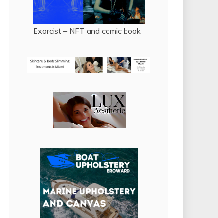
Exorcist – NFT and comic book