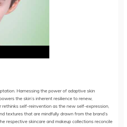
aptation. Harnessing the power of adaptive skin
wers the skin’s inherent resilience to renew,
or rethinks self-reinvention as the new self-expression,
and textures that are mindfully drawn from the brand’s
 the respective skincare and makeup collections reconcile