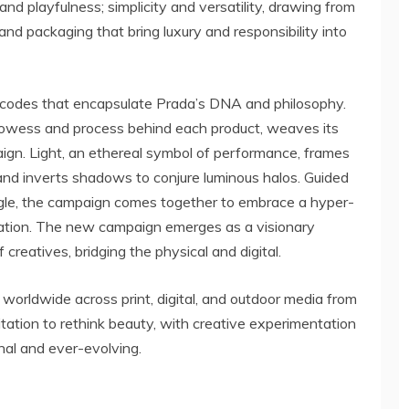
nd playfulness; simplicity and versatility, drawing from
nd packaging that bring luxury and responsibility into
c codes that encapsulate Prada’s DNA and philosophy.
rowess and process behind each product, weaves its
gn. Light, an ethereal symbol of performance, frames
and inverts shadows to conjure luminous halos. Guided
le, the campaign comes together to embrace a hyper-
ation. The new campaign emerges as a visionary
 creatives, bridging the physical and digital.
orldwide across print, digital, and outdoor media from
itation to rethink beauty, with creative experimentation
nal and ever-evolving.