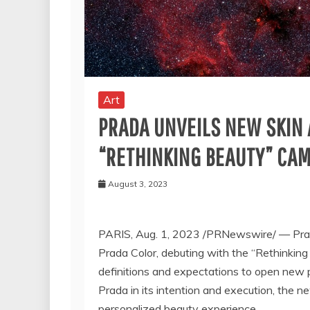
Art
PRADA UNVEILS NEW SKIN
“RETHINKING BEAUTY” CA
August 3, 2023
PARIS
,
Aug. 1, 2023
/PRNewswire/ — Prada
Prada Color, debuting with the “Rethinking
definitions and expectations to open new p
Prada in its intention and execution, the ne
personalized beauty experience.