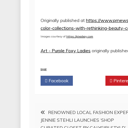
Originally published at
https://www.prnews
color-collections-with-rethinking-beaut
Images courtesy of
https://pixabay.com
Art - Purple Foxy Ladies
originally publish
SHARE
Facebook
Twitter
Pintere
Post
RENOWNED LOCAL FASHION EXPE
JENNIE STEHLI LAUNCHES ‘SHOP
navigation
CURATED CLOSET BY CALYGIRLSTYLD’