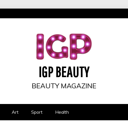
IGP BEAUTY
BEAUTY MAGAZINE
Art
Sport
Health