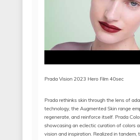
Prada Vision 2023 Hero Film 40sec
Prada rethinks skin through the lens of ad
technology, the Augmented Skin range empo
regenerate, and reinforce itself. Prada Col
showcasing an eclectic curation of colors 
vision and inspiration. Realized in tandem,