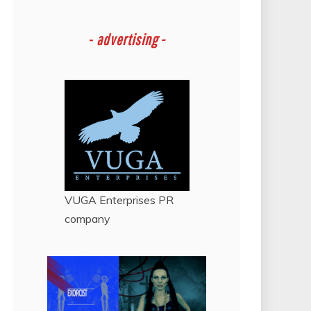
-
advertising -
VUGA Enterprises
PR
company