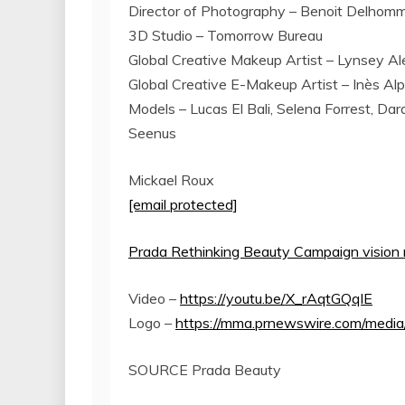
Director of Photography –
Benoit Delhom
3D Studio – Tomorrow Bureau
Global Creative Makeup Artist –
Lynsey Al
Global Creative E-Makeup Artist – Inès Al
Models –
Lucas El Bali
,
Selena Forrest
,
Dar
Seenus
Mickael Roux
[email protected]
Prada Rethinking Beauty Campaign vision
Video –
https://youtu.be/X_rAqtGQqIE
Logo –
https://mma.prnewswire.com/medi
SOURCE Prada Beauty