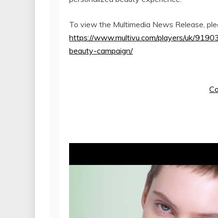
To view the Multimedia News Release, plea
https://www.multivu.com/players/uk/91903
beauty-campaign/
Co