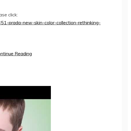
se click:
51-prada-new-skin-color-collection-rethinking-
ntinue Reading