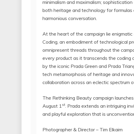
minimalism and maximalism; sophistication a
both heritage and technology for formulas a
harmonious conversation.
At the heart of the campaign lie enigmati
Coding, an embodiment of technological p
omnipresent threads throughout the campai
every product as it transcends the coding 
by the iconic
Prada Green
and Prada Triang
tech metamorphosis of heritage and innov
collaboration across an eclectic spectrum of
The Rethinking Beauty campaign launches w
st
August 1
. Prada extends an intriguing inv
and playful exploration that is unconventio
Photographer & Director –
Tim Elkaim