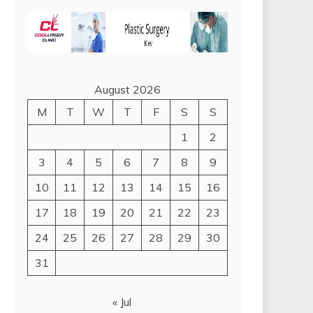
August 2026
M
T
W
T
F
S
S
1
2
3
4
5
6
7
8
9
10
11
12
13
14
15
16
17
18
19
20
21
22
23
24
25
26
27
28
29
30
31
« Jul