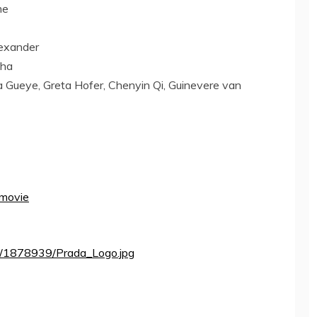
me
exander
pha
a Gueye
,
Greta Hofer
, Chenyin Qi, Guinevere van
 movie
a/1878939/Prada_Logo.jpg