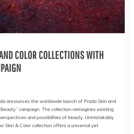
 AND COLOR COLLECTIONS WITH
MPAIGN
 announces the worldwide launch of Prada Skin and
 Beauty” campaign. The collection reimagines existing
erspectives and possibilities of beauty. Unmistakably
w Skin & Color collection offers a universal yet