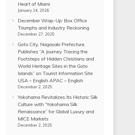
Heart of Miami
January 14, 2026
December Wrap-Up: Box Office
Triumphs and Industry Reckoning
December 27, 2025
Goto City, Nagasaki Prefecture,
Publishes “A Journey Tracing the
Footsteps of Hidden Christians and
World Heritage Sites in the Goto
Islands” on Tourist Information Site
USA – English APAC – English
December 2, 2025
Yokohama Revitalizes Its Historic Silk
Culture with “Yokohama Silk
Renaissance” for Global Luxury and
MICE Markets
December 2, 2025