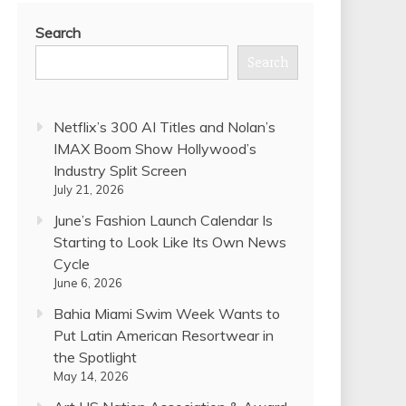
Search
Search
Netflix’s 300 AI Titles and Nolan’s
IMAX Boom Show Hollywood’s
Industry Split Screen
July 21, 2026
June’s Fashion Launch Calendar Is
Starting to Look Like Its Own News
Cycle
June 6, 2026
Bahia Miami Swim Week Wants to
Put Latin American Resortwear in
the Spotlight
May 14, 2026