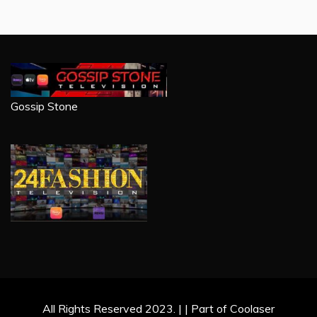
Gossip Stone
All Rights Reserved 2023. | | Part of Coolaser