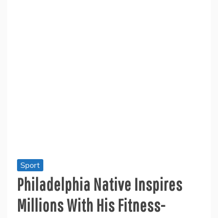
Sport
Philadelphia Native Inspires
Millions With His Fitness-