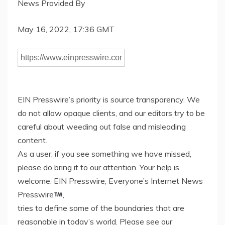
News Provided By
May 16, 2022, 17:36 GMT
EIN Presswire’s priority is source transparency. We
do not allow opaque clients, and our editors try to be
careful about weeding out false and misleading
content.
As a user, if you see something we have missed,
please do bring it to our attention. Your help is
welcome. EIN Presswire, Everyone’s Internet News
Presswire
,
tries to define some of the boundaries that are
reasonable in today’s world. Please see our