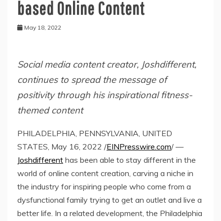
based Online Content
May 18, 2022
Social media content creator, Joshdifferent,
continues to spread the message of
positivity through his inspirational fitness-
themed content
PHILADELPHIA, PENNSYLVANIA, UNITED
STATES, May 16, 2022 /
EINPresswire.com
/ —
Joshdifferent
has been able to stay different in the
world of online content creation, carving a niche in
the industry for inspiring people who come from a
dysfunctional family trying to get an outlet and live a
better life. In a related development, the Philadelphia