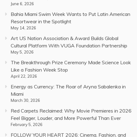
June 6, 2026
Bahia Miami Swim Week Wants to Put Latin American
Resortwear in the Spotlight
May 14, 2026
Art US Nation Association & Award Builds Global
Cultural Platform With VUGA Foundation Partnership
May 5, 2026
The Breakthrough Prize Ceremony Made Science Look
Like a Fashion Week Stop
April 22, 2026
Energy as Currency: The Roar of Aryna Sabalenka in
Miami
March 30, 2026
Red Carpets Reclaimed: Why Movie Premieres in 2026
Feel Bigger, Louder, and More Powerful Than Ever
February 5, 2026
FOLLOW YOUR HEART 2026: Cinema, Fashion, and