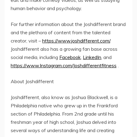
edit and make comedy videos, as well as studying
human behavior and psychology.
For further information about the Joshdifferent brand
and the plethora of content from the talented
creator, visit –
https://www.joshdifferent.com/
.
Joshdifferent also has a growing fan base across
social media, including
Facebook
,
LinkedIn
, and
https://www.Instagram.com/Joshdifferentfitness
.
About Joshdifferent
Joshdifferent, also know as Joshua Blackwell, is a
Philadelphia native who grew up in the Frankford
section of Philadelphia. From 2nd grade until his
freshman year of high school, Joshua delved into
several ways of understanding life and creating