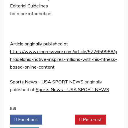
Editorial Guidelines
for more information.
Article originally published at
https://www.einpresswire.com/article/572659988/p
hiladelphia-native-inspires-millions-with-his-fitness-
based-online-content
Sports News - USA SPORT NEWS
originally
published at
Sports News - USA SPORT NEWS
SHARE
Facebook
Twitter
Pinterest