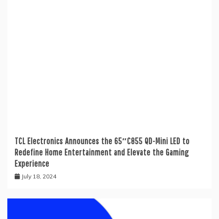
TCL Electronics Announces the 65″C855 QD-Mini LED to
Redefine Home Entertainment and Elevate the Gaming
Experience
July 18, 2024