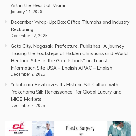
Art in the Heart of Miami
January 14, 2026
December Wrap-Up: Box Office Triumphs and Industry
Reckoning
December 27, 2025
Goto City, Nagasaki Prefecture, Publishes “A Journey
Tracing the Footsteps of Hidden Christians and World
Heritage Sites in the Goto Islands” on Tourist
Information Site USA – English APAC – English
December 2, 2025
Yokohama Revitalizes Its Historic Silk Culture with
“Yokohama Silk Renaissance” for Global Luxury and
MICE Markets
December 2, 2025