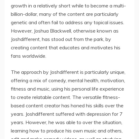
growth in a relatively short while to become a multi-
billion-dollar, many of the content are particularly
genetic and often fail to address any topical issues.
However, Joshua Blackwell, otherwise known as
Joshdifferent, has stood out from the park, by
creating content that educates and motivates his
fans worldwide.
The approach by Joshdifferent is particularly unique,
offering a mix of comedy, mental health, motivation,
fitness and music, using his personal life experience
to create relatable content. The versatile fitness-
based content creator has honed his skills over the
years. Joshdifferent suffered with depression for 7
years. However, he was able to over the situation,
learning how to produce his own music and others,