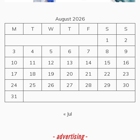
August 2026
M
T
W
T
F
S
S
1
2
3
4
5
6
7
8
9
10
11
12
13
14
15
16
17
18
19
20
21
22
23
24
25
26
27
28
29
30
31
« Jul
-
advertising -