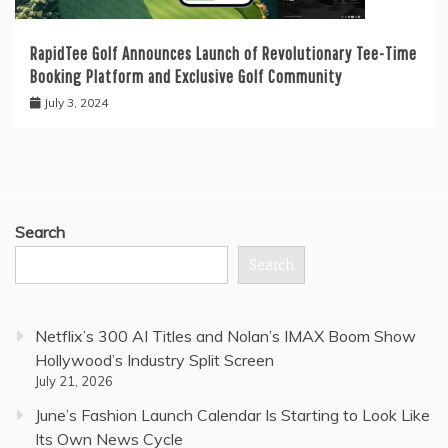
RapidTee Golf Announces Launch of Revolutionary Tee-Time
Booking Platform and Exclusive Golf Community
July 3, 2024
Search
Search
Netflix’s 300 AI Titles and Nolan’s IMAX Boom Show
Hollywood’s Industry Split Screen
July 21, 2026
June’s Fashion Launch Calendar Is Starting to Look Like
Its Own News Cycle