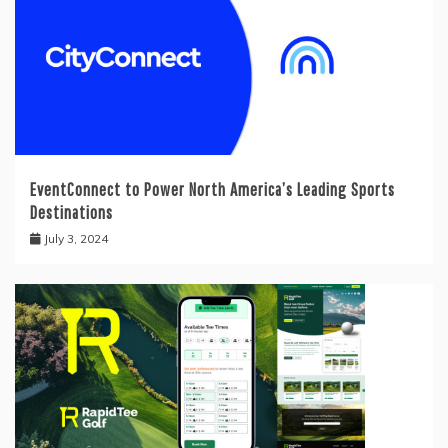
EventConnect to Power North America’s Leading Sports
Destinations
July 3, 2024