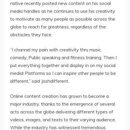
native recently posted new content on his social
media handles as he continues to use his creativity
to motivate as many people as possible across the
globe to reach for greatness, regardless of the
obstacles they face.
“I channel my pain with creativity thru music,
comedy, Public speaking and fitness training. Then I
put everything together and display in on my social
medial Platforms so I can inspire other people to be
different,” said Joshdifferent.
Online content creation has grown to become a
major industry, thanks to the emergence of several
acts across the globe delivering different types of
videos, images, and texts to their varying audience.
While the industry has witnessed tremendous