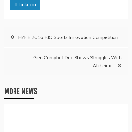
Linkedin
Post
HYPE 2016 RIO Sports Innovation Competition
navigation
Glen Campbell Doc Shows Struggles With
Alzheimer
MORE NEWS