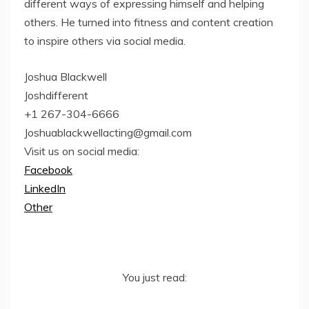
different ways of expressing himself and helping
others. He turned into fitness and content creation
to inspire others via social media.
Joshua Blackwell
Joshdifferent
+1 267-304-6666
Joshuablackwellacting@gmail.com
Visit us on social media:
Facebook
LinkedIn
Other
You just read: