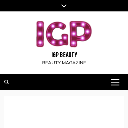
Skip
to
content
IGP BEAUTY
BEAUTY MAGAZINE