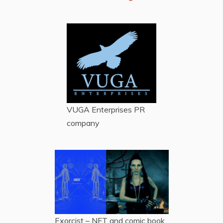
VUGA Enterprises
PR
company
Exorcist – NFT and comic book