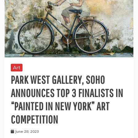
Art
PARK WEST GALLERY, SOHO
ANNOUNCES TOP 3 FINALISTS IN
“PAINTED IN NEW YORK” ART
COMPETITION
June 28, 2023