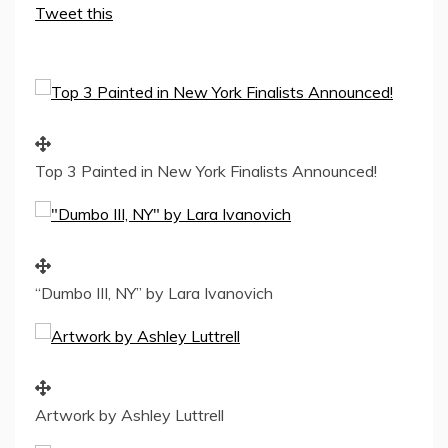
Tweet this
Top 3 Painted in New York Finalists Announced!
“Dumbo III, NY” by Lara Ivanovich
Artwork by Ashley Luttrell