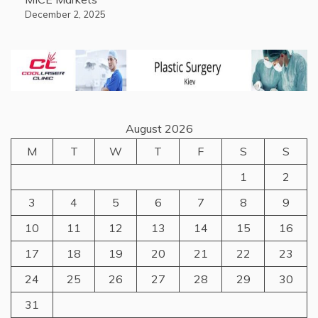
December 2, 2025
August 2026
M
T
W
T
F
S
S
1
2
3
4
5
6
7
8
9
10
11
12
13
14
15
16
17
18
19
20
21
22
23
24
25
26
27
28
29
30
31