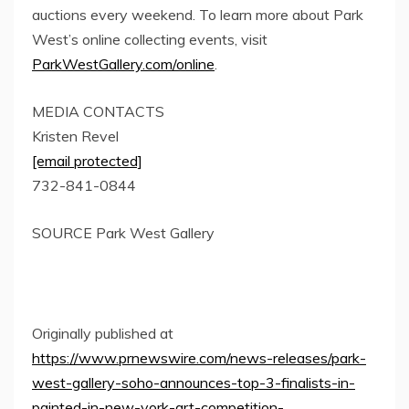
auctions every weekend. To learn more about
Park
West’s
online collecting events, visit
ParkWestGallery.com/online
.
MEDIA CONTACTS
Kristen Revel
[email protected]
732-841-0844
SOURCE
Park West Gallery
Originally published at
https://www.prnewswire.com/news-releases/park-
west-gallery-soho-announces-top-3-finalists-in-
painted-in-new-york-art-competition-