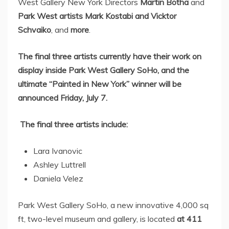
West Gallery New York Directors
Martin Botha
and
Park West
artists Mark Kostabi and Vicktor
Schvaiko
, and
more
.
The final three artists
currently have their work on
display inside
Park West Gallery SoHo
, and the
ultimate “Painted in
New York
” winner will be
announced
Friday, July 7
.
The final three artists include:
Lara Ivanovic
Ashley Luttrell
Daniela Velez
Park West Gallery SoHo
, a new innovative 4,000 sq
ft, two-level museum and gallery, is located
at 411