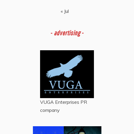
« Jul
-
advertising -
VUGA Enterprises
PR
company