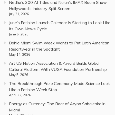
Netflix’s 300 AI Titles and Nolan’s IMAX Boom Show
Hollywood’s Industry Split Screen
July 21, 2026
June’s Fashion Launch Calendar Is Starting to Look Like
Its Own News Cycle
June 6, 2026
Bahia Miami Swim Week Wants to Put Latin American
Resortwear in the Spotlight
May 14, 2026
Art US Nation Association & Award Builds Global
Cultural Platform With VUGA Foundation Partnership
May 5, 2026
The Breakthrough Prize Ceremony Made Science Look
Like a Fashion Week Stop
April 22, 2026
Energy as Currency: The Roar of Aryna Sabalenka in
Miami