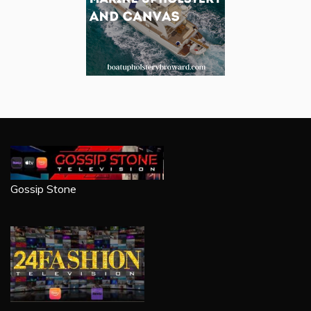
Gossip Stone