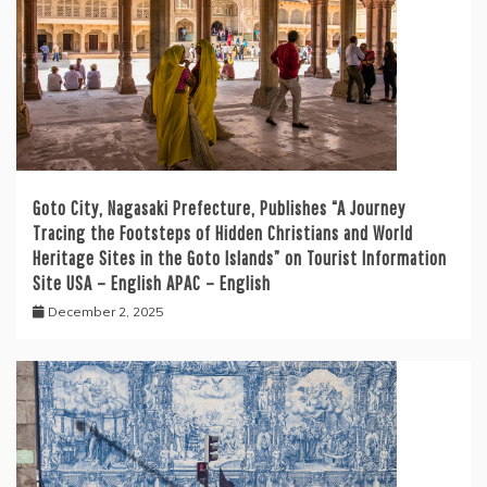
Goto City, Nagasaki Prefecture, Publishes “A Journey
Tracing the Footsteps of Hidden Christians and World
Heritage Sites in the Goto Islands” on Tourist Information
Site USA – English APAC – English
December 2, 2025