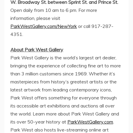
W. Broadway St. between Sprint St. and Prince St.
Open daily from
10 am to 6 pm
. For more
information, please visit
ParkWestGallery.com/NewYork
or call 917-287-
4351.
About
Park West Gallery
Park West Gallery
is the world’s largest art dealer,
bringing the experience of collecting fine art to more
than 3 million customers since 1969. Whether it’s
masterpieces from history’s greatest artists or the
latest artwork from leading contemporary icons,
Park West
offers something for everyone through
its accessible art exhibitions and auctions all over
the world. Learn more about
Park West Gallery
and
its over 50-year history at
ParkWestGallery.com
.
Park West
also hosts live-streaming online art