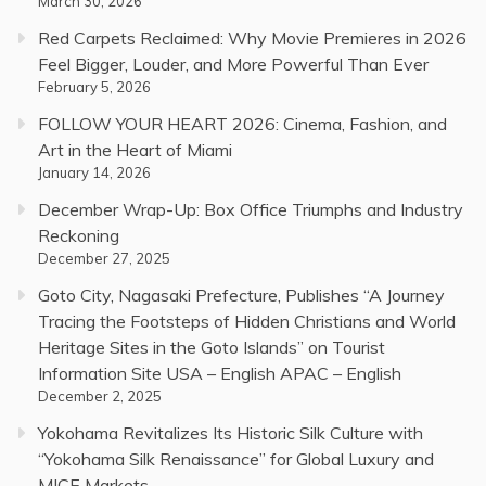
March 30, 2026
Red Carpets Reclaimed: Why Movie Premieres in 2026
Feel Bigger, Louder, and More Powerful Than Ever
February 5, 2026
FOLLOW YOUR HEART 2026: Cinema, Fashion, and
Art in the Heart of Miami
January 14, 2026
December Wrap-Up: Box Office Triumphs and Industry
Reckoning
December 27, 2025
Goto City, Nagasaki Prefecture, Publishes “A Journey
Tracing the Footsteps of Hidden Christians and World
Heritage Sites in the Goto Islands” on Tourist
Information Site USA – English APAC – English
December 2, 2025
Yokohama Revitalizes Its Historic Silk Culture with
“Yokohama Silk Renaissance” for Global Luxury and
MICE Markets