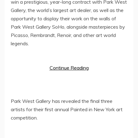
win a prestigious, year-long contract with
Park West
Gallery
, the world’s largest art dealer, as well as the
opportunity to display their work on the walls of
Park West Gallery SoHo
, alongside masterpieces by
Picasso, Rembrandt, Renoir, and other art world
legends.
Continue Reading
Park West Gallery has revealed the final three
artists for their first annual Painted in New York art
competition.