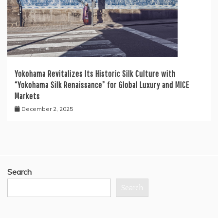
Yokohama Revitalizes Its Historic Silk Culture with
“Yokohama Silk Renaissance” for Global Luxury and MICE
Markets
December 2, 2025
Search
Search