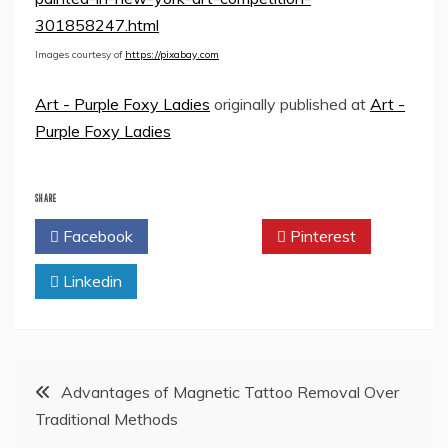
301858247.html
Images courtesy of
https://pixabay.com
Art - Purple Foxy Ladies
originally published at
Art -
Purple Foxy Ladies
SHARE
Facebook
Twitter
Pinterest
Linkedin
Post
Advantages of Magnetic Tattoo Removal Over
Traditional Methods
navigation