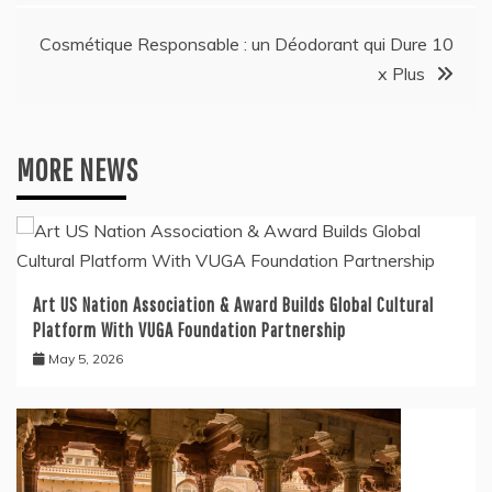
Cosmétique Responsable : un Déodorant qui Dure 10
x Plus
MORE NEWS
Art US Nation Association & Award Builds Global Cultural
Platform With VUGA Foundation Partnership
May 5, 2026