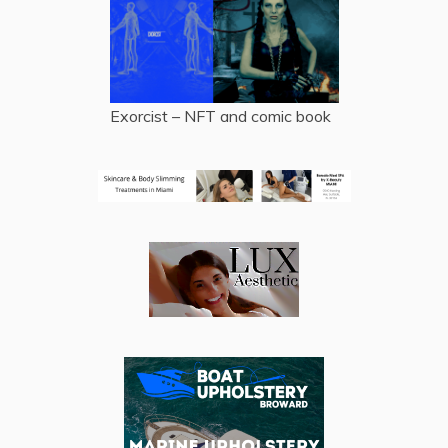
Exorcist – NFT and comic book