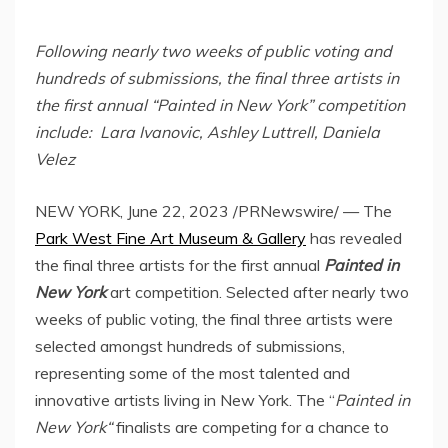
Following nearly two weeks of public voting and
hundreds of submissions, the final three artists in
the first annual “Painted in
New York
” competition
include:
Lara Ivanovic
,
Ashley Luttrell
,
Daniela
Velez
NEW YORK
,
June 22, 2023
/PRNewswire/ — The
Park West Fine Art Museum & Gallery
has revealed
the final three artists for the first annual
Painted in
New York
art competition. Selected after nearly two
weeks of public voting, the final three artists were
selected amongst hundreds of submissions,
representing some of the most talented and
innovative artists living in
New York
. The “
Painted in
New York
“
finalists are competing for a chance to