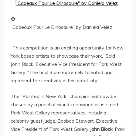
“Cadeaux Pour Le Dinosaure” by Daniela Velez
“This competition is an exciting opportunity for
New
York
based artists to showcase their work.”
Said
John Block
, Executive Vice President for
Park West
Gallery
. “The final 3 are extremely talented and
represent the creativity in this great city.”
The “Painted in
New York
” champion will now be
chosen by a panel of world-renowned artists and
Park West Gallery
representatives, including
celebrity guest judge,
Booboo Stewart
, Executive
Vice President of
Park West Gallery
John Block
, Park