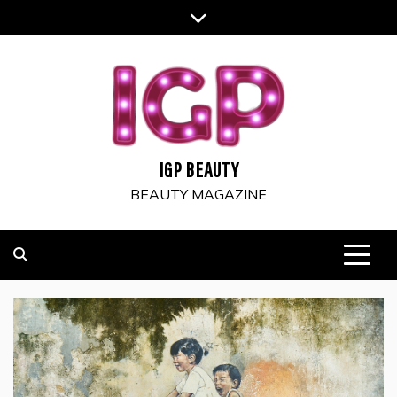
Skip
to
content
IGP BEAUTY
BEAUTY MAGAZINE