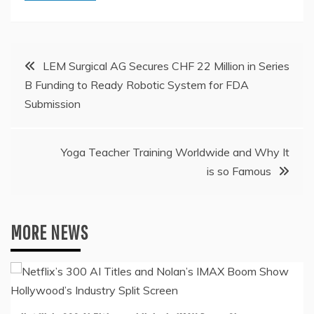
Post
LEM Surgical AG Secures CHF 22 Million in Series
B Funding to Ready Robotic System for FDA
navigation
Submission
Yoga Teacher Training Worldwide and Why It
is so Famous
MORE NEWS