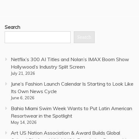
Search
Search
Netflix’s 300 AI Titles and Nolan’s IMAX Boom Show
Hollywood’s Industry Split Screen
July 21, 2026
June’s Fashion Launch Calendar Is Starting to Look Like
Its Own News Cycle
June 6, 2026
Bahia Miami Swim Week Wants to Put Latin American
Resortwear in the Spotlight
May 14, 2026
Art US Nation Association & Award Builds Global