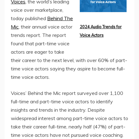
Voices
, the world’s leading
voice over marketplace,
today published
Behind The
Mic
, their annual voice actor
2024 Audio Trends for
trends report. The report
Voice Actors
found that part-time voice
actors are eager to take
their career to the next level, with over 60%
of part-
time voice actors saying they aspire to become full-
time voice actors.
Voices’ Behind the Mic report surveyed over 1,100
full-time and part-time voice actors to identify
insights and trends in the industry. Despite
widespread interest among part-time voice actors to
take their career full-time, nearly half (47%) of part-
time voice actors have not pursued voice coaching.