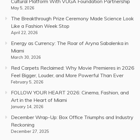
Cultural Platform With VUGA Foundation Partnership
May 5, 2026
The Breakthrough Prize Ceremony Made Science Look
Like a Fashion Week Stop
April 22, 2026
Energy as Currency: The Roar of Aryna Sabalenka in
Miami
March 30, 2026
Red Carpets Reclaimed: Why Movie Premieres in 2026
Feel Bigger, Louder, and More Powerful Than Ever
February 5, 2026
FOLLOW YOUR HEART 2026: Cinema, Fashion, and
Art in the Heart of Miami
January 14, 2026
December Wrap-Up: Box Office Triumphs and Industry
Reckoning
December 27, 2025