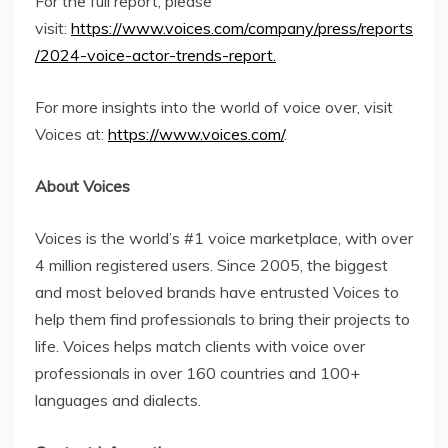
For the full report, please
visit:
https://www.voices.com/company/press/reports
/2024-voice-actor-trends-report.
For more insights into the world of voice over, visit
Voices at:
https://www.voices.com/
.
About Voices
Voices is the world’s #1 voice marketplace, with over
4 million registered users. Since 2005, the biggest
and most beloved brands have entrusted Voices to
help them find professionals to bring their projects to
life. Voices helps match clients with voice over
professionals in over 160 countries and 100+
languages and dialects.