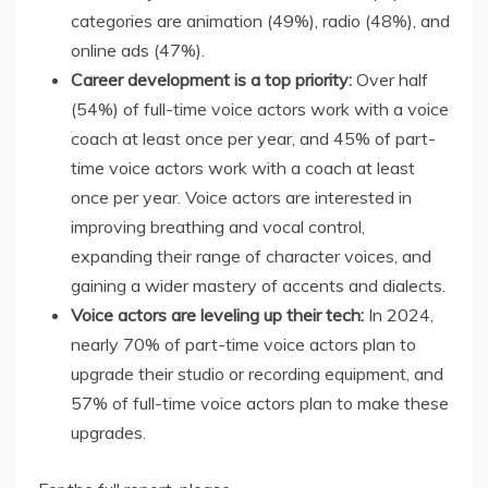
categories are animation (49%), radio (48%), and
online ads (47%).
Career development is a top priority:
Over half
(54%) of full-time voice actors work with a voice
coach at least once per year, and 45% of part-
time voice actors work with a coach at least
once per year. Voice actors are interested in
improving breathing and vocal control,
expanding their range of character voices, and
gaining a wider mastery of accents and dialects.
Voice actors are leveling up their tech:
In 2024,
nearly 70% of part-time voice actors plan to
upgrade their studio or recording equipment, and
57% of full-time voice actors plan to make these
upgrades.