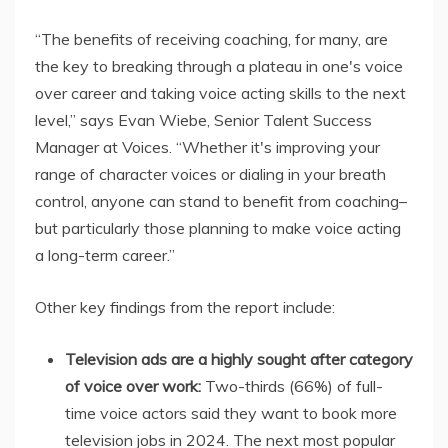
“The benefits of receiving coaching, for many, are
the key to breaking through a plateau in one's voice
over career and taking voice acting skills to the next
level,” says Evan Wiebe, Senior Talent Success
Manager at Voices. “Whether it's improving your
range of character voices or dialing in your breath
control, anyone can stand to benefit from coaching–
but particularly those planning to make voice acting
a long-term career.”
Other key findings from the report include:
Television ads are a highly sought after category
of voice over work:
Two-thirds (66%) of full-
time voice actors said they want to book more
television jobs in 2024. The next most popular