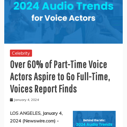
Celebrity
Over 60% of Part-Time Voice
Actors Aspire to Go Full-Time,
Voices Report Finds
January 4, 2024
LOS ANGELES, January 4,
2024 (Newswire.com) -