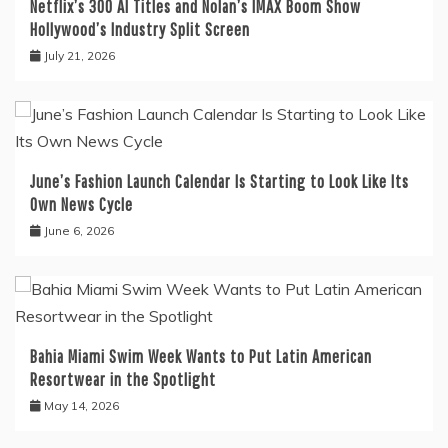
Netflix’s 300 AI Titles and Nolan’s IMAX Boom Show
Hollywood’s Industry Split Screen
July 21, 2026
June’s Fashion Launch Calendar Is Starting to Look Like Its
Own News Cycle
June 6, 2026
Bahia Miami Swim Week Wants to Put Latin American
Resortwear in the Spotlight
May 14, 2026