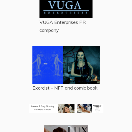
VUGA Enterprises
PR
company
Exorcist – NFT and comic book