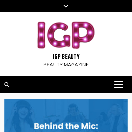
Skip
to
content
IGP BEAUTY
BEAUTY MAGAZINE