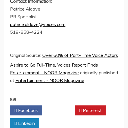
Contact Information:
Patrice Aldave
PR Specialist
patrice.aldave@voices.com
519-858-4224
Original Source:
Over 60% of Part-Time Voice Actors
Aspire to Go Full-Time, Voices Report Finds
Entertainment - NOOR Magazine
originally published
at
Entertainment - NOOR Magazine
SHARE
Facebook
Twitter
Pinterest
Linkedin