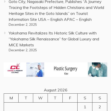
Goto City, Nagasaki Prefecture, Publishes “A Journey
Tracing the Footsteps of Hidden Christians and World
Heritage Sites in the Goto Islands” on Tourist
Information Site USA – English APAC – English
December 2, 2025
Yokohama Revitalizes Its Historic Silk Culture with
“Yokohama Silk Renaissance” for Global Luxury and
MICE Markets
December 2, 2025
August 2026
M
T
W
T
F
S
S
1
2