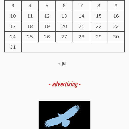
3
4
5
6
7
8
9
10
11
12
13
14
15
16
17
18
19
20
21
22
23
24
25
26
27
28
29
30
31
« Jul
-
advertising -