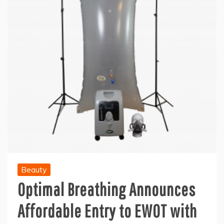
Beauty
Optimal Breathing Announces
Affordable Entry to EWOT with