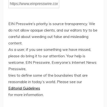
EIN Presswire’s priority is source transparency. We
do not allow opaque clients, and our editors try to be
careful about weeding out false and misleading
content.
As a user, if you see something we have missed,
please do bring it to our attention. Your help is
welcome. EIN Presswire, Everyone’s Internet News
Presswire,
tries to define some of the boundaries that are
reasonable in today’s world. Please see our
Editorial Guidelines
for more information.