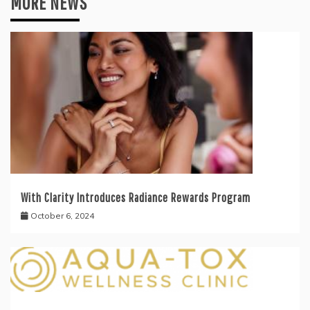
MORE NEWS
With Clarity Introduces Radiance Rewards Program
October 6, 2024