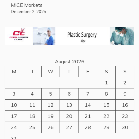
MICE Markets
December 2, 2025
August 2026
M
T
W
T
F
S
S
1
2
3
4
5
6
7
8
9
10
11
12
13
14
15
16
17
18
19
20
21
22
23
24
25
26
27
28
29
30
31