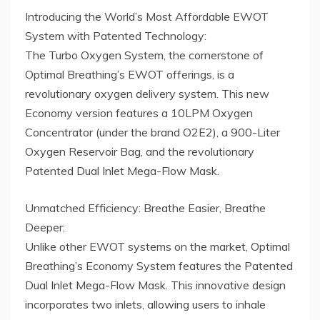
Introducing the World’s Most Affordable EWOT
System with Patented Technology:
The Turbo Oxygen System, the cornerstone of
Optimal Breathing’s EWOT offerings, is a
revolutionary oxygen delivery system. This new
Economy version features a 10LPM Oxygen
Concentrator (under the brand O2E2), a 900-Liter
Oxygen Reservoir Bag, and the revolutionary
Patented Dual Inlet Mega-Flow Mask.
Unmatched Efficiency: Breathe Easier, Breathe
Deeper:
Unlike other EWOT systems on the market, Optimal
Breathing’s Economy System features the Patented
Dual Inlet Mega-Flow Mask. This innovative design
incorporates two inlets, allowing users to inhale