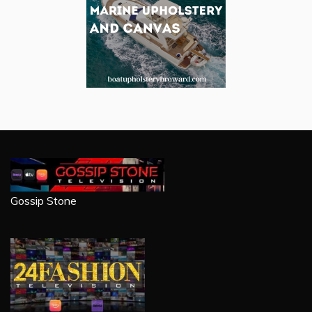
Gossip Stone