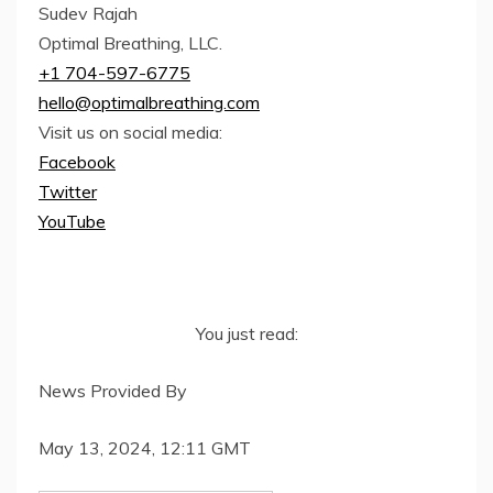
Sudev Rajah
Optimal Breathing, LLC.
+1 704-597-6775
hello@optimalbreathing.com
Visit us on social media:
Facebook
Twitter
YouTube
You just read:
News Provided By
May 13, 2024, 12:11 GMT