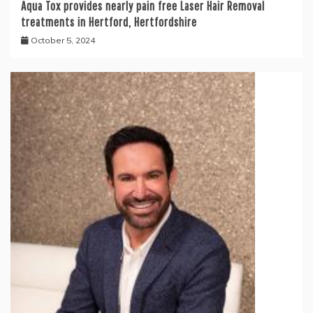
Aqua Tox provides nearly pain free Laser Hair Removal
treatments in Hertford, Hertfordshire
October 5, 2024