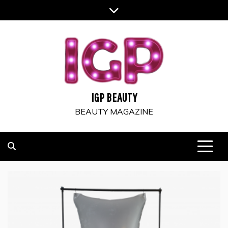
Skip
to
content
IGP BEAUTY
BEAUTY MAGAZINE