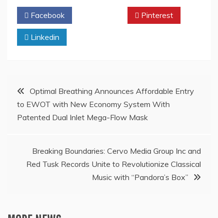
Facebook
Twitter
Pinterest
Linkedin
Post
Optimal Breathing Announces Affordable Entry
to EWOT with New Economy System With
navigation
Patented Dual Inlet Mega-Flow Mask
Breaking Boundaries: Cervo Media Group Inc and
Red Tusk Records Unite to Revolutionize Classical
Music with “Pandora’s Box”