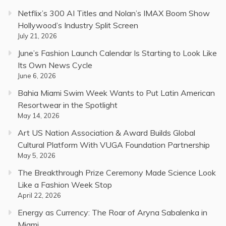
Netflix’s 300 AI Titles and Nolan’s IMAX Boom Show
Hollywood’s Industry Split Screen
July 21, 2026
June’s Fashion Launch Calendar Is Starting to Look Like
Its Own News Cycle
June 6, 2026
Bahia Miami Swim Week Wants to Put Latin American
Resortwear in the Spotlight
May 14, 2026
Art US Nation Association & Award Builds Global
Cultural Platform With VUGA Foundation Partnership
May 5, 2026
The Breakthrough Prize Ceremony Made Science Look
Like a Fashion Week Stop
April 22, 2026
Energy as Currency: The Roar of Aryna Sabalenka in
Miami