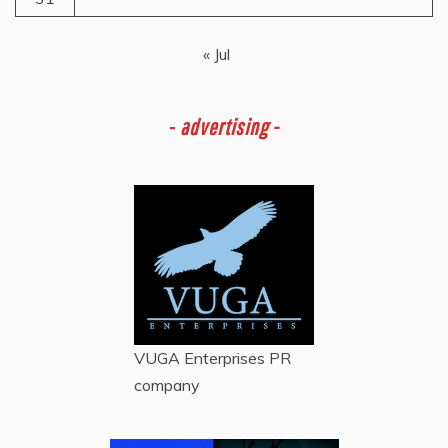
« Jul
-
advertising -
VUGA Enterprises
PR
company