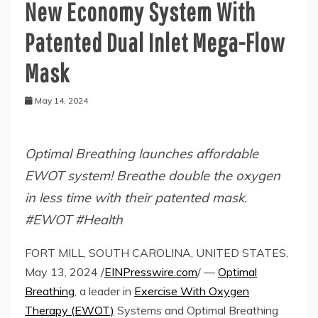
New Economy System With
Patented Dual Inlet Mega-Flow
Mask
May 14, 2024
Optimal Breathing launches affordable
EWOT system! Breathe double the oxygen
in less time with their patented mask.
#EWOT #Health
FORT MILL, SOUTH CAROLINA, UNITED STATES,
May 13, 2024 /
EINPresswire.com
/ —
Optimal
Breathing
, a leader in
Exercise With Oxygen
Therapy (EWOT)
Systems and Optimal Breathing