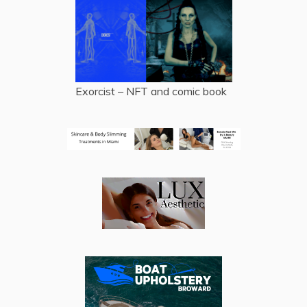
Exorcist – NFT and comic book