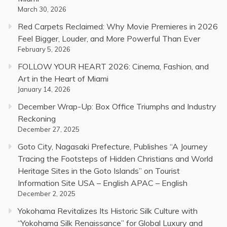
March 30, 2026
Red Carpets Reclaimed: Why Movie Premieres in 2026
Feel Bigger, Louder, and More Powerful Than Ever
February 5, 2026
FOLLOW YOUR HEART 2026: Cinema, Fashion, and
Art in the Heart of Miami
January 14, 2026
December Wrap-Up: Box Office Triumphs and Industry
Reckoning
December 27, 2025
Goto City, Nagasaki Prefecture, Publishes “A Journey
Tracing the Footsteps of Hidden Christians and World
Heritage Sites in the Goto Islands” on Tourist
Information Site USA – English APAC – English
December 2, 2025
Yokohama Revitalizes Its Historic Silk Culture with
“Yokohama Silk Renaissance” for Global Luxury and