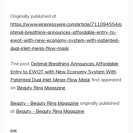
Originally published at
https://www.einpresswire.com/article/711094554/o
ptimal-breathing-announces-affordable-entry-to-
ewot-with-new-economy-system-with-patented-
dual-inlet-mega-flow-mask
The post
Optimal Breathing Announces Affordable
Entry to EWOT with New Economy System With
Patented Dual Inlet Mega-Flow Mask
first appeared
on
Beauty Ring Magazine
.
Beauty - Beauty Ring Magazine
originally published
at
Beauty - Beauty Ring Magazine
SHARE