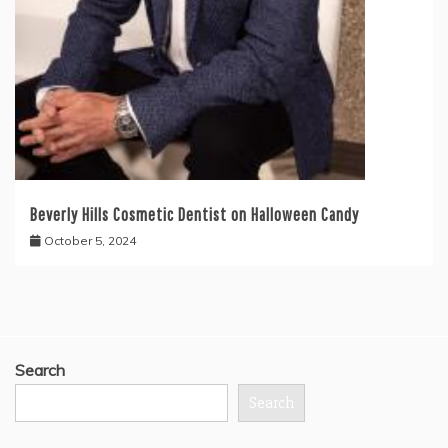
Beverly Hills Cosmetic Dentist on Halloween Candy
October 5, 2024
Search
Search