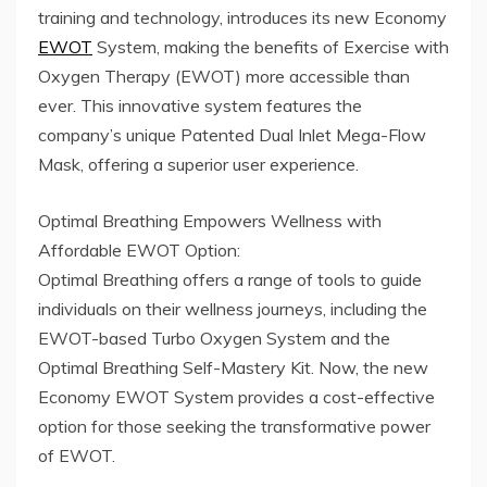
training and technology, introduces its new Economy
EWOT
System, making the benefits of Exercise with
Oxygen Therapy (EWOT) more accessible than
ever. This innovative system features the
company’s unique Patented Dual Inlet Mega-Flow
Mask, offering a superior user experience.
Optimal Breathing Empowers Wellness with
Affordable EWOT Option:
Optimal Breathing offers a range of tools to guide
individuals on their wellness journeys, including the
EWOT-based Turbo Oxygen System and the
Optimal Breathing Self-Mastery Kit. Now, the new
Economy EWOT System provides a cost-effective
option for those seeking the transformative power
of EWOT.