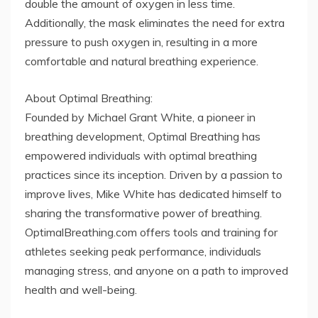
double the amount of oxygen in less time.
Additionally, the mask eliminates the need for extra
pressure to push oxygen in, resulting in a more
comfortable and natural breathing experience.
About Optimal Breathing:
Founded by Michael Grant White, a pioneer in
breathing development, Optimal Breathing has
empowered individuals with optimal breathing
practices since its inception. Driven by a passion to
improve lives, Mike White has dedicated himself to
sharing the transformative power of breathing.
OptimalBreathing.com offers tools and training for
athletes seeking peak performance, individuals
managing stress, and anyone on a path to improved
health and well-being.