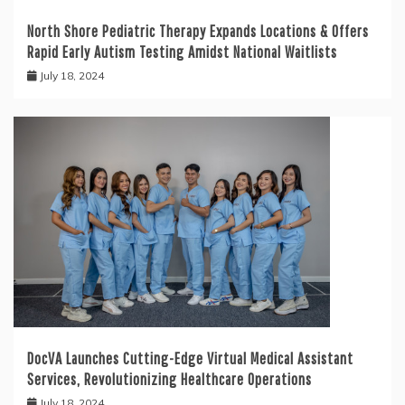
North Shore Pediatric Therapy Expands Locations & Offers
Rapid Early Autism Testing Amidst National Waitlists
July 18, 2024
DocVA Launches Cutting-Edge Virtual Medical Assistant
Services, Revolutionizing Healthcare Operations
July 18, 2024