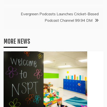
navigation
Evergreen Podcasts Launches Cricket-Based
Podcast Channel 99.94 DM
MORE NEWS