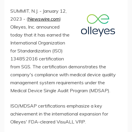
SUMMIT, N.J. - January 12,
2023 - (
Newswire.com
)
Olleyes, Inc. announced
today that it has earned the
International Organization
for Standardization (ISO)
13485:2016 certification
from SGS. The certification demonstrates the
company's compliance with medical device quality
management system requirements under the
Medical Device Single Audit Program (MDSAP).
ISO/MDSAP certifications emphasize a key
achievement in the international expansion for
Olleyes' FDA-cleared VisuALL VRP.