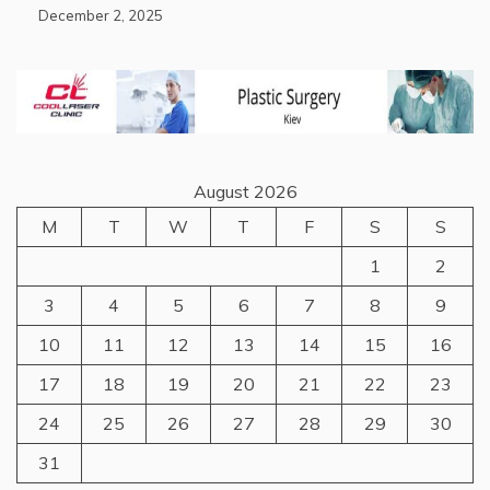
December 2, 2025
August 2026
M
T
W
T
F
S
S
1
2
3
4
5
6
7
8
9
10
11
12
13
14
15
16
17
18
19
20
21
22
23
24
25
26
27
28
29
30
31