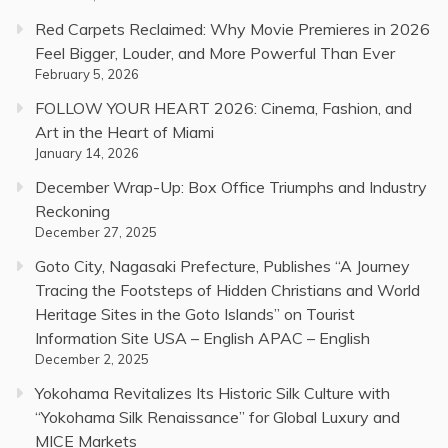
Red Carpets Reclaimed: Why Movie Premieres in 2026
Feel Bigger, Louder, and More Powerful Than Ever
February 5, 2026
FOLLOW YOUR HEART 2026: Cinema, Fashion, and
Art in the Heart of Miami
January 14, 2026
December Wrap-Up: Box Office Triumphs and Industry
Reckoning
December 27, 2025
Goto City, Nagasaki Prefecture, Publishes “A Journey
Tracing the Footsteps of Hidden Christians and World
Heritage Sites in the Goto Islands” on Tourist
Information Site USA – English APAC – English
December 2, 2025
Yokohama Revitalizes Its Historic Silk Culture with
“Yokohama Silk Renaissance” for Global Luxury and
MICE Markets