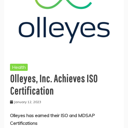
Health
Olleyes, Inc. Achieves ISO
Certification
January 12, 2023
Olleyes has earned their ISO and MDSAP
Certifications