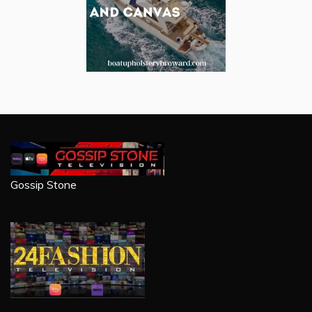
Gossip Stone