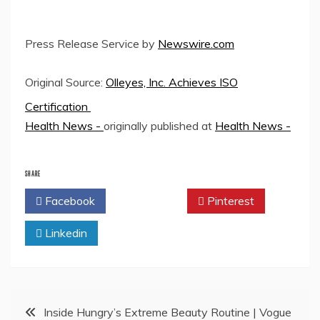
Press Release Service by
Newswire.com
Original Source:
Olleyes, Inc. Achieves ISO
Certification
Health News -
originally published at
Health News -
SHARE
Facebook
Twitter
Pinterest
Linkedin
Post
Inside Hungry’s Extreme Beauty Routine | Vogue