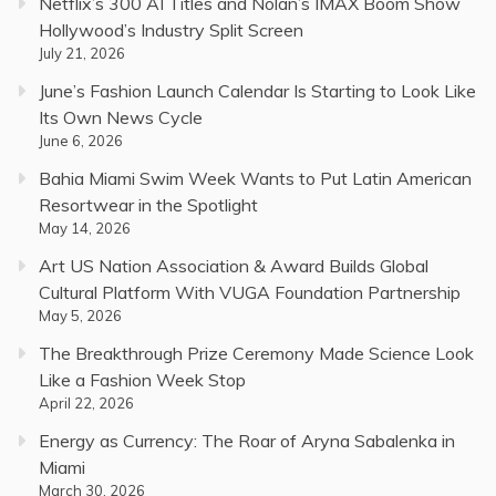
Netflix’s 300 AI Titles and Nolan’s IMAX Boom Show
Hollywood’s Industry Split Screen
July 21, 2026
June’s Fashion Launch Calendar Is Starting to Look Like
Its Own News Cycle
June 6, 2026
Bahia Miami Swim Week Wants to Put Latin American
Resortwear in the Spotlight
May 14, 2026
Art US Nation Association & Award Builds Global
Cultural Platform With VUGA Foundation Partnership
May 5, 2026
The Breakthrough Prize Ceremony Made Science Look
Like a Fashion Week Stop
April 22, 2026
Energy as Currency: The Roar of Aryna Sabalenka in
Miami
March 30, 2026