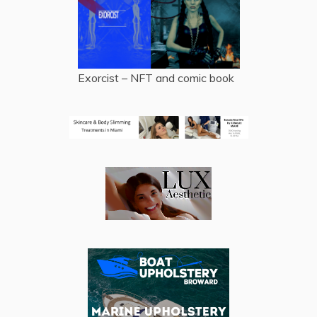
Exorcist – NFT and comic book