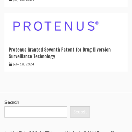
Protenus Granted Seventh Patent for Drug Diversion
Surveillance Technology
July 18, 2024
Search
Search