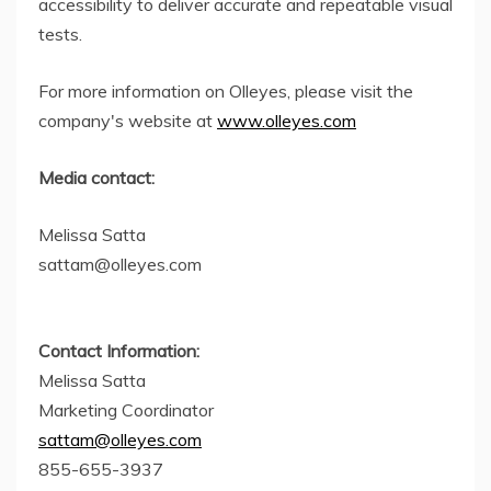
accessibility to deliver accurate and repeatable visual
tests.
For more information on Olleyes, please visit the
company's website at
www.olleyes.com
Media contact:
Melissa Satta
sattam@olleyes.com
Contact Information:
Melissa Satta
Marketing Coordinator
sattam@olleyes.com
855-655-3937