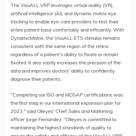
The VisuALL VRP leverages virtual reality (VR),
artificial intelligence (AI), and dynamic matrix eye
tracking to enable eye-care providers to test their
entire patient base comfortably and efficiently. With
DynamicMatrix, the VisuALL ETS stimulus remains
consistent with the same region of the retina
regardless of a patient's ability to fixate or remain
fixated. It also vastly increases the precision of the
data and improves doctors' ability to confidently
diagnose their patients.
"Completing our ISO and MDSAP certifications was
the first step in our international expansion plan for
2023," said Olleyes' Chief Sales and Marketing
officer Jorge Fernandez. "Olleyes is committed to
maintaining the highest standards of quality to
ensure the safety and efficacy of the VisuALL VRP