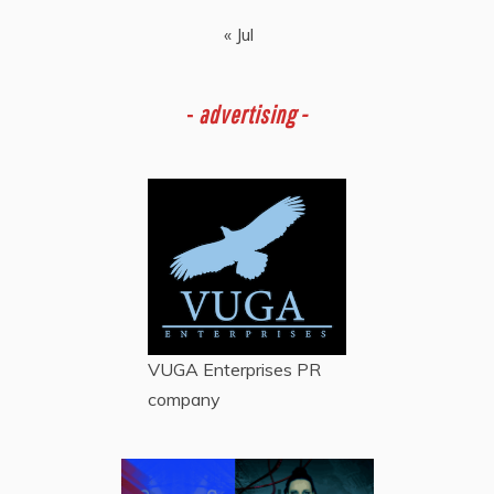
« Jul
-
advertising -
VUGA Enterprises
PR
company