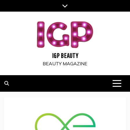
Skip
to
content
IGP BEAUTY
BEAUTY MAGAZINE