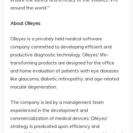
around the world."
About Olleyes
Olleyes is a privately held medical software
company committed to developing efficient and
productive diagnostic technology. Olleyes' life-
transforming products are designed for the office
and home evaluation of patients with eye diseases
like glaucoma, diabetic retinopathy, and age-related
macular degeneration.
The company is led by a management team
experienced in the development and
commercialization of medical devices. Olleyes'
strategy is predicated upon efficiency and