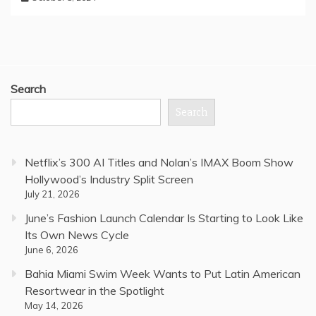
Search
Search
Netflix’s 300 AI Titles and Nolan’s IMAX Boom Show
Hollywood’s Industry Split Screen
July 21, 2026
June’s Fashion Launch Calendar Is Starting to Look Like
Its Own News Cycle
June 6, 2026
Bahia Miami Swim Week Wants to Put Latin American
Resortwear in the Spotlight
May 14, 2026