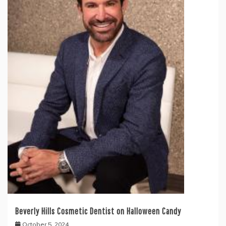
Beverly Hills Cosmetic Dentist on Halloween Candy
October 5, 2024