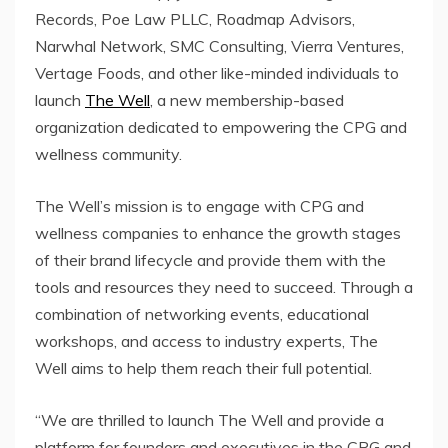
Records, Poe Law PLLC, Roadmap Advisors,
Narwhal Network, SMC Consulting, Vierra Ventures,
Vertage Foods, and other like-minded individuals to
launch
The Well
, a new membership-based
organization dedicated to empowering the CPG and
wellness community.
The Well’s mission is to engage with CPG and
wellness companies to enhance the growth stages
of their brand lifecycle and provide them with the
tools and resources they need to succeed. Through a
combination of networking events, educational
workshops, and access to industry experts, The
Well aims to help them reach their full potential.
“We are thrilled to launch The Well and provide a
platform for founders and executives in the CPG and