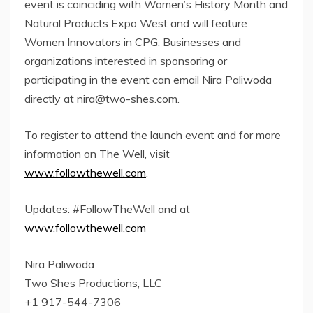
event is coinciding with Women’s History Month and
Natural Products Expo West and will feature
Women Innovators in CPG. Businesses and
organizations interested in sponsoring or
participating in the event can email Nira Paliwoda
directly at
nira@two-shes.com
.
To register to attend the launch event and for more
information on The Well, visit
www.followthewell.com
.
Updates: #FollowTheWell and at
www.followthewell.com
Nira Paliwoda
Two Shes Productions, LLC
+1 917-544-7306