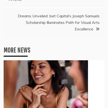
Dreams Unveiled: Iset Capital’s Joseph Samuels
Scholarship Illuminates Path for Visual Arts
Excellence
MORE NEWS