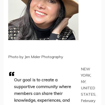
Photo by Jen Maler Photography
NEW
YORK,
Our goal is to create a
NY,
supportive community where
UNITED
members can share their
STATES,
knowledge, experiences, and
February