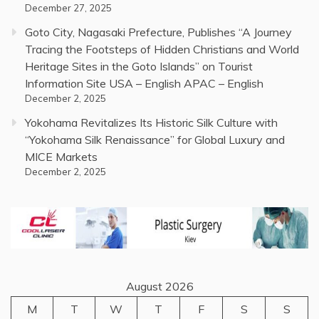
December 27, 2025
Goto City, Nagasaki Prefecture, Publishes “A Journey
Tracing the Footsteps of Hidden Christians and World
Heritage Sites in the Goto Islands” on Tourist
Information Site USA – English APAC – English
December 2, 2025
Yokohama Revitalizes Its Historic Silk Culture with
“Yokohama Silk Renaissance” for Global Luxury and
MICE Markets
December 2, 2025
August 2026
M
T
W
T
F
S
S