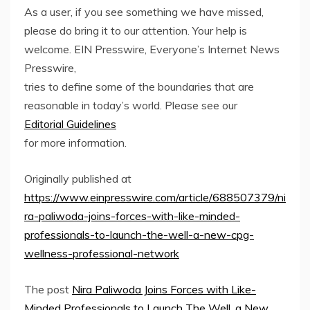
As a user, if you see something we have missed,
please do bring it to our attention. Your help is
welcome. EIN Presswire, Everyone’s Internet News
Presswire,
tries to define some of the boundaries that are
reasonable in today’s world. Please see our
Editorial Guidelines
for more information.
Originally published at
https://www.einpresswire.com/article/688507379/ni
ra-paliwoda-joins-forces-with-like-minded-
professionals-to-launch-the-well-a-new-cpg-
wellness-professional-network
The post
Nira Paliwoda Joins Forces with Like-
Minded Professionals to Launch The Well, a New