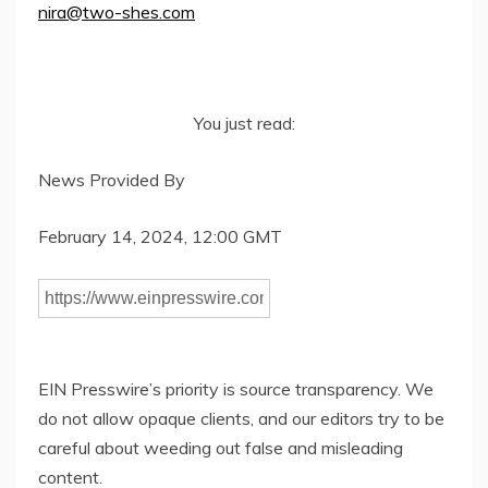
nira@two-shes.com
You just read:
News Provided By
February 14, 2024, 12:00 GMT
EIN Presswire’s priority is source transparency. We
do not allow opaque clients, and our editors try to be
careful about weeding out false and misleading
content.