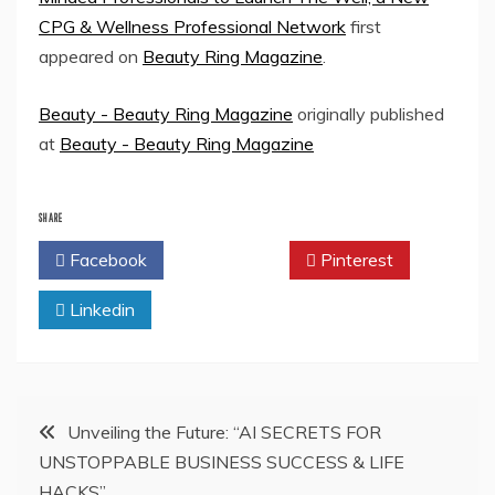
CPG & Wellness Professional Network
first
appeared on
Beauty Ring Magazine
.
Beauty - Beauty Ring Magazine
originally published
at
Beauty - Beauty Ring Magazine
SHARE
Facebook
Twitter
Pinterest
Linkedin
Post
Unveiling the Future: “AI SECRETS FOR
UNSTOPPABLE BUSINESS SUCCESS & LIFE
navigation
HACKS”