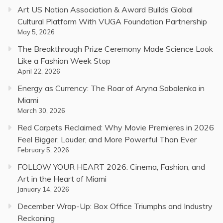
Art US Nation Association & Award Builds Global
Cultural Platform With VUGA Foundation Partnership
May 5, 2026
The Breakthrough Prize Ceremony Made Science Look
Like a Fashion Week Stop
April 22, 2026
Energy as Currency: The Roar of Aryna Sabalenka in
Miami
March 30, 2026
Red Carpets Reclaimed: Why Movie Premieres in 2026
Feel Bigger, Louder, and More Powerful Than Ever
February 5, 2026
FOLLOW YOUR HEART 2026: Cinema, Fashion, and
Art in the Heart of Miami
January 14, 2026
December Wrap-Up: Box Office Triumphs and Industry
Reckoning