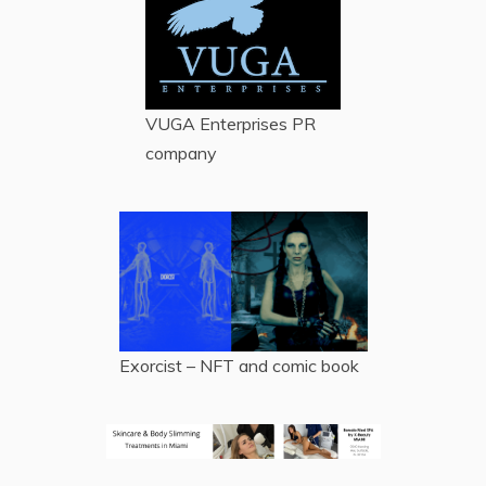
VUGA Enterprises
PR
company
Exorcist – NFT and comic book