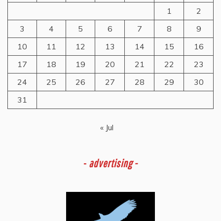
1
2
3
4
5
6
7
8
9
10
11
12
13
14
15
16
17
18
19
20
21
22
23
24
25
26
27
28
29
30
31
« Jul
-
advertising -