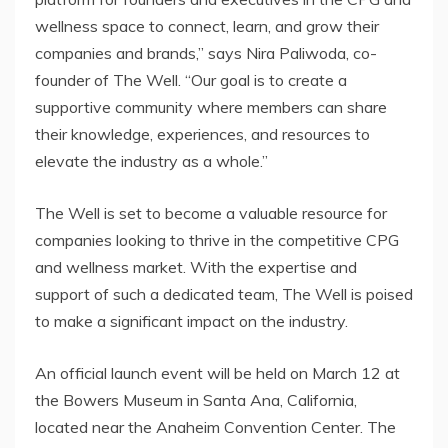
wellness space to connect, learn, and grow their
companies and brands,” says Nira Paliwoda, co-
founder of The Well. “Our goal is to create a
supportive community where members can share
their knowledge, experiences, and resources to
elevate the industry as a whole.”
The Well is set to become a valuable resource for
companies looking to thrive in the competitive CPG
and wellness market. With the expertise and
support of such a dedicated team, The Well is poised
to make a significant impact on the industry.
An official launch event will be held on March 12 at
the Bowers Museum in Santa Ana, California,
located near the Anaheim Convention Center. The