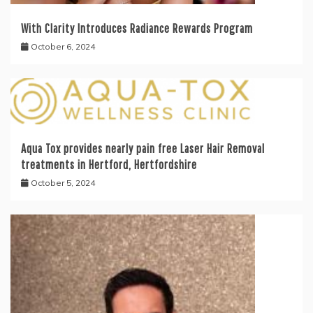
With Clarity Introduces Radiance Rewards Program
October 6, 2024
Aqua Tox provides nearly pain free Laser Hair Removal
treatments in Hertford, Hertfordshire
October 5, 2024