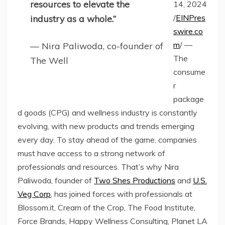
resources to elevate the
14, 2024
/
EINPres
industry as a whole.”
swire.co
m
/ —
— Nira Paliwoda, co-founder of
The
The Well
consume
r
package
d goods (CPG) and wellness industry is constantly
evolving, with new products and trends emerging
every day. To stay ahead of the game, companies
must have access to a strong network of
professionals and resources. That’s why Nira
Paliwoda, founder of
Two Shes Productions
and
U.S.
Veg Corp
, has joined forces with professionals at
Blossom.it, Cream of the Crop, The Food Institute,
Force Brands, Happy Wellness Consulting, Planet LA