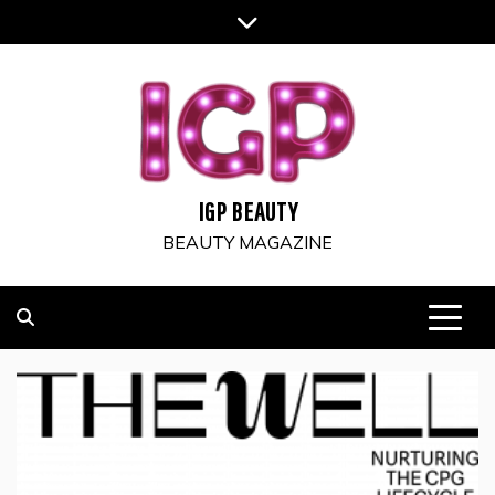
Skip
to
content
IGP BEAUTY
BEAUTY MAGAZINE