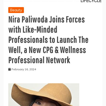
Beauty
Nira Paliwoda Joins Forces
with Like-Minded
Professionals to Launch The
Well, a New CPG & Wellness
Professional Network
February 16, 2024