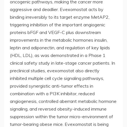
oncogenic pathways, making the cancer more
aggressive and deadlier. Evexomostat acts by
binding irreversibly to its target enzyme MetAP2,
triggering inhibition of the important angiogenic
proteins bFGF and VEGF-C plus downstream
improvements in the metabolic hormones insulin,
leptin and adiponectin, and regulation of key lipids
(HDL, LDL), as was demonstrated in a Phase 1
clinical safety study in late-stage cancer patients. In
preclinical studies, evexomostat also directly
inhibited multiple cell cycle signaling pathways,
provided synergistic anti-tumor effects in
combination with a PI3K inhibitor, reduced
angiogenesis, controlled aberrant metabolic hormone
signaling, and reversed obesity-induced immune
suppression within the tumor micro-environment of
tumor-bearing obese mice. Evexomostat is being