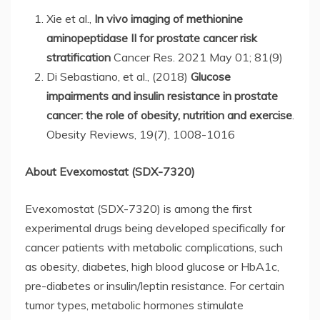
Xie et al.,
In vivo imaging of methionine
aminopeptidase II for prostate cancer risk
stratification
Cancer Res. 2021 May 01; 81(9)
Di Sebastiano, et al., (2018)
Glucose
impairments and insulin resistance in prostate
cancer: the role of obesity, nutrition and exercise
.
Obesity Reviews, 19(7), 1008-1016
About Evexomostat (SDX-7320)
Evexomostat (SDX-7320) is among the first
experimental drugs being developed specifically for
cancer patients with metabolic complications, such
as obesity, diabetes, high blood glucose or HbA1c,
pre-diabetes or insulin/leptin resistance. For certain
tumor types, metabolic hormones stimulate