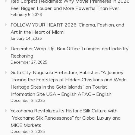
Red Carpets Reclaimed: Why Movie Premieres in 2026
Feel Bigger, Louder, and More Powerful Than Ever
February 5, 2026
FOLLOW YOUR HEART 2026: Cinema, Fashion, and
Art in the Heart of Miami
January 14, 2026
December Wrap-Up: Box Office Triumphs and Industry
Reckoning
December 27, 2025
Goto City, Nagasaki Prefecture, Publishes “A Journey
Tracing the Footsteps of Hidden Christians and World
Heritage Sites in the Goto Islands” on Tourist
Information Site USA – English APAC – English
December 2, 2025
Yokohama Revitalizes Its Historic Silk Culture with
“Yokohama Silk Renaissance” for Global Luxury and
MICE Markets
December 2, 2025