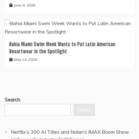
June 6, 2026
Bahia Miami Swim Week Wants to Put Latin American
Resortwear in the Spotlight
May 14, 2026
Search
Search
Netflix’s 300 AI Titles and Nolan’s IMAX Boom Show