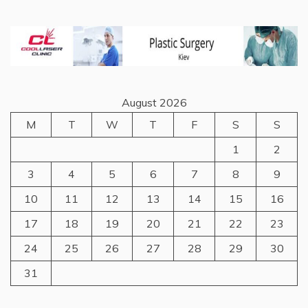
August 2026
M
T
W
T
F
S
S
1
2
3
4
5
6
7
8
9
10
11
12
13
14
15
16
17
18
19
20
21
22
23
24
25
26
27
28
29
30
31