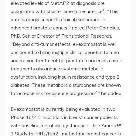
elevated levels of MetAP2 at diagnosis are
1
associated with shorter time to recurrence
. "This
data strongly supports clinical exploration in
advanced prostate cancer," noted Peter Cornelius,
PhD, Senior Director of Translational Research.
"Beyond anti-tumor effects, evexomostat is well
positioned to bring multiple clinical benefits to men
undergoing treatment for prostate cancer, as current
treatments also induce systemic metabolic
dysfunction, including insulin resistance and type 2
diabetes. These metabolic disturbances are known
2
to increase risk for disease progression
," he added.
Evexomostat is currently being evaluated in two
Phase 1b/2 clinical trials in breast cancer patients
with baseline metabolic dysfunction - the Amelia
1 Study for HR+/Her2- metastatic breast cancer in