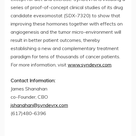
series of proof-of-concept clinical studies of its drug
candidate evexomostat (SDX-7320) to show that
improving these hormones together with effects on
angiogenesis and the tumor micro-environment will
result in better patient outcomes, thereby
establishing a new and complementary treatment
paradigm for tens of thousands of cancer patients.
For more information, visit
www.syndevrx.com
.
Contact Information:
James Shanahan
co-Founder, CBO
jshanahan@syndevrx.com
(617)480-6396