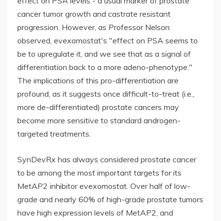
effect on PSA levels - a usual marker of prostate
cancer tumor growth and castrate resistant
progression. However, as Professor Nelson
observed, evexomostat's "effect on PSA seems to
be to upregulate it, and we see that as a signal of
differentiation back to a more adeno-phenotype."
The implications of this pro-differentiation are
profound, as it suggests once difficult-to-treat (i.e.,
more de-differentiated) prostate cancers may
become more sensitive to standard androgen-
targeted treatments.
SynDevRx has always considered prostate cancer
to be among the most important targets for its
MetAP2 inhibitor evexomostat. Over half of low-
grade and nearly 60% of high-grade prostate tumors
have high expression levels of MetAP2, and