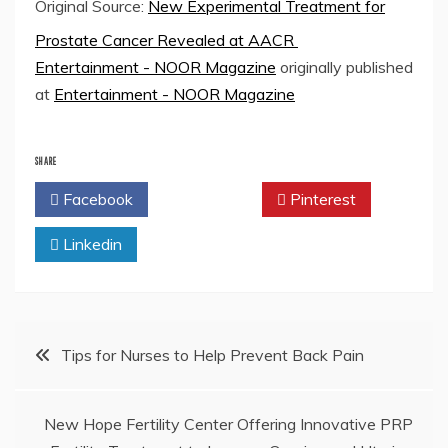
Original Source:
New Experimental Treatment for
Prostate Cancer Revealed at AACR
Entertainment - NOOR Magazine
originally published
at
Entertainment - NOOR Magazine
SHARE
Facebook
Twitter
Pinterest
Linkedin
Post
Tips for Nurses to Help Prevent Back Pain
navigation
New Hope Fertility Center Offering Innovative PRP