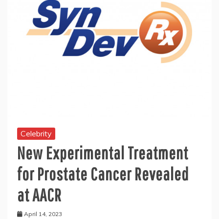
Celebrity
New Experimental Treatment
for Prostate Cancer Revealed
at AACR
April 14, 2023