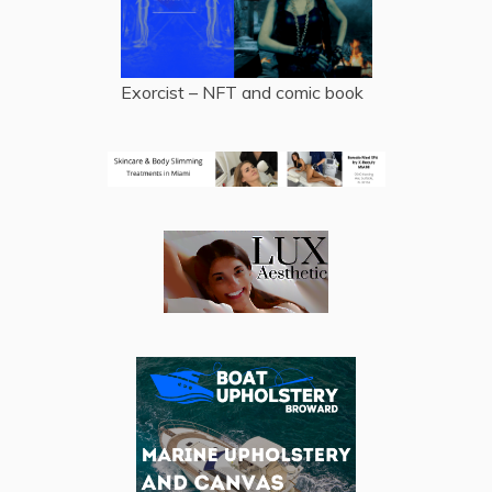
Exorcist – NFT and comic book