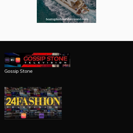
Gossip Stone