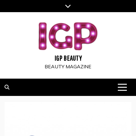
Skip
to
content
IGP BEAUTY
BEAUTY MAGAZINE