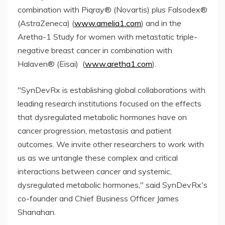
combination with Piqray® (Novartis) plus Falsodex®
(AstraZeneca) (
www.amelia1.com
) and in the
Aretha-1 Study for women with metastatic triple-
negative breast cancer in combination with
Halaven® (Eisai) (
www.aretha1.com
).
"SynDevRx is establishing global collaborations with
leading research institutions focused on the effects
that dysregulated metabolic hormones have on
cancer progression, metastasis and patient
outcomes. We invite other researchers to work with
us as we untangle these complex and critical
interactions between cancer and systemic,
dysregulated metabolic hormones," said SynDevRx's
co-founder and Chief Business Officer James
Shanahan.