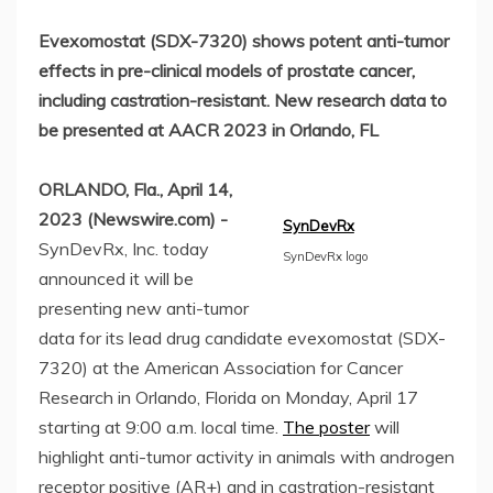
Evexomostat (SDX-7320) shows potent anti-tumor
effects in pre-clinical models of prostate cancer,
including castration-resistant. New research data to
be presented at AACR 2023 in Orlando, FL
ORLANDO, Fla., April 14,
2023 (Newswire.com) -
SynDevRx
SynDevRx, Inc. today
SynDevRx logo
announced it will be
presenting new anti-tumor
data for its lead drug candidate evexomostat (SDX-
7320) at the American Association for Cancer
Research in Orlando, Florida on Monday, April 17
starting at 9:00 a.m. local time.
The poster
will
highlight anti-tumor activity in animals with androgen
receptor positive (AR+) and in castration-resistant