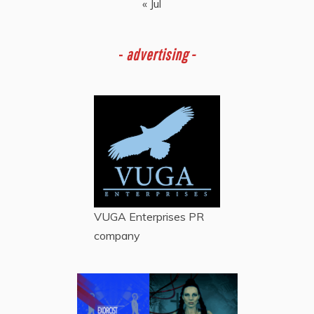
« Jul
-
advertising -
VUGA Enterprises
PR
company