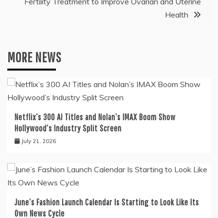
Fertility Treatment to Improve Ovarian and Uterine
Health
MORE NEWS
Netflix’s 300 AI Titles and Nolan’s IMAX Boom Show
Hollywood’s Industry Split Screen
July 21, 2026
June’s Fashion Launch Calendar Is Starting to Look Like Its
Own News Cycle