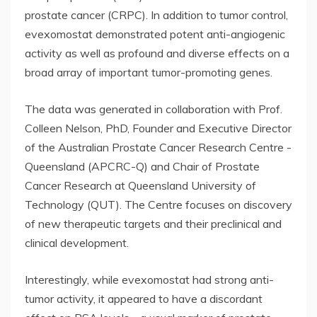
prostate cancer (CRPC). In addition to tumor control,
evexomostat demonstrated potent anti-angiogenic
activity as well as profound and diverse effects on a
broad array of important tumor-promoting genes.
The data was generated in collaboration with Prof.
Colleen Nelson, PhD, Founder and Executive Director
of the Australian Prostate Cancer Research Centre -
Queensland (APCRC-Q) and Chair of Prostate
Cancer Research at Queensland University of
Technology (QUT). The Centre focuses on discovery
of new therapeutic targets and their preclinical and
clinical development.
Interestingly, while evexomostat had strong anti-
tumor activity, it appeared to have a discordant