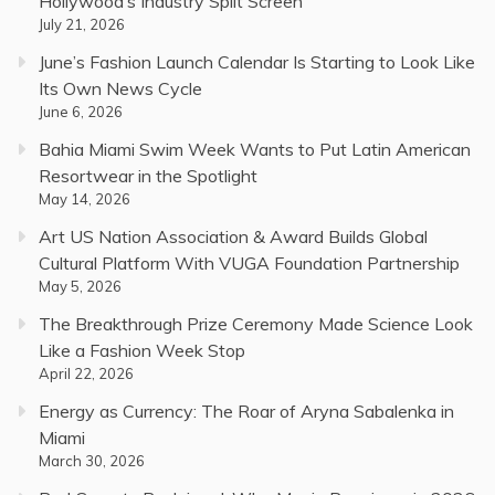
Hollywood’s Industry Split Screen
July 21, 2026
June’s Fashion Launch Calendar Is Starting to Look Like
Its Own News Cycle
June 6, 2026
Bahia Miami Swim Week Wants to Put Latin American
Resortwear in the Spotlight
May 14, 2026
Art US Nation Association & Award Builds Global
Cultural Platform With VUGA Foundation Partnership
May 5, 2026
The Breakthrough Prize Ceremony Made Science Look
Like a Fashion Week Stop
April 22, 2026
Energy as Currency: The Roar of Aryna Sabalenka in
Miami
March 30, 2026