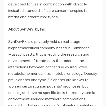
developed for use in combination with clinically
indicated standard-of-care cancer therapies for
breast and other tumor types.
About SynDevRx, Inc.
SynDevRx is a privately held clinical-stage
biopharmaceutical company based in Cambridge,
Massachusetts. that is leading the research and
development of treatments that address the
interactions between cancer and dysregulated
metabolic hormones. - i.e., metabo-oncology. Obesity,
pre-diabetes and type 2 diabetes are known to
worsen certain cancer patients' prognoses, but
oncologists have no specific tools to treat systemic
or treatment-induced metabolic complications,
except for diet and exercise. SynDevRx is initiating a