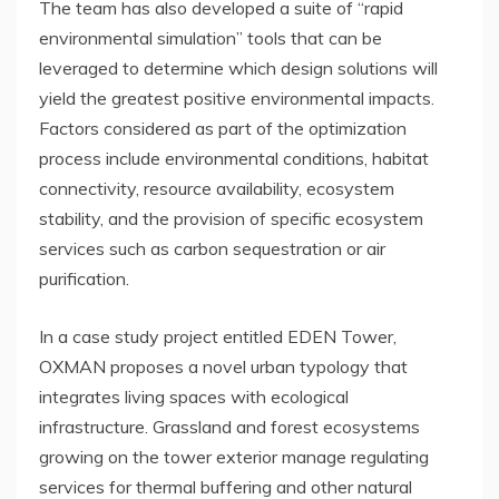
The team has also developed a suite of “rapid
environmental simulation” tools that can be
leveraged to determine which design solutions will
yield the greatest positive environmental impacts.
Factors considered as part of the optimization
process include environmental conditions, habitat
connectivity, resource availability, ecosystem
stability, and the provision of specific ecosystem
services such as carbon sequestration or air
purification.
In a case study project entitled EDEN Tower,
OXMAN proposes a novel urban typology that
integrates living spaces with ecological
infrastructure. Grassland and forest ecosystems
growing on the tower exterior manage regulating
services for thermal buffering and other natural