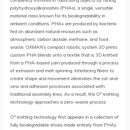
polyhydroxyalkanoates (PHAs), a single, versatile
material class known for its biodegradability in
ambient conditions. PHAs are produced by bacteria
fed on abundant natural resources such as
atmospheric carbon dioxide, methane, and food
waste. OXMAN’s compact robotic system 3D prints
custom PHA blends onto a textile that is 3D knitted
from a PHA-based yarn produced through a process
of extrusion and melt spinning. Interlacing fibers to
create shape and movement eliminates the cut-and-
sew and adhesion processes associated with
o
traditional assembly lines. As a result, the O
knitting
technology approaches a zero-waste process.
o
O
knitting technology first appears in a collection of
fully biodegradable shoes made entirely from PHAs.