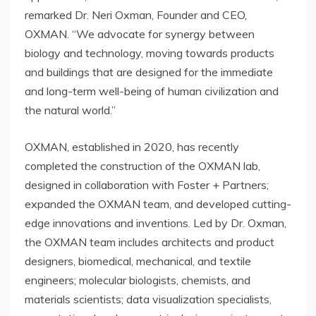
remarked Dr.
Neri Oxman
, Founder and CEO,
OXMAN. “We advocate for synergy between
biology and technology, moving towards products
and buildings that are designed for the immediate
and long-term well-being of human civilization and
the natural world.”
OXMAN, established in 2020, has recently
completed the construction of the OXMAN lab,
designed in collaboration with Foster + Partners;
expanded the OXMAN team, and developed cutting-
edge innovations and inventions. Led by Dr. Oxman,
the OXMAN team includes architects and product
designers, biomedical, mechanical, and textile
engineers; molecular biologists, chemists, and
materials scientists; data visualization specialists,