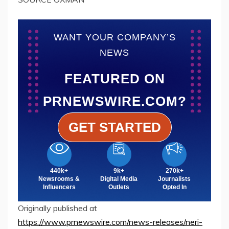
WANT YOUR COMPANY’S
NEWS
FEATURED ON
PRNEWSWIRE.COM?
GET STARTED
440k+
9k+
270k+
Newsrooms &
Digital Media
Journalists
Influencers
Outlets
Opted In
Originally published at
https://www.prnewswire.com/news-releases/neri-