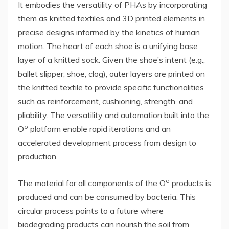
It embodies the versatility of PHAs by incorporating
them as knitted textiles and 3D printed elements in
precise designs informed by the kinetics of human
motion. The heart of each shoe is a unifying base
layer of a knitted sock. Given the shoe’s intent (e.g.,
ballet slipper, shoe, clog), outer layers are printed on
the knitted textile to provide specific functionalities
such as reinforcement, cushioning, strength, and
pliability. The versatility and automation built into the
o
O
platform enable rapid iterations and an
accelerated development process from design to
production.
o
The material for all components of the O
products is
produced and can be consumed by bacteria. This
circular process points to a future where
biodegrading products can nourish the soil from