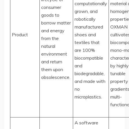
computationally
material
consumer
grown, and
homogen
goods to
robotically
propertie
borrow matter
manufactured
OXMAN
and energy
Product
shoes and
cultivate
from the
textiles that
biocompa
natural
are 100%
mono-mat
environment
biocompatible
characte
and return
and
by highly
them upon
biodegradable,
tunable
obsolescence.
and made with
property
no
gradient
microplastics.
multi-
functional
A software