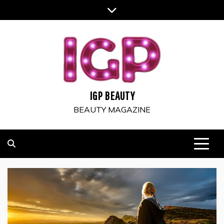
Skip
to
content
IGP BEAUTY
BEAUTY MAGAZINE