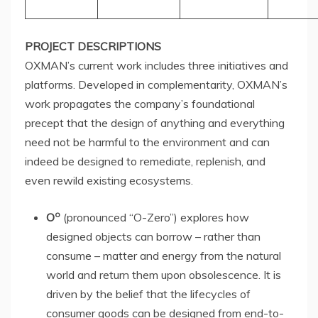
PROJECT DESCRIPTIONS
OXMAN’s current work includes three initiatives and
platforms. Developed in complementarity, OXMAN’s
work propagates the company’s foundational
precept that the design of anything and everything
need not be harmful to the environment and can
indeed be designed to remediate, replenish, and
even rewild existing ecosystems.
o
O
(pronounced “O-Zero”) explores how
designed objects can borrow – rather than
consume – matter and energy from the natural
world and return them upon obsolescence. It is
driven by the belief that the lifecycles of
consumer goods can be designed from end-to-