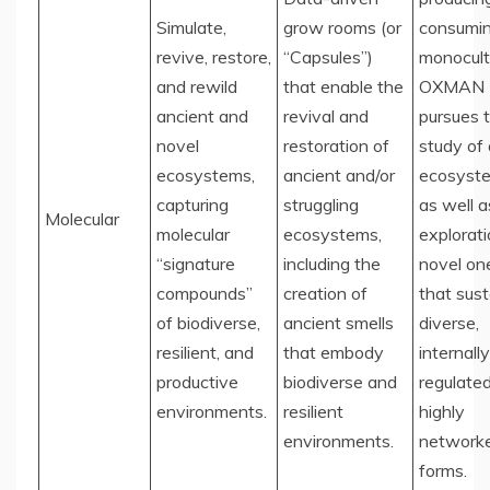
Simulate,
grow rooms (or
consumi
revive, restore,
“Capsules”)
monocult
and rewild
that enable the
OXMAN
ancient and
revival and
pursues 
novel
restoration of
study of
ecosystems,
ancient and/or
ecosyst
capturing
struggling
as well a
Molecular
molecular
ecosystems,
explorati
“signature
including the
novel on
compounds”
creation of
that sust
of biodiverse,
ancient smells
diverse,
resilient, and
that embody
internally
productive
biodiverse and
regulated
environments.
resilient
highly
environments.
networke
forms.