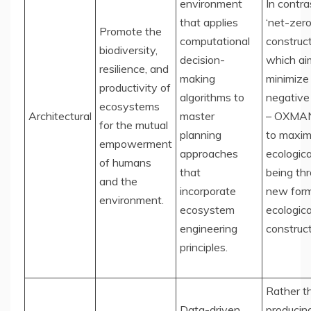
environment
In contra
that applies
‘net-zero
Promote the
computational
construct
biodiversity,
decision-
which ai
resilience, and
making
minimize
productivity of
algorithms to
negative
ecosystems
Architectural
master
– OXMAN
for the mutual
planning
to maxim
empowerment
approaches
ecologica
of humans
that
being th
and the
incorporate
new form
environment.
ecosystem
ecologica
engineering
construct
principles.
Rather t
Data-driven
producin