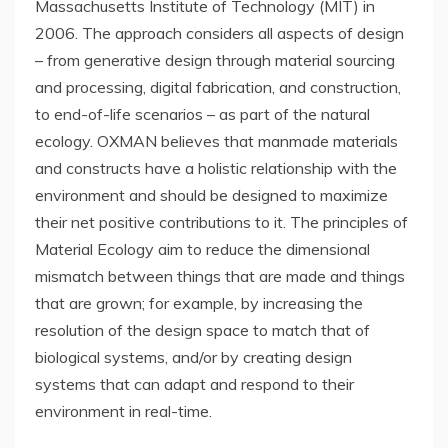
Massachusetts Institute of Technology
(
MIT
) in
2006. The approach considers all aspects of design
– from generative design through material sourcing
and processing, digital fabrication, and construction,
to end-of-life scenarios – as part of the natural
ecology. OXMAN believes that manmade materials
and constructs have a holistic relationship with the
environment and should be designed to maximize
their net positive contributions to it. The principles of
Material Ecology aim to reduce the dimensional
mismatch between things that are made and things
that are grown; for example, by increasing the
resolution of the design space to match that of
biological systems, and/or by creating design
systems that can adapt and respond to their
environment in real-time.