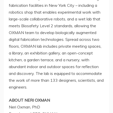
fabrication facilities in
New York City
– including a
robotics shop that enables experimental work with
large-scale collaborative robots, and a wet lab that
meets Biosafety Level 2 standards, allowing the
OXMAN team to develop biologically augmented
digital fabrication technologies. Spread across two
floors, OXMAN lab includes private meeting spaces,
a library, an exhibition gallery, an open-concept
kitchen, a garden terrace, and a nursery, with
abundant indoor and outdoor spaces for reflection
and discovery. The lab is equipped to accommodate
the work of more than 133 designers, scientists, and
engineers.
ABOUT
NERI OXMAN
Neri Oxman
, PhD