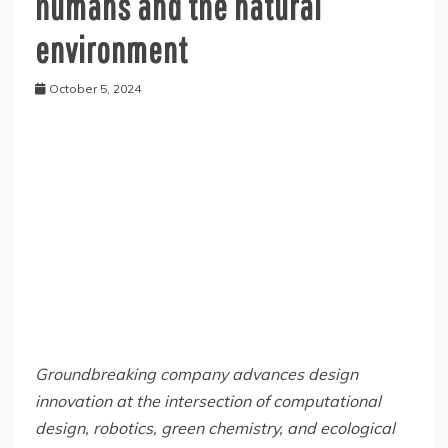
humans and the natural
environment
October 5, 2024
Groundbreaking company advances design
innovation at the intersection of computational
design, robotics, green chemistry, and ecological