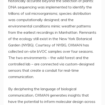
historically accurate beyond the selection of plants:
DNA sequencing was implemented to identify the
trillions of soil microorganisms; species distribution
was computationally designed; and the
environmental conditions mimic weather patterns
from the earliest recordings in
Manhattan
. Remnants
of the ecology still exist in the New York Botanical
Garden (NYBG). Courtesy of NYBG, OXMAN has
collected on-site bVOC samples over four seasons.
The two environments – the wild forest and the
controlled lab – are connected via custom-designed
sensors that create a conduit for real-time
communication.
By deciphering the language of biological
communication, OXMAN generates insights that
have the potential to inform molecular design across