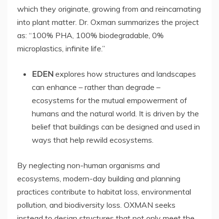
which they originate, growing from and reincarnating
into plant matter. Dr. Oxman summarizes the project
as: “100% PHA, 100% biodegradable, 0%
microplastics, infinite life.”
EDEN
explores how structures and landscapes
can enhance – rather than degrade –
ecosystems for the mutual empowerment of
humans and the natural world. It is driven by the
belief that buildings can be designed and used in
ways that help rewild ecosystems.
By neglecting non-human organisms and
ecosystems, modern-day building and planning
practices contribute to habitat loss, environmental
pollution, and biodiversity loss. OXMAN seeks
instead to design structures that not only meet the