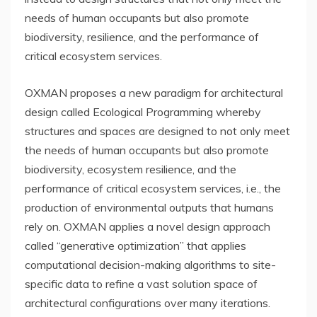
needs of human occupants but also promote
biodiversity, resilience, and the performance of
critical ecosystem services.
OXMAN proposes a new paradigm for architectural
design called Ecological Programming whereby
structures and spaces are designed to not only meet
the needs of human occupants but also promote
biodiversity, ecosystem resilience, and the
performance of critical ecosystem services, i.e., the
production of environmental outputs that humans
rely on. OXMAN applies a novel design approach
called “generative optimization” that applies
computational decision-making algorithms to site-
specific data to refine a vast solution space of
architectural configurations over many iterations.