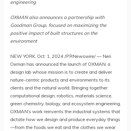
engineering
OXMAN also announces a partnership with
Goodman Group, focused on maximizing the
positive impact of built structures on the
environment
NEW YORK
,
Oct. 1, 2024
/PRNewswire/ — Neri
Oxman has announced the launch of OXMAN, a
design lab whose mission is to create and deliver
nature-centric products and environments to its
clients and the natural world. Bringing together
computational design, robotics, materials science,
green chemistry, biology, and ecosystem engineering,
OXMAN’s work reinvents the industrial systems that
dictate how we design and produce everyday things
—from the foods we eat and the clothes we wear