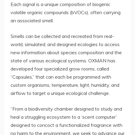
Each signal is a unique composition of biogenic
volatile organic compounds (bVOCs), often carrying
an associated smell.
Smells can be collected and recreated from real-
world, simulated, and designed ecologies to access
new information about species composition and the
state of various ecological systems. OXMAN has
developed four specialized grow rooms, called
“Capsules,” that can each be programmed with
custom organisms, temperature, light, humidity, and
airflow to target a unique ecological challenge.
“From a biodiversity chamber designed to study and
heal a struggling ecosystem to a ‘scent computer’
designed to concoct a functionalized fragrance with
no harm to the environment, we seek to advance our