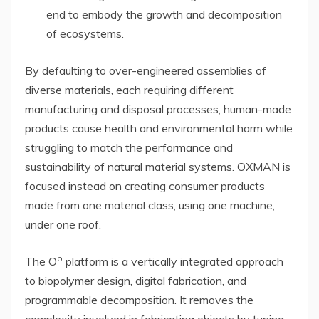
end to embody the growth and decomposition
of ecosystems.
By defaulting to over-engineered assemblies of
diverse materials, each requiring different
manufacturing and disposal processes, human-made
products cause health and environmental harm while
struggling to match the performance and
sustainability of natural material systems. OXMAN is
focused instead on creating consumer products
made from one material class, using one machine,
under one roof.
o
The O
platform is a vertically integrated approach
to biopolymer design, digital fabrication, and
programmable decomposition. It removes the
complexity involved in fabricating objects by tuning