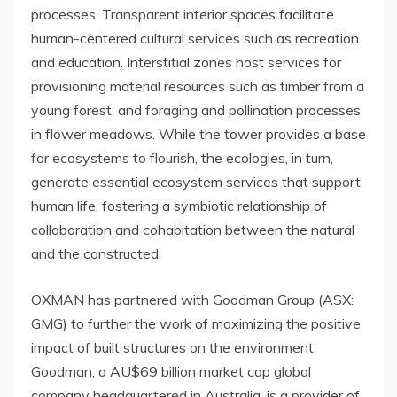
processes. Transparent interior spaces facilitate
human-centered cultural services such as recreation
and education. Interstitial zones host services for
provisioning material resources such as timber from a
young forest, and foraging and pollination processes
in flower meadows. While the tower provides a base
for ecosystems to flourish, the ecologies, in turn,
generate essential ecosystem services that support
human life, fostering a symbiotic relationship of
collaboration and cohabitation between the natural
and the constructed.
OXMAN has partnered with Goodman Group (ASX:
GMG) to further the work of maximizing the positive
impact of built structures on the environment.
Goodman, a AU$69 billion market cap global
company headquartered in Australia, is a provider of