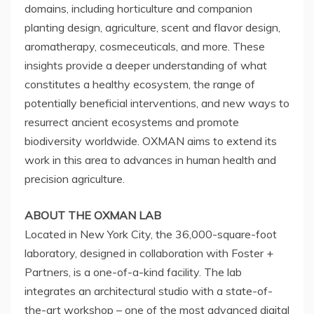
domains, including horticulture and companion
planting design, agriculture, scent and flavor design,
aromatherapy, cosmeceuticals, and more. These
insights provide a deeper understanding of what
constitutes a healthy ecosystem, the range of
potentially beneficial interventions, and new ways to
resurrect ancient ecosystems and promote
biodiversity worldwide. OXMAN aims to extend its
work in this area to advances in human health and
precision agriculture.
ABOUT THE OXMAN LAB
Located in
New York City
, the 36,000-square-foot
laboratory, designed in collaboration with Foster +
Partners, is a one-of-a-kind facility. The lab
integrates an architectural studio with a state-of-
the-art workshop – one of the most advanced digital