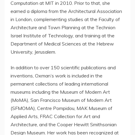
Computation at
MIT
in 2010. Prior to that, she
earned a diploma from the Architectural Association
in
London
, complementing studies at the Faculty of
Architecture and Town Planning at the Technion
Israel Institute of Technology, and training at the
Department of Medical Sciences at the
Hebrew
University, Jerusalem
.
In addition to over 150 scientific publications and
inventions, Oxman’s work is included in the
permanent collections of leading international
museums including the Museum of Modern Art
(MoMA), San Francisco Museum of Modern Art
(SFMOMA), Centre Pompidou, MAK Museum of
Applied Arts, FRAC Collection for Art and
Architecture, and the Cooper Hewitt Smithsonian
Design Museum. Her work has been recognized at