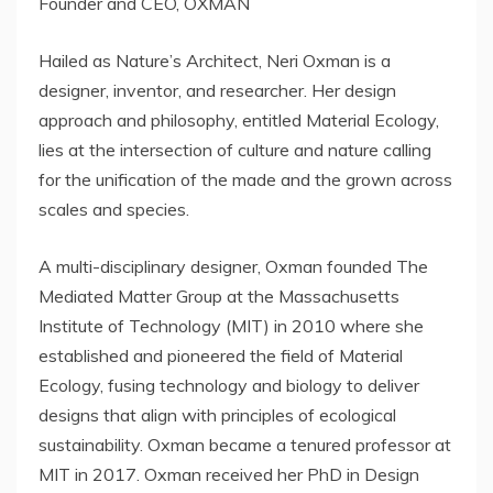
Founder and CEO, OXMAN
Hailed as Nature’s Architect,
Neri Oxman
is a
designer, inventor, and researcher. Her design
approach and philosophy, entitled Material Ecology,
lies at the intersection of culture and nature calling
for the unification of the made and the grown across
scales and species.
A multi-disciplinary designer, Oxman founded The
Mediated Matter Group at the
Massachusetts
Institute of Technology
(
MIT
) in 2010 where she
established and pioneered the field of Material
Ecology, fusing technology and biology to deliver
designs that align with principles of ecological
sustainability. Oxman became a tenured professor at
MIT
in 2017. Oxman received her PhD in Design