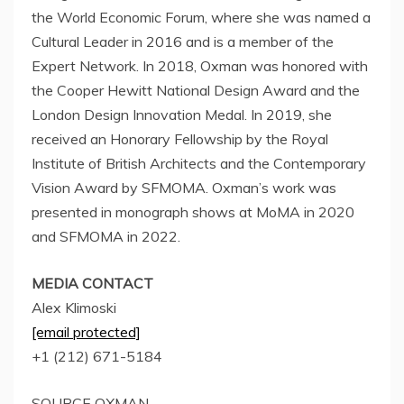
the World Economic Forum, where she was named a
Cultural Leader in 2016 and is a member of the
Expert Network. In 2018, Oxman was honored with
the Cooper Hewitt National Design Award and the
London Design Innovation Medal. In 2019, she
received an Honorary Fellowship by the Royal
Institute of British Architects and the Contemporary
Vision Award by SFMOMA. Oxman’s work was
presented in monograph shows at MoMA in 2020
and SFMOMA in 2022.
MEDIA CONTACT
Alex Klimoski
[email protected]
+1 (212) 671-5184
SOURCE OXMAN