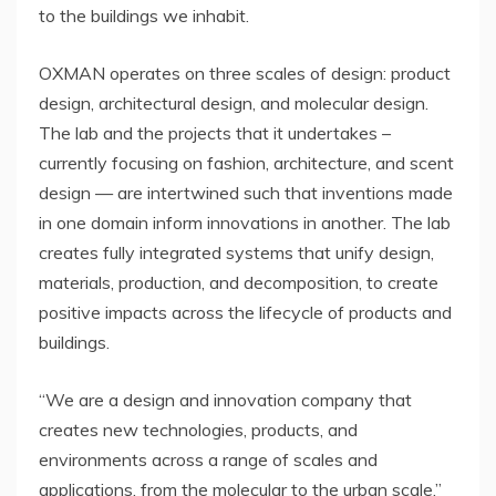
to the buildings we inhabit.
OXMAN operates on three scales of design: product
design, architectural design, and molecular design.
The lab and the projects that it undertakes –
currently focusing on fashion, architecture, and scent
design — are intertwined such that inventions made
in one domain inform innovations in another. The lab
creates fully integrated systems that unify design,
materials, production, and decomposition, to create
positive impacts across the lifecycle of products and
buildings.
“We are a design and innovation company that
creates new technologies, products, and
environments across a range of scales and
applications, from the molecular to the urban scale,”