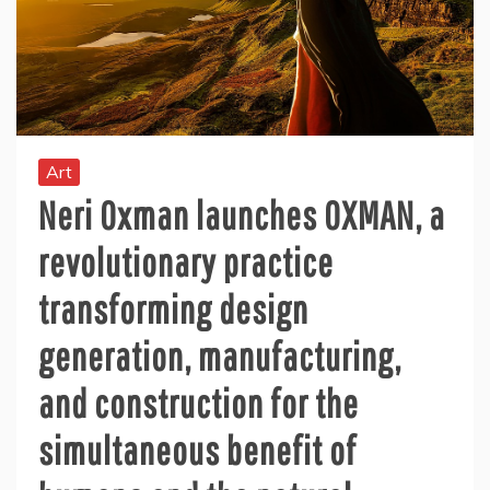
Art
Neri Oxman launches OXMAN, a
revolutionary practice
transforming design
generation, manufacturing,
and construction for the
simultaneous benefit of