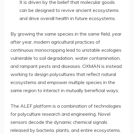
It is driven by the belief that molecular goods
can be designed to revive ancient ecosystems
and drive overall health in future ecosystems.
By growing the same species in the same field, year
after year, modern agricultural practices of
continuous monocropping lead to unstable ecologies
vulnerable to soil degradation, water contamination,
and rampant pests and diseases. OXMAN is instead
working to design polycultures that reflect natural
ecosystems and empower multiple species in the
same region to interact in mutually beneficial ways.
The ALEF platform is a combination of technologies
for polyculture research and engineering. Novel
sensors decode the dynamic chemical signals
released by bacteria, plants, and entire ecosystems.