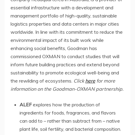
essential infrastructure with a development and
management portfolio of high-quality, sustainable
logistics properties and data centers in major cities
worldwide. In line with its commitment to reduce the
environmental impact of its built work while
enhancing social benefits, Goodman has
commissioned OXMAN to conduct studies that will
inform future building practices and extend beyond
sustainability to promote ecological well-being and
the rewilding of ecosystems.
Click
here
for more
information on the Goodman-OXMAN partnership.
ALEF
explores how the production of
ingredients for foods, fragrances, and flavors
can add to – rather than subtract from – native
plant life, soil fertility, and bacterial composition.