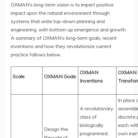
OXMAN’s long-term vision is to impart positive
impact upon the natural environment through
systems that unite top-down planning and
engineering, with bottom-up emergence and growth.
A summary of OXMAN’s long-term goals, recent
inventions and how they revolutionize current
practice follows below.
OXMAN
OXMAN
Scale
OXMAN Goals
Inventions
Transfor
In place 
A revolutionary
assembli
class of
discrete 
biologically
each with
Design the
programmed,
own iner
lifecycle of