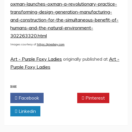
oxman-launches-oxman-a-revolutionary-practice-
transforming-design-generation-manufacturing-
and-construction-for-the-simultaneous-benefit-of-
humans-and-the-natural-environment-
302263320.html
Images courtesy of
https://pixabay.com
Art - Purple Foxy Ladies
originally published at
Art -
Purple Foxy Ladies
SHARE
Facebook
Twitter
Pinterest
Linkedin