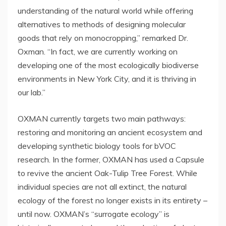
understanding of the natural world while offering
alternatives to methods of designing molecular
goods that rely on monocropping,” remarked Dr.
Oxman. “In fact, we are currently working on
developing one of the most ecologically biodiverse
environments in
New York City
, and it is thriving in
our lab.”
OXMAN currently targets two main pathways:
restoring and monitoring an ancient ecosystem and
developing synthetic biology tools for bVOC
research. In the former, OXMAN has used a Capsule
to revive the ancient Oak-Tulip Tree Forest. While
individual species are not all extinct, the natural
ecology of the forest no longer exists in its entirety –
until now. OXMAN’s “surrogate ecology” is