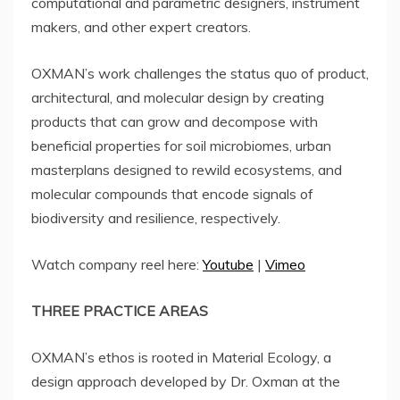
computational and parametric designers, instrument
makers, and other expert creators.
OXMAN’s work challenges the status quo of product,
architectural, and molecular design by creating
products that can grow and decompose with
beneficial properties for soil microbiomes, urban
masterplans designed to rewild ecosystems, and
molecular compounds that encode signals of
biodiversity and resilience, respectively.
Watch company reel here:
Youtube
|
Vimeo
THREE PRACTICE AREAS
OXMAN’s ethos is rooted in Material Ecology, a
design approach developed by Dr. Oxman at the