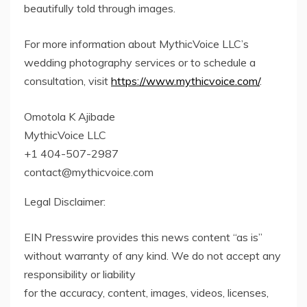
beautifully told through images.
For more information about MythicVoice LLC’s
wedding photography services or to schedule a
consultation, visit
https://www.mythicvoice.com/
.
Omotola K Ajibade
MythicVoice LLC
+1 404-507-2987
contact@mythicvoice.com
Legal Disclaimer:
EIN Presswire provides this news content “as is”
without warranty of any kind. We do not accept any
responsibility or liability
for the accuracy, content, images, videos, licenses,