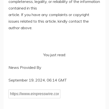
completeness, legality, or reliability of the information
contained in this
article. If you have any complaints or copyright
issues related to this article, kindly contact the
author above.
You just read:
News Provided By
September 19, 2024, 06:14 GMT