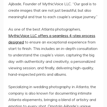
Ajibade, Founder of MythicVoice LLC. “Our goal is to
create images that are not just beautiful, but also
meaningful and true to each couple’s unique journey.”
As one of the best Atlanta photographers,
MythicVoice LLC offers a seamless 4-step process
designed
to ensure an exceptional experience from
start to finish. This includes an in-depth consultation
to understand the couple’s vision, capturing the big
day with authenticity and creativity, a personalized
viewing session, and finally, delivering high-quality,
hand-inspected prints and albums.
Specializing in wedding photography in Atlanta, the
company is also known for documenting intimate
Atlanta elopements, bringing a blend of artistry and
emotion to every shot. Omotola Ajibade’s unique