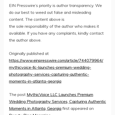
EIN Presswire’s priority is author transparency. We
do our best to weed out false and misleading
content. The content above is
the sole responsibility of the author who makes it
available. If you have any complaints, kindly contact
the author above.
Originally published at
https://www.einpresswire.com/article/744079964/
mythicvoice-llc-launches-premium-wedding-
photography-services-capturing-authentic-
moments-in-atlanta-georgia
The post
MythicVoice LLC Launches Premium
Wedding Photography Services, Capturing Authentic
Moments in Atlanta, Georgia
first appeared on