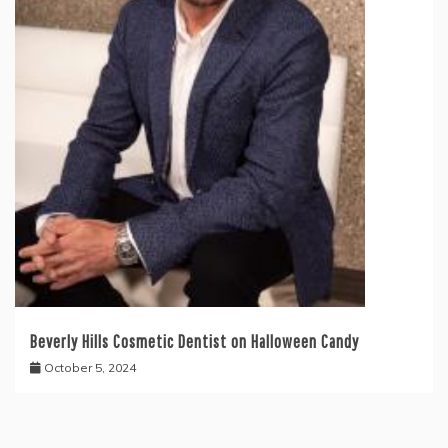
Beverly Hills Cosmetic Dentist on Halloween Candy
October 5, 2024