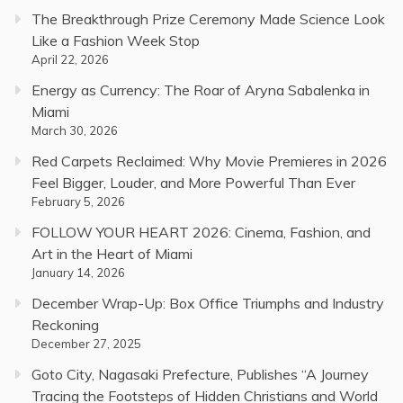
The Breakthrough Prize Ceremony Made Science Look
Like a Fashion Week Stop
April 22, 2026
Energy as Currency: The Roar of Aryna Sabalenka in
Miami
March 30, 2026
Red Carpets Reclaimed: Why Movie Premieres in 2026
Feel Bigger, Louder, and More Powerful Than Ever
February 5, 2026
FOLLOW YOUR HEART 2026: Cinema, Fashion, and
Art in the Heart of Miami
January 14, 2026
December Wrap-Up: Box Office Triumphs and Industry
Reckoning
December 27, 2025
Goto City, Nagasaki Prefecture, Publishes “A Journey
Tracing the Footsteps of Hidden Christians and World