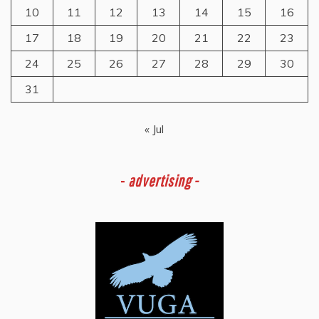
10
11
12
13
14
15
16
17
18
19
20
21
22
23
24
25
26
27
28
29
30
31
« Jul
-
advertising -