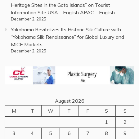
Heritage Sites in the Goto Islands” on Tourist
Information Site USA – English APAC – English
December 2, 2025
Yokohama Revitalizes Its Historic Silk Culture with
“Yokohama Silk Renaissance” for Global Luxury and
MICE Markets
December 2, 2025
August 2026
M
T
W
T
F
S
S
1
2
3
4
5
6
7
8
9