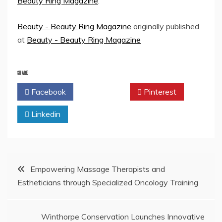
Beauty Ring Magazine
.
Beauty - Beauty Ring Magazine
originally published
at
Beauty - Beauty Ring Magazine
SHARE
Facebook
Twitter
Pinterest
Linkedin
Post
Empowering Massage Therapists and
Estheticians through Specialized Oncology Training
navigation
Winthorpe Conservation Launches Innovative