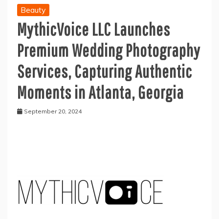
Beauty
MythicVoice LLC Launches
Premium Wedding Photography
Services, Capturing Authentic
Moments in Atlanta, Georgia
September 20, 2024