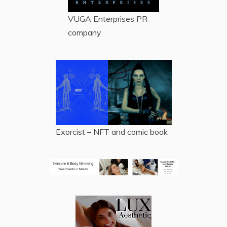
VUGA Enterprises
PR
company
Exorcist – NFT and comic book