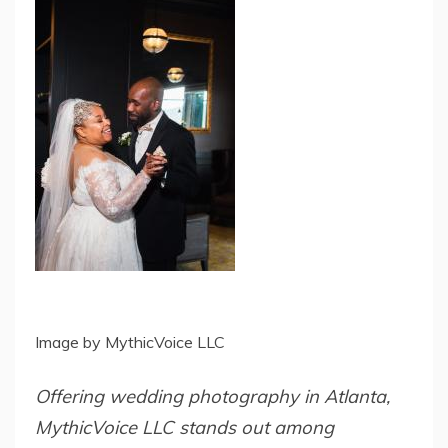
Image by MythicVoice LLC
Offering wedding photography in Atlanta,
MythicVoice LLC stands out among