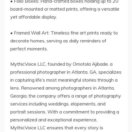
• Folio Boxes: Hand-crafted boxes holding up to 20
board-mounted or matted prints, offering a versatile
yet affordable display.
• Framed Wall Art: Timeless fine art prints ready to
decorate homes, serving as daily reminders of
perfect moments.
MythicVoice LLC, founded by Omotola Ajibade, a
professional photographer in Atlanta, GA, specializes
in capturing life’s most meaningful stories through a
lens. Renowned among photographers in Atlanta,
Georgia, the company offers a range of photography
services including weddings, elopements, and
portrait sessions. With a commitment to providing a
personalized and exceptional experience,
MythicVoice LLC ensures that every story is