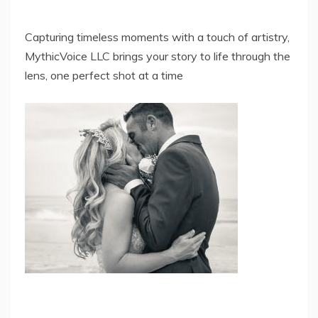
Capturing timeless moments with a touch of artistry,
MythicVoice LLC brings your story to life through the
lens, one perfect shot at a time