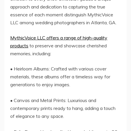
approach and dedication to capturing the true
essence of each moment distinguish MythicVoice
LLC among wedding photographers in Atlanta, GA.
MythicVoice LLC offers a range of high-quality
products
to preserve and showcase cherished
memories, including:
• Heirloom Albums: Crafted with various cover
materials, these albums offer a timeless way for
generations to enjoy images.
• Canvas and Metal Prints: Luxurious and
contemporary prints ready to hang, adding a touch
of elegance to any space.