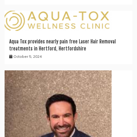
Aqua Tox provides nearly pain free Laser Hair Removal
treatments in Hertford, Hertfordshire
October 5, 2024