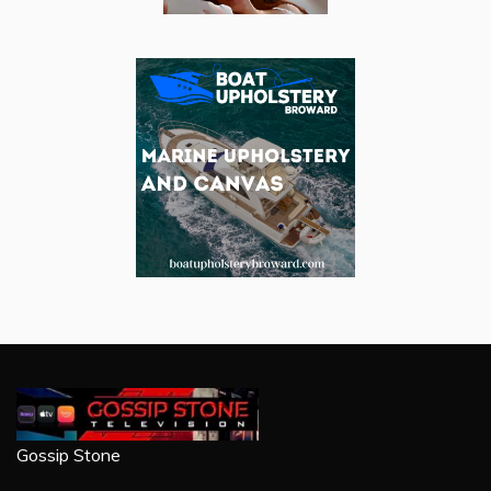
Gossip Stone