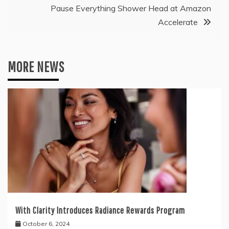
Pause Everything Shower Head at Amazon
Accelerate
MORE NEWS
With Clarity Introduces Radiance Rewards Program
October 6, 2024