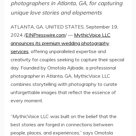
photographers in Atlanta, GA, for capturing
unique love stories and elopements
ATLANTA, GA, UNITED STATES, September 19,
2024 /
EINPresswire.com
/ —
MythicVoice LLC
announces its premium wedding photography
services
, offering unparalleled expertise and
creativity for couples seeking to capture their special
day. Founded by Omotola Ajibade, a professional
photographer in Atlanta, GA, MythicVoice LLC
combines storytelling with photography to curate
unforgettable images that reflect the essence of
every moment.
“MythicVoice LLC was built on the belief that the
best stories are forged in connections between
people, places, and experiences,” says Omotola