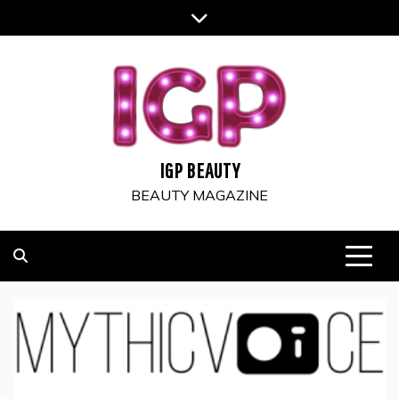
Skip
to
content
IGP BEAUTY
BEAUTY MAGAZINE