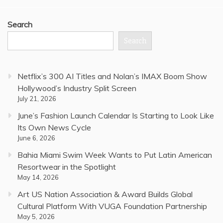
Search
Search
Netflix’s 300 AI Titles and Nolan’s IMAX Boom Show
Hollywood’s Industry Split Screen
July 21, 2026
June’s Fashion Launch Calendar Is Starting to Look Like
Its Own News Cycle
June 6, 2026
Bahia Miami Swim Week Wants to Put Latin American
Resortwear in the Spotlight
May 14, 2026
Art US Nation Association & Award Builds Global
Cultural Platform With VUGA Foundation Partnership
May 5, 2026