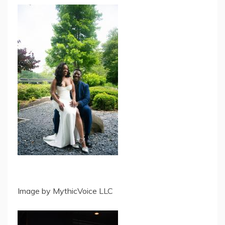
Image by MythicVoice LLC