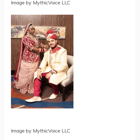
Image by MythicVoice LLC
Image by MythicVoice LLC