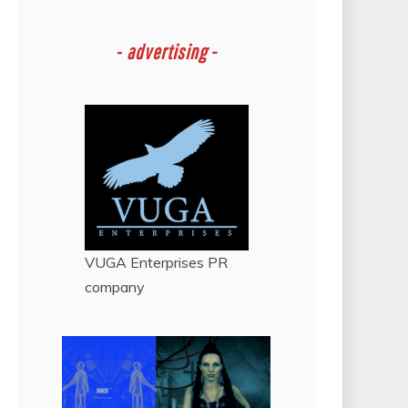
-
advertising -
VUGA Enterprises
PR
company