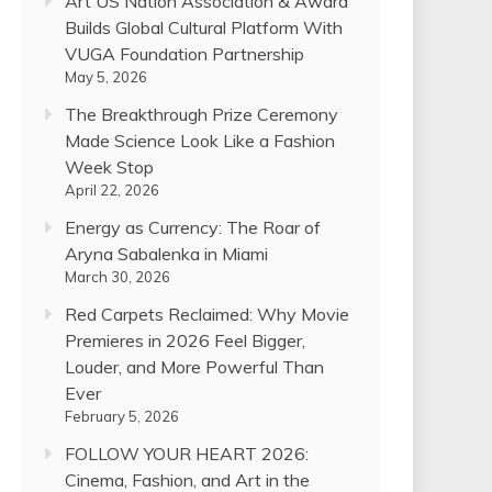
Art US Nation Association & Award
Builds Global Cultural Platform With
VUGA Foundation Partnership
May 5, 2026
The Breakthrough Prize Ceremony
Made Science Look Like a Fashion
Week Stop
April 22, 2026
Energy as Currency: The Roar of
Aryna Sabalenka in Miami
March 30, 2026
Red Carpets Reclaimed: Why Movie
Premieres in 2026 Feel Bigger,
Louder, and More Powerful Than
Ever
February 5, 2026
FOLLOW YOUR HEART 2026:
Cinema, Fashion, and Art in the