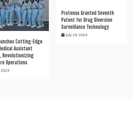
Protenus Granted Seventh
Patent for Drug Diversion
Surveillance Technology
July 18, 2024
aunches Cutting-Edge
Medical Assistant
, Revolutionizing
are Operations
, 2024