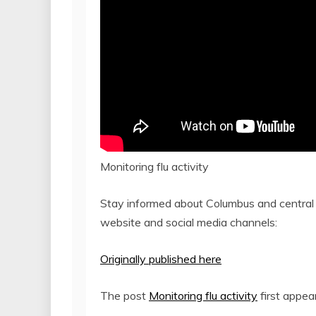
Monitoring flu activity
Stay informed about Columbus and central
website and social media channels:
Originally published here
The post
Monitoring flu activity
first appe