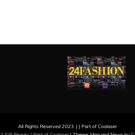
All Rights Reserved 2023. | | Part of Coolaser
2 IGP Beauty | Part of
Coolaser
|
Theme: Mag and News by
C