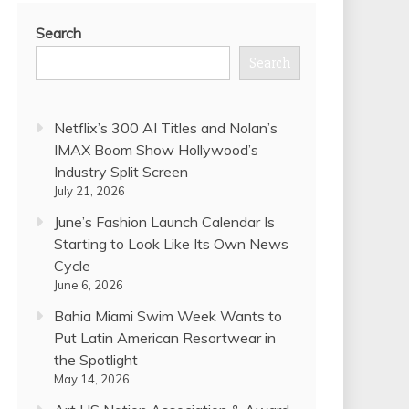
Search
Search
Netflix’s 300 AI Titles and Nolan’s
IMAX Boom Show Hollywood’s
Industry Split Screen
July 21, 2026
June’s Fashion Launch Calendar Is
Starting to Look Like Its Own News
Cycle
June 6, 2026
Bahia Miami Swim Week Wants to
Put Latin American Resortwear in
the Spotlight
May 14, 2026