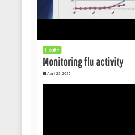
Health
Monitoring flu activity
April 28, 2022