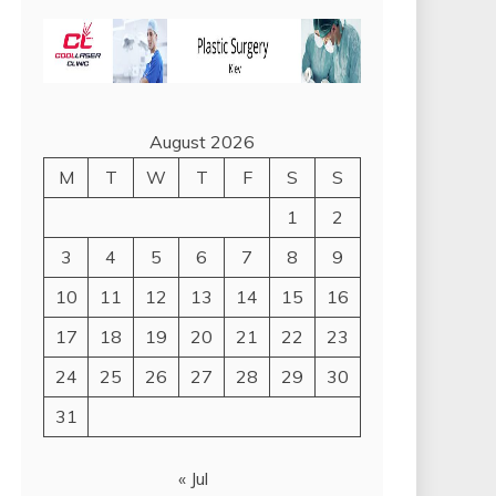
August 2026
M
T
W
T
F
S
S
1
2
3
4
5
6
7
8
9
10
11
12
13
14
15
16
17
18
19
20
21
22
23
24
25
26
27
28
29
30
31
« Jul