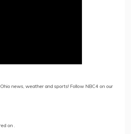
 Ohio news, weather and sports! Follow NBC4 on our
ared on
.