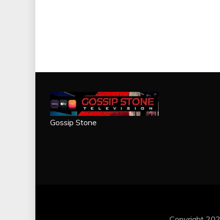
Gossip Stone
Copyright 202