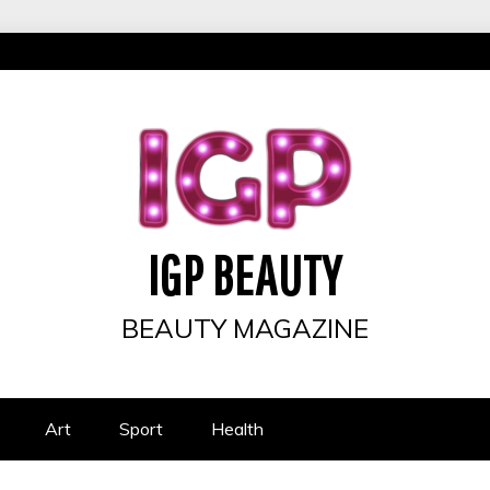
IGP BEAUTY
BEAUTY MAGAZINE
Art
Sport
Health