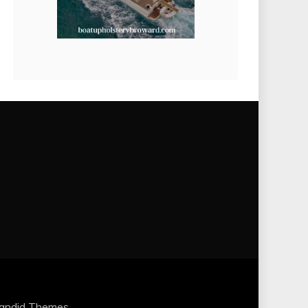
andid Themes
.