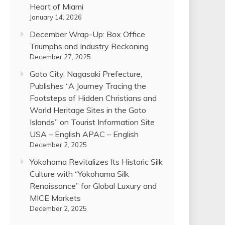
Heart of Miami
January 14, 2026
December Wrap-Up: Box Office
Triumphs and Industry Reckoning
December 27, 2025
Goto City, Nagasaki Prefecture,
Publishes “A Journey Tracing the
Footsteps of Hidden Christians and
World Heritage Sites in the Goto
Islands” on Tourist Information Site
USA – English APAC – English
December 2, 2025
Yokohama Revitalizes Its Historic Silk
Culture with “Yokohama Silk
Renaissance” for Global Luxury and
MICE Markets
December 2, 2025