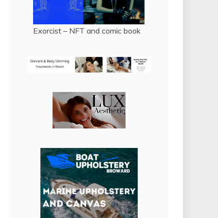
Exorcist – NFT and comic book