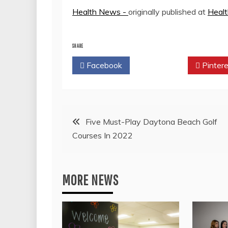
Health News -
originally published at
Heal
SHARE
Facebook
Twitter
Pintere
Post
Five Must-Play Daytona Beach Golf
Courses In 2022
navigation
MORE NEWS