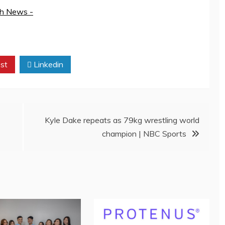
th News -
st
Linkedin
Kyle Dake repeats as 79kg wrestling world
champion | NBC Sports