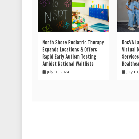
North Shore Pediatric Therapy
DocVA L
Expands Locations & Offers
Virtual 
Rapid Early Autism Testing
Services
Amidst National Waitlists
Healthc
July 18, 2024
July 18