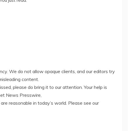
You just read:
ency. We do not allow opaque clients, and our editors try
misleading content.
ed, please do bring it to our attention. Your help is
net News Presswire,
 are reasonable in today’s world. Please see our