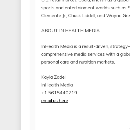
sports and entertainment worlds such as 
Clemente Jr., Chuck Liddell, and Wayne Gre
ABOUT IN HEALTH MEDIA
InHealth Media is a result-driven, strateg
comprehensive media services with a global
personal care and nutrition markets.
Kayla Zadel
InHealth Media
+1 5615440719
email us here