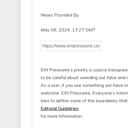
News Provided By
May 06, 2024, 13:27 GMT
EIN Presswire’s priority is source transpar
to be careful about weeding out false and 
As a user, if you see something we have miss
welcome. EIN Presswire, Everyone’s Inter
tries to define some of the boundaries that
Editorial Guidelines
for more information.