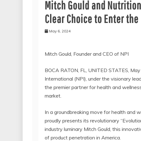
Mitch Gould and Nutrition
Clear Choice to Enter the
May 6, 2024
Mitch Gould, Founder and CEO of NPI
BOCA RATON, FL, UNITED STATES, May 6
International (NPI), under the visionary le
the premier partner for health and wellness
market.
In a groundbreaking move for health and we
proudly presents its revolutionary “Evoluti
industry luminary Mitch Gould, this innovat
of product penetration in America.