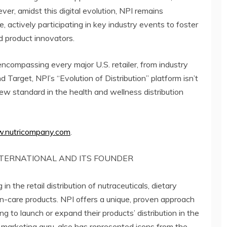
er, amidst this digital evolution, NPI remains
e, actively participating in key industry events to foster
d product innovators.
encompassing every major U.S. retailer, from industry
arget, NPI’s “Evolution of Distribution” platform isn’t
a new standard in the health and wellness distribution
.nutricompany.com
.
TERNATIONAL AND ITS FOUNDER
in the retail distribution of nutraceuticals, dietary
n-care products. NPI offers a unique, proven approach
 to launch or expand their products’ distribution in the
l marketing guru, also has represented icons from the