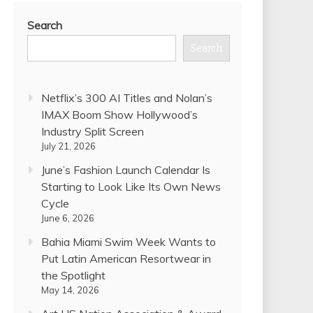
Search
Search
Netflix’s 300 AI Titles and Nolan’s
IMAX Boom Show Hollywood’s
Industry Split Screen
July 21, 2026
June’s Fashion Launch Calendar Is
Starting to Look Like Its Own News
Cycle
June 6, 2026
Bahia Miami Swim Week Wants to
Put Latin American Resortwear in
the Spotlight
May 14, 2026