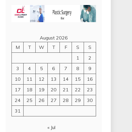
August 2026
M
T
W
T
F
S
S
1
2
3
4
5
6
7
8
9
10
11
12
13
14
15
16
17
18
19
20
21
22
23
24
25
26
27
28
29
30
31
« Jul