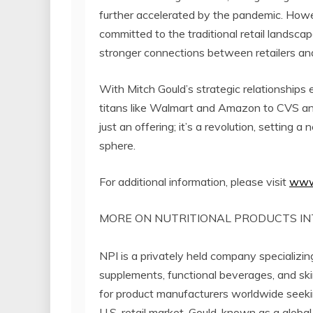
further accelerated by the pandemic. Howev
committed to the traditional retail landscap
stronger connections between retailers an
With Mitch Gould’s strategic relationships 
titans like Walmart and Amazon to CVS and T
just an offering; it’s a revolution, setting 
sphere.
For additional information, please visit
www
MORE ON NUTRITIONAL PRODUCTS IN
NPI is a privately held company specializing 
supplements, functional beverages, and ski
for product manufacturers worldwide seeking
U.S. retail market. Gould, known as a globa