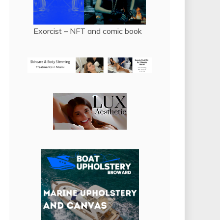
Exorcist – NFT and comic book