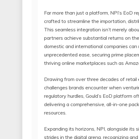
Far more than just a platform, NPI’s EoD 
crafted to streamline the importation, distr
This seamless integration isn’t merely abou
partners achieve substantial returns on th
domestic and international companies can 
unprecedented ease, securing prime placeme
thriving online marketplaces such as Ama
Drawing from over three decades of retail 
challenges brands encounter when venturing
regulatory hurdles, Gould’s EoD platform of
delivering a comprehensive, all-in-one pack
resources.
Expanding its horizons, NPI, alongside its 
strides in the digital arena, recognizing a