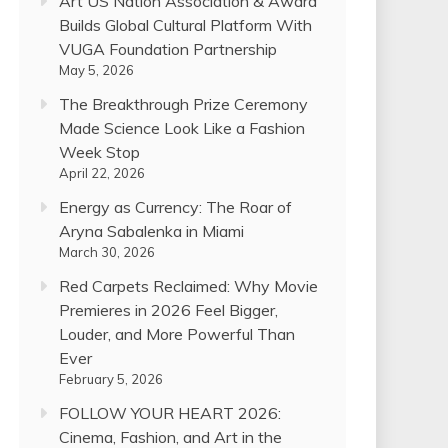
Art US Nation Association & Award
Builds Global Cultural Platform With
VUGA Foundation Partnership
May 5, 2026
The Breakthrough Prize Ceremony
Made Science Look Like a Fashion
Week Stop
April 22, 2026
Energy as Currency: The Roar of
Aryna Sabalenka in Miami
March 30, 2026
Red Carpets Reclaimed: Why Movie
Premieres in 2026 Feel Bigger,
Louder, and More Powerful Than
Ever
February 5, 2026
FOLLOW YOUR HEART 2026:
Cinema, Fashion, and Art in the