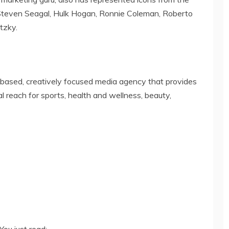
Steven Seagal, Hulk Hogan, Ronnie Coleman, Roberto
tzky.
y-based, creatively focused media agency that provides
 reach for sports, health and wellness, beauty,