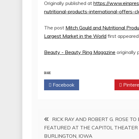
Originally published at
https://www.einpre
nutritional-products-international-offers-
The post
Mitch Gould and Nutritional Produ
Largest Market in the World
first appeare
Beauty - Beauty Ring Magazine
originally
SHARE
Facebook
Twitter
Pintere
Post
RICK RAY AND ROBERT G. ROSE TO 
FEATURED AT THE CAPITOL THEATER 
navigation
BURLINGTON, IOWA