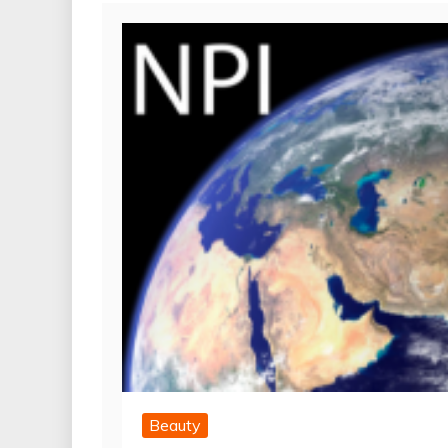
Beauty