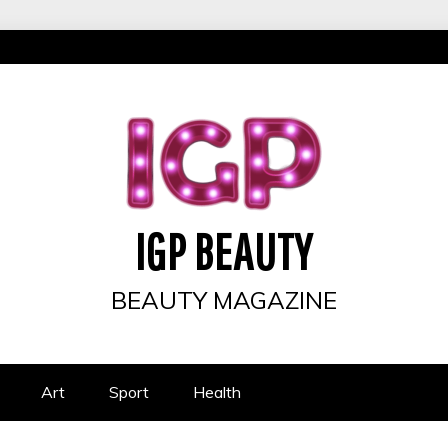
IGP BEAUTY
BEAUTY MAGAZINE
Art
Sport
Health