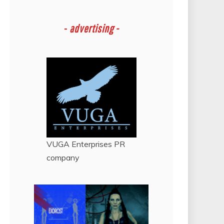
-
advertising -
VUGA Enterprises
PR
company