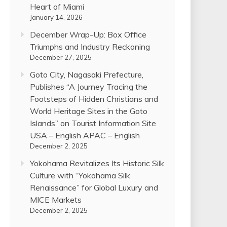
Heart of Miami
January 14, 2026
December Wrap-Up: Box Office
Triumphs and Industry Reckoning
December 27, 2025
Goto City, Nagasaki Prefecture,
Publishes “A Journey Tracing the
Footsteps of Hidden Christians and
World Heritage Sites in the Goto
Islands” on Tourist Information Site
USA – English APAC – English
December 2, 2025
Yokohama Revitalizes Its Historic Silk
Culture with “Yokohama Silk
Renaissance” for Global Luxury and
MICE Markets
December 2, 2025