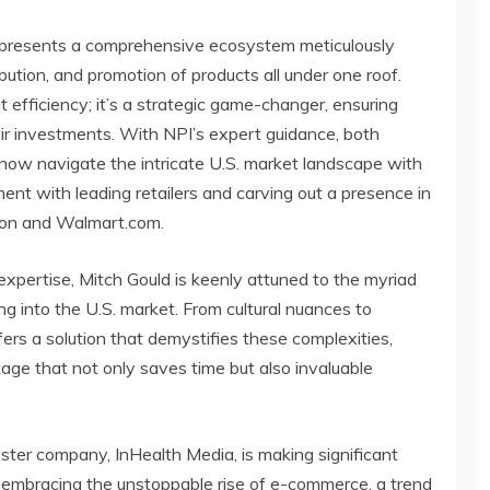
represents a comprehensive ecosystem meticulously
ibution, and promotion of products all under one roof.
t efficiency; it’s a strategic game-changer, ensuring
eir investments. With NPI’s expert guidance, both
now navigate the intricate U.S. market landscape with
nt with leading retailers and carving out a presence in
zon and Walmart.com.
expertise, Mitch Gould is keenly attuned to the myriad
 into the U.S. market. From cultural nuances to
fers a solution that demystifies these complexities,
age that not only saves time but also invaluable
sister company, InHealth Media, is making significant
nd embracing the unstoppable rise of e-commerce, a trend