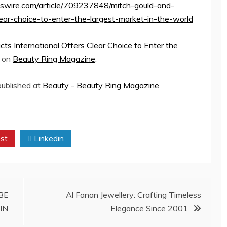
sswire.com/article/709237848/mitch-gould-and-
clear-choice-to-enter-the-largest-market-in-the-world
cts International Offers Clear Choice to Enter the
d on
Beauty Ring Magazine
.
 published at
Beauty - Beauty Ring Magazine
st
Linkedin
BE
Al Fanan Jewellery: Crafting Timeless
IN
Elegance Since 2001