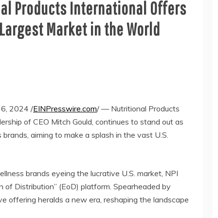
al Products International Offers
 Largest Market in the World
, 2024 /
EINPresswire.com
/ — Nutritional Products
adership of CEO Mitch Gould, continues to stand out as
 brands, aiming to make a splash in the vast U.S.
llness brands eyeing the lucrative U.S. market, NPI
on of Distribution” (EoD) platform. Spearheaded by
ive offering heralds a new era, reshaping the landscape