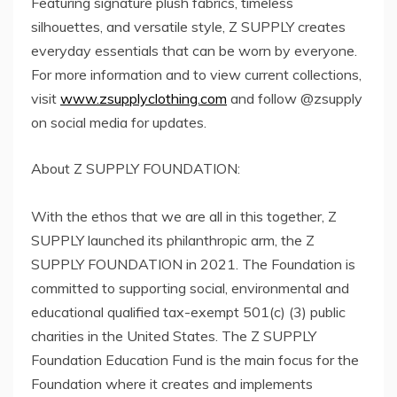
Featuring signature plush fabrics, timeless
silhouettes, and versatile style, Z SUPPLY creates
everyday essentials that can be worn by everyone.
For more information and to view current collections,
visit
www.zsupplyclothing.com
and follow @zsupply
on social media for updates.
About Z SUPPLY FOUNDATION:
With the ethos that we are all in this together, Z
SUPPLY launched its philanthropic arm, the Z
SUPPLY FOUNDATION in 2021. The Foundation is
committed to supporting social, environmental and
educational qualified tax-exempt 501(c) (3) public
charities in the United States. The Z SUPPLY
Foundation Education Fund is the main focus for the
Foundation where it creates and implements