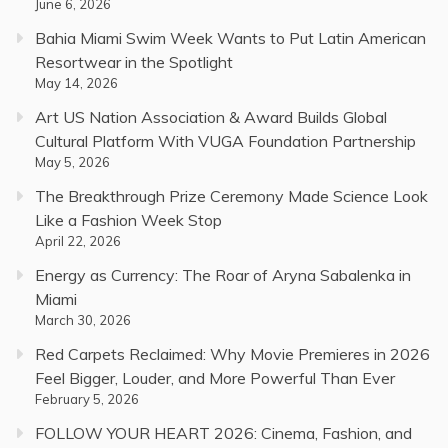
June 6, 2026
Bahia Miami Swim Week Wants to Put Latin American
Resortwear in the Spotlight
May 14, 2026
Art US Nation Association & Award Builds Global
Cultural Platform With VUGA Foundation Partnership
May 5, 2026
The Breakthrough Prize Ceremony Made Science Look
Like a Fashion Week Stop
April 22, 2026
Energy as Currency: The Roar of Aryna Sabalenka in
Miami
March 30, 2026
Red Carpets Reclaimed: Why Movie Premieres in 2026
Feel Bigger, Louder, and More Powerful Than Ever
February 5, 2026
FOLLOW YOUR HEART 2026: Cinema, Fashion, and