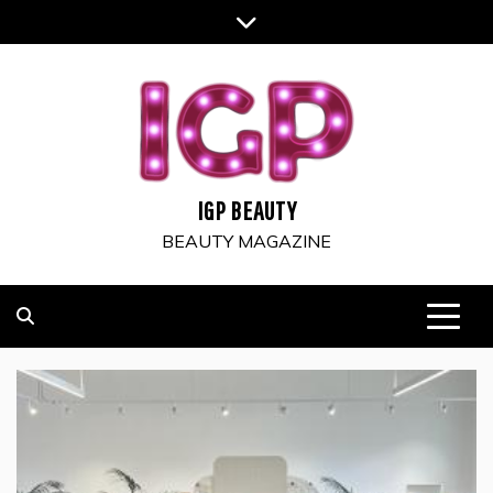
Skip
to
content
IGP BEAUTY
BEAUTY MAGAZINE