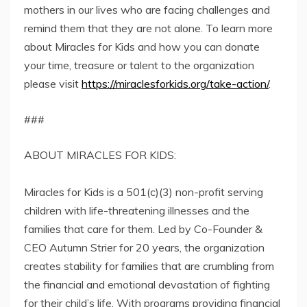
mothers in our lives who are facing challenges and
remind them that they are not alone. To learn more
about Miracles for Kids and how you can donate
your time, treasure or talent to the organization
please visit
https://miraclesforkids.org/take-action/
.
###
ABOUT MIRACLES FOR KIDS:
Miracles for Kids is a 501(c)(3) non-profit serving
children with life-threatening illnesses and the
families that care for them. Led by Co-Founder &
CEO Autumn Strier for 20 years, the organization
creates stability for families that are crumbling from
the financial and emotional devastation of fighting
for their child’s life. With programs providing financial