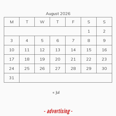
August 2026
M
T
W
T
F
S
S
1
2
3
4
5
6
7
8
9
10
11
12
13
14
15
16
17
18
19
20
21
22
23
24
25
26
27
28
29
30
31
« Jul
-
advertising -