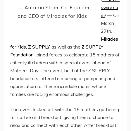
— Autumn Strier, Co-Founder
swire.co
m
/ — On
and CEO of Miracles for Kids
March
27th,
Miracles
for Kids
,
Z SUPPLY
, as well as the
Z SUPPLY
Foundation
, joined forces to celebrate 15 mothers of
critically ill children with a special event ahead of
Mother’s Day. The event, held at the Z SUPPLY
headquarters, offered a morning of pampering and
appreciation for these incredible moms whose
families are facing enormous challenges.
The event kicked off with the 15 mothers gathering
for coffee and breakfast, giving them a chance to
relax and connect with each other. After breakfast,