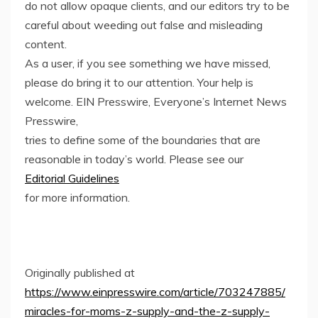
do not allow opaque clients, and our editors try to be
careful about weeding out false and misleading
content.
As a user, if you see something we have missed,
please do bring it to our attention. Your help is
welcome. EIN Presswire, Everyone’s Internet News
Presswire,
tries to define some of the boundaries that are
reasonable in today’s world. Please see our
Editorial Guidelines
for more information.
Originally published at
https://www.einpresswire.com/article/703247885/
miracles-for-moms-z-supply-and-the-z-supply-