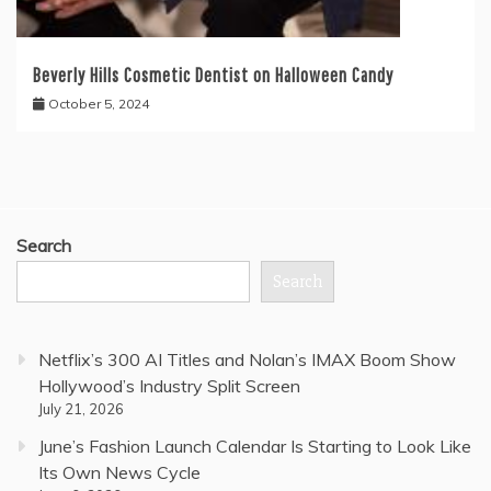
Beverly Hills Cosmetic Dentist on Halloween Candy
October 5, 2024
Search
Search
Netflix’s 300 AI Titles and Nolan’s IMAX Boom Show
Hollywood’s Industry Split Screen
July 21, 2026
June’s Fashion Launch Calendar Is Starting to Look Like
Its Own News Cycle