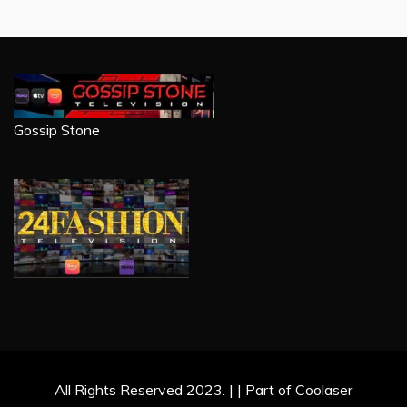
Gossip Stone
All Rights Reserved 2023. | | Part of Coolaser