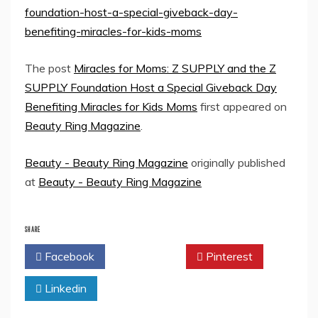
foundation-host-a-special-giveback-day-
benefiting-miracles-for-kids-moms
The post
Miracles for Moms: Z SUPPLY and the Z
SUPPLY Foundation Host a Special Giveback Day
Benefiting Miracles for Kids Moms
first appeared on
Beauty Ring Magazine
.
Beauty - Beauty Ring Magazine
originally published
at
Beauty - Beauty Ring Magazine
SHARE
Facebook
Twitter
Pinterest
Linkedin