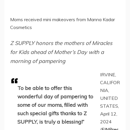
Moms received mini makeovers from Manna Kadar
Cosmetics
Z SUPPLY honors the mothers of Miracles
for Kids ahead of Mother’s Day with a
morning of pampering
IRVINE,
CALIFOR
To be able to offer this
NIA,
wonderful day of pampering to
UNITED
some of our moms, filled with
STATES,
such special gifts thanks to Z
April 12,
SUPPLY, is truly a blessing!”
2024
/
EINPres