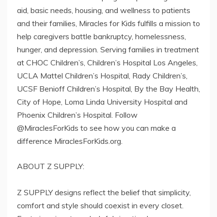
aid, basic needs, housing, and wellness to patients
and their families, Miracles for Kids fulfills a mission to
help caregivers battle bankruptcy, homelessness,
hunger, and depression. Serving families in treatment
at CHOC Children’s, Children’s Hospital Los Angeles,
UCLA Mattel Children’s Hospital, Rady Children’s,
UCSF Benioff Children’s Hospital, By the Bay Health,
City of Hope, Loma Linda University Hospital and
Phoenix Children’s Hospital. Follow
@MiraclesForKids to see how you can make a
difference MiraclesForKids.org.
ABOUT Z SUPPLY:
Z SUPPLY designs reflect the belief that simplicity,
comfort and style should coexist in every closet.