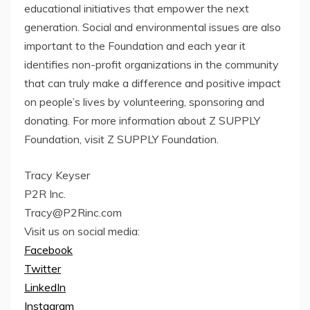
educational initiatives that empower the next
generation. Social and environmental issues are also
important to the Foundation and each year it
identifies non-profit organizations in the community
that can truly make a difference and positive impact
on people’s lives by volunteering, sponsoring and
donating. For more information about Z SUPPLY
Foundation, visit Z SUPPLY Foundation.
Tracy Keyser
P2R Inc.
Tracy@P2Rinc.com
Visit us on social media:
Facebook
Twitter
LinkedIn
Instagram