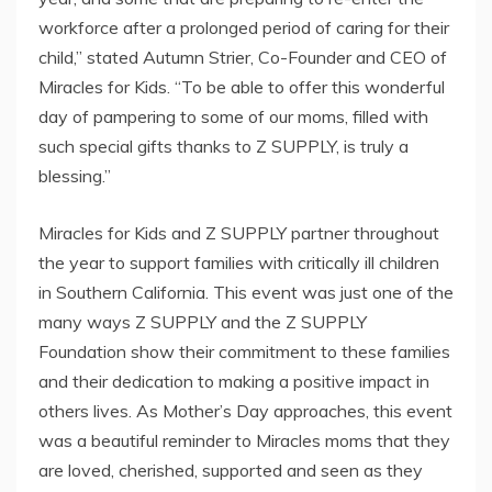
workforce after a prolonged period of caring for their
child,” stated Autumn Strier, Co-Founder and CEO of
Miracles for Kids. “To be able to offer this wonderful
day of pampering to some of our moms, filled with
such special gifts thanks to Z SUPPLY, is truly a
blessing.”
Miracles for Kids and Z SUPPLY partner throughout
the year to support families with critically ill children
in Southern California. This event was just one of the
many ways Z SUPPLY and the Z SUPPLY
Foundation show their commitment to these families
and their dedication to making a positive impact in
others lives. As Mother’s Day approaches, this event
was a beautiful reminder to Miracles moms that they
are loved, cherished, supported and seen as they