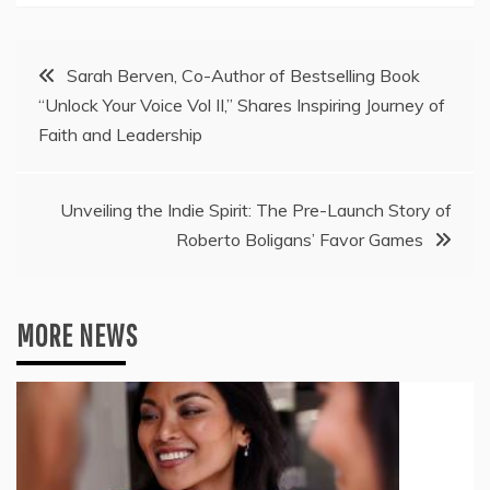
Post
Sarah Berven, Co-Author of Bestselling Book
“Unlock Your Voice Vol II,” Shares Inspiring Journey of
navigation
Faith and Leadership
Unveiling the Indie Spirit: The Pre-Launch Story of
Roberto Boligans’ Favor Games
MORE NEWS