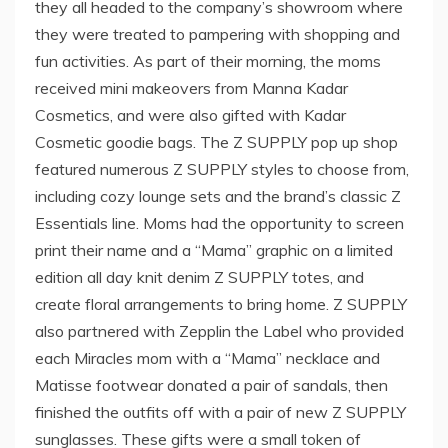
they all headed to the company’s showroom where
they were treated to pampering with shopping and
fun activities. As part of their morning, the moms
received mini makeovers from Manna Kadar
Cosmetics, and were also gifted with Kadar
Cosmetic goodie bags. The Z SUPPLY pop up shop
featured numerous Z SUPPLY styles to choose from,
including cozy lounge sets and the brand’s classic Z
Essentials line. Moms had the opportunity to screen
print their name and a “Mama” graphic on a limited
edition all day knit denim Z SUPPLY totes, and
create floral arrangements to bring home. Z SUPPLY
also partnered with Zepplin the Label who provided
each Miracles mom with a “Mama” necklace and
Matisse footwear donated a pair of sandals, then
finished the outfits off with a pair of new Z SUPPLY
sunglasses. These gifts were a small token of