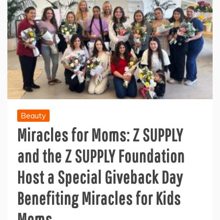
Beauty
Miracles for Moms: Z SUPPLY
and the Z SUPPLY Foundation
Host a Special Giveback Day
Benefiting Miracles for Kids
Moms