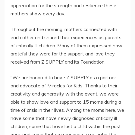
appreciation for the strength and resilience these
mothers show every day.
Throughout the morning, mothers connected with
each other and shared their experiences as parents
of critically ill children. Many of them expressed how
grateful they were for the support and love they
received from Z SUPPLY and its Foundation.
“We are honored to have Z SUPPLY as a partner
and advocate of Miracles for Kids. Thanks to their
creativity and generosity with the event, we were
able to show love and support to 15 moms during a
time of crisis in their lives. Among the moms here, we
have some that have newly diagnosed critically ill
children, some that have lost a child within the past
year, and some that are preparing to re-enter the