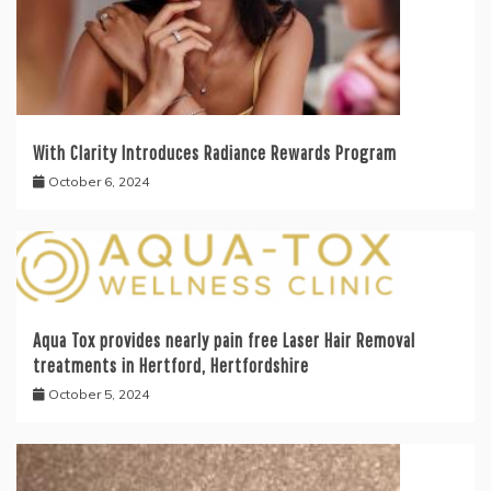
With Clarity Introduces Radiance Rewards Program
October 6, 2024
Aqua Tox provides nearly pain free Laser Hair Removal
treatments in Hertford, Hertfordshire
October 5, 2024