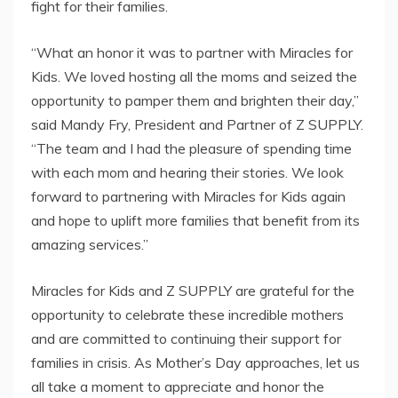
fight for their families.
“What an honor it was to partner with Miracles for
Kids. We loved hosting all the moms and seized the
opportunity to pamper them and brighten their day,”
said Mandy Fry, President and Partner of Z SUPPLY.
“The team and I had the pleasure of spending time
with each mom and hearing their stories. We look
forward to partnering with Miracles for Kids again
and hope to uplift more families that benefit from its
amazing services.”
Miracles for Kids and Z SUPPLY are grateful for the
opportunity to celebrate these incredible mothers
and are committed to continuing their support for
families in crisis. As Mother’s Day approaches, let us
all take a moment to appreciate and honor the