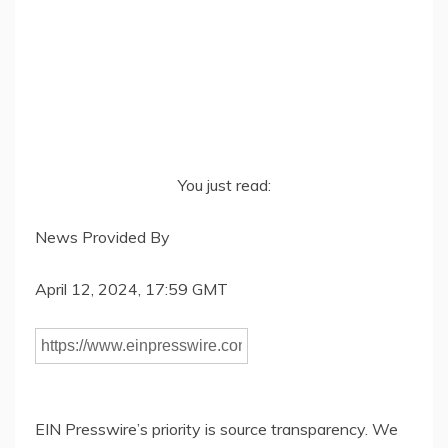
You just read:
News Provided By
April 12, 2024, 17:59 GMT
EIN Presswire’s priority is source transparency. We