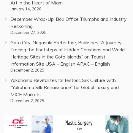
Art in the Heart of Miami
January 14, 2026
December Wrap-Up: Box Office Triumphs and Industry
Reckoning
December 27, 2025
Goto City, Nagasaki Prefecture, Publishes “A Journey
Tracing the Footsteps of Hidden Christians and World
Heritage Sites in the Goto Islands” on Tourist
Information Site USA – English APAC – English
December 2, 2025
Yokohama Revitalizes Its Historic Silk Culture with
“Yokohama Silk Renaissance” for Global Luxury and
MICE Markets
December 2, 2025