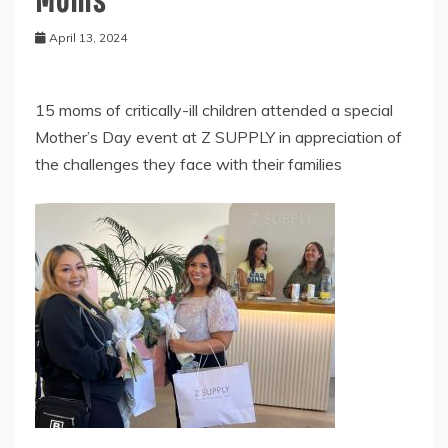
April 13, 2024
15 moms of critically-ill children attended a special
Mother’s Day event at Z SUPPLY in appreciation of
the challenges they face with their families