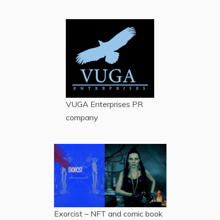
VUGA Enterprises
PR
company
Exorcist – NFT and comic book