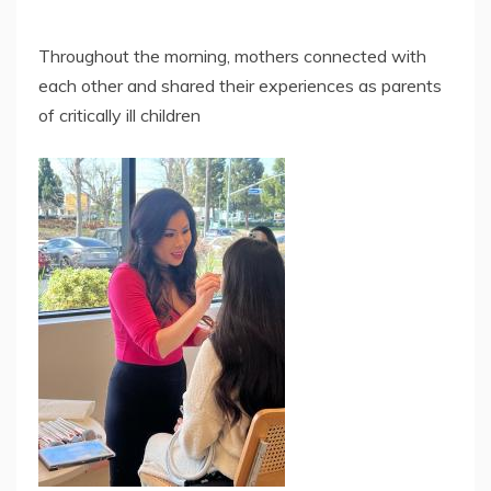
Throughout the morning, mothers connected with
each other and shared their experiences as parents
of critically ill children