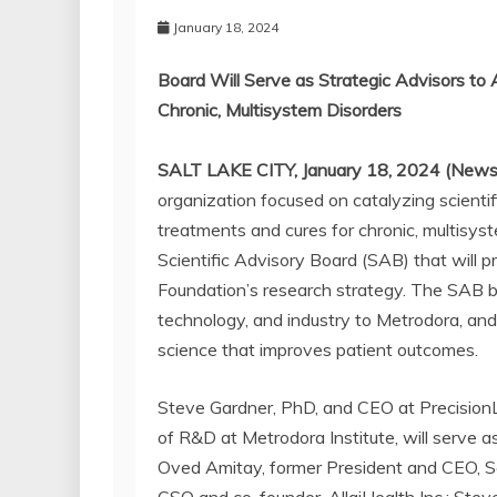
January 18, 2024
Board Will Serve as Strategic Advisors to 
Chronic, Multisystem Disorders
SALT LAKE CITY, January 18, 2024 (News
organization focused on catalyzing scientif
treatments and cures for chronic, multisys
Scientific Advisory Board (SAB) that will p
Foundation’s research strategy. The SAB bri
technology, and industry to Metrodora, an
science that improves patient outcomes.
Steve Gardner, PhD, and CEO at PrecisionLi
of R&D at Metrodora Institute, will serve as
Oved Amitay, former President and CEO, So