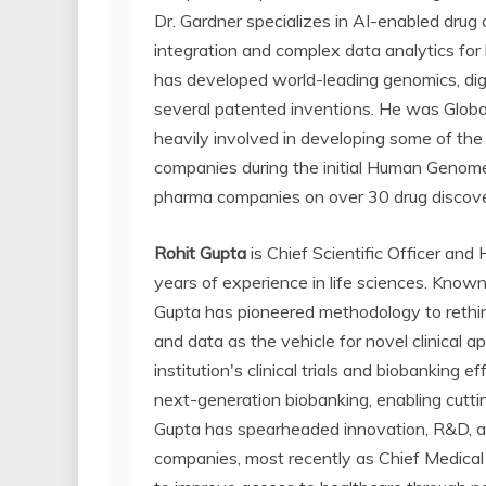
Dr. Gardner specializes in AI-enabled drug
integration and complex data analytics for l
has developed world-leading genomics, digit
several patented inventions. He was Globa
heavily involved in developing some of th
companies during the initial Human Genome
pharma companies on over 30 drug discove
Rohit Gupta
is Chief Scientific Officer an
years of experience in life sciences. Know
Gupta has pioneered methodology to rethin
and data as the vehicle for novel clinical a
institution's clinical trials and biobanking 
next-generation biobanking, enabling cutti
Gupta has spearheaded innovation, R&D, an
companies, most recently as Chief Medical 