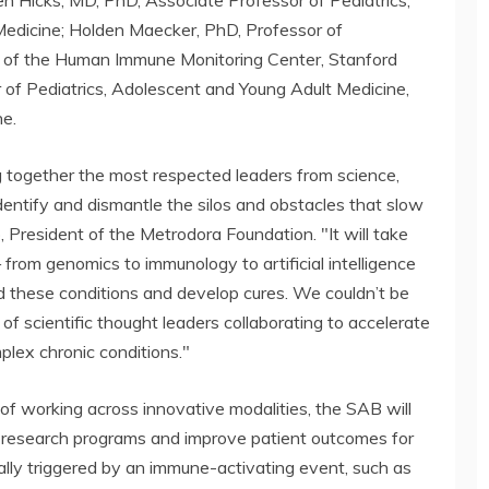
en Hicks, MD, PhD, Associate Professor of Pediatrics,
Medicine; Holden Maecker, PhD, Professor of
r of the Human Immune Monitoring Center, Stanford
 of Pediatrics, Adolescent and Young Adult Medicine,
ne.
ng together the most respected leaders from science,
dentify and dismantle the silos and obstacles that slow
, President of the Metrodora Foundation. "It will take
 from genomics to immunology to artificial intelligence
 these conditions and develop cures. We couldn’t be
f scientific thought leaders collaborating to accelerate
mplex chronic conditions."
of working across innovative modalities, the SAB will
 research programs and improve patient outcomes for
cally triggered by an immune-activating event, such as