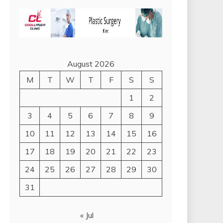
August 2026
M
T
W
T
F
S
S
1
2
3
4
5
6
7
8
9
10
11
12
13
14
15
16
17
18
19
20
21
22
23
24
25
26
27
28
29
30
31
« Jul