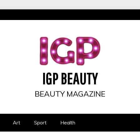
IGP BEAUTY
BEAUTY MAGAZINE
Art
Sport
Health