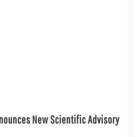
nounces New Scientific Advisory