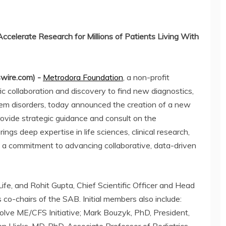
Accelerate Research for Millions of Patients Living With
wire.com) -
Metrodora Foundation
, a non-profit
ic collaboration and discovery to find new diagnostics,
tem disorders, today announced the creation of a new
rovide strategic guidance and consult on the
ngs deep expertise in life sciences, clinical research,
d a commitment to advancing collaborative, data-driven
fe, and Rohit Gupta, Chief Scientific Officer and Head
 co-chairs of the SAB. Initial members also include:
lve ME/CFS Initiative; Mark Bouzyk, PhD, President,