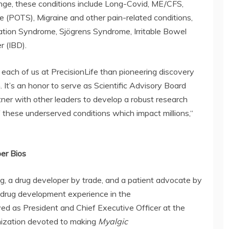
hange, these conditions include Long-Covid, ME/CFS,
 (POTS), Migraine and other pain-related conditions,
tion Syndrome, Sjögrens Syndrome, Irritable Bowel
r (IBD).
each of us at PrecisionLife than pioneering discovery
. It’s an honor to serve as Scientific Advisory Board
ner with other leaders to develop a robust research
f these underserved conditions which impact millions,“
ber Bios
ng, a drug developer by trade, and a patient advocate by
 drug development experience in the
rved as President and Chief Executive Officer at the
nization devoted to making
Myalgic