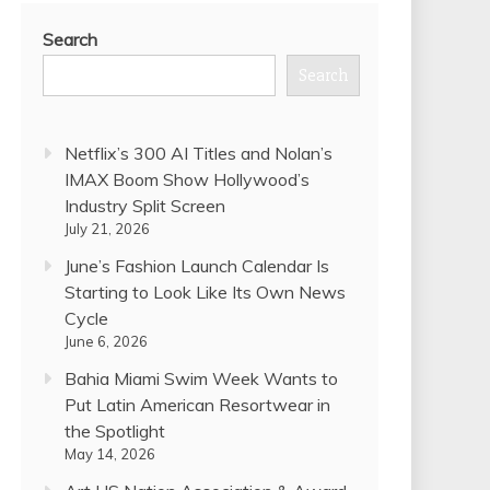
Search
Search
Netflix’s 300 AI Titles and Nolan’s
IMAX Boom Show Hollywood’s
Industry Split Screen
July 21, 2026
June’s Fashion Launch Calendar Is
Starting to Look Like Its Own News
Cycle
June 6, 2026
Bahia Miami Swim Week Wants to
Put Latin American Resortwear in
the Spotlight
May 14, 2026