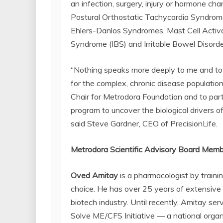
an infection, surgery, injury or hormone c
Postural Orthostatic Tachycardia Syndrome
Ehlers-Danlos Syndromes, Mast Cell Activa
Syndrome (IBS) and Irritable Bowel Disorde
“Nothing speaks more deeply to me and to 
for the complex, chronic disease population
Chair for Metrodora Foundation and to part
program to uncover the biological drivers o
said Steve Gardner, CEO of PrecisionLife.
Metrodora Scientific Advisory Board Mem
Oved Amitay
is a pharmacologist by traini
choice. He has over 25 years of extensive
biotech industry. Until recently, Amitay se
Solve ME/CFS Initiative — a national orga