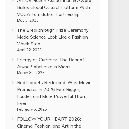
Art US Nation Association & Award
Builds Global Cultural Platform With
VUGA Foundation Partnership
May 5, 2026
The Breakthrough Prize Ceremony
Made Science Look Like a Fashion
Week Stop
April 22, 2026
Energy as Currency: The Roar of
Aryna Sabalenka in Miami
March 30, 2026
Red Carpets Reclaimed: Why Movie
Premieres in 2026 Feel Bigger,
Louder, and More Powerful Than
Ever
February 5, 2026
FOLLOW YOUR HEART 2026:
Cinema, Fashion, and Art in the