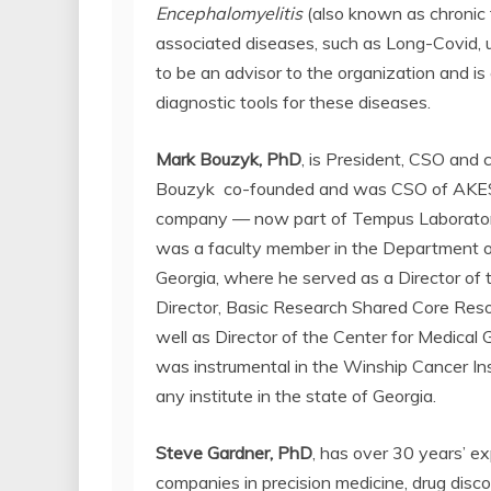
Encephalomyelitis
(also known as chronic
associated diseases, such as Long-Covid, 
to be an advisor to the organization and i
diagnostic tools for these diseases.
Mark Bouzyk, PhD
, is President, CSO and c
Bouzyk co-founded and was CSO of AKESOg
company — now part of Tempus Laboratories
was a faculty member in the Department o
Georgia, where he served as a Director of
Director, Basic Research Shared Core Reso
well as Director of the Center for Medical
was instrumental in the Winship Cancer Ins
any institute in the state of Georgia.
Steve Gardner, PhD
,
has over 30 years’ ex
companies in precision medicine, drug dis