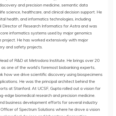
 discovery and precision medicine, semantic data
ife science, healthcare, and clinical decision support. He
al health, and informatics technologies, including
l Director of Research Informatics for Astra and was
e core informatics systems used by major genomics
 project. He has worked extensively with major
ry and safety projects.
d Head of R&D at Metrodora Institute. He brings over 20
n as one of the world’s foremost biobanking experts,
k how we drive scientific discovery using biospecimens
pplications. He was the principal architect behind the
efforts at Stanford. At UCSF, Gupta rolled out a vision for
ng-edge biomedical research and precision medicine.
d business development efforts for several industry
Officer of Spectrum Solutions where he drove a vision