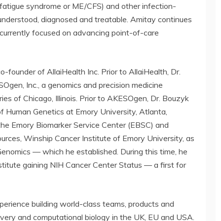
 fatigue syndrome or ME/CFS) and other infection-
understood, diagnosed and treatable. Amitay continues
s currently focused on advancing point-of-care
o-founder of AllaiHealth Inc. Prior to AllaiHealth, Dr.
en, Inc., a genomics and precision medicine
 of Chicago, Illinois. Prior to AKESOgen, Dr. Bouzyk
f Human Genetics at Emory University, Atlanta,
 the Emory Biomarker Service Center (EBSC) and
urces, Winship Cancer Institute of Emory University, as
 Genomics — which he established. During this time, he
titute gaining NIH Cancer Center Status — a first for
perience building world-class teams, products and
covery and computational biology in the UK, EU and USA.