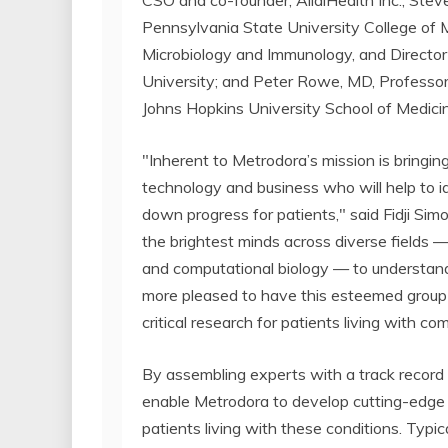
CSO and co-founder, AllaiHealth Inc.; Stev
Pennsylvania State University College of 
Microbiology and Immunology, and Directo
University; and Peter Rowe, MD, Professor
Johns Hopkins University School of Medici
"Inherent to Metrodora’s mission is bringi
technology and business who will help to i
down progress for patients," said Fidji Simo
the brightest minds across diverse fields —
and computational biology — to understand
more pleased to have this esteemed group o
critical research for patients living with co
By assembling experts with a track record 
enable Metrodora to develop cutting-edge
patients living with these conditions. Typi