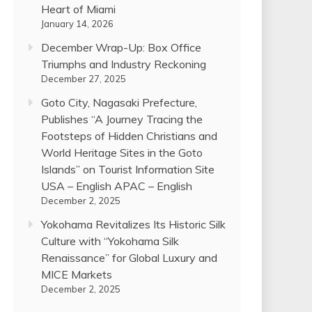
Heart of Miami
January 14, 2026
December Wrap-Up: Box Office
Triumphs and Industry Reckoning
December 27, 2025
Goto City, Nagasaki Prefecture,
Publishes “A Journey Tracing the
Footsteps of Hidden Christians and
World Heritage Sites in the Goto
Islands” on Tourist Information Site
USA – English APAC – English
December 2, 2025
Yokohama Revitalizes Its Historic Silk
Culture with “Yokohama Silk
Renaissance” for Global Luxury and
MICE Markets
December 2, 2025