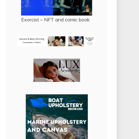
Exorcist – NFT and comic book