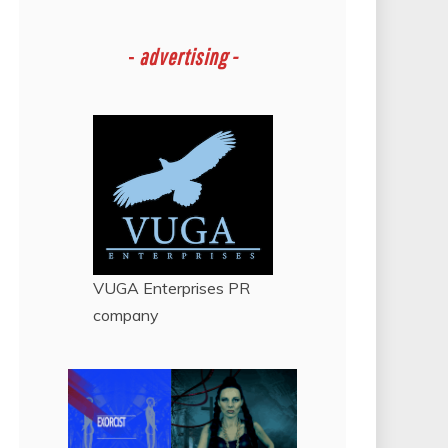
-
advertising -
VUGA Enterprises
PR
company