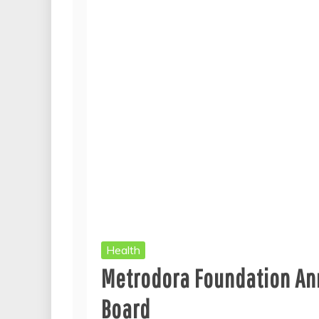
Health
Metrodora Foundation An
Board