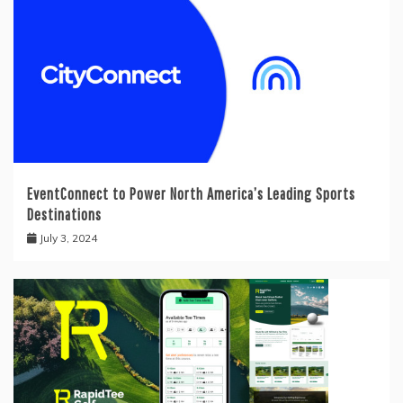
EventConnect to Power North America’s Leading Sports
Destinations
July 3, 2024