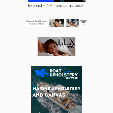
Exorcist – NFT and comic book