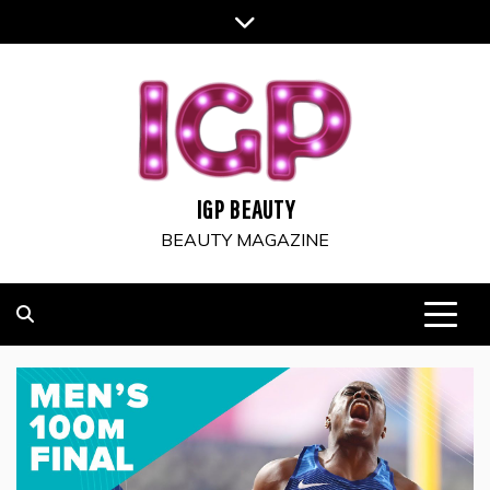
Skip
to
content
IGP BEAUTY
BEAUTY MAGAZINE