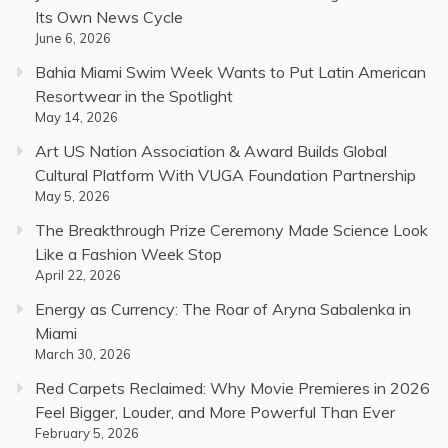
Its Own News Cycle
June 6, 2026
Bahia Miami Swim Week Wants to Put Latin American
Resortwear in the Spotlight
May 14, 2026
Art US Nation Association & Award Builds Global
Cultural Platform With VUGA Foundation Partnership
May 5, 2026
The Breakthrough Prize Ceremony Made Science Look
Like a Fashion Week Stop
April 22, 2026
Energy as Currency: The Roar of Aryna Sabalenka in
Miami
March 30, 2026
Red Carpets Reclaimed: Why Movie Premieres in 2026
Feel Bigger, Louder, and More Powerful Than Ever
February 5, 2026