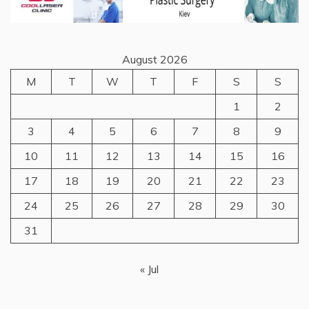
August 2026
M
T
W
T
F
S
S
1
2
3
4
5
6
7
8
9
10
11
12
13
14
15
16
17
18
19
20
21
22
23
24
25
26
27
28
29
30
31
« Jul