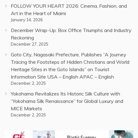
FOLLOW YOUR HEART 2026: Cinema, Fashion, and
Art in the Heart of Miami
January 14, 2026
December Wrap-Up: Box Office Triumphs and Industry
Reckoning
December 27, 2025
Goto City, Nagasaki Prefecture, Publishes “A Journey
Tracing the Footsteps of Hidden Christians and World
Heritage Sites in the Goto Islands” on Tourist
Information Site USA – English APAC – English
December 2, 2025
Yokohama Revitalizes Its Historic Silk Culture with
“Yokohama Silk Renaissance” for Global Luxury and
MICE Markets
December 2, 2025