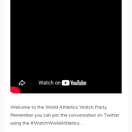
Welcome to the World Athletics Watch Party.
Remember you can join the conversation on Twitter
using the #WatchWorldAthletics …