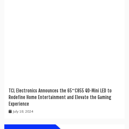
TCL Electronics Announces the 65″C855 QD-Mini LED to
Redefine Home Entertainment and Elevate the Gaming
Experience
July 18, 2024