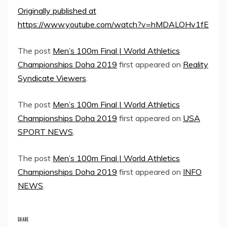
Originally published at
https://www.youtube.com/watch?v=hMDALOHv1fE
The post
Men’s 100m Final | World Athletics
Championships Doha 2019
first appeared on
Reality
Syndicate Viewers
.
The post
Men’s 100m Final | World Athletics
Championships Doha 2019
first appeared on
USA
SPORT NEWS
.
The post
Men’s 100m Final | World Athletics
Championships Doha 2019
first appeared on
INFO
NEWS
.
SHARE