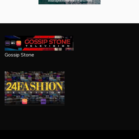
Gossip Stone