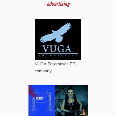
-
advertising -
VUGA Enterprises
PR
company