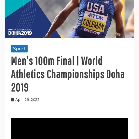
Sport
Men’s 100m Final | World
Athletics Championships Doha
2019
April 29, 2022