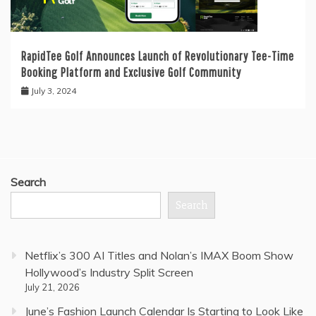
RapidTee Golf Announces Launch of Revolutionary Tee-Time
Booking Platform and Exclusive Golf Community
July 3, 2024
Search
Search
Netflix’s 300 AI Titles and Nolan’s IMAX Boom Show
Hollywood’s Industry Split Screen
July 21, 2026
June’s Fashion Launch Calendar Is Starting to Look Like