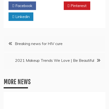
Facebook
Twitter
Pinterest
Linkedin
Post
Breaking news for HIV cure
navigation
2021 Makeup Trends We Love | Be Beautiful
MORE NEWS