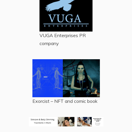
VUGA Enterprises
PR
company
Exorcist – NFT and comic book