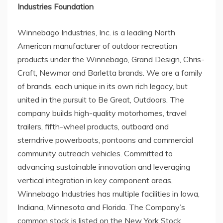
Industries Foundation
Winnebago Industries, Inc. is a leading North
American manufacturer of outdoor recreation
products under the Winnebago, Grand Design, Chris-
Craft, Newmar and Barletta brands. We are a family
of brands, each unique in its own rich legacy, but
united in the pursuit to Be Great, Outdoors. The
company builds high-quality motorhomes, travel
trailers, fifth-wheel products, outboard and
sterndrive powerboats, pontoons and commercial
community outreach vehicles. Committed to
advancing sustainable innovation and leveraging
vertical integration in key component areas,
Winnebago Industries has multiple facilities in
Iowa
,
Indiana
,
Minnesota
and
Florida
. The Company’s
common stock is listed on the New York Stock