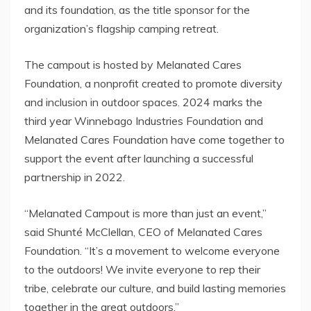
and its foundation, as the title sponsor for the
organization’s flagship camping retreat.
The campout is hosted by Melanated Cares
Foundation, a nonprofit created to promote diversity
and inclusion in outdoor spaces.
2024 marks
the
third year Winnebago Industries Foundation and
Melanated Cares Foundation have come together to
support the event after launching a successful
partnership in 2022.
“Melanated Campout is more than just an event,”
said Shunté McClellan, CEO of Melanated Cares
Foundation. “It’s a movement to welcome everyone
to the outdoors! We invite everyone to rep their
tribe, celebrate our culture, and build lasting memories
together in the great outdoors.”