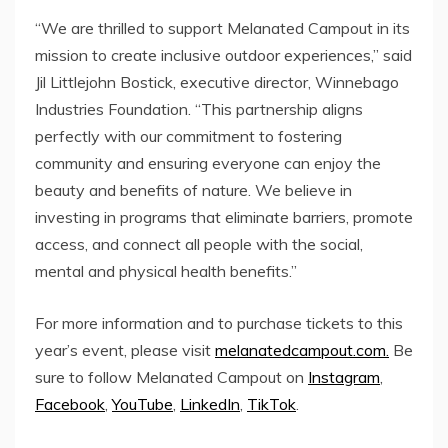
“We are thrilled to support Melanated Campout in its
mission to create inclusive outdoor experiences,” said
Jil Littlejohn Bostick
, executive director, Winnebago
Industries Foundation. “This partnership aligns
perfectly with our commitment to fostering
community and ensuring everyone can enjoy the
beauty and benefits of nature. We believe in
investing in programs that eliminate barriers, promote
access, and connect all people with the social,
mental and physical health benefits.”
For more information and to purchase tickets to this
year’s event, please visit
melanatedcampout.com.
Be
sure to follow Melanated Campout on
Instagram
,
Facebook
,
YouTube
,
LinkedIn
,
TikTok
.