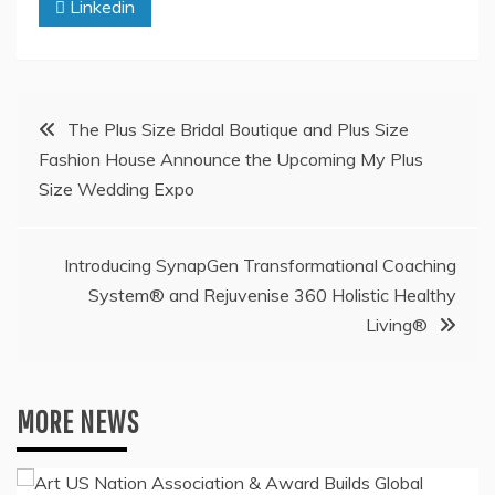
Linkedin
Post
The Plus Size Bridal Boutique and Plus Size
Fashion House Announce the Upcoming My Plus
navigation
Size Wedding Expo
Introducing SynapGen Transformational Coaching
System® and Rejuvenise 360 Holistic Healthy
Living®
MORE NEWS