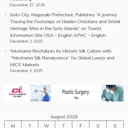
December 27, 2025
Goto City, Nagasaki Prefecture, Publishes “A Journey
Tracing the Footsteps of Hidden Christians and World
Heritage Sites in the Goto Islands” on Tourist
Information Site USA – English APAC – English
December 2, 2025
Yokohama Revitalizes Its Historic Silk Culture with
“Yokohama Silk Renaissance” for Global Luxury and
MICE Markets
December 2, 2025
August 2026
M
T
W
T
F
S
S