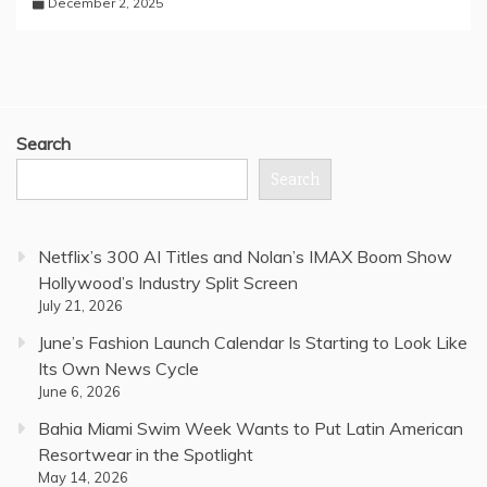
December 2, 2025
Search
Search
Netflix’s 300 AI Titles and Nolan’s IMAX Boom Show
Hollywood’s Industry Split Screen
July 21, 2026
June’s Fashion Launch Calendar Is Starting to Look Like
Its Own News Cycle
June 6, 2026
Bahia Miami Swim Week Wants to Put Latin American
Resortwear in the Spotlight
May 14, 2026