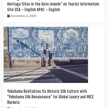
Heritage Sites in the Goto Islands” on Tourist Information
Site USA – English APAC – English
December 2, 2025
Yokohama Revitalizes Its Historic Silk Culture with
“Yokohama Silk Renaissance” for Global Luxury and MICE
Markets