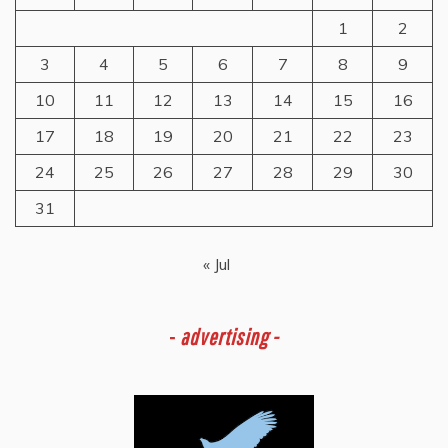
1
2
3
4
5
6
7
8
9
10
11
12
13
14
15
16
17
18
19
20
21
22
23
24
25
26
27
28
29
30
31
« Jul
-
advertising -