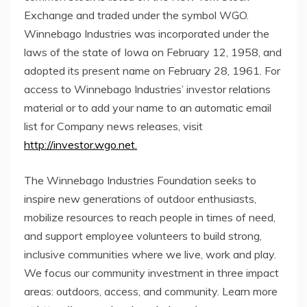
Exchange and traded under the symbol WGO.
Winnebago Industries was incorporated under the
laws of the state of
Iowa
on
February 12, 1958
, and
adopted its present name on
February 28, 1961
. For
access to Winnebago Industries’ investor relations
material or to add your name to an automatic email
list for Company news releases, visit
http://investor.wgo.net.
The Winnebago Industries Foundation seeks to
inspire new generations of outdoor enthusiasts,
mobilize resources to reach people in times of need,
and support employee volunteers to build strong,
inclusive communities where we live, work and play.
We focus our community investment in three impact
areas: outdoors, access, and community. Learn more