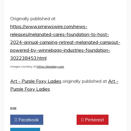
Originally published at
https://www.prnewswire.com/news-
releases/melanated-cares-foundation-to-host-
2024-annual-camping-retreat-melanated-campout-
powered-by-winnebago-industries-foundation-
302238453.html
Images courtesy of
https://pixabay.com
Art - Purple Foxy Ladies
originally published at
Art -
Purple Foxy Ladies
SHARE
Facebook
Twitter
Pinterest