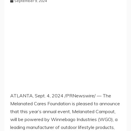
September 9, 2024
ATLANTA
,
Sept. 4, 2024
/PRNewswire/ — The
Melanated Cares Foundation is pleased to announce
that this year’s annual event, Melanated Campout,
will be powered by Winnebago Industries (WGO), a
leading manufacturer of outdoor lifestyle products,