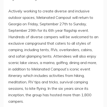
Actively working to create diverse and inclusive
outdoor spaces, Melanated Campout will return to
Georgia
on
Friday, September 27th
to
Sunday,
September 29th
for its 6th year flagship event.
Hundreds of diverse campers will be welcomed to an
exclusive campground that caters to all styles of
camping, including tents, RVs, overlanders, cabins,
and safari glamping tents. Attendees will also enjoy
scenic lake views, a marina, golfing, dining and more,
in addition to Melanated Campout’s iconic event
itinerary which includes activities from hiking,
meditation, RV tips and tricks, survival camping
sessions, to kite flying. In the six years since its
inception, the group has hosted more than 1,800
campers.