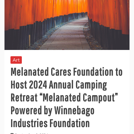
Art
Melanated Cares Foundation to
Host 2024 Annual Camping
Retreat “Melanated Campout”
Powered by Winnebago
Industries Foundation