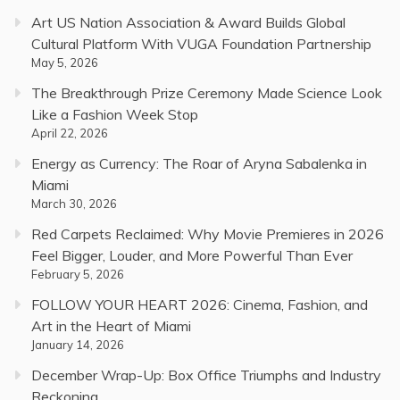
Art US Nation Association & Award Builds Global
Cultural Platform With VUGA Foundation Partnership
May 5, 2026
The Breakthrough Prize Ceremony Made Science Look
Like a Fashion Week Stop
April 22, 2026
Energy as Currency: The Roar of Aryna Sabalenka in
Miami
March 30, 2026
Red Carpets Reclaimed: Why Movie Premieres in 2026
Feel Bigger, Louder, and More Powerful Than Ever
February 5, 2026
FOLLOW YOUR HEART 2026: Cinema, Fashion, and
Art in the Heart of Miami
January 14, 2026
December Wrap-Up: Box Office Triumphs and Industry
Reckoning