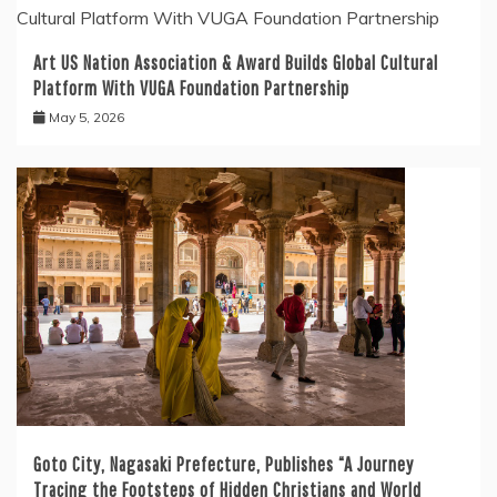
Art US Nation Association & Award Builds Global Cultural
Platform With VUGA Foundation Partnership
May 5, 2026
Goto City, Nagasaki Prefecture, Publishes “A Journey
Tracing the Footsteps of Hidden Christians and World