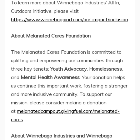
To learn more about Winnebago Industries’ All In,
Outdoors initiative, please visit
https://www.winnebagoind.com/our-impact/inclusion
.
About Melanated Cares Foundation
The Melanated Cares Foundation is committed to
uplifting and empowering our communities through
three key tenets:
Youth Advocacy
,
Homelessness
,
and
Mental Health Awareness
. Your donation helps
us continue this important work, fostering a stronger
and more inclusive community. To support our
mission, please consider making a donation
at
melanatedcampout.givingfuel.com/melanated-
cares
.
About Winnebago Industries and Winnebago