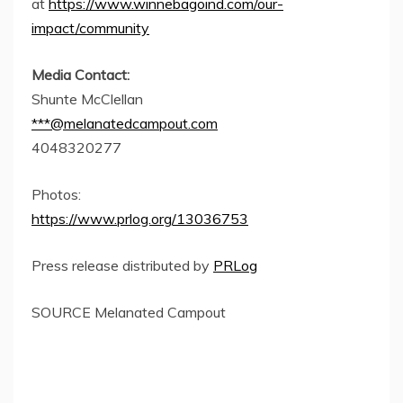
at
https://www.winnebagoind.com/our-
impact/community
Media Contact:
Shunte McClellan
***@melanatedcampout.com
4048320277
Photos:
https://www.prlog.org/13036753
Press release distributed by
PRLog
SOURCE Melanated Campout