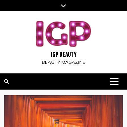
Skip
to
content
IGP BEAUTY
BEAUTY MAGAZINE