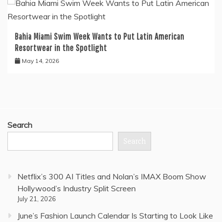
Bahia Miami Swim Week Wants to Put Latin American
Resortwear in the Spotlight
May 14, 2026
Search
Search
Netflix’s 300 AI Titles and Nolan’s IMAX Boom Show
Hollywood’s Industry Split Screen
July 21, 2026
June’s Fashion Launch Calendar Is Starting to Look Like