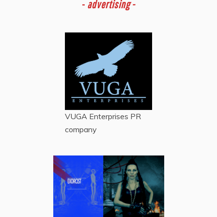
-
advertising -
VUGA Enterprises
PR
company