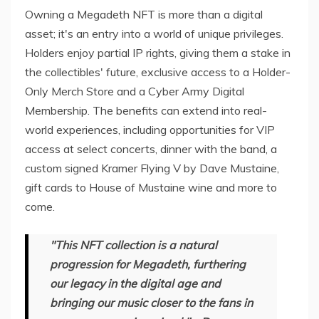
Owning a Megadeth NFT is more than a digital
asset; it's an entry into a world of unique privileges.
Holders enjoy partial IP rights, giving them a stake in
the collectibles' future, exclusive access to a Holder-
Only Merch Store and a Cyber Army Digital
Membership. The benefits can extend into real-
world experiences, including opportunities for VIP
access at select concerts, dinner with the band, a
custom signed Kramer Flying V by Dave Mustaine,
gift cards to House of Mustaine wine and more to
come.
"This NFT collection is a natural
progression for Megadeth, furthering
our legacy in the digital age and
bringing our music closer to the fans in