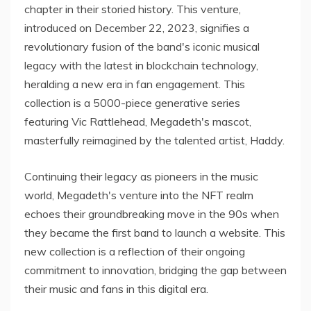
chapter in their storied history. This venture,
introduced on December 22, 2023, signifies a
revolutionary fusion of the band's iconic musical
legacy with the latest in blockchain technology,
heralding a new era in fan engagement. This
collection is a 5000-piece generative series
featuring Vic Rattlehead, Megadeth's mascot,
masterfully reimagined by the talented artist, Haddy.
Continuing their legacy as pioneers in the music
world, Megadeth's venture into the NFT realm
echoes their groundbreaking move in the 90s when
they became the first band to launch a website. This
new collection is a reflection of their ongoing
commitment to innovation, bridging the gap between
their music and fans in this digital era.