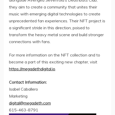
they aim to create a community that unites their
music with emerging digital technologies to create
unprecedented fan experiences. Their NFT project is
a significant stride in this direction, poised to
transform the heavy metal scene and build stronger
connections with fans.
For more information on the NFT collection and to
become a part of this exciting new chapter, visit
https://megadethdigital.io
.
Contact Information:
Isabel Caballero
Marketing
digital@megadeth.com
615-463-8791