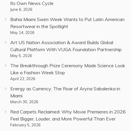
Its Own News Cycle
June 6, 2026
Bahia Miami Swim Week Wants to Put Latin American
Resortwear in the Spotlight
May 14, 2026
Art US Nation Association & Award Builds Global
Cultural Platform With VUGA Foundation Partnership
May 5, 2026
The Breakthrough Prize Ceremony Made Science Look
Like a Fashion Week Stop
April 22, 2026
Energy as Currency: The Roar of Aryna Sabalenka in
Miami
March 30, 2026
Red Carpets Reclaimed: Why Movie Premieres in 2026
Feel Bigger, Louder, and More Powerful Than Ever
February 5, 2026