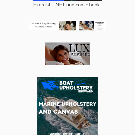
Exorcist – NFT and comic book