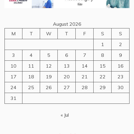
August 2026
M
T
W
T
F
S
S
1
2
3
4
5
6
7
8
9
10
11
12
13
14
15
16
17
18
19
20
21
22
23
24
25
26
27
28
29
30
31
« Jul