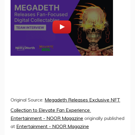
Original Source:
Megadeth Releases Exclusive NFT
Collection to Elevate Fan Experience
Entertainment - NOOR Magazine
originally published
at
Entertainment - NOOR Magazine