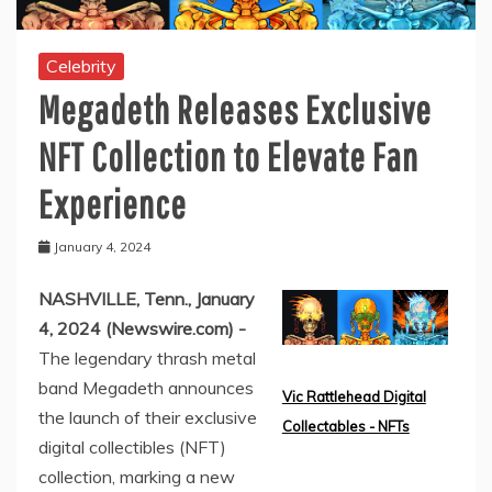
Celebrity
Megadeth Releases Exclusive
NFT Collection to Elevate Fan
Experience
January 4, 2024
NASHVILLE, Tenn., January
4, 2024 (Newswire.com) -
The legendary thrash metal
band Megadeth announces
Vic Rattlehead Digital
the launch of their exclusive
Collectables - NFTs
digital collectibles (NFT)
collection, marking a new