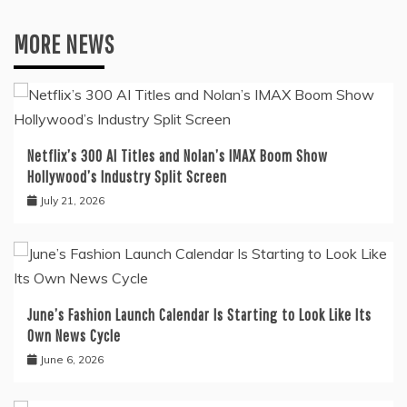
MORE NEWS
Netflix’s 300 AI Titles and Nolan’s IMAX Boom Show
Hollywood’s Industry Split Screen
July 21, 2026
June’s Fashion Launch Calendar Is Starting to Look Like Its
Own News Cycle
June 6, 2026