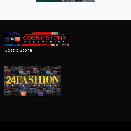
Gossip Stone