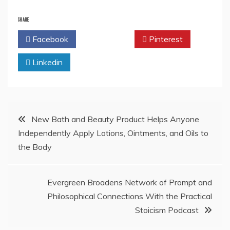
SHARE
Facebook
Twitter
Pinterest
Linkedin
Post
New Bath and Beauty Product Helps Anyone
Independently Apply Lotions, Ointments, and Oils to
navigation
the Body
Evergreen Broadens Network of Prompt and
Philosophical Connections With the Practical
Stoicism Podcast