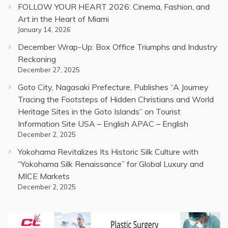
FOLLOW YOUR HEART 2026: Cinema, Fashion, and
Art in the Heart of Miami
January 14, 2026
December Wrap-Up: Box Office Triumphs and Industry
Reckoning
December 27, 2025
Goto City, Nagasaki Prefecture, Publishes “A Journey
Tracing the Footsteps of Hidden Christians and World
Heritage Sites in the Goto Islands” on Tourist
Information Site USA – English APAC – English
December 2, 2025
Yokohama Revitalizes Its Historic Silk Culture with
“Yokohama Silk Renaissance” for Global Luxury and
MICE Markets
December 2, 2025