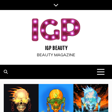
Skip
to
content
IGP BEAUTY
BEAUTY MAGAZINE