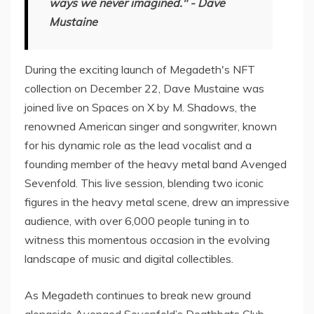
ways we never imagined." - Dave
Mustaine
During the exciting launch of Megadeth's NFT
collection on December 22, Dave Mustaine was
joined live on Spaces on X by M. Shadows, the
renowned American singer and songwriter, known
for his dynamic role as the lead vocalist and a
founding member of the heavy metal band Avenged
Sevenfold. This live session, blending two iconic
figures in the heavy metal scene, drew an impressive
audience, with over 6,000 people tuning in to
witness this momentous occasion in the evolving
landscape of music and digital collectibles.
As Megadeth continues to break new ground
alongside Avenged Sevenfold’s Deathbats Club,