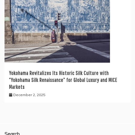
Yokohama Revitalizes Its Historic Silk Culture with
“Yokohama Silk Renaissance” for Global Luxury and MICE
Markets
December 2, 2025
Search