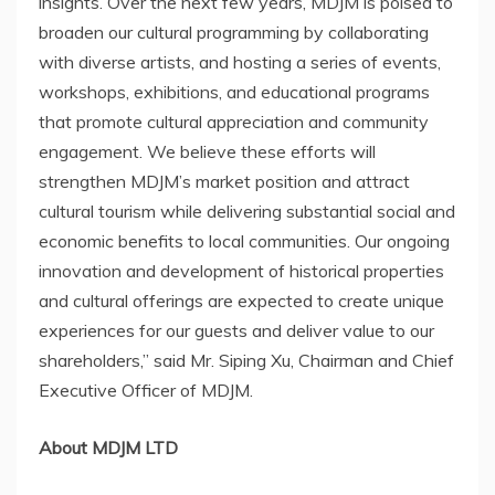
insights. Over the next few years, MDJM is poised to
broaden our cultural programming by collaborating
with diverse artists, and hosting a series of events,
workshops, exhibitions, and educational programs
that promote cultural appreciation and community
engagement. We believe these efforts
will
strengthen MDJM’s market position and attract
cultural
tourism while de
livering substantial social and
economic benefits to local communities. Our ongoing
innovation and development of historical properties
and cultural offerings are expected to create unique
experiences for our guests and deliver value to our
shareholders,” said Mr.
Siping Xu
, Chairman and Chief
Executive Officer of MDJM.
About MDJM LTD