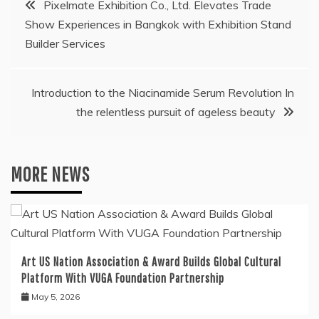
Pixelmate Exhibition Co., Ltd. Elevates Trade
Show Experiences in Bangkok with Exhibition Stand
navigation
Builder Services
Introduction to the Niacinamide Serum Revolution In
the relentless pursuit of ageless beauty
MORE NEWS
Art US Nation Association & Award Builds Global Cultural
Platform With VUGA Foundation Partnership
May 5, 2026