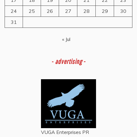
24
25
26
27
28
29
30
31
« Jul
-
advertising -
VUGA Enterprises
PR