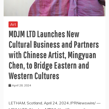
Art
MDJM LTD Launches New
Cultural Business and Partners
with Chinese Artist, Mingyuan
Chen, to Bridge Eastern and
Western Cultures
April 28, 2024
LETHAM,
Scotland
,
April 24, 2024
/PRNewswire/ —