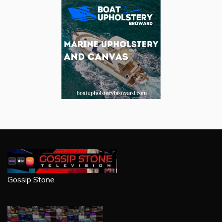
Gossip Stone