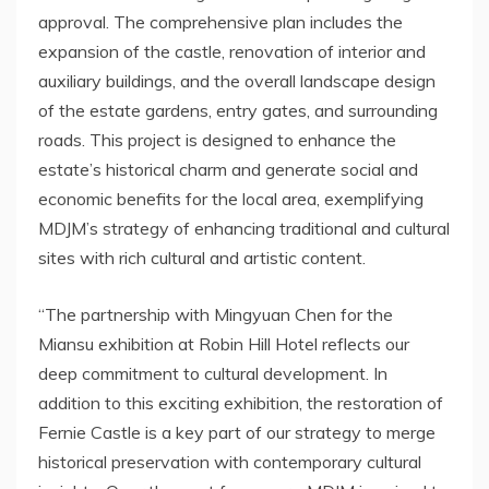
approval. The comprehensive plan includes the
expansion of the castle, renovation of interior and
auxiliary buildings, and the overall landscape design
of the estate gardens, entry gates, and surrounding
roads.
This project is
designed to enhance the
estate’s historical charm and generate social and
economic benefits for the local area, exemplifying
MDJM’s strategy of enhancing traditional and cultural
sites with rich cultural and artistic content.
“The partnership with
Mingyuan Chen
for the
Miansu exhibition at Robin Hill Hotel reflects our
deep commitment to cultural development. In
addition to this exciting exhibition, the restoration of
Fernie Castle
is a key part of our strategy to merge
historical preservation with contemporary cultural