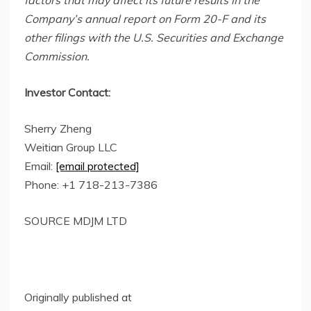
factors that may affect its future results in the
Company’s annual report on Form 20-F and its
other filings with the
U.S. Securi
ties and Exchange
Commission.
Investor Contact:
Sherry Zheng
Weitian Group LLC
Email:
[email protected]
Phone: +1 718-213-7386
SOURCE MDJM LTD
Originally published at