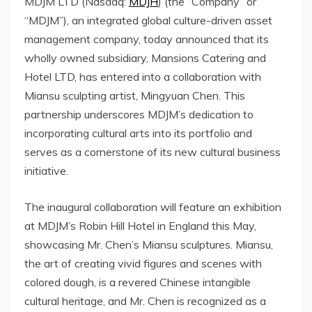
MDJM LTD (Nasdaq:
MDJH
) (the “Company” or
“MDJM”), an integrated global culture-driven asset
management company, today announced that its
wholly owned subsidiary, Mansions Catering and
Hotel LTD, has entered into a collaboration
with
Miansu sculpting artist,
Mingyuan Chen
. This
partnership underscores MDJM’s dedication to
incorporating cultural arts into its portfolio and
serves as a cornerstone of its new cultural business
initiative.
The inaugural collaboration will feature an exhibition
at MDJM’s Robin Hill Hotel in
England
this May,
showcasing
Mr. Chen’s Miansu sculptures
. Miansu,
the art of creating vivid figures and scenes with
colored dough, is a revered Chinese intangible
cultural heritage, and Mr. Chen is recognized as a