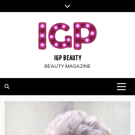
Skip
to
content
IGP BEAUTY
BEAUTY MAGAZINE