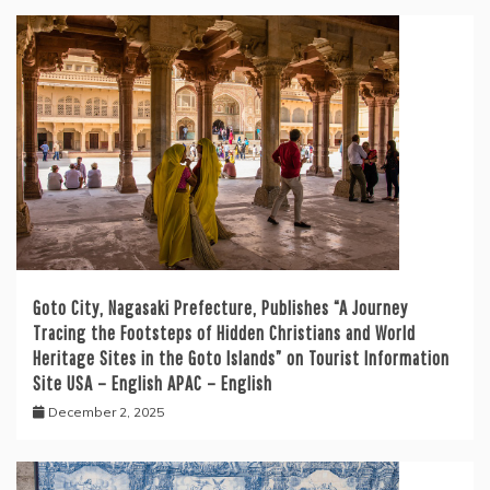
Goto City, Nagasaki Prefecture, Publishes “A Journey
Tracing the Footsteps of Hidden Christians and World
Heritage Sites in the Goto Islands” on Tourist Information
Site USA – English APAC – English
December 2, 2025