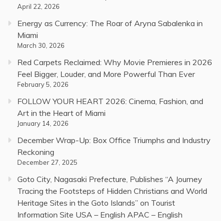
April 22, 2026
Energy as Currency: The Roar of Aryna Sabalenka in
Miami
March 30, 2026
Red Carpets Reclaimed: Why Movie Premieres in 2026
Feel Bigger, Louder, and More Powerful Than Ever
February 5, 2026
FOLLOW YOUR HEART 2026: Cinema, Fashion, and
Art in the Heart of Miami
January 14, 2026
December Wrap-Up: Box Office Triumphs and Industry
Reckoning
December 27, 2025
Goto City, Nagasaki Prefecture, Publishes “A Journey
Tracing the Footsteps of Hidden Christians and World
Heritage Sites in the Goto Islands” on Tourist
Information Site USA – English APAC – English