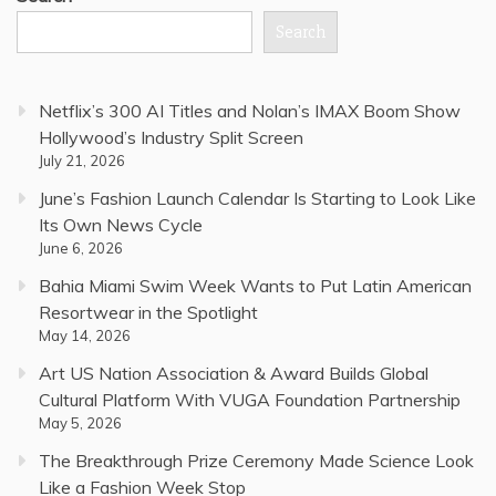
Search
Netflix’s 300 AI Titles and Nolan’s IMAX Boom Show
Hollywood’s Industry Split Screen
July 21, 2026
June’s Fashion Launch Calendar Is Starting to Look Like
Its Own News Cycle
June 6, 2026
Bahia Miami Swim Week Wants to Put Latin American
Resortwear in the Spotlight
May 14, 2026
Art US Nation Association & Award Builds Global
Cultural Platform With VUGA Foundation Partnership
May 5, 2026
The Breakthrough Prize Ceremony Made Science Look
Like a Fashion Week Stop