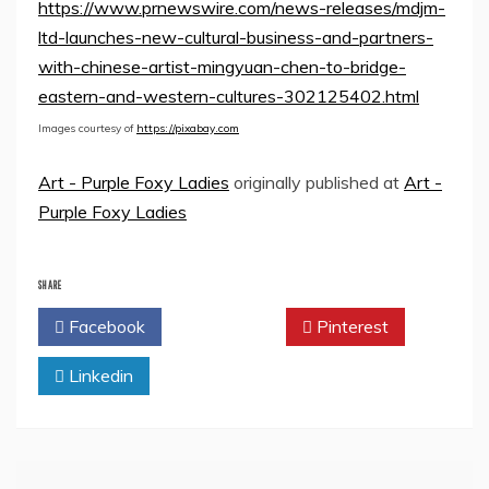
https://www.prnewswire.com/news-releases/mdjm-
ltd-launches-new-cultural-business-and-partners-
with-chinese-artist-mingyuan-chen-to-bridge-
eastern-and-western-cultures-302125402.html
Images courtesy of
https://pixabay.com
Art - Purple Foxy Ladies
originally published at
Art -
Purple Foxy Ladies
SHARE
Facebook
Twitter
Pinterest
Linkedin
Post