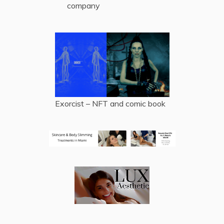
company
Exorcist – NFT and comic book