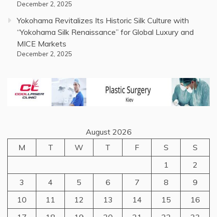
December 2, 2025
Yokohama Revitalizes Its Historic Silk Culture with
“Yokohama Silk Renaissance” for Global Luxury and
MICE Markets
December 2, 2025
August 2026
M
T
W
T
F
S
S
1
2
3
4
5
6
7
8
9
10
11
12
13
14
15
16
17
18
19
20
21
22
23