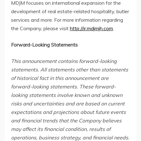
MDJM focuses
on international expansion for the
development of real estate-related hospitality, butler
services and more. For more information regarding
the Company, please visit
http://ir.mdjmjh.com
.
Forward-Looking Statements
This announcement contains forward-looking
statements. All statements other than statements
of historical fact in this announcement are
forward-looking statements. These forward-
looking statements involve known and unknown
risks and uncertainties and are based on current
expectations and projections about future events
and financial trends that the Company believes
may affect its financial condition, results of
operations, business strategy, and financial needs.