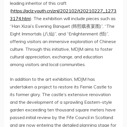
leading inheritor of this
craft
(
https://qclz.youth.cn/znl/202102/t20210227_1273
3174.htm
).
The exhibition will include pieces such as
“Han Xizai’s Evening Banquet (
韩熙载夜宴图
)”, “The
Eight Immortals (
八仙
)”, and “Enlightenment (
悟
)”,
offering visitors an immersive exploration of Chinese
culture.
Through this initiative, MDJM aims to foster
cultural appreciation, exchange, and education
among visitors and local communities.
In addition to the art exhibition, MDJM has
undertaken a project to restore its
Fernie Castle
to
its former
glory
. The castle’s extensive renovation
and the development of a sprawling Eastern-style
garden exceeding ten thousand square meters have
passed initial review by the Fife Council in
Scotland
and are now entering the detailed planning stage for