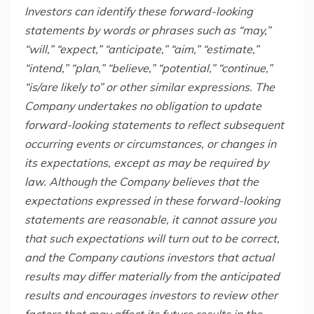
Investors
can identify these forward-looking
statements by words or phrases such as “may,”
“will,” “expect,” “anticipate,” “aim,” “estimate,”
“intend,” “plan,” “believe,” “potential,” “continue,”
“is/are likely to” or other similar expressions. The
Company undertakes no obligation to update
forward-looking statements to reflect subsequent
occurring events or circumstances, or changes in
its expectations, except as may be required by
law. Although the Company believes that the
expectations expressed in these forward-looking
statements are reasonable, it cannot assure you
that such expectations will turn out to be correct,
and the Company cautions investors that actual
results may differ materially from the anticipated
results and encourages investors to review other