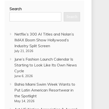
Search
Search
Netflix’s 300 AI Titles and Nolan’s
IMAX Boom Show Hollywood’s
Industry Split Screen
July 21, 2026
June’s Fashion Launch Calendar Is
Starting to Look Like Its Own News
Cycle
June 6, 2026
Bahia Miami Swim Week Wants to
Put Latin American Resortwear in
the Spotlight
May 14, 2026