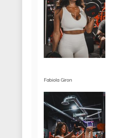
Fabiola Giron