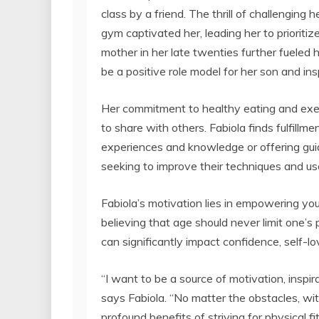
class by a friend. The thrill of challenging 
gym captivated her, leading her to prioriti
mother in her late twenties further fueled 
be a positive role model for her son and insp
Her commitment to healthy eating and exerc
to share with others. Fabiola finds fulfillm
experiences and knowledge or offering gui
seeking to improve their techniques and us
Fabiola’s motivation lies in empowering yo
believing that age should never limit one’s
can significantly impact confidence, self-lo
“I want to be a source of motivation, inspira
says Fabiola. “No matter the obstacles, wi
profound benefits of striving for physical fi