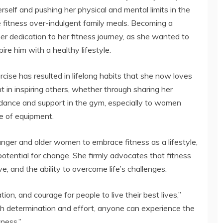
herself and pushing her physical and mental limits in the
ze fitness over-indulgent family meals. Becoming a
her dedication to her fitness journey, as she wanted to
ire him with a healthy lifestyle.
ise has resulted in lifelong habits that she now loves
ent in inspiring others, whether through sharing her
dance and support in the gym, especially to women
e of equipment.
unger and older women to embrace fitness as a lifestyle,
 potential for change. She firmly advocates that fitness
ve, and the ability to overcome life’s challenges.
tion, and courage for people to live their best lives,”
th determination and effort, anyone can experience the
tness.”