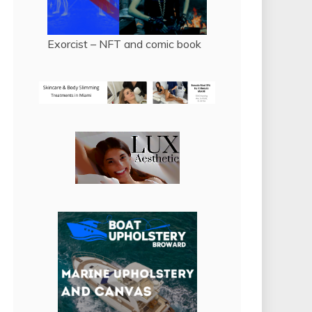
Exorcist – NFT and comic book