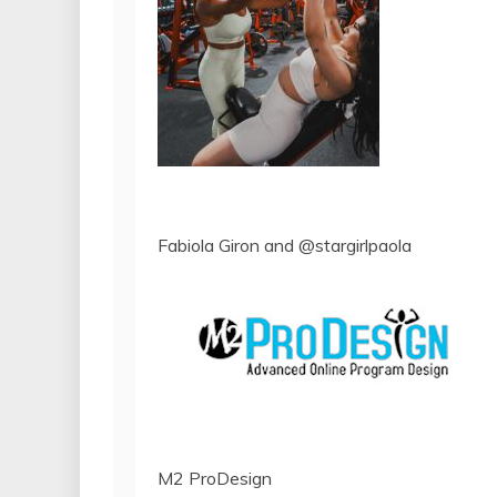
Fabiola Giron and @stargirlpaola
M2 ProDesign