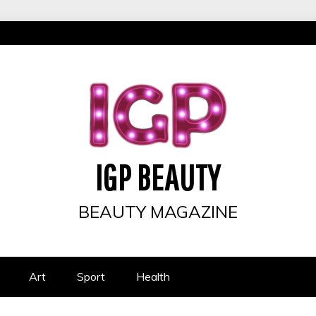
IGP BEAUTY
BEAUTY MAGAZINE
Art
Sport
Health