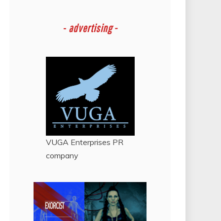
-
advertising -
VUGA Enterprises
PR
company