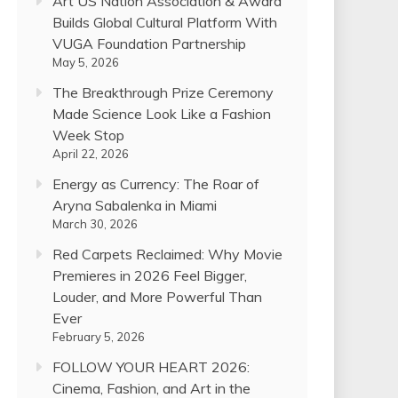
Art US Nation Association & Award
Builds Global Cultural Platform With
VUGA Foundation Partnership
May 5, 2026
The Breakthrough Prize Ceremony
Made Science Look Like a Fashion
Week Stop
April 22, 2026
Energy as Currency: The Roar of
Aryna Sabalenka in Miami
March 30, 2026
Red Carpets Reclaimed: Why Movie
Premieres in 2026 Feel Bigger,
Louder, and More Powerful Than
Ever
February 5, 2026
FOLLOW YOUR HEART 2026:
Cinema, Fashion, and Art in the