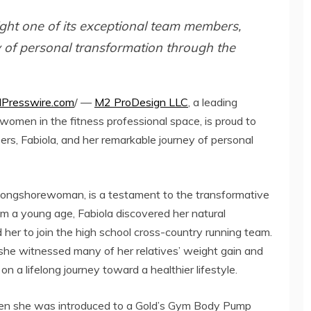
ght one of its exceptional team members,
 of personal transformation through the
NPresswire.com
/ —
M2 ProDesign LLC
, a leading
men in the fitness professional space, is proud to
ers, Fabiola, and her remarkable journey of personal
d longshorewoman, is a testament to the transformative
om a young age, Fabiola discovered her natural
d her to join the high school cross-country running team.
, she witnessed many of her relatives’ weight gain and
on a lifelong journey toward a healthier lifestyle.
 when she was introduced to a Gold’s Gym Body Pump