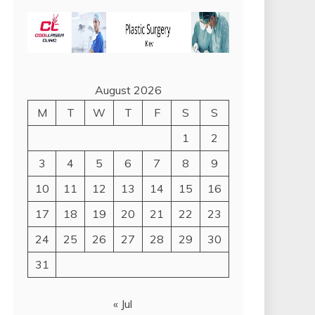
August 2026
M
T
W
T
F
S
S
1
2
3
4
5
6
7
8
9
10
11
12
13
14
15
16
17
18
19
20
21
22
23
24
25
26
27
28
29
30
31
« Jul