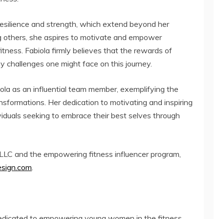
esilience and strength, which extend beyond her
ing others, she aspires to motivate and empower
fitness. Fabiola firmly believes that the rewards of
ny challenges one might face on this journey.
ola as an influential team member, exemplifying the
sformations. Her dedication to motivating and inspiring
viduals seeking to embrace their best selves through
LLC and the empowering fitness influencer program,
sign.com
.
edicated to empowering young women in the fitness