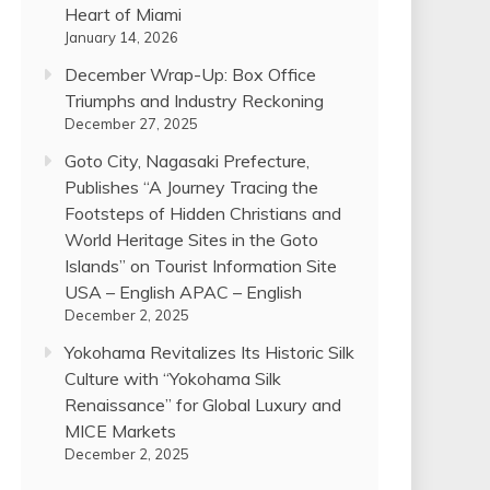
Heart of Miami
January 14, 2026
December Wrap-Up: Box Office
Triumphs and Industry Reckoning
December 27, 2025
Goto City, Nagasaki Prefecture,
Publishes “A Journey Tracing the
Footsteps of Hidden Christians and
World Heritage Sites in the Goto
Islands” on Tourist Information Site
USA – English APAC – English
December 2, 2025
Yokohama Revitalizes Its Historic Silk
Culture with “Yokohama Silk
Renaissance” for Global Luxury and
MICE Markets
December 2, 2025