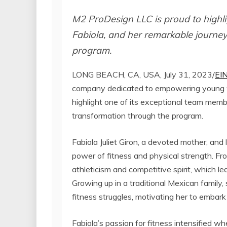
M2 ProDesign LLC is proud to highli
Fabiola, and her remarkable journey
program.
LONG BEACH, CA, USA, July 31, 2023/
EI
company dedicated to empowering young wo
highlight one of its exceptional team memb
transformation through the program.
Fabiola Juliet Giron, a devoted mother, an
power of fitness and physical strength. Fr
athleticism and competitive spirit, which le
Growing up in a traditional Mexican family
fitness struggles, motivating her to embark 
Fabiola’s passion for fitness intensified