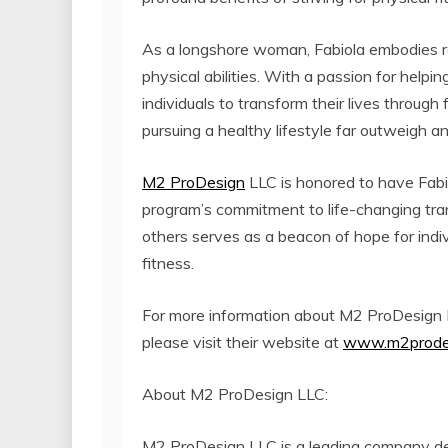
As a longshore woman, Fabiola embodies r
physical abilities. With a passion for help
individuals to transform their lives through 
pursuing a healthy lifestyle far outweigh a
M2 ProDesign
LLC is honored to have Fabi
program’s commitment to life-changing tran
others serves as a beacon of hope for indi
fitness.
For more information about M2 ProDesign 
please visit their website at
www.m2prode
About M2 ProDesign LLC:
M2 ProDesign LLC is a leading company d