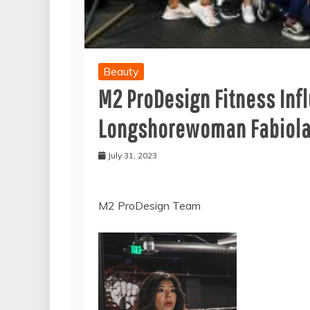
Beauty
M2 ProDesign Fitness Inf
Longshorewoman Fabiola 
July 31, 2023
M2 ProDesign Team