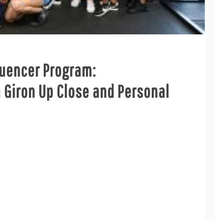
luencer Program:
Giron Up Close and Personal