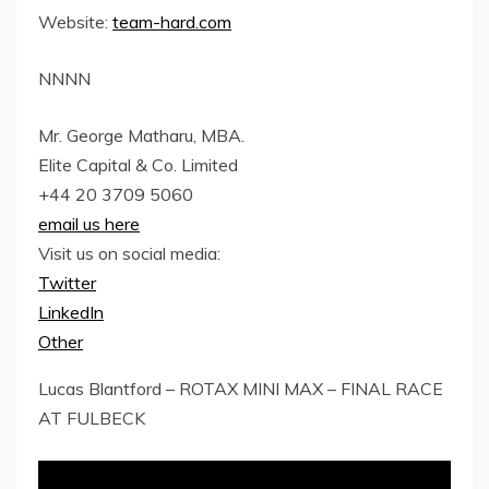
Website:
team-hard.com
NNNN
Mr. George Matharu, MBA.
Elite Capital & Co. Limited
+44 20 3709 5060
email us here
Visit us on social media:
Twitter
LinkedIn
Other
Lucas Blantford – ROTAX MINI MAX – FINAL RACE
AT FULBECK