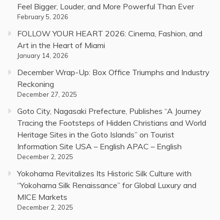
Feel Bigger, Louder, and More Powerful Than Ever
February 5, 2026
FOLLOW YOUR HEART 2026: Cinema, Fashion, and
Art in the Heart of Miami
January 14, 2026
December Wrap-Up: Box Office Triumphs and Industry
Reckoning
December 27, 2025
Goto City, Nagasaki Prefecture, Publishes “A Journey
Tracing the Footsteps of Hidden Christians and World
Heritage Sites in the Goto Islands” on Tourist
Information Site USA – English APAC – English
December 2, 2025
Yokohama Revitalizes Its Historic Silk Culture with
“Yokohama Silk Renaissance” for Global Luxury and
MICE Markets
December 2, 2025