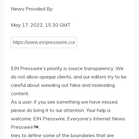
News Provided By
May 17, 2022, 15:30 GMT
EIN Presswire’s priority is source transparency. We
do not allow opaque clients, and our editors try to be
careful about weeding out false and misleading
content.
As a user, if you see something we have missed,
please do bring it to our attention. Your help is
welcome. EIN Presswire, Everyone’s Internet News
Presswire
,
tries to define some of the boundaries that are