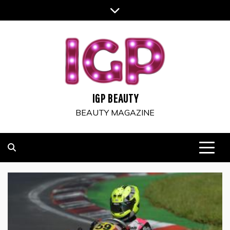
Skip
to
content
IGP BEAUTY
BEAUTY MAGAZINE