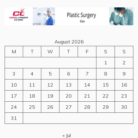
August 2026
M
T
W
T
F
S
S
1
2
3
4
5
6
7
8
9
10
11
12
13
14
15
16
17
18
19
20
21
22
23
24
25
26
27
28
29
30
31
« Jul