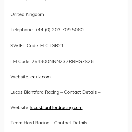
United Kingdom
Telephone: +44 (0) 203 709 5060
SWIFT Code: ELCTGB21
LEI Code: 254900NNN237BBHG7S26
Website:
ec.uk.com
Lucas Blantford Racing – Contact Details –
Website:
lucasblantfordracing.com
Team Hard Racing – Contact Details –