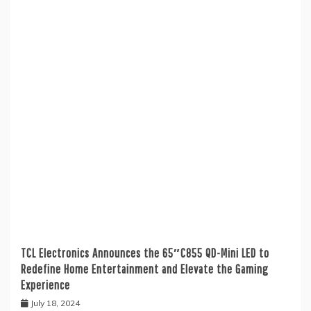
TCL Electronics Announces the 65″C855 QD-Mini LED to
Redefine Home Entertainment and Elevate the Gaming
Experience
July 18, 2024