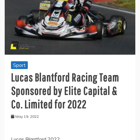
Sport
Lucas Blantford Racing Team
Sponsored by Elite Capital &
Co. Limited for 2022
May 19, 2022
Lucas Blantford 2022