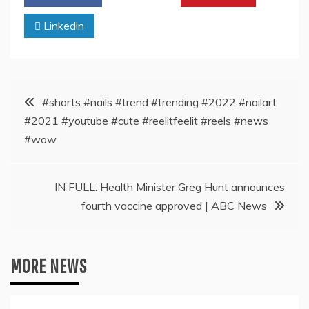
Linkedin
Post
#shorts #nails #trend #trending #2022 #nailart
#2021 #youtube #cute #reelitfeelit #reels #news
navigation
#wow
IN FULL: Health Minister Greg Hunt announces
fourth vaccine approved | ABC News
MORE NEWS