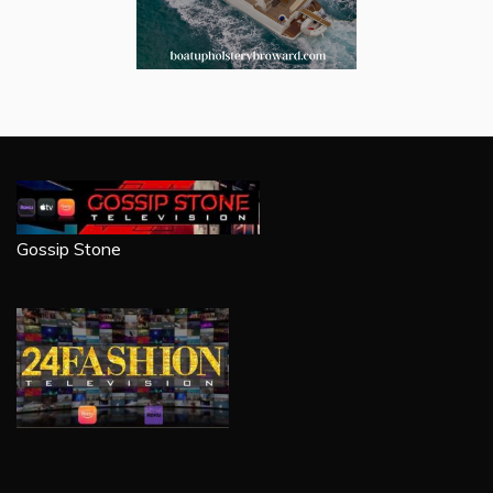
Gossip Stone