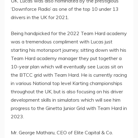
UK. Lucas was also nominated by the prestigious
‘Downforce Radio’ as one of the top 10 under 13
drivers in the UK for 2021.
Being handpicked for the 2022 Team Hard academy
was a tremendous compliment with Lucas just
starting his motorsport journey, sitting down with his
Team Hard academy manager they put together a
10-year plan which will eventually see Lucas sit on
the BTCC grid with Team Hard. He is currently racing
in various National top level Karting championships
throughout the UK, but is also focusing on his driver
development skills in simulators which will see him
progress to the Ginetta Junior Grid with Team Hard in
2023.
Mr. George Matharu, CEO of Elite Capital & Co.