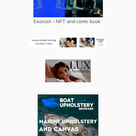
Exorcist – NFT and comic book