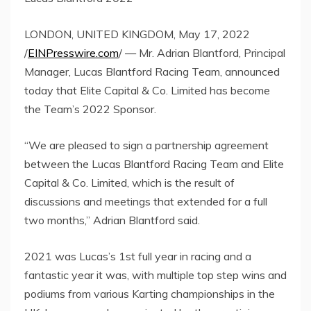
LONDON, UNITED KINGDOM, May 17, 2022
/
EINPresswire.com
/ — Mr. Adrian Blantford, Principal
Manager, Lucas Blantford Racing Team, announced
today that Elite Capital & Co. Limited has become
the Team’s 2022 Sponsor.
“We are pleased to sign a partnership agreement
between the Lucas Blantford Racing Team and Elite
Capital & Co. Limited, which is the result of
discussions and meetings that extended for a full
two months,” Adrian Blantford said.
2021 was Lucas’s 1st full year in racing and a
fantastic year it was, with multiple top step wins and
podiums from various Karting championships in the