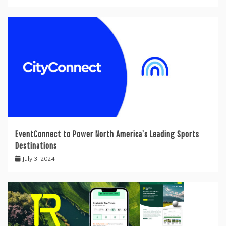
EventConnect to Power North America’s Leading Sports
Destinations
July 3, 2024