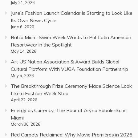
July 21, 2026
June’s Fashion Launch Calendar Is Starting to Look Like
Its Own News Cycle
June 6, 2026
Bahia Miami Swim Week Wants to Put Latin American
Resortwear in the Spotlight
May 14, 2026
Art US Nation Association & Award Builds Global
Cultural Platform With VUGA Foundation Partnership
May 5, 2026
The Breakthrough Prize Ceremony Made Science Look
Like a Fashion Week Stop
April 22, 2026
Energy as Currency: The Roar of Aryna Sabalenka in
Miami
March 30, 2026
Red Carpets Reclaimed: Why Movie Premieres in 2026