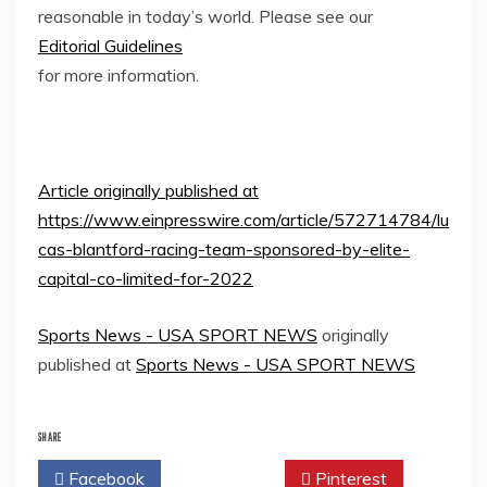
reasonable in today’s world. Please see our
Editorial Guidelines
for more information.
Article originally published at
https://www.einpresswire.com/article/572714784/lu
cas-blantford-racing-team-sponsored-by-elite-
capital-co-limited-for-2022
Sports News - USA SPORT NEWS
originally
published at
Sports News - USA SPORT NEWS
SHARE
Facebook
Twitter
Pinterest