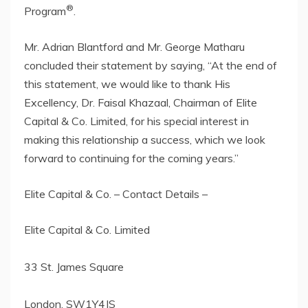
®
Program
.
Mr. Adrian Blantford and Mr. George Matharu
concluded their statement by saying, “At the end of
this statement, we would like to thank His
Excellency, Dr. Faisal Khazaal, Chairman of Elite
Capital & Co. Limited, for his special interest in
making this relationship a success, which we look
forward to continuing for the coming years.”
Elite Capital & Co. – Contact Details –
Elite Capital & Co. Limited
33 St. James Square
London, SW1Y4JS