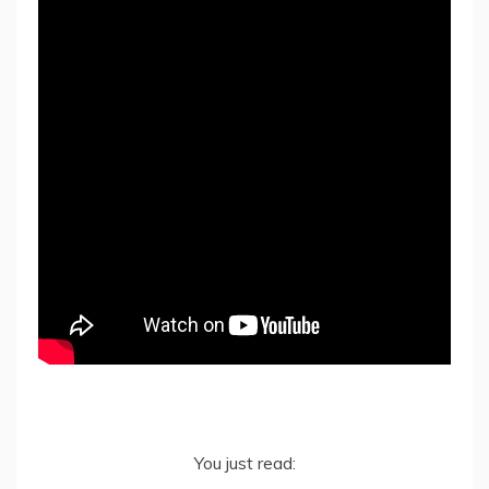
You just read: