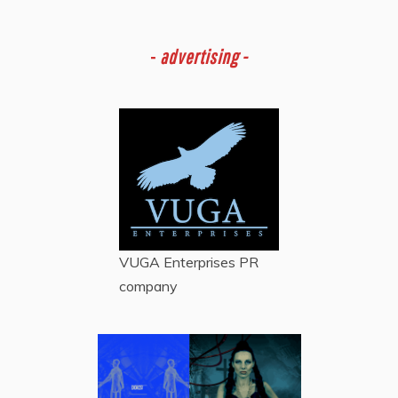
-
advertising -
VUGA Enterprises
PR
company