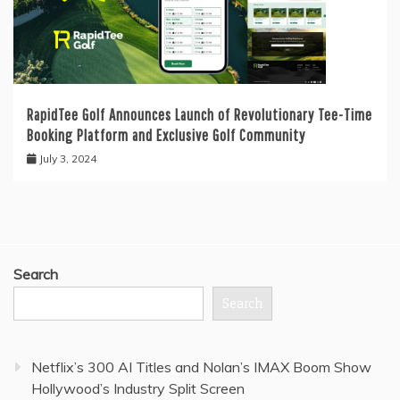
RapidTee Golf Announces Launch of Revolutionary Tee-Time
Booking Platform and Exclusive Golf Community
July 3, 2024
Search
Search
Netflix’s 300 AI Titles and Nolan’s IMAX Boom Show
Hollywood’s Industry Split Screen