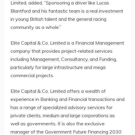
Limited, added, “Sponsoring a driver like Lucas
Blantford and his fantastic team is a real investment
in young British talent and the general racing
community as a whole.”
Elite Capital & Co. Limited is a Financial Management
company that provides project-related services
including Management, Consultancy, and Funding,
particularly for large infrastructure and mega
commercial projects.
Elite Capital & Co. Limited offers a wealth of
experience in Banking and Financial transactions and
has a range of specialized advisory services for
private clients, medium and large corporations as
well as governments. It is also the exclusive
manager of the Government Future Financing 2030