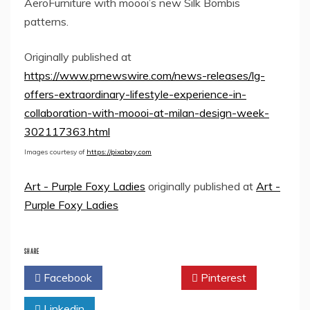
AeroFurniture with moooi’s new Silk Bombis
patterns.
Originally published at
https://www.prnewswire.com/news-releases/lg-
offers-extraordinary-lifestyle-experience-in-
collaboration-with-moooi-at-milan-design-week-
302117363.html
Images courtesy of
https://pixabay.com
Art - Purple Foxy Ladies
originally published at
Art -
Purple Foxy Ladies
SHARE
Facebook
Twitter
Pinterest
Linkedin