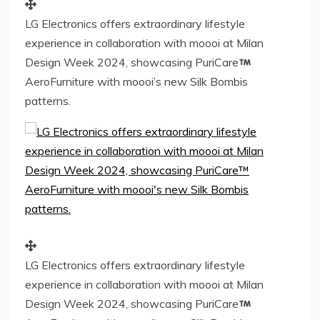
LG Electronics offers extraordinary lifestyle
experience in collaboration with moooi at Milan
Design Week 2024, showcasing PuriCare
AeroFurniture with moooi’s new Silk Bombis
patterns.
LG Electronics offers extraordinary lifestyle
experience in collaboration with moooi at Milan
Design Week 2024, showcasing PuriCare