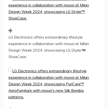
LG Electronics offers extraordinary lifestyle
experience in collaboration with moooi at Milan
Design Week 2024, showcasing LG Styler
ShoeCase.