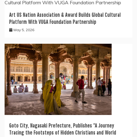
Art US Nation Association & Award Builds Global Cultural
Platform With VUGA Foundation Partnership
May 5, 2026
Goto City, Nagasaki Prefecture, Publishes “A Journey
Tracing the Footsteps of Hidden Christians and World