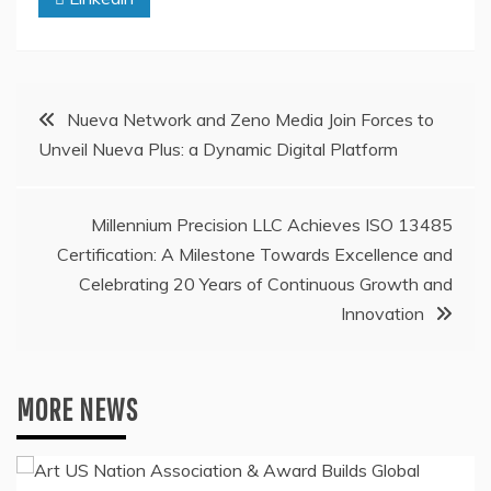
Post
Nueva Network and Zeno Media Join Forces to
Unveil Nueva Plus: a Dynamic Digital Platform
navigation
Millennium Precision LLC Achieves ISO 13485
Certification: A Milestone Towards Excellence and
Celebrating 20 Years of Continuous Growth and
Innovation
MORE NEWS