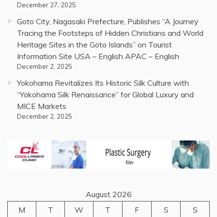
December 27, 2025
Goto City, Nagasaki Prefecture, Publishes “A Journey
Tracing the Footsteps of Hidden Christians and World
Heritage Sites in the Goto Islands” on Tourist
Information Site USA – English APAC – English
December 2, 2025
Yokohama Revitalizes Its Historic Silk Culture with
“Yokohama Silk Renaissance” for Global Luxury and
MICE Markets
December 2, 2025
August 2026
M
T
W
T
F
S
S