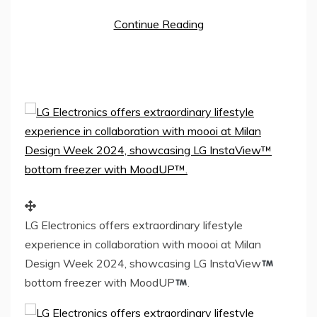
Continue Reading
LG Electronics offers extraordinary lifestyle
experience in collaboration with moooi at Milan
Design Week 2024, showcasing LG InstaView
bottom freezer with MoodUP
.