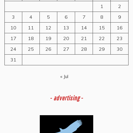
1
2
3
4
5
6
7
8
9
10
11
12
13
14
15
16
17
18
19
20
21
22
23
24
25
26
27
28
29
30
31
« Jul
-
advertising -