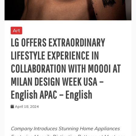
Art
LG OFFERS EXTRAORDINARY
LIFESTYLE EXPERIENCE IN
COLLABORATION WITH MOOOI AT
MILAN DESIGN WEEK USA –
English APAC – English
April 18, 2024
Company Introduces Stunning Home Appliances