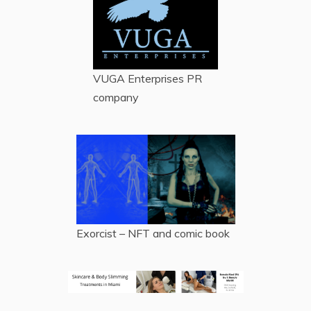
VUGA Enterprises
PR
company
Exorcist – NFT and comic book