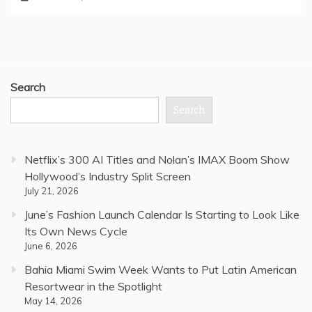
Search
Search
Netflix’s 300 AI Titles and Nolan’s IMAX Boom Show
Hollywood’s Industry Split Screen
July 21, 2026
June’s Fashion Launch Calendar Is Starting to Look Like
Its Own News Cycle
June 6, 2026
Bahia Miami Swim Week Wants to Put Latin American
Resortwear in the Spotlight
May 14, 2026