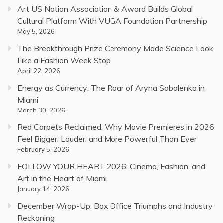
Art US Nation Association & Award Builds Global
Cultural Platform With VUGA Foundation Partnership
May 5, 2026
The Breakthrough Prize Ceremony Made Science Look
Like a Fashion Week Stop
April 22, 2026
Energy as Currency: The Roar of Aryna Sabalenka in
Miami
March 30, 2026
Red Carpets Reclaimed: Why Movie Premieres in 2026
Feel Bigger, Louder, and More Powerful Than Ever
February 5, 2026
FOLLOW YOUR HEART 2026: Cinema, Fashion, and
Art in the Heart of Miami
January 14, 2026
December Wrap-Up: Box Office Triumphs and Industry
Reckoning