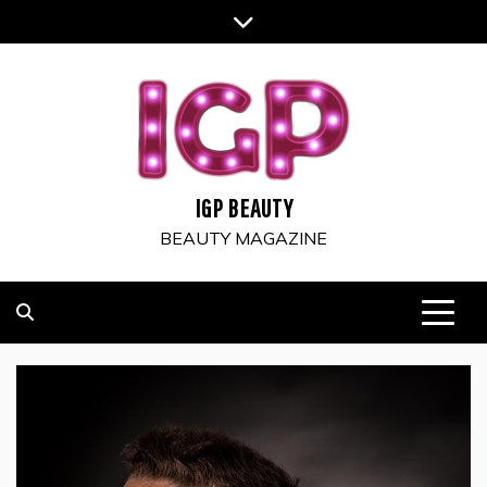
Skip
to
content
IGP BEAUTY
BEAUTY MAGAZINE