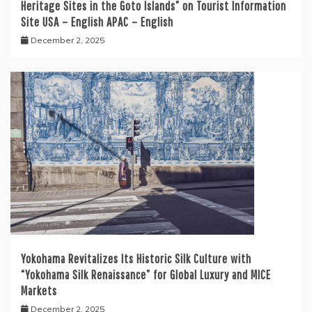
Heritage Sites in the Goto Islands” on Tourist Information
Site USA – English APAC – English
December 2, 2025
Yokohama Revitalizes Its Historic Silk Culture with
“Yokohama Silk Renaissance” for Global Luxury and MICE
Markets
December 2, 2025