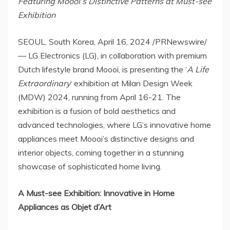
Featuring
Moooi’s Distinctive Patterns at Must-see
Exhibition
SEOUL, South Korea
,
April 16, 2024
/PRNewswire/
— LG Electronics (LG), in collaboration with premium
Dutch lifestyle brand Moooi, is presenting the ‘
A Life
Extraordinary
‘ exhibition at Milan Design Week
(MDW) 2024, running from
April 16-21
. The
exhibition is a fusion of bold aesthetics and
advanced technologies, where LG’s innovative home
appliances meet Moooi’s distinctive designs and
interior objects, coming together in a stunning
showcase of sophisticated home living.
A Must-see Exhibition: Innovati
ve
in Home
Appliances as Objet d’Art