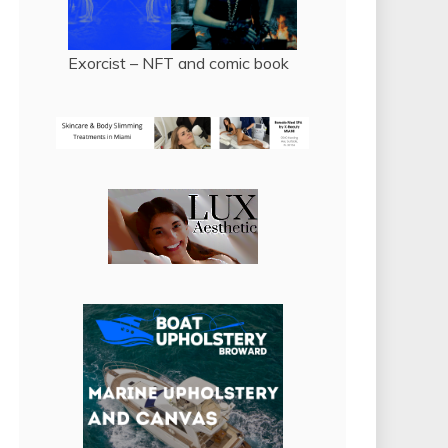
Exorcist – NFT and comic book