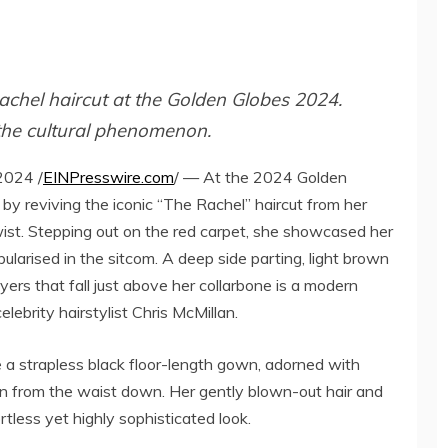
Rachel haircut at the Golden Globes 2024.
 the cultural phenomenon.
2024 /
EINPresswire.com
/ — At the 2024 Golden
by reviving the iconic “The Rachel” haircut from her
wist. Stepping out on the red carpet, she showcased her
ularised in the sitcom. A deep side parting, light brown
yers that fall just above her collarbone is a modern
celebrity hairstylist Chris McMillan.
 a strapless black floor-length gown, adorned with
rn from the waist down. Her gently blown-out hair and
less yet highly sophisticated look​​.