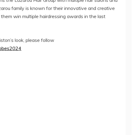
s the Lazarou Hair Group with multiple hair salons and
rou family is known for their innovative and creative
 them win multiple hairdressing awards in the last
ston’s look, please follow
Globes2024