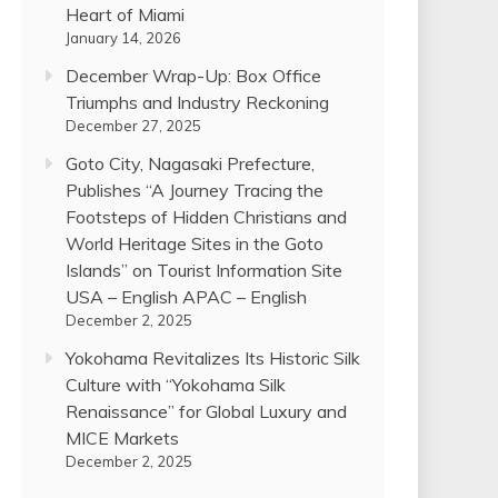
Heart of Miami
January 14, 2026
December Wrap-Up: Box Office
Triumphs and Industry Reckoning
December 27, 2025
Goto City, Nagasaki Prefecture,
Publishes “A Journey Tracing the
Footsteps of Hidden Christians and
World Heritage Sites in the Goto
Islands” on Tourist Information Site
USA – English APAC – English
December 2, 2025
Yokohama Revitalizes Its Historic Silk
Culture with “Yokohama Silk
Renaissance” for Global Luxury and
MICE Markets
December 2, 2025