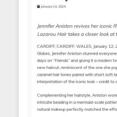
January 14, 2024
Jennifer Aniston revives her iconic 
Lazarou Hair takes a closer look at
CARDIFF, CARDIFF, WALES, January 12, 
Globes, Jennifer Aniston stunned everyone 
days on “Friends” and giving it a modern t
new haircut, reminiscent of the one she pop
caramel hair tones paired with short soft la
interpretation of the iconic look – credit to 
Complementing her hairstyle, Aniston wore
intricate beading in a mermaid-scale patte
natural makeup perfectly matched the effort