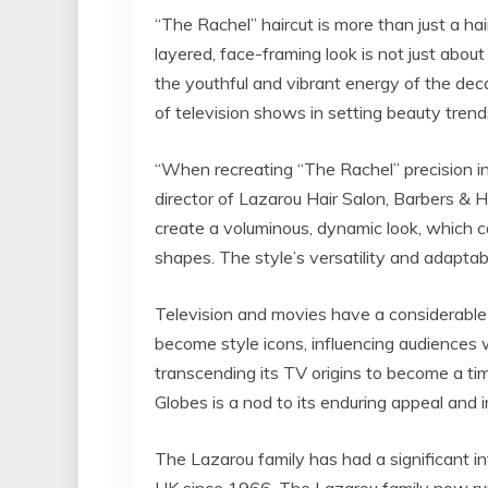
“The Rachel” haircut is more than just a hair
layered, face-framing look is not just about 
the youthful and vibrant energy of the dec
of television shows in setting beauty trend
“When recreating “The Rachel” precision i
director of Lazarou Hair Salon, Barbers & Ha
create a voluminous, dynamic look, which c
shapes. The style’s versatility and adaptabil
Television and movies have a considerable
become style icons, influencing audiences 
transcending its TV origins to become a tim
Globes is a nod to its enduring appeal and 
The Lazarou family has had a significant in