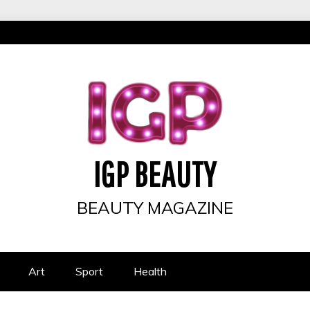
IGP BEAUTY
BEAUTY MAGAZINE
Art
Sport
Health