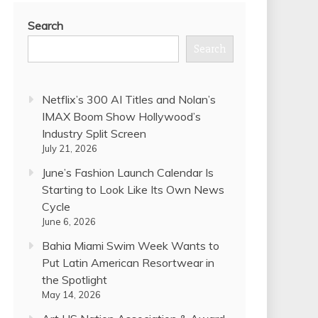
Search
Search
Netflix’s 300 AI Titles and Nolan’s
IMAX Boom Show Hollywood’s
Industry Split Screen
July 21, 2026
June’s Fashion Launch Calendar Is
Starting to Look Like Its Own News
Cycle
June 6, 2026
Bahia Miami Swim Week Wants to
Put Latin American Resortwear in
the Spotlight
May 14, 2026