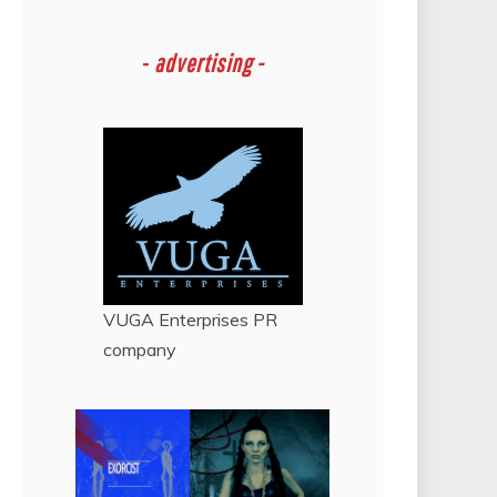
-
advertising -
VUGA Enterprises
PR
company