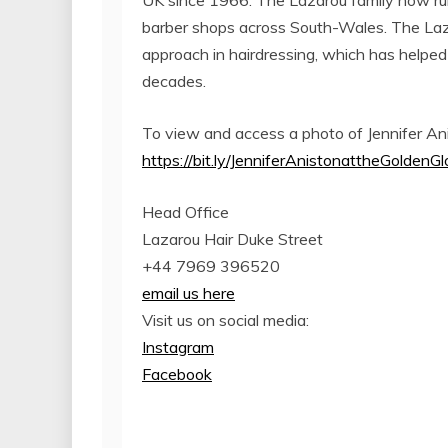
UK since 1966. The Lazarou family now run
barber shops across South-Wales. The Laza
approach in hairdressing, which has helped
decades.
To view and access a photo of Jennifer Ani
https://bit.ly/JenniferAnistonattheGolden
Head Office
Lazarou Hair Duke Street
+44 7969 396520
email us here
Visit us on social media:
Instagram
Facebook