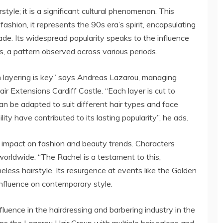
style; it is a significant cultural phenomenon. This
fashion, it represents the 90s era’s spirit, encapsulating
ade. Its widespread popularity speaks to the influence
s, a pattern observed across various periods.
n layering is key” says Andreas Lazarou, managing
ir Extensions Cardiff Castle. “Each layer is cut to
an be adapted to suit different hair types and face
ity have contributed to its lasting popularity”, he ads.
 impact on fashion and beauty trends. Characters
worldwide. “The Rachel is a testament to this,
eless hairstyle. Its resurgence at events like the Golden
influence on contemporary style.
fluence in the hairdressing and barbering industry in the