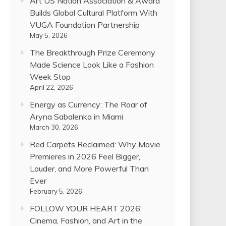
Art US Nation Association & Award
Builds Global Cultural Platform With
VUGA Foundation Partnership
May 5, 2026
The Breakthrough Prize Ceremony
Made Science Look Like a Fashion
Week Stop
April 22, 2026
Energy as Currency: The Roar of
Aryna Sabalenka in Miami
March 30, 2026
Red Carpets Reclaimed: Why Movie
Premieres in 2026 Feel Bigger,
Louder, and More Powerful Than
Ever
February 5, 2026
FOLLOW YOUR HEART 2026:
Cinema, Fashion, and Art in the