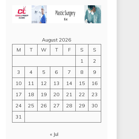
August 2026
M
T
W
T
F
S
S
1
2
3
4
5
6
7
8
9
10
11
12
13
14
15
16
17
18
19
20
21
22
23
24
25
26
27
28
29
30
31
« Jul