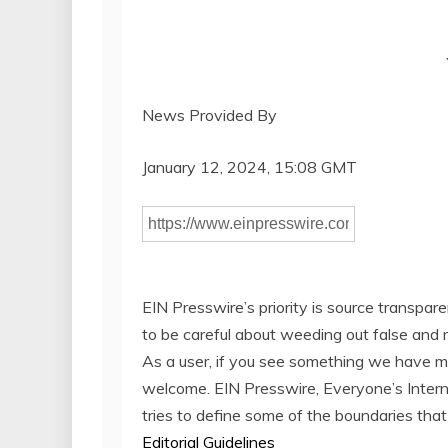
News Provided By
January 12, 2024, 15:08 GMT
EIN Presswire’s priority is source transpar
to be careful about weeding out false and 
As a user, if you see something we have miss
welcome. EIN Presswire, Everyone’s Inter
tries to define some of the boundaries that
Editorial Guidelines