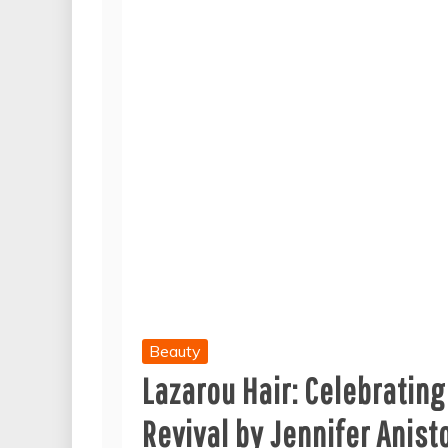
Beauty
Lazarou Hair: Celebrating
Revival by Jennifer Anis