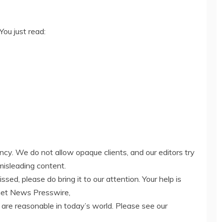
You just read:
ency. We do not allow opaque clients, and our editors try
misleading content.
ed, please do bring it to our attention. Your help is
net News Presswire,
 are reasonable in today’s world. Please see our