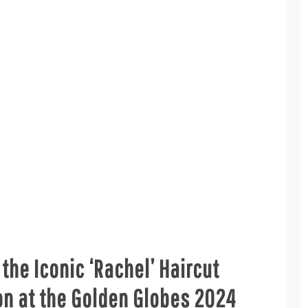
 the Iconic ‘Rachel’ Haircut
ton at the Golden Globes 2024