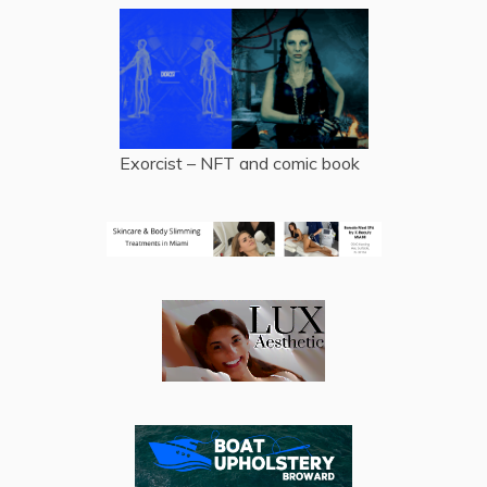
Exorcist – NFT and comic book