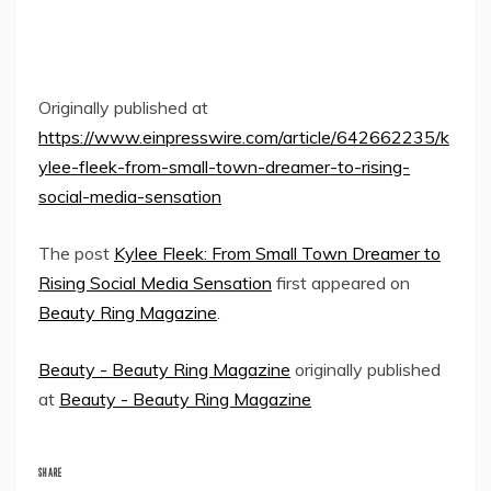
Originally published at
https://www.einpresswire.com/article/642662235/k
ylee-fleek-from-small-town-dreamer-to-rising-
social-media-sensation
The post
Kylee Fleek: From Small Town Dreamer to
Rising Social Media Sensation
first appeared on
Beauty Ring Magazine
.
Beauty - Beauty Ring Magazine
originally published
at
Beauty - Beauty Ring Magazine
SHARE