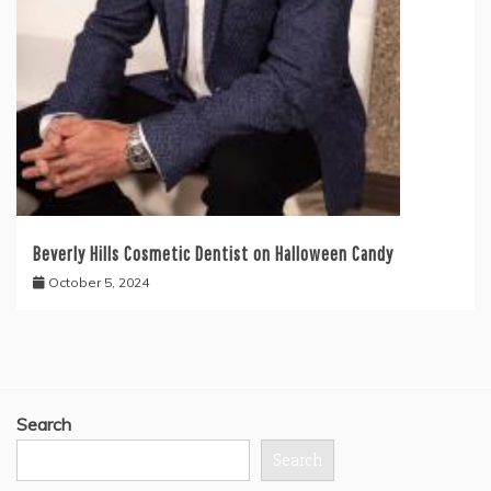
Beverly Hills Cosmetic Dentist on Halloween Candy
October 5, 2024
Search
Search