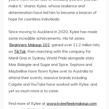
make it,” shares Kylee, whose resilience and
determination have led him to become a beacon of
hope for countless individuals.
Since moving to Auckland in 2020, Kylee has made
some incredible achievements. His hit series
‘
Beginners Makeup 101
’ gained over 11.2 million hits
on
TikTok
, then marching with the company for
Mardi Gras in Sydney World Pride alongside stars
Max Balegde and Sugar and Spice. Sephora and
Maybelline have flown Kylee over to Australia to
attend their events, massive brands including
Colgate and YouTube have worked with Kylee, and
yet so much more is to come.
Find more of Kylee at
www.kyleefleekmakeup.com