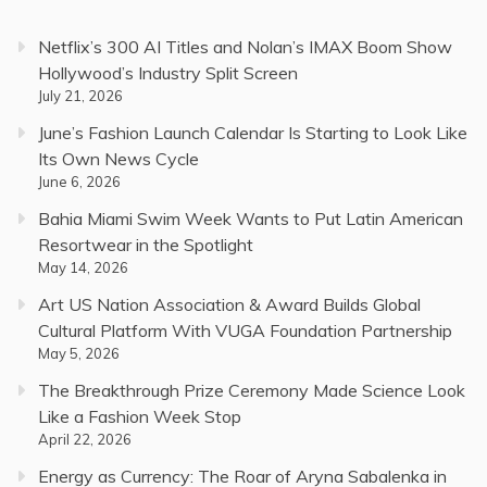
Netflix’s 300 AI Titles and Nolan’s IMAX Boom Show
Hollywood’s Industry Split Screen
July 21, 2026
June’s Fashion Launch Calendar Is Starting to Look Like
Its Own News Cycle
June 6, 2026
Bahia Miami Swim Week Wants to Put Latin American
Resortwear in the Spotlight
May 14, 2026
Art US Nation Association & Award Builds Global
Cultural Platform With VUGA Foundation Partnership
May 5, 2026
The Breakthrough Prize Ceremony Made Science Look
Like a Fashion Week Stop
April 22, 2026
Energy as Currency: The Roar of Aryna Sabalenka in