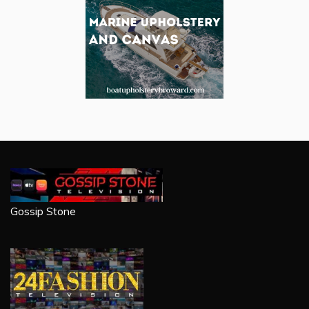
Gossip Stone