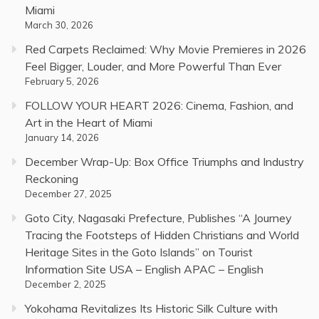
Miami
March 30, 2026
Red Carpets Reclaimed: Why Movie Premieres in 2026
Feel Bigger, Louder, and More Powerful Than Ever
February 5, 2026
FOLLOW YOUR HEART 2026: Cinema, Fashion, and
Art in the Heart of Miami
January 14, 2026
December Wrap-Up: Box Office Triumphs and Industry
Reckoning
December 27, 2025
Goto City, Nagasaki Prefecture, Publishes “A Journey
Tracing the Footsteps of Hidden Christians and World
Heritage Sites in the Goto Islands” on Tourist
Information Site USA – English APAC – English
December 2, 2025
Yokohama Revitalizes Its Historic Silk Culture with