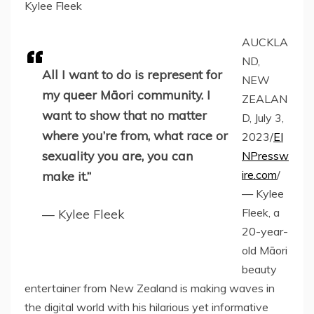
Kylee Fleek
AUCKLA
ND,
All I want to do is represent for
NEW
my queer Māori community. I
ZEALAN
want to show that no matter
D, July 3,
where you’re from, what race or
2023/
EI
sexuality you are, you can
NPressw
ire.com
/
make it.”
— Kylee
Fleek, a
— Kylee Fleek
20-year-
old Māori
beauty
entertainer from New Zealand is making waves in
the digital world with his hilarious yet informative