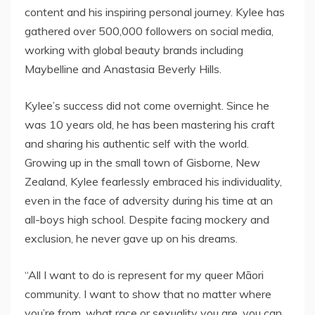
content and his inspiring personal journey. Kylee has
gathered over 500,000 followers on social media,
working with global beauty brands including
Maybelline and Anastasia Beverly Hills.
Kylee’s success did not come overnight. Since he
was 10 years old, he has been mastering his craft
and sharing his authentic self with the world.
Growing up in the small town of Gisborne, New
Zealand, Kylee fearlessly embraced his individuality,
even in the face of adversity during his time at an
all-boys high school. Despite facing mockery and
exclusion, he never gave up on his dreams.
“All I want to do is represent for my queer Māori
community. I want to show that no matter where
you’re from, what race or sexuality you are, you can