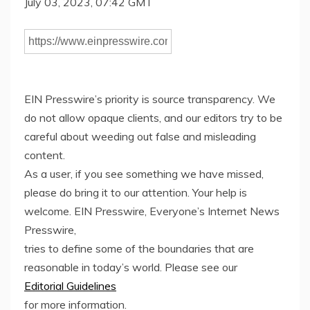
July 03, 2023, 07:42 GMT
EIN Presswire’s priority is source transparency. We
do not allow opaque clients, and our editors try to be
careful about weeding out false and misleading
content.
As a user, if you see something we have missed,
please do bring it to our attention. Your help is
welcome. EIN Presswire, Everyone’s Internet News
Presswire,
tries to define some of the boundaries that are
reasonable in today’s world. Please see our
Editorial Guidelines
for more information.