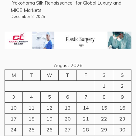
“Yokohama Silk Renaissance” for Global Luxury and
MICE Markets
December 2, 2025
August 2026
M
T
W
T
F
S
S
1
2
3
4
5
6
7
8
9
10
11
12
13
14
15
16
17
18
19
20
21
22
23
24
25
26
27
28
29
30