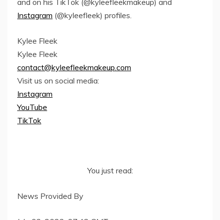
and on his TikTok (@kyleefleekmakeup) and
Instagram
(@kyleefleek) profiles.
Kylee Fleek
Kylee Fleek
contact@kyleefleekmakeup.com
Visit us on social media:
Instagram
YouTube
TikTok
You just read:
News Provided By