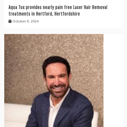
Aqua Tox provides nearly pain free Laser Hair Removal
treatments in Hertford, Hertfordshire
October 5, 2024