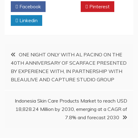
Facebook
Twitter
Pinterest
Linkedin
Post
ONE NIGHT ONLY WITH AL PACINO ON THE
40TH ANNIVERSARY OF SCARFACE PRESENTED
navigation
BY EXPERIENCE WITH, IN PARTNERSHIP WITH
BLEAULIVE AND CAPTURE STUDIO GROUP
Indonesia Skin Care Products Market to reach USD
18,828.24 Million by 2030, emerging at a CAGR of
7.8% and forecast 2030