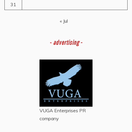
31
« Jul
-
advertising -
VUGA Enterprises
PR
company