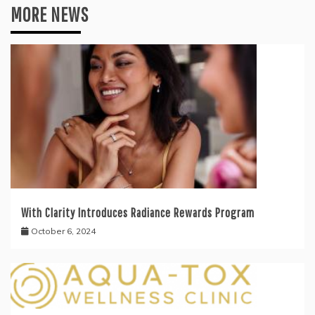
MORE NEWS
With Clarity Introduces Radiance Rewards Program
October 6, 2024