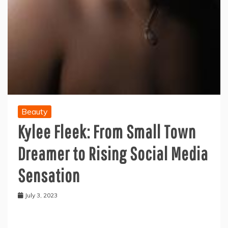
Beauty
Kylee Fleek: From Small Town
Dreamer to Rising Social Media
Sensation
July 3, 2023