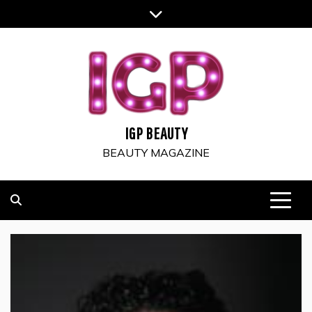
Skip
to
content
IGP BEAUTY
BEAUTY MAGAZINE