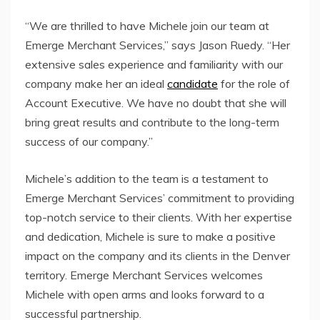
“We are thrilled to have Michele join our team at
Emerge Merchant Services,” says Jason Ruedy. “Her
extensive sales experience and familiarity with our
company make her an ideal
candidate
for the role of
Account Executive. We have no doubt that she will
bring great results and contribute to the long-term
success of our company.”
Michele’s addition to the team is a testament to
Emerge Merchant Services’ commitment to providing
top-notch service to their clients. With her expertise
and dedication, Michele is sure to make a positive
impact on the company and its clients in the Denver
territory. Emerge Merchant Services welcomes
Michele with open arms and looks forward to a
successful partnership.