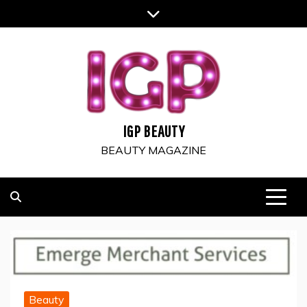
Skip
to
content
IGP BEAUTY
BEAUTY MAGAZINE
Beauty