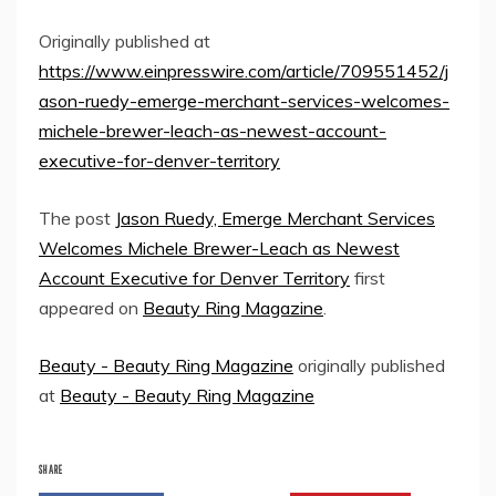
Originally published at
https://www.einpresswire.com/article/709551452/j
ason-ruedy-emerge-merchant-services-welcomes-
michele-brewer-leach-as-newest-account-
executive-for-denver-territory
The post
Jason Ruedy, Emerge Merchant Services
Welcomes Michele Brewer-Leach as Newest
Account Executive for Denver Territory
first
appeared on
Beauty Ring Magazine
.
Beauty - Beauty Ring Magazine
originally published
at
Beauty - Beauty Ring Magazine
SHARE