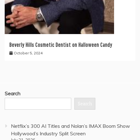
Beverly Hills Cosmetic Dentist on Halloween Candy
October 5, 2024
Search
Search
Netflix’s 300 AI Titles and Nolan’s IMAX Boom Show
Hollywood’s Industry Split Screen
July 21, 2026