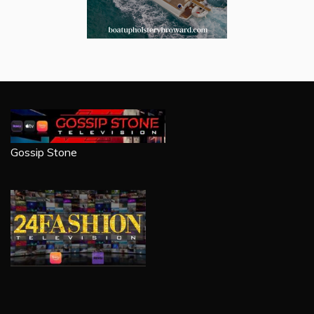
Gossip Stone