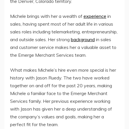
the Denver, Colorado territory.
Michele brings with her a wealth of
experience
in
sales, having spent most of her adult life in various
sales roles including telemarketing, entrepreneurship,
and outside sales. Her strong
background
in sales
and customer service makes her a valuable asset to
the Emerge Merchant Services team.
What makes Michele’s hire even more special is her
history with Jason Ruedy. The two have worked
together on and off for the past 20 years, making
Michele a familiar face to the Emerge Merchant
Services family. Her previous experience working
with Jason has given her a deep understanding of
the company’s values and goals, making her a
perfect fit for the team.