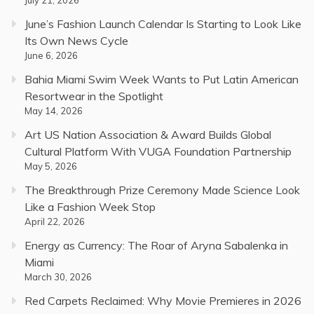
June’s Fashion Launch Calendar Is Starting to Look Like
Its Own News Cycle
June 6, 2026
Bahia Miami Swim Week Wants to Put Latin American
Resortwear in the Spotlight
May 14, 2026
Art US Nation Association & Award Builds Global
Cultural Platform With VUGA Foundation Partnership
May 5, 2026
The Breakthrough Prize Ceremony Made Science Look
Like a Fashion Week Stop
April 22, 2026
Energy as Currency: The Roar of Aryna Sabalenka in
Miami
March 30, 2026
Red Carpets Reclaimed: Why Movie Premieres in 2026