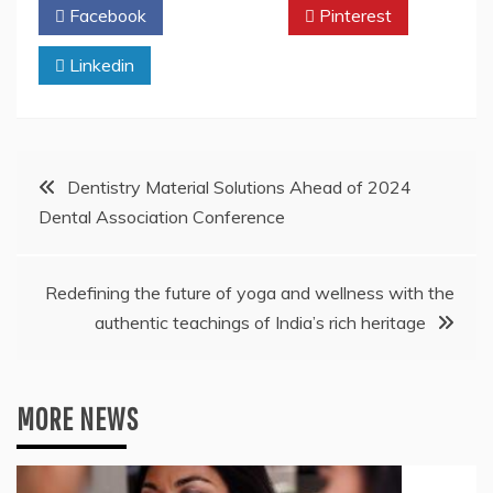
Facebook
Twitter
Pinterest
Linkedin
Post
Dentistry Material Solutions Ahead of 2024
Dental Association Conference
navigation
Redefining the future of yoga and wellness with the
authentic teachings of India’s rich heritage
MORE NEWS