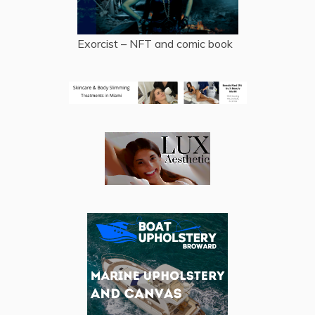
Exorcist – NFT and comic book