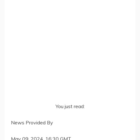
You just read:
News Provided By
May 09, 2024, 16:30 GMT