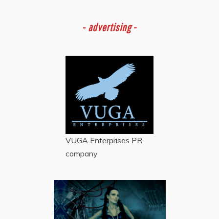
-
advertising -
VUGA Enterprises
PR
company