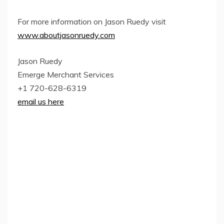
For more information on Jason Ruedy visit
www.aboutjasonruedy.com
Jason Ruedy
Emerge Merchant Services
+1 720-628-6319
email us here