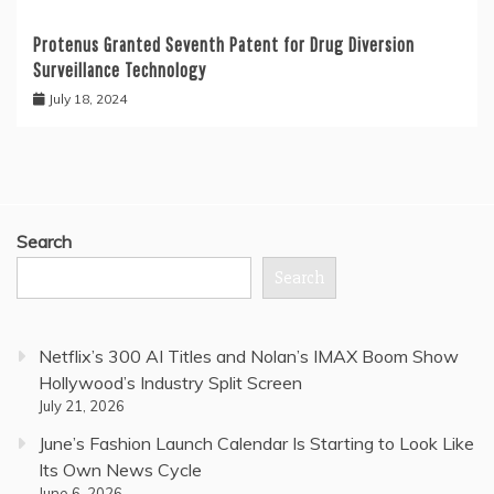
Protenus Granted Seventh Patent for Drug Diversion
Surveillance Technology
July 18, 2024
Search
Search
Netflix’s 300 AI Titles and Nolan’s IMAX Boom Show
Hollywood’s Industry Split Screen
July 21, 2026
June’s Fashion Launch Calendar Is Starting to Look Like
Its Own News Cycle
June 6, 2026