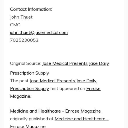
Contact Information:
John Thuet
CMO
john.thuet@jasemedical.com
7025230053
Original Source:
Jase Medical Presents Jase Daily
Prescription Supply
The post
Jase Medical Presents Jase Daily
Prescription Supply
first appeared on
Enrose
Magazine
.
Medicine and Healthcare - Enrose Magazine
originally published at
Medicine and Healthcare -
Enrose Magazine