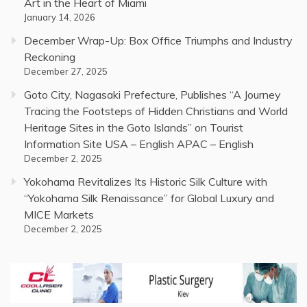
Art in the Heart of Miami
January 14, 2026
December Wrap-Up: Box Office Triumphs and Industry
Reckoning
December 27, 2025
Goto City, Nagasaki Prefecture, Publishes “A Journey
Tracing the Footsteps of Hidden Christians and World
Heritage Sites in the Goto Islands” on Tourist
Information Site USA – English APAC – English
December 2, 2025
Yokohama Revitalizes Its Historic Silk Culture with
“Yokohama Silk Renaissance” for Global Luxury and
MICE Markets
December 2, 2025