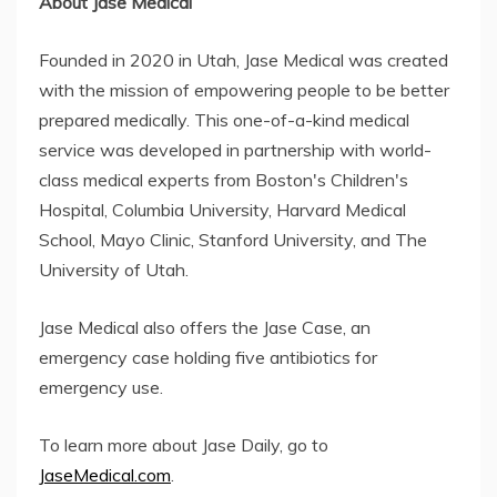
About Jase Medical
Founded in 2020 in Utah, Jase Medical was created
with the mission of empowering people to be better
prepared medically. This one-of-a-kind medical
service was developed in partnership with world-
class medical experts from Boston's Children's
Hospital, Columbia University, Harvard Medical
School, Mayo Clinic, Stanford University, and The
University of Utah.
Jase Medical also offers the Jase Case, an
emergency case holding five antibiotics for
emergency use.
To learn more about Jase Daily, go to
JaseMedical.com
.