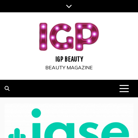
Skip
to
content
IGP BEAUTY
BEAUTY MAGAZINE