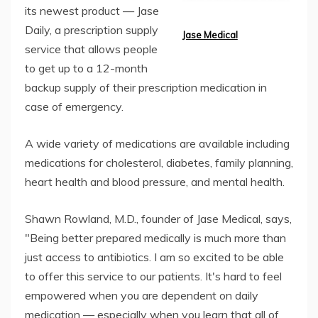
its newest product — Jase
Daily, a prescription supply
Jase Medical
service that allows people
to get up to a 12-month
backup supply of their prescription medication in
case of emergency.
A wide variety of medications are available including
medications for cholesterol, diabetes, family planning,
heart health and blood pressure, and mental health.
Shawn Rowland, M.D., founder of Jase Medical, says,
"Being better prepared medically is much more than
just access to antibiotics. I am so excited to be able
to offer this service to our patients. It's hard to feel
empowered when you are dependent on daily
medication — especially when you learn that all of