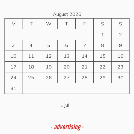
August 2026
M
T
W
T
F
S
S
1
2
3
4
5
6
7
8
9
10
11
12
13
14
15
16
17
18
19
20
21
22
23
24
25
26
27
28
29
30
31
« Jul
-
advertising -