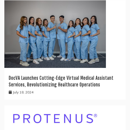
DocVA Launches Cutting-Edge Virtual Medical Assistant
Services, Revolutionizing Healthcare Operations
July 18, 2024