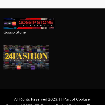
Gossip Stone
All Rights Reserved 2023. | | Part of Coolaser