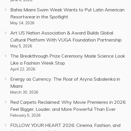
Bahia Miami Swim Week Wants to Put Latin American
Resortwear in the Spotlight
May 14, 2026
Art US Nation Association & Award Builds Global
Cultural Platform With VUGA Foundation Partnership
May 5, 2026
The Breakthrough Prize Ceremony Made Science Look
Like a Fashion Week Stop
April 22, 2026
Energy as Currency: The Roar of Aryna Sabalenka in
Miami
March 30, 2026
Red Carpets Reclaimed: Why Movie Premieres in 2026
Feel Bigger, Louder, and More Powerful Than Ever
February 5, 2026
FOLLOW YOUR HEART 2026: Cinema, Fashion, and