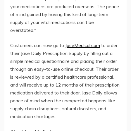
your medications are produced overseas. The peace
of mind gained by having this kind of long-term
supply of your vital medications can't be
overstated."
Customers can now go to
JaseMedical.com
to order
their Jase Daily Prescription Supply by filling out a
simple medical questionnaire and placing their order
through an easy-to-use online checkout. Their order
is reviewed by a certified healthcare professional,
and will receive up to 12 months of their prescription
medication delivered to their door. Jase Daily allows
peace of mind when the unexpected happens, like
supply chain disruptions, natural disasters, and
medication shortages.