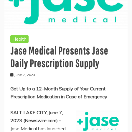
Health
Jase Medical Presents Jase
Daily Prescription Supply
June 7, 2023
Get Up to a 12-Month Supply of Your Current
Prescription Medication in Case of Emergency
SALT LAKE CITY, June 7,
2023 (Newswire.com) -
Jase Medical has launched