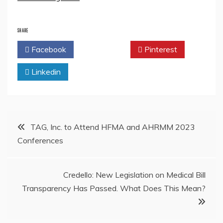
SHARE
Facebook
Twitter
Pinterest
Linkedin
Post
TAG, Inc. to Attend HFMA and AHRMM 2023
Conferences
navigation
Credello: New Legislation on Medical Bill
Transparency Has Passed. What Does This Mean?