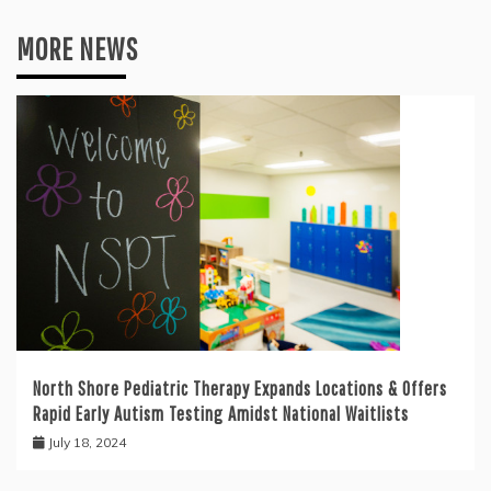
MORE NEWS
North Shore Pediatric Therapy Expands Locations & Offers
Rapid Early Autism Testing Amidst National Waitlists
July 18, 2024