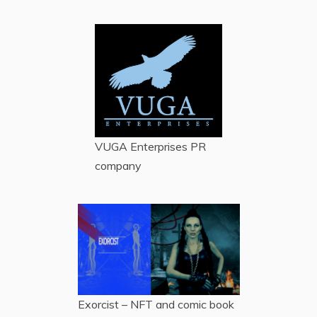
VUGA Enterprises
PR
company
Exorcist – NFT and comic book