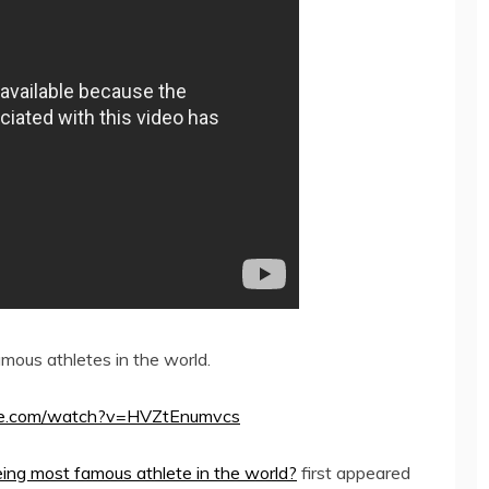
ous athletes in the world.
utube.com/watch?v=HVZtEnumvcs
eing most famous athlete in the world?
first appeared