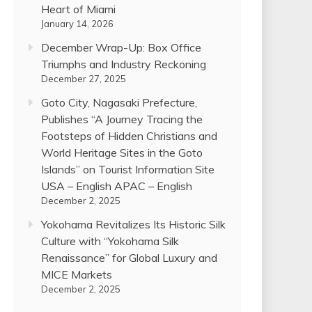
Heart of Miami
January 14, 2026
December Wrap-Up: Box Office
Triumphs and Industry Reckoning
December 27, 2025
Goto City, Nagasaki Prefecture,
Publishes “A Journey Tracing the
Footsteps of Hidden Christians and
World Heritage Sites in the Goto
Islands” on Tourist Information Site
USA – English APAC – English
December 2, 2025
Yokohama Revitalizes Its Historic Silk
Culture with “Yokohama Silk
Renaissance” for Global Luxury and
MICE Markets
December 2, 2025