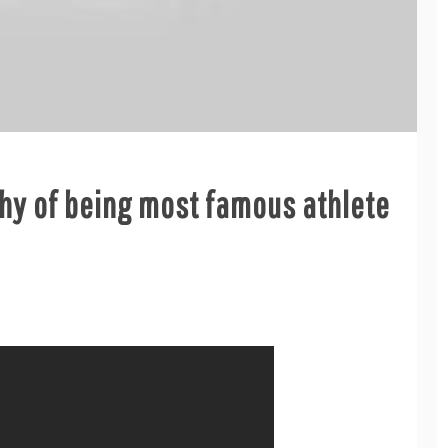
thy of being most famous athlete