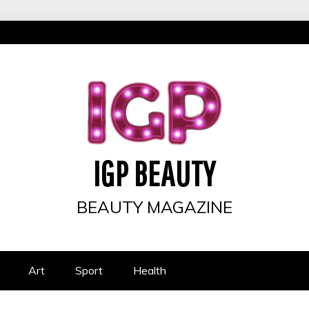
IGP BEAUTY
BEAUTY MAGAZINE
Art
Sport
Health