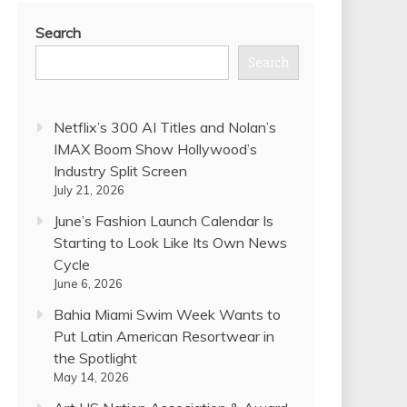
Search
Search
Netflix’s 300 AI Titles and Nolan’s
IMAX Boom Show Hollywood’s
Industry Split Screen
July 21, 2026
June’s Fashion Launch Calendar Is
Starting to Look Like Its Own News
Cycle
June 6, 2026
Bahia Miami Swim Week Wants to
Put Latin American Resortwear in
the Spotlight
May 14, 2026