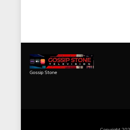
Gossip Stone
Copyright 202