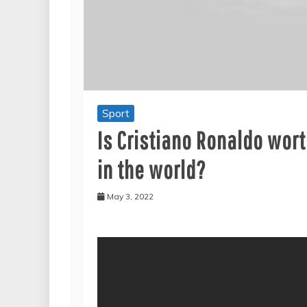
Sport
Is Cristiano Ronaldo wor
in the world?
May 3, 2022