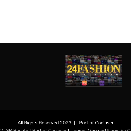
All Rights Reserved 2023. | | Part of Coolaser
2 IGP Beauty | Part of
Coolaser
|
Theme: Mag and News by
C