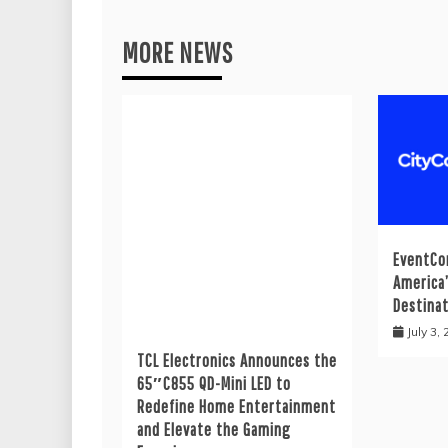
MORE NEWS
EventCo
America
Destina
July 3,
TCL Electronics Announces the
65″C855 QD-Mini LED to
Redefine Home Entertainment
and Elevate the Gaming