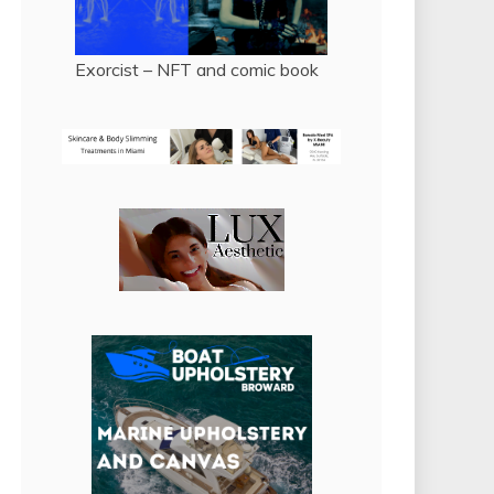
Exorcist – NFT and comic book