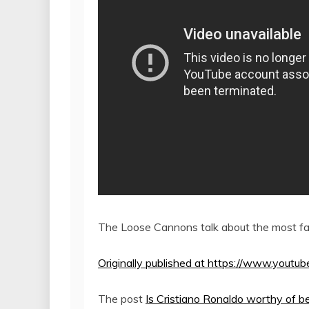
The Loose Cannons talk about the most fam
Originally published at https://www.yo
The post
Is Cristiano Ronaldo worthy of b