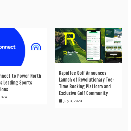
RapidTee Golf Announces
nnect to Power North
Launch of Revolutionary Tee-
’s Leading Sports
Time Booking Platform and
tions
Exclusive Golf Community
 2024
July 3, 2024