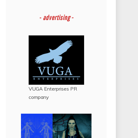
-
advertising -
VUGA Enterprises
PR
company