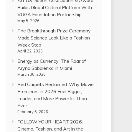
Art US Nation Association & Award
Builds Global Cultural Platform With
VUGA Foundation Partnership
May 5, 2026
The Breakthrough Prize Ceremony
Made Science Look Like a Fashion
Week Stop
April 22, 2026
Energy as Currency: The Roar of
Aryna Sabalenka in Miami
March 30, 2026
Red Carpets Reclaimed: Why Movie
Premieres in 2026 Feel Bigger,
Louder, and More Powerful Than
Ever
February 5, 2026
FOLLOW YOUR HEART 2026:
Cinema, Fashion, and Art in the