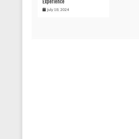
Experience
July 18, 2024