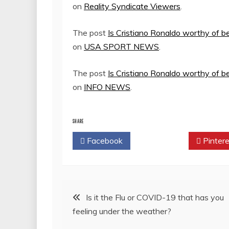
on
Reality Syndicate Viewers
.
The post
Is Cristiano Ronaldo worthy of b
on
USA SPORT NEWS
.
The post
Is Cristiano Ronaldo worthy of b
on
INFO NEWS
.
SHARE
Facebook
Twitter
Pintere
Post
Is it the Flu or COVID-19 that has you
feeling under the weather?
navigation