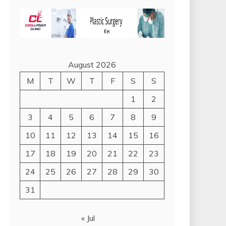
August 2026
M
T
W
T
F
S
S
1
2
3
4
5
6
7
8
9
10
11
12
13
14
15
16
17
18
19
20
21
22
23
24
25
26
27
28
29
30
31
« Jul