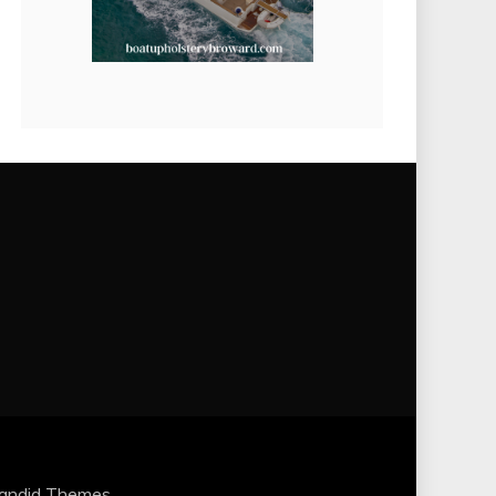
andid Themes
.