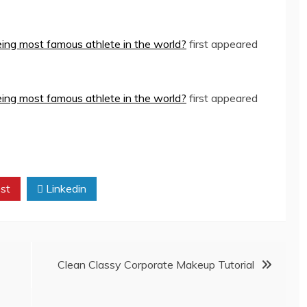
eing most famous athlete in the world?
first appeared
eing most famous athlete in the world?
first appeared
st
Linkedin
Clean Classy Corporate Makeup Tutorial