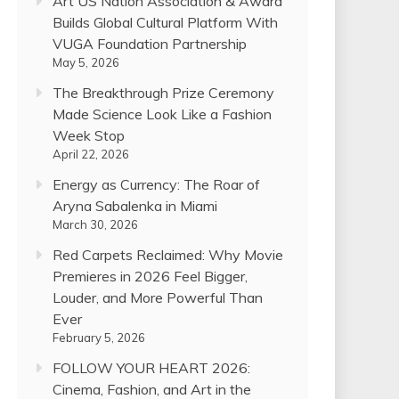
Art US Nation Association & Award
Builds Global Cultural Platform With
VUGA Foundation Partnership
May 5, 2026
The Breakthrough Prize Ceremony
Made Science Look Like a Fashion
Week Stop
April 22, 2026
Energy as Currency: The Roar of
Aryna Sabalenka in Miami
March 30, 2026
Red Carpets Reclaimed: Why Movie
Premieres in 2026 Feel Bigger,
Louder, and More Powerful Than
Ever
February 5, 2026
FOLLOW YOUR HEART 2026:
Cinema, Fashion, and Art in the