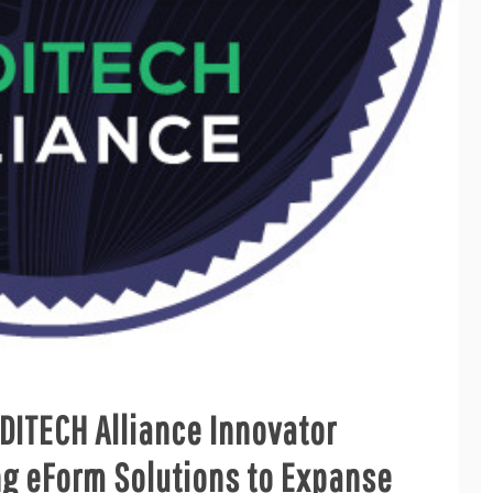
DITECH Alliance Innovator
ng eForm Solutions to Expanse