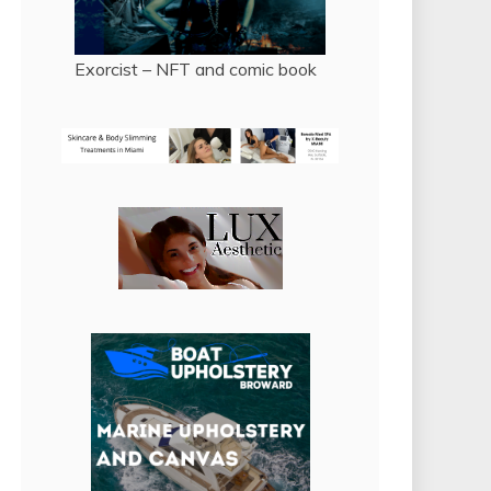
Exorcist – NFT and comic book