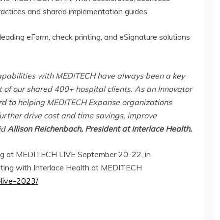
actices and shared implementation guides.
leading eForm, check printing, and eSignature solutions
apabilities with MEDITECH have always been a key
 of our shared 400+ hospital clients. As an Innovator
ard to helping MEDITECH Expanse organizations
urther drive cost and time savings, improve
id
Allison Reichenbach, President at Interlace Health.
ting at MEDITECH LIVE September 20-22, in
ting with Interlace Health at MEDITECH
-live-2023/