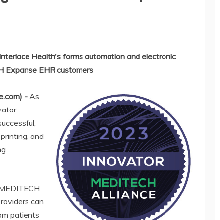
Interlace Health's forms automation and electronic
ECH Expanse EHR customers
e.com) -
As
vator
successful,
printing, and
ng
th MEDITECH
roviders can
rom patients