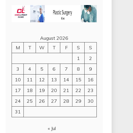
August 2026
M
T
W
T
F
S
S
1
2
3
4
5
6
7
8
9
10
11
12
13
14
15
16
17
18
19
20
21
22
23
24
25
26
27
28
29
30
31
« Jul