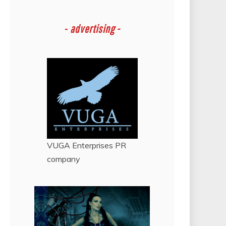
-
advertising -
VUGA Enterprises
PR
company