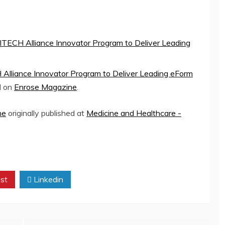
DITECH Alliance Innovator Program to Deliver Leading
 Alliance Innovator Program to Deliver Leading eForm
d on
Enrose Magazine
.
ne
originally published at
Medicine and Healthcare -
st
Linkedin