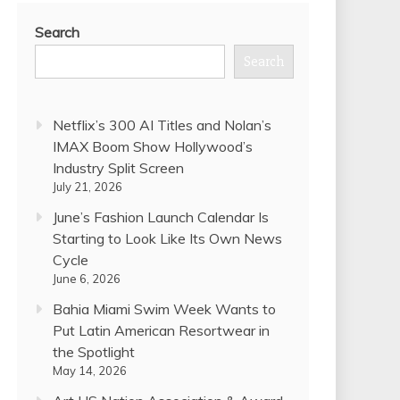
Search
Search
Netflix’s 300 AI Titles and Nolan’s
IMAX Boom Show Hollywood’s
Industry Split Screen
July 21, 2026
June’s Fashion Launch Calendar Is
Starting to Look Like Its Own News
Cycle
June 6, 2026
Bahia Miami Swim Week Wants to
Put Latin American Resortwear in
the Spotlight
May 14, 2026