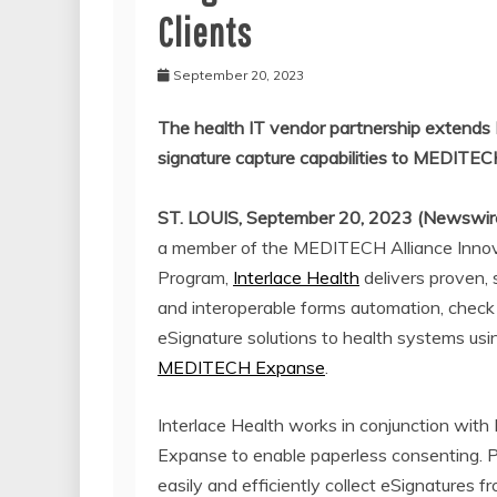
Clients
September 20, 2023
The health IT vendor partnership extends 
signature capture capabilities to MEDIT
ST. LOUIS, September 20, 2023 (Newswir
a member of the MEDITECH Alliance Inno
Program,
Interlace Health
delivers proven, 
and interoperable forms automation, check 
eSignature solutions to health systems usi
MEDITECH Expanse
.
Interlace Health works in conjunction wi
Expanse to enable paperless consenting. P
easily and efficiently collect eSignatures f