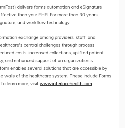
ormFast) delivers forms automation and eSignature
effective than your EHR. For more than 30 years,
ignature, and workflow technology.
ormation exchange among providers, staff, and
healthcare's central challenges through process
 reduced costs, increased collections, uplifted patient
cy, and enhanced support of an organization's
atform enables several solutions that are accessible by
the walls of the healthcare system. These include Forms
To learn more, visit
www.interlacehealth.com
.