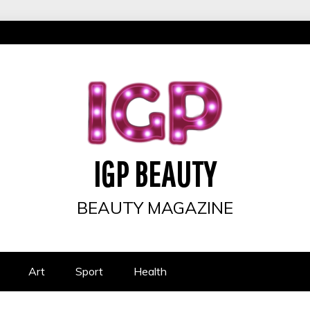
IGP BEAUTY
BEAUTY MAGAZINE
Art
Sport
Health