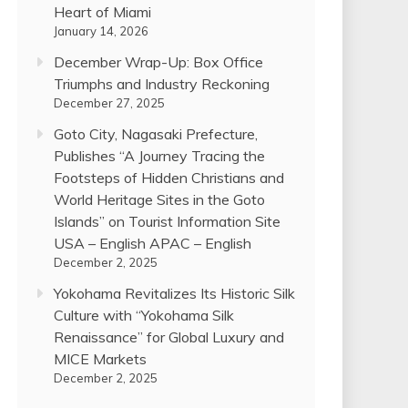
Heart of Miami
January 14, 2026
December Wrap-Up: Box Office
Triumphs and Industry Reckoning
December 27, 2025
Goto City, Nagasaki Prefecture,
Publishes “A Journey Tracing the
Footsteps of Hidden Christians and
World Heritage Sites in the Goto
Islands” on Tourist Information Site
USA – English APAC – English
December 2, 2025
Yokohama Revitalizes Its Historic Silk
Culture with “Yokohama Silk
Renaissance” for Global Luxury and
MICE Markets
December 2, 2025