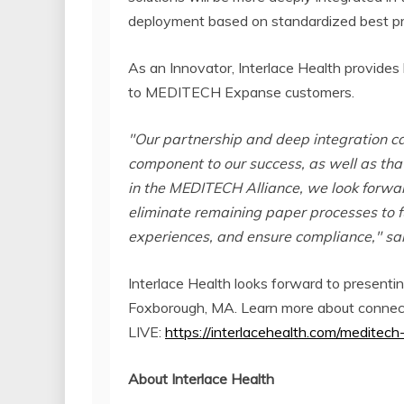
deployment based on standardized best pr
As an Innovator, Interlace Health provides 
to MEDITECH Expanse customers.
"Our partnership and deep integration c
component to our success, as well as that
in the MEDITECH Alliance, we look forw
eliminate remaining paper processes to f
experiences, and ensure compliance," sa
Interlace Health looks forward to presen
Foxborough, MA. Learn more about connec
LIVE:
https://interlacehealth.com/meditech
About Interlace Health