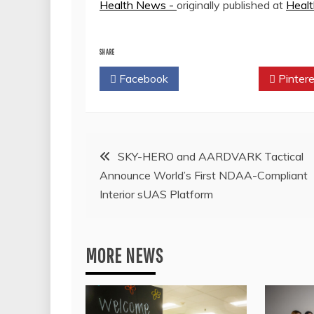
Health News -
originally published at
Heal
SHARE
Facebook
Twitter
Pintere
Post
SKY-HERO and AARDVARK Tactical
Announce World’s First NDAA-Compliant
navigation
Interior sUAS Platform
MORE NEWS