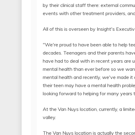
by their clinical staff there: external commu
events with other treatment providers, an
All of this is overseen by Insight's Executiv
"We're proud to have been able to help tee
decades. Teenagers and their parents have
have had to deal with in recent years are 
mental health than ever before so we wan
mental health and recently, we've made it
their teen may have a mental health proble
looking forward to helping for many years 
At the Van Nuys location, currently, a limit
valley.
The Van Nuys location is actually the seco