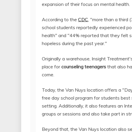
expansion of their focus on mental health.
According to the
CDC
, "more than a third 
school students reportedly experienced po
health" and "44% reported that they felt s
hopeless during the past year."
Originally a warehouse, Insight Treatment'
place for
counseling teenagers
that also h
come.
Today, the Van Nuys location offers a "Day
free day school program for students best
setting. Additionally, it also features an I
groups or sessions and also take part in s
Beyond that, the Van Nuys location also ser