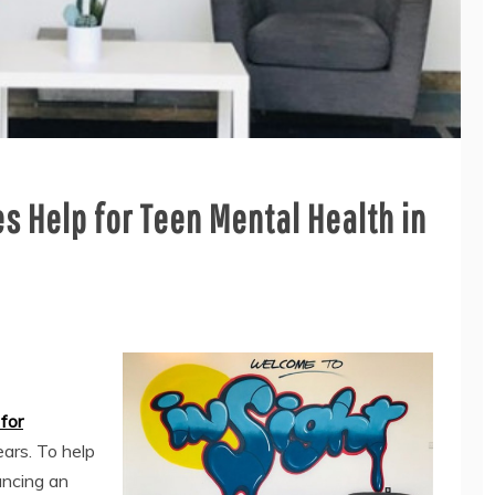
s Help for Teen Mental Health in
for
ears. To help
uncing an