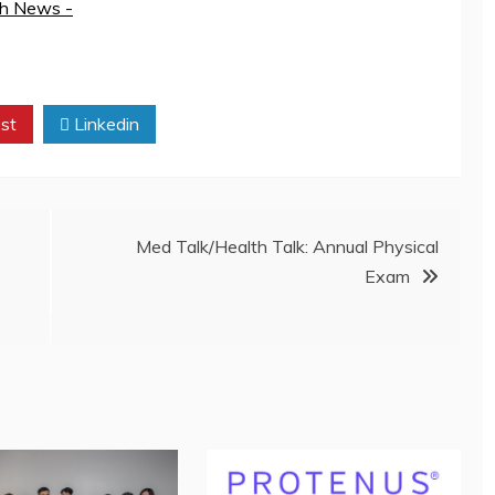
th News -
st
Linkedin
Med Talk/Health Talk: Annual Physical
Exam