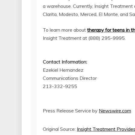
a warehouse. Currently, Insight Treatment 
Clarita, Modesto, Merced, El Monte, and S
To learn more about
therapy for teens in t
Insight Treatment at (888) 295-9995.
Contact Information:
Ezekiel Hernandez
Communications Director
213-332-9255
Press Release Service by
Newswire.com
Original Source:
Insight Treatment Provides