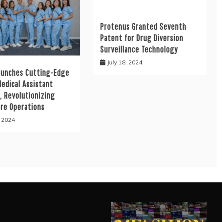
Protenus Granted Seventh
Patent for Drug Diversion
Surveillance Technology
July 18, 2024
aunches Cutting-Edge
Medical Assistant
, Revolutionizing
are Operations
, 2024