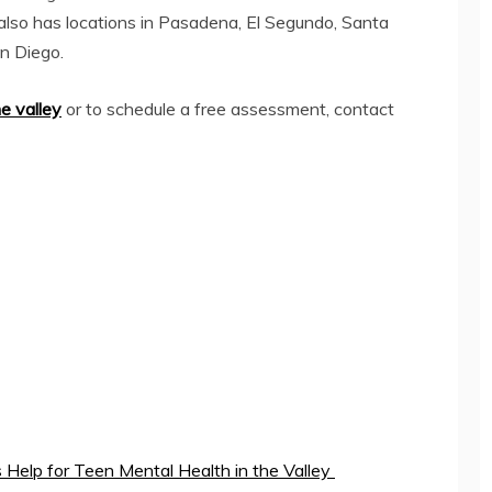
also has locations in Pasadena, El Segundo, Santa
an Diego.
he valley
or to schedule a free assessment, contact
 Help for Teen Mental Health in the Valley