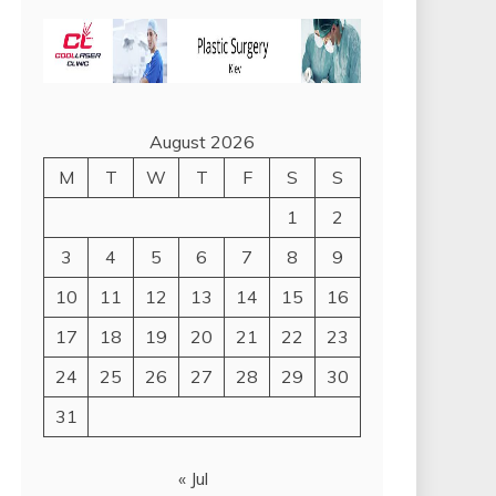
August 2026
M
T
W
T
F
S
S
1
2
3
4
5
6
7
8
9
10
11
12
13
14
15
16
17
18
19
20
21
22
23
24
25
26
27
28
29
30
31
« Jul