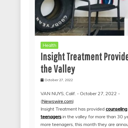
Health
Insight Treatment Provide
the Valley
October 27, 2022
VAN NUYS, Calif. - October 27, 2022 -
(
Newswire.com
)
Insight Treatment has provided
counseling 
teenagers
in the valley for more than 30 y
more teenagers, this month they are anno