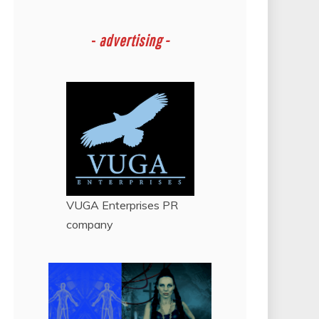
-
advertising -
VUGA Enterprises
PR
company