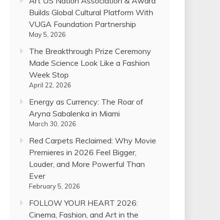
Art US Nation Association & Award
Builds Global Cultural Platform With
VUGA Foundation Partnership
May 5, 2026
The Breakthrough Prize Ceremony
Made Science Look Like a Fashion
Week Stop
April 22, 2026
Energy as Currency: The Roar of
Aryna Sabalenka in Miami
March 30, 2026
Red Carpets Reclaimed: Why Movie
Premieres in 2026 Feel Bigger,
Louder, and More Powerful Than
Ever
February 5, 2026
FOLLOW YOUR HEART 2026:
Cinema, Fashion, and Art in the