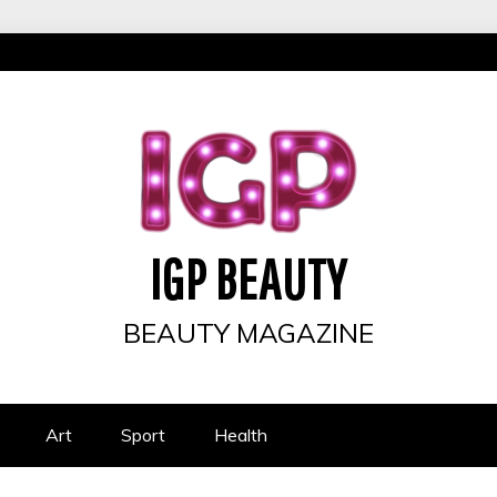
IGP BEAUTY
BEAUTY MAGAZINE
Art
Sport
Health