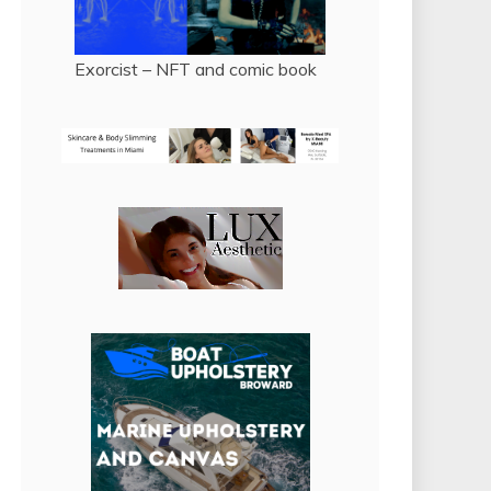
Exorcist – NFT and comic book