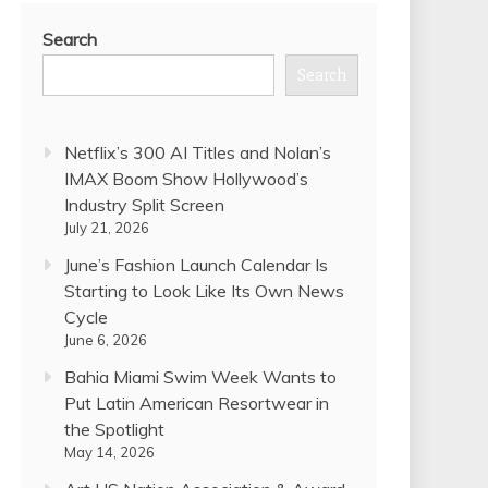
Search
Search
Netflix’s 300 AI Titles and Nolan’s
IMAX Boom Show Hollywood’s
Industry Split Screen
July 21, 2026
June’s Fashion Launch Calendar Is
Starting to Look Like Its Own News
Cycle
June 6, 2026
Bahia Miami Swim Week Wants to
Put Latin American Resortwear in
the Spotlight
May 14, 2026