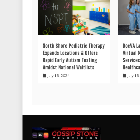
North Shore Pediatric Therapy
DocVA L
Expands Locations & Offers
Virtual 
Rapid Early Autism Testing
Services
Amidst National Waitlists
Healthc
July 18, 2024
July 18