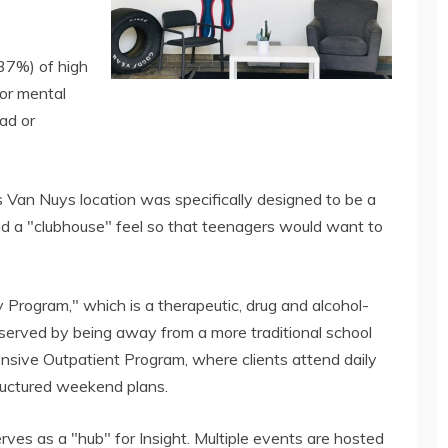
(37%) of high
or mental
ad or
s Van Nuys location was specifically designed to be a
ad a "clubhouse" feel so that teenagers would want to
 Program," which is a therapeutic, drug and alcohol-
 served by being away from a more traditional school
ntensive Outpatient Program, where clients attend daily
tructured weekend plans.
ves as a "hub" for Insight. Multiple events are hosted