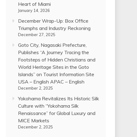
Heart of Miami
January 14, 2026
December Wrap-Up: Box Office
Triumphs and Industry Reckoning
December 27, 2025
Goto City, Nagasaki Prefecture,
Publishes “A Journey Tracing the
Footsteps of Hidden Christians and
World Heritage Sites in the Goto
Islands” on Tourist Information Site
USA – English APAC – English
December 2, 2025
Yokohama Revitalizes Its Historic Silk
Culture with “Yokohama Silk
Renaissance” for Global Luxury and
MICE Markets
December 2, 2025