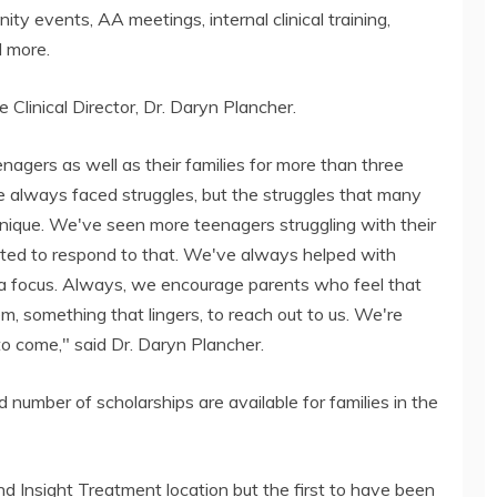
nity events, AA meetings, internal clinical training,
d more.
e Clinical Director, Dr. Daryn Plancher.
nagers as well as their families for more than three
 always faced struggles, but the struggles that many
unique. We've seen more teenagers struggling with their
ted to respond to that. We've always helped with
 a focus. Always, we encourage parents who feel that
m, something that lingers, to reach out to us. We're
to come," said Dr. Daryn Plancher.
ed number of scholarships are available for families in the
nd Insight Treatment location but the first to have been