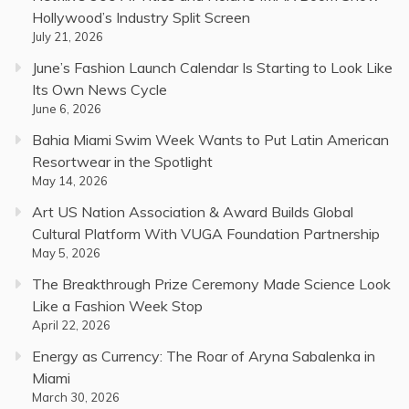
Hollywood’s Industry Split Screen
July 21, 2026
June’s Fashion Launch Calendar Is Starting to Look Like
Its Own News Cycle
June 6, 2026
Bahia Miami Swim Week Wants to Put Latin American
Resortwear in the Spotlight
May 14, 2026
Art US Nation Association & Award Builds Global
Cultural Platform With VUGA Foundation Partnership
May 5, 2026
The Breakthrough Prize Ceremony Made Science Look
Like a Fashion Week Stop
April 22, 2026
Energy as Currency: The Roar of Aryna Sabalenka in
Miami
March 30, 2026