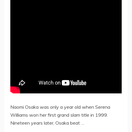
Naomi Osaka was only a year old when Serena
Williams won her first grand slam title in 1999.
Nineteen years later, Osaka beat …