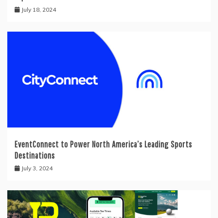
July 18, 2024
EventConnect to Power North America’s Leading Sports
Destinations
July 3, 2024