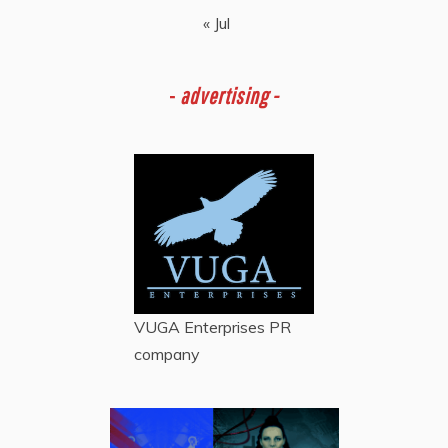
« Jul
-
advertising -
VUGA Enterprises
PR
company