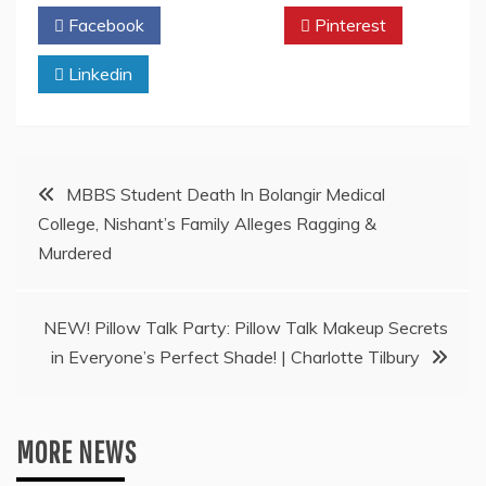
Facebook
Twitter
Pinterest
Linkedin
Post
MBBS Student Death In Bolangir Medical
College, Nishant’s Family Alleges Ragging &
navigation
Murdered
NEW! Pillow Talk Party: Pillow Talk Makeup Secrets
in Everyone’s Perfect Shade! | Charlotte Tilbury
MORE NEWS