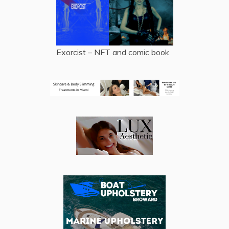
Exorcist – NFT and comic book