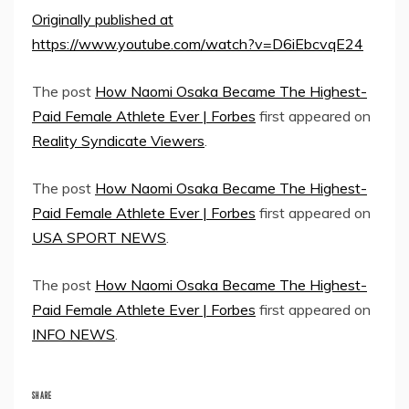
Originally published at
https://www.youtube.com/watch?v=D6iEbcvqE24
The post
How Naomi Osaka Became The Highest-
Paid Female Athlete Ever | Forbes
first appeared on
Reality Syndicate Viewers
.
The post
How Naomi Osaka Became The Highest-
Paid Female Athlete Ever | Forbes
first appeared on
USA SPORT NEWS
.
The post
How Naomi Osaka Became The Highest-
Paid Female Athlete Ever | Forbes
first appeared on
INFO NEWS
.
SHARE