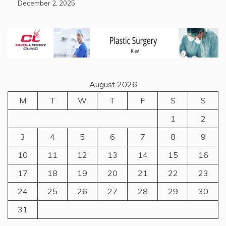
December 2, 2025
August 2026
M
T
W
T
F
S
S
1
2
3
4
5
6
7
8
9
10
11
12
13
14
15
16
17
18
19
20
21
22
23
24
25
26
27
28
29
30
31