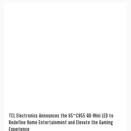
TCL Electronics Announces the 65″C855 QD-Mini LED to
Redefine Home Entertainment and Elevate the Gaming
Experience