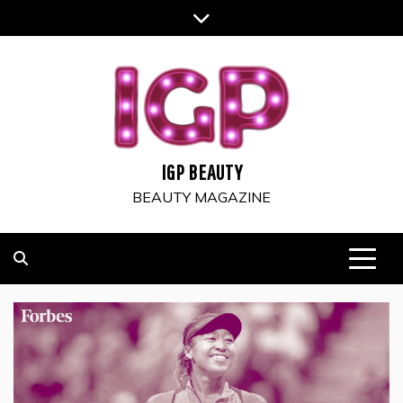
Skip
to
content
IGP BEAUTY
BEAUTY MAGAZINE