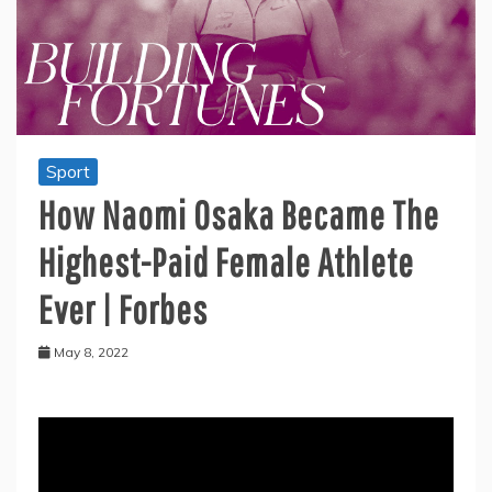
Sport
How Naomi Osaka Became The
Highest-Paid Female Athlete
Ever | Forbes
May 8, 2022