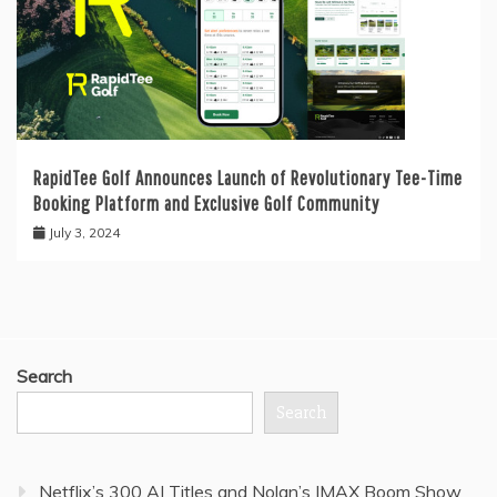
RapidTee Golf Announces Launch of Revolutionary Tee-Time
Booking Platform and Exclusive Golf Community
July 3, 2024
Search
Search
Netflix’s 300 AI Titles and Nolan’s IMAX Boom Show