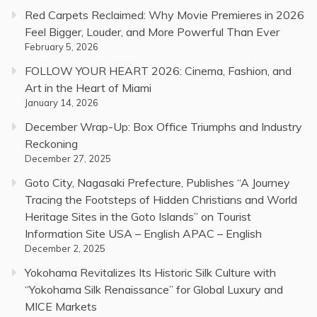
Red Carpets Reclaimed: Why Movie Premieres in 2026
Feel Bigger, Louder, and More Powerful Than Ever
February 5, 2026
FOLLOW YOUR HEART 2026: Cinema, Fashion, and
Art in the Heart of Miami
January 14, 2026
December Wrap-Up: Box Office Triumphs and Industry
Reckoning
December 27, 2025
Goto City, Nagasaki Prefecture, Publishes “A Journey
Tracing the Footsteps of Hidden Christians and World
Heritage Sites in the Goto Islands” on Tourist
Information Site USA – English APAC – English
December 2, 2025
Yokohama Revitalizes Its Historic Silk Culture with
“Yokohama Silk Renaissance” for Global Luxury and
MICE Markets