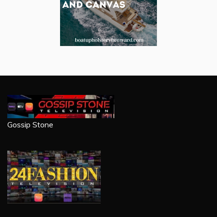
Gossip Stone