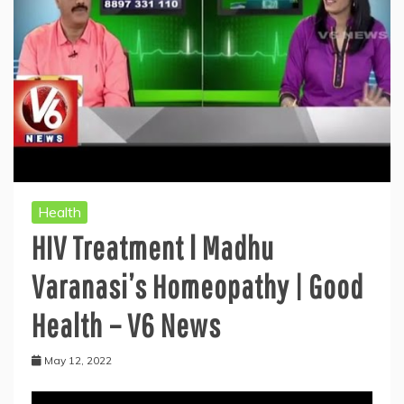
Health
HIV Treatment l Madhu
Varanasi’s Homeopathy | Good
Health – V6 News
May 12, 2022