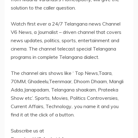
solution to the caller question.
Watch first ever a 24/7 Telangana news Channel
V6 News, a Journalist – driven channel that covers
news updates, politics, sports, entertainment and
cinema. The channel telecast special Telangana
programs in complete Telangana dialect.
The channel airs shows like ‘ Top News,Taara,
70MM, Ghadeelu,Teenmaar, Dhoom Dhaam, Mangli
Adda,Janapadam, Telangana shaakam, Prateeka
Show etc’. Sports, Movies, Politics Controversies,
Current Affairs, Technology.. you name it and you
find it at the click of a button.
Subscribe us at