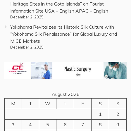
Heritage Sites in the Goto Islands” on Tourist
Information Site USA – English APAC – English
December 2, 2025
Yokohama Revitalizes Its Historic Silk Culture with
“Yokohama Silk Renaissance” for Global Luxury and
MICE Markets
December 2, 2025
August 2026
M
T
W
T
F
S
S
1
2
3
4
5
6
7
8
9