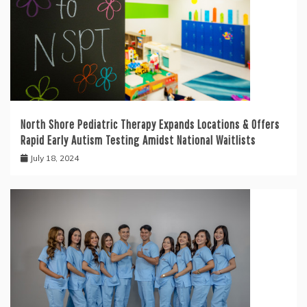
North Shore Pediatric Therapy Expands Locations & Offers
Rapid Early Autism Testing Amidst National Waitlists
July 18, 2024