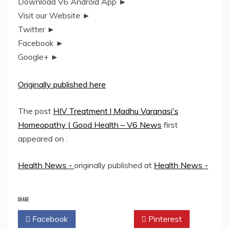
Download V6 Android App ►
Visit our Website ►
Twitter ►
Facebook ►
Google+ ►
Originally published here
The post
HIV Treatment l Madhu Varanasi's
Homeopathy | Good Health – V6 News
first
appeared on
.
Health News -
originally published at
Health News -
SHARE
Facebook
Twitter
Pinterest