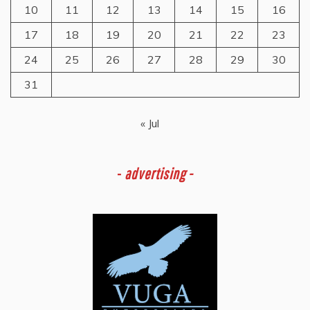
10
11
12
13
14
15
16
17
18
19
20
21
22
23
24
25
26
27
28
29
30
31
« Jul
-
advertising -