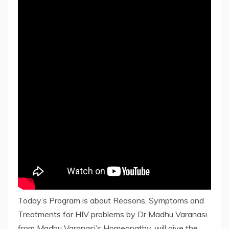
Today’s Program is about Reasons, Symptoms and
Treatments for HIV problems by Dr Madhu Varanasi
from Madhu Varanasi’s Homeopathy, will give the