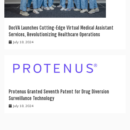
DocVA Launches Cutting-Edge Virtual Medical Assistant
Services, Revolutionizing Healthcare Operations
July 18, 2024
Protenus Granted Seventh Patent for Drug Diversion
Surveillance Technology
July 18, 2024