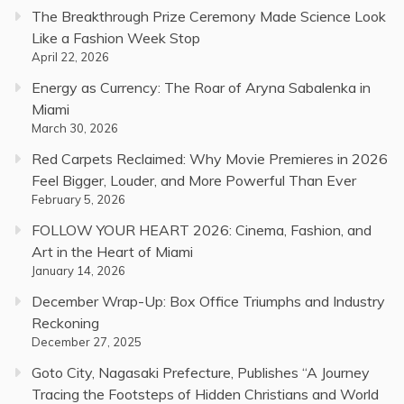
The Breakthrough Prize Ceremony Made Science Look
Like a Fashion Week Stop
April 22, 2026
Energy as Currency: The Roar of Aryna Sabalenka in
Miami
March 30, 2026
Red Carpets Reclaimed: Why Movie Premieres in 2026
Feel Bigger, Louder, and More Powerful Than Ever
February 5, 2026
FOLLOW YOUR HEART 2026: Cinema, Fashion, and
Art in the Heart of Miami
January 14, 2026
December Wrap-Up: Box Office Triumphs and Industry
Reckoning
December 27, 2025
Goto City, Nagasaki Prefecture, Publishes “A Journey
Tracing the Footsteps of Hidden Christians and World