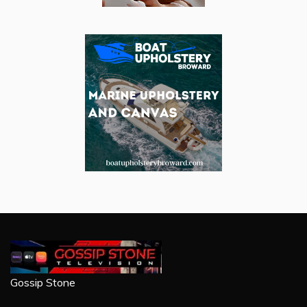
Gossip Stone