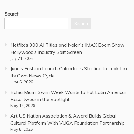
Search
Search
Netflix’s 300 AI Titles and Nolan’s IMAX Boom Show
Hollywood’s Industry Split Screen
July 21, 2026
June’s Fashion Launch Calendar Is Starting to Look Like
Its Own News Cycle
June 6, 2026
Bahia Miami Swim Week Wants to Put Latin American
Resortwear in the Spotlight
May 14, 2026
Art US Nation Association & Award Builds Global
Cultural Platform With VUGA Foundation Partnership
May 5, 2026