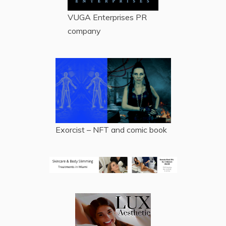
VUGA Enterprises
PR
company
Exorcist – NFT and comic book