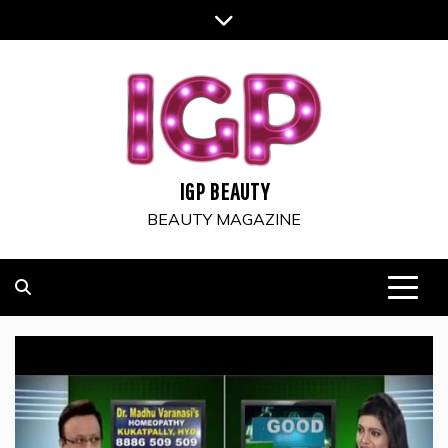
Skip
to
content
IGP BEAUTY
BEAUTY MAGAZINE