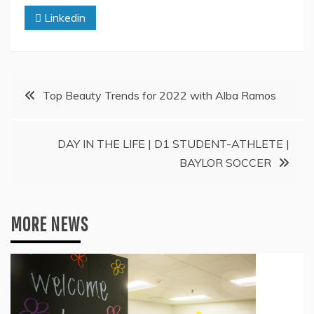
Linkedin
Post
Top Beauty Trends for 2022 with Alba Ramos
navigation
DAY IN THE LIFE | D1 STUDENT-ATHLETE |
BAYLOR SOCCER
MORE NEWS