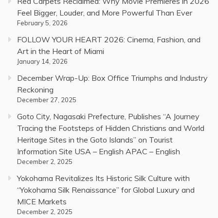
Red Carpets Reclaimed: Why Movie Premieres in 2026
Feel Bigger, Louder, and More Powerful Than Ever
February 5, 2026
FOLLOW YOUR HEART 2026: Cinema, Fashion, and
Art in the Heart of Miami
January 14, 2026
December Wrap-Up: Box Office Triumphs and Industry
Reckoning
December 27, 2025
Goto City, Nagasaki Prefecture, Publishes “A Journey
Tracing the Footsteps of Hidden Christians and World
Heritage Sites in the Goto Islands” on Tourist
Information Site USA – English APAC – English
December 2, 2025
Yokohama Revitalizes Its Historic Silk Culture with
“Yokohama Silk Renaissance” for Global Luxury and
MICE Markets
December 2, 2025