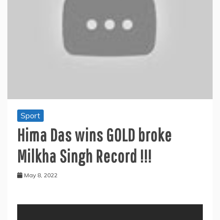
Sport
Hima Das wins GOLD broke
Milkha Singh Record !!!
May 8, 2022