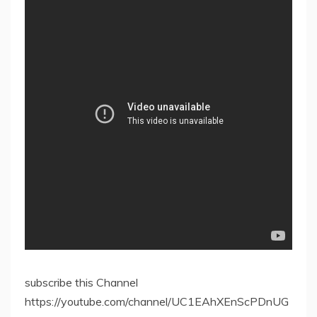
subscribe this Channel
https://youtube.com/channel/UC1EAhXEnScPDnUG