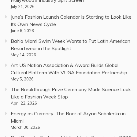
July 21, 2026
June’s Fashion Launch Calendar Is Starting to Look Like
Its Own News Cycle
June 6, 2026
Bahia Miami Swim Week Wants to Put Latin American
Resortwear in the Spotlight
May 14, 2026
Art US Nation Association & Award Builds Global
Cultural Platform With VUGA Foundation Partnership
May 5, 2026
The Breakthrough Prize Ceremony Made Science Look
Like a Fashion Week Stop
April 22, 2026
Energy as Currency: The Roar of Aryna Sabalenka in
Miami
March 30, 2026