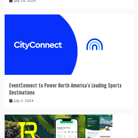
July 18, 2024
EventConnect to Power North America’s Leading Sports
Destinations
July 3, 2024