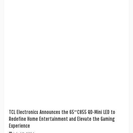
TCL Electronics Announces the 65″C855 QD-Mini LED to
Redefine Home Entertainment and Elevate the Gaming
Experience