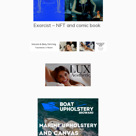
Exorcist – NFT and comic book