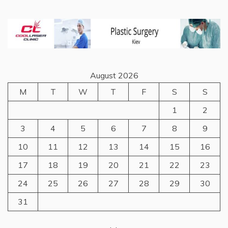
August 2026
M
T
W
T
F
S
S
1
2
3
4
5
6
7
8
9
10
11
12
13
14
15
16
17
18
19
20
21
22
23
24
25
26
27
28
29
30
31