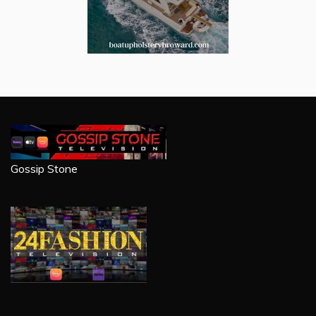
Gossip Stone