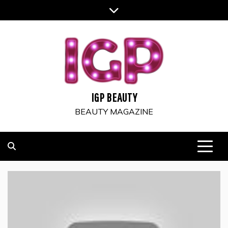
Skip
to
content
IGP BEAUTY
BEAUTY MAGAZINE