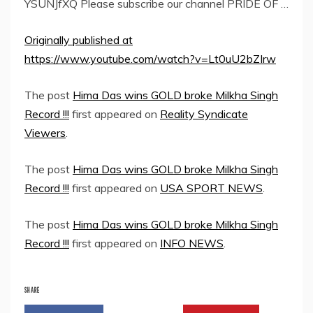
YSUNJfXQ Please subscribe our channel PRIDE OF …
Originally published at
https://www.youtube.com/watch?v=Lt0uU2bZIrw
The post
Hima Das wins GOLD broke Milkha Singh
Record !!!
first appeared on
Reality Syndicate
Viewers
.
The post
Hima Das wins GOLD broke Milkha Singh
Record !!!
first appeared on
USA SPORT NEWS
.
The post
Hima Das wins GOLD broke Milkha Singh
Record !!!
first appeared on
INFO NEWS
.
SHARE