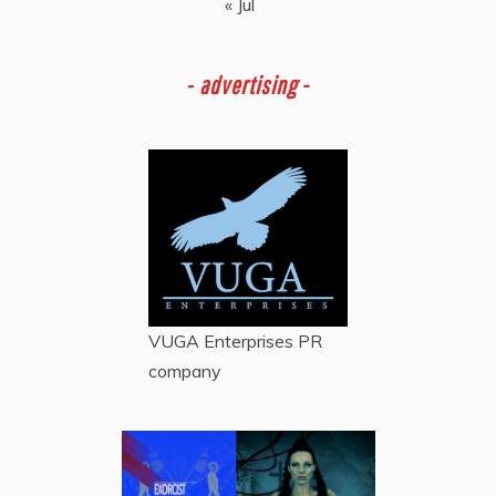
« Jul
-
advertising -
VUGA Enterprises
PR
company