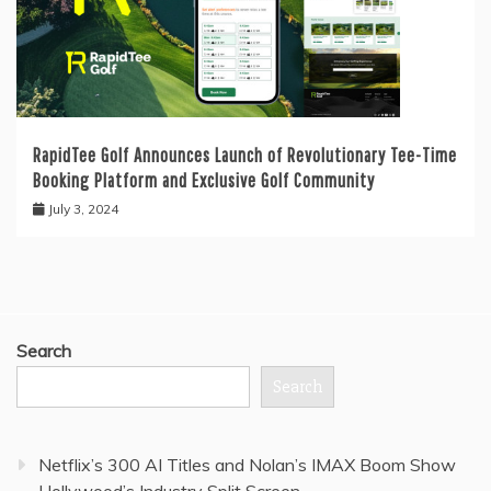
RapidTee Golf Announces Launch of Revolutionary Tee-Time
Booking Platform and Exclusive Golf Community
July 3, 2024
Search
Search
Netflix’s 300 AI Titles and Nolan’s IMAX Boom Show
Hollywood’s Industry Split Screen