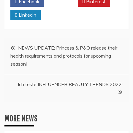
Facebook
Twitter
Pinterest
Linkedin
Post
NEWS UPDATE: Princess & P&O release their
health requirements and protocols for upcoming
navigation
season!
Ich teste INFLUENCER BEAUTY TRENDS 2022!
MORE NEWS