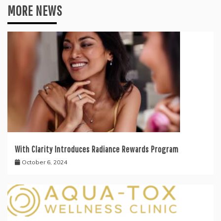
MORE NEWS
With Clarity Introduces Radiance Rewards Program
October 6, 2024