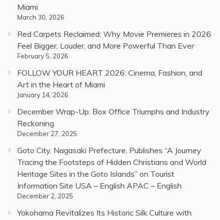
Miami
March 30, 2026
Red Carpets Reclaimed: Why Movie Premieres in 2026
Feel Bigger, Louder, and More Powerful Than Ever
February 5, 2026
FOLLOW YOUR HEART 2026: Cinema, Fashion, and
Art in the Heart of Miami
January 14, 2026
December Wrap-Up: Box Office Triumphs and Industry
Reckoning
December 27, 2025
Goto City, Nagasaki Prefecture, Publishes “A Journey
Tracing the Footsteps of Hidden Christians and World
Heritage Sites in the Goto Islands” on Tourist
Information Site USA – English APAC – English
December 2, 2025
Yokohama Revitalizes Its Historic Silk Culture with