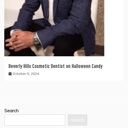
Beverly Hills Cosmetic Dentist on Halloween Candy
October 5, 2024
Search
Search