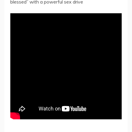
blessed” with a powerful sex drive