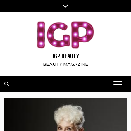
Skip
to
content
IGP BEAUTY
BEAUTY MAGAZINE