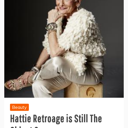
Beauty
Hattie Retroage is Still The