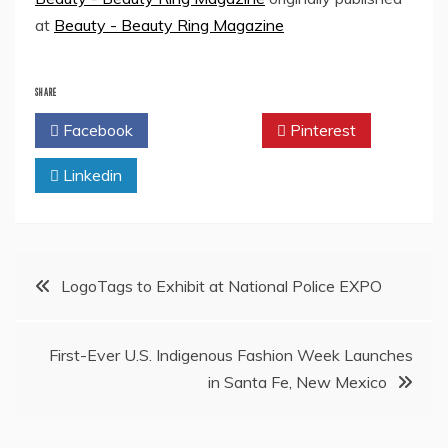
at
Beauty - Beauty Ring Magazine
SHARE
Facebook
Twitter
Pinterest
Linkedin
Post
LogoTags to Exhibit at National Police EXPO
navigation
First-Ever U.S. Indigenous Fashion Week Launches
in Santa Fe, New Mexico