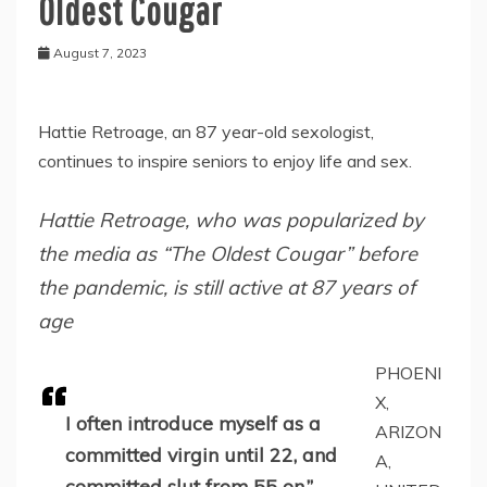
Oldest Cougar
August 7, 2023
Hattie Retroage, an 87 year-old sexologist,
continues to inspire seniors to enjoy life and sex.
Hattie Retroage, who was popularized by
the media as “The Oldest Cougar” before
the pandemic, is still active at 87 years of
age
PHOENI
X,
I often introduce myself as a
ARIZON
committed virgin until 22, and
A,
committed slut from 55 on.”