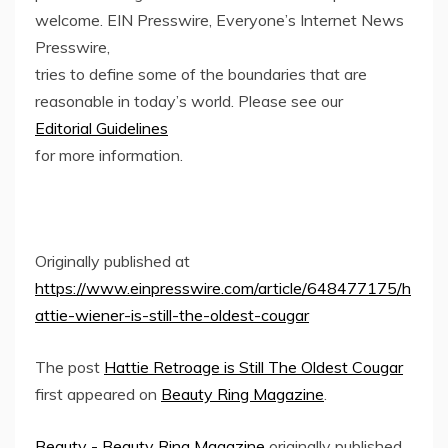
welcome. EIN Presswire, Everyone’s Internet News
Presswire,
tries to define some of the boundaries that are
reasonable in today’s world. Please see our
Editorial Guidelines
for more information.
Originally published at
https://www.einpresswire.com/article/648477175/h
attie-wiener-is-still-the-oldest-cougar
The post
Hattie Retroage is Still The Oldest Cougar
first appeared on
Beauty Ring Magazine
.
Beauty - Beauty Ring Magazine
originally published