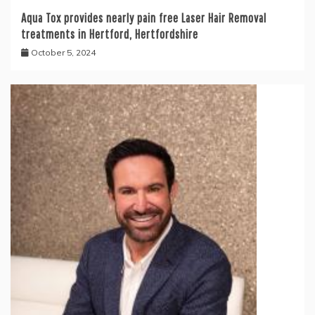
Aqua Tox provides nearly pain free Laser Hair Removal
treatments in Hertford, Hertfordshire
October 5, 2024