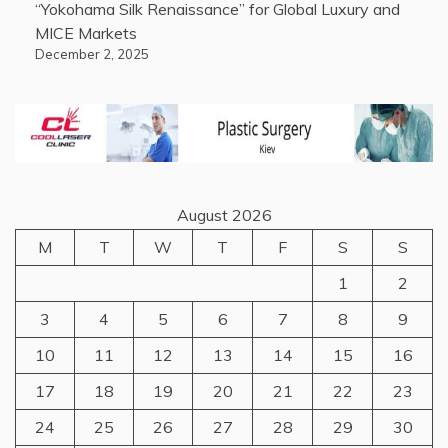
“Yokohama Silk Renaissance” for Global Luxury and
MICE Markets
December 2, 2025
August 2026
M
T
W
T
F
S
S
1
2
3
4
5
6
7
8
9
10
11
12
13
14
15
16
17
18
19
20
21
22
23
24
25
26
27
28
29
30