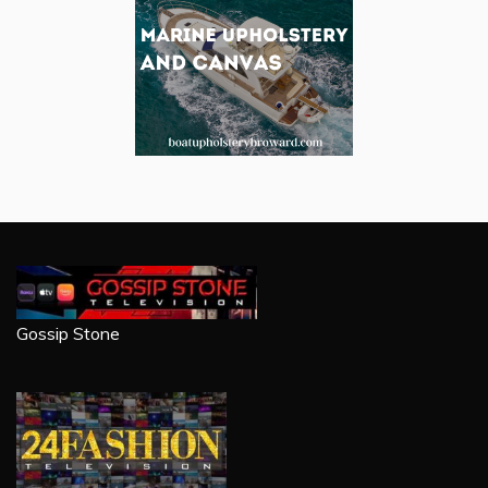
Gossip Stone