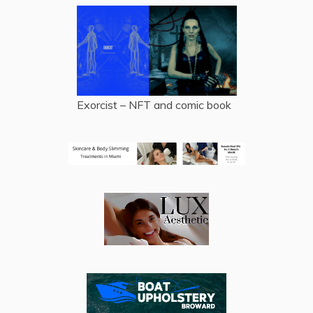
Exorcist – NFT and comic book