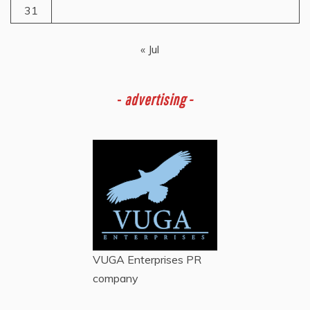
31
« Jul
-
advertising -
VUGA Enterprises
PR
company