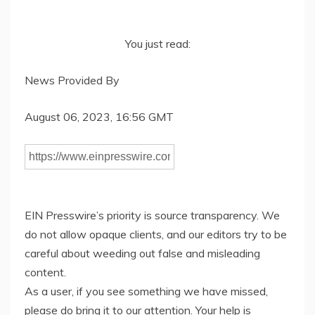
You just read:
News Provided By
August 06, 2023, 16:56 GMT
EIN Presswire’s priority is source transparency. We
do not allow opaque clients, and our editors try to be
careful about weeding out false and misleading
content.
As a user, if you see something we have missed,
please do bring it to our attention. Your help is