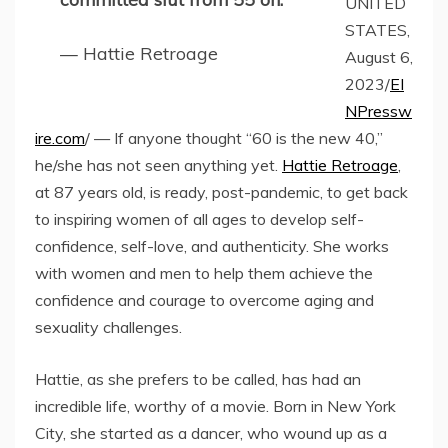
UNITED
STATES,
— Hattie Retroage
August 6,
2023/
EI
NPressw
ire.com
/ — If anyone thought “60 is the new 40,”
he/she has not seen anything yet.
Hattie Retroage
,
at 87 years old, is ready, post-pandemic, to get back
to inspiring women of all ages to develop self-
confidence, self-love, and authenticity. She works
with women and men to help them achieve the
confidence and courage to overcome aging and
sexuality challenges.
Hattie, as she prefers to be called, has had an
incredible life, worthy of a movie. Born in New York
City, she started as a dancer, who wound up as a