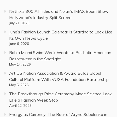
Netflix’s 300 AI Titles and Nolan’s IMAX Boom Show
Hollywood’s Industry Split Screen
July 21, 2026
June’s Fashion Launch Calendar Is Starting to Look Like
Its Own News Cycle
June 6, 2026
Bahia Miami Swim Week Wants to Put Latin American
Resortwear in the Spotlight
May 14, 2026
Art US Nation Association & Award Builds Global
Cultural Platform With VUGA Foundation Partnership
May 5, 2026
The Breakthrough Prize Ceremony Made Science Look
Like a Fashion Week Stop
April 22, 2026
Energy as Currency: The Roar of Aryna Sabalenka in