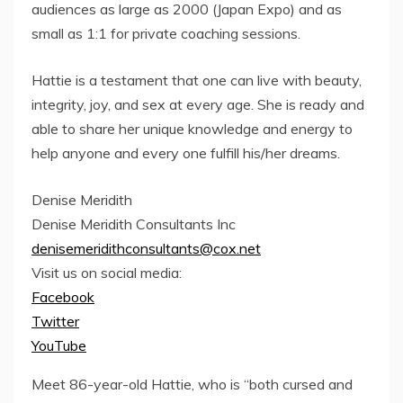
audiences as large as 2000 (Japan Expo) and as
small as 1:1 for private coaching sessions.
Hattie is a testament that one can live with beauty,
integrity, joy, and sex at every age. She is ready and
able to share her unique knowledge and energy to
help anyone and every one fulfill his/her dreams.
Denise Meridith
Denise Meridith Consultants Inc
denisemeridithconsultants@cox.net
Visit us on social media:
Facebook
Twitter
YouTube
Meet 86-year-old Hattie, who is “both cursed and