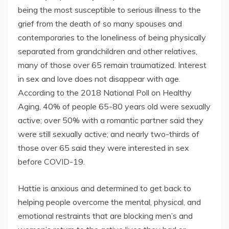
being the most susceptible to serious illness to the
grief from the death of so many spouses and
contemporaries to the loneliness of being physically
separated from grandchildren and other relatives,
many of those over 65 remain traumatized. Interest
in sex and love does not disappear with age.
According to the 2018 National Poll on Healthy
Aging, 40% of people 65-80 years old were sexually
active; over 50% with a romantic partner said they
were still sexually active; and nearly two-thirds of
those over 65 said they were interested in sex
before COVID-19.
Hattie is anxious and determined to get back to
helping people overcome the mental, physical, and
emotional restraints that are blocking men’s and