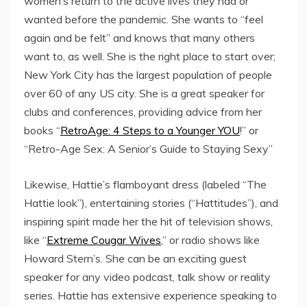
women’s return to the active lives they had or
wanted before the pandemic. She wants to “feel
again and be felt” and knows that many others
want to, as well. She is the right place to start over;
New York City has the largest population of people
over 60 of any US city. She is a great speaker for
clubs and conferences, providing advice from her
books “
RetroAge: 4 Steps to a Younger YOU
!” or
“Retro-Age Sex: A Senior’s Guide to Staying Sexy”
Likewise, Hattie’s flamboyant dress (labeled “The
Hattie look”), entertaining stories (“Hattitudes”), and
inspiring spirit made her the hit of television shows,
like “
Extreme Cougar Wives
,” or radio shows like
Howard Stern’s. She can be an exciting guest
speaker for any video podcast, talk show or reality
series. Hattie has extensive experience speaking to