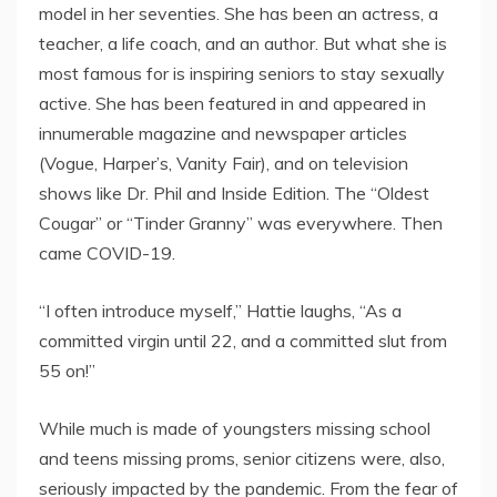
model in her seventies. She has been an actress, a
teacher, a life coach, and an author. But what she is
most famous for is inspiring seniors to stay sexually
active. She has been featured in and appeared in
innumerable magazine and newspaper articles
(Vogue, Harper’s, Vanity Fair), and on television
shows like Dr. Phil and Inside Edition. The “Oldest
Cougar” or “Tinder Granny” was everywhere. Then
came COVID-19.
“I often introduce myself,” Hattie laughs, “As a
committed virgin until 22, and a committed slut from
55 on!”
While much is made of youngsters missing school
and teens missing proms, senior citizens were, also,
seriously impacted by the pandemic. From the fear of