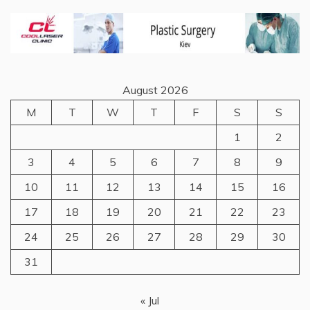
August 2026
M
T
W
T
F
S
S
1
2
3
4
5
6
7
8
9
10
11
12
13
14
15
16
17
18
19
20
21
22
23
24
25
26
27
28
29
30
31
« Jul