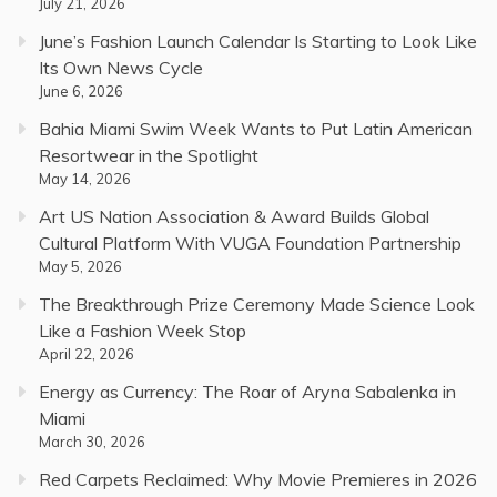
July 21, 2026
June’s Fashion Launch Calendar Is Starting to Look Like
Its Own News Cycle
June 6, 2026
Bahia Miami Swim Week Wants to Put Latin American
Resortwear in the Spotlight
May 14, 2026
Art US Nation Association & Award Builds Global
Cultural Platform With VUGA Foundation Partnership
May 5, 2026
The Breakthrough Prize Ceremony Made Science Look
Like a Fashion Week Stop
April 22, 2026
Energy as Currency: The Roar of Aryna Sabalenka in
Miami
March 30, 2026
Red Carpets Reclaimed: Why Movie Premieres in 2026