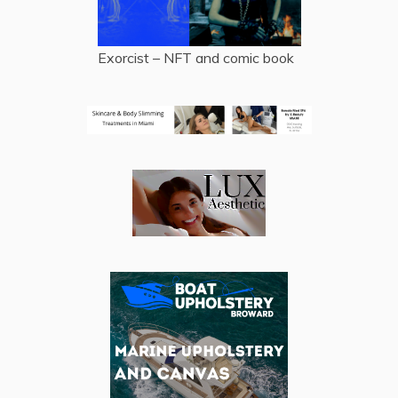
Exorcist – NFT and comic book