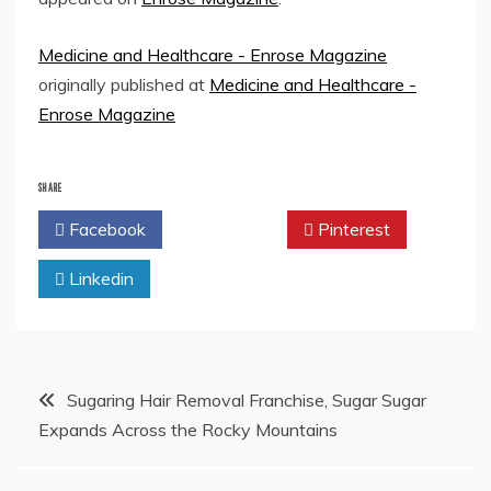
Medicine and Healthcare - Enrose Magazine
originally published at
Medicine and Healthcare -
Enrose Magazine
SHARE
Facebook
Twitter
Pinterest
Linkedin
Post
Sugaring Hair Removal Franchise, Sugar Sugar
Expands Across the Rocky Mountains
navigation