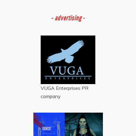
-
advertising -
VUGA Enterprises
PR
company