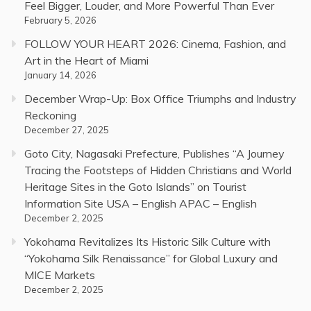
Feel Bigger, Louder, and More Powerful Than Ever
February 5, 2026
FOLLOW YOUR HEART 2026: Cinema, Fashion, and
Art in the Heart of Miami
January 14, 2026
December Wrap-Up: Box Office Triumphs and Industry
Reckoning
December 27, 2025
Goto City, Nagasaki Prefecture, Publishes “A Journey
Tracing the Footsteps of Hidden Christians and World
Heritage Sites in the Goto Islands” on Tourist
Information Site USA – English APAC – English
December 2, 2025
Yokohama Revitalizes Its Historic Silk Culture with
“Yokohama Silk Renaissance” for Global Luxury and
MICE Markets
December 2, 2025