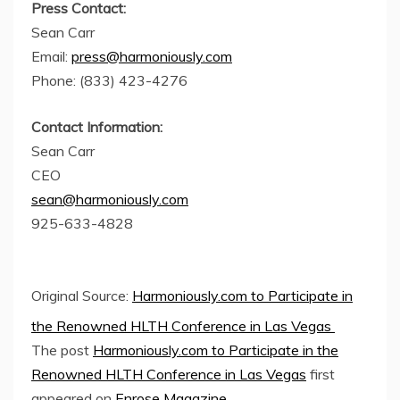
Press Contact:
Sean Carr
Email:
press@harmoniously.com
Phone: (833) 423-4276
Contact Information:
Sean Carr
CEO
sean@harmoniously.com
925-633-4828
Original Source:
Harmoniously.com to Participate in
the Renowned HLTH Conference in Las Vegas
The post
Harmoniously.com to Participate in the
Renowned HLTH Conference in Las Vegas
first
appeared on
Enrose Magazine
.