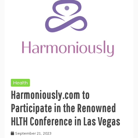
Health
Harmoniously.com to
Participate in the Renowned
HLTH Conference in Las Vegas
September 21, 2023