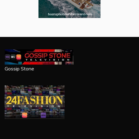
Gossip Stone