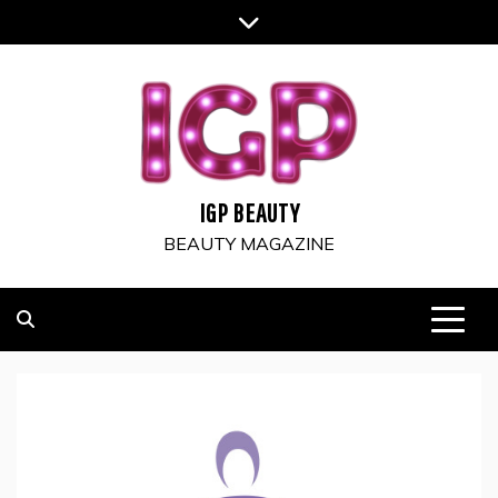
Skip
to
content
IGP BEAUTY
BEAUTY MAGAZINE