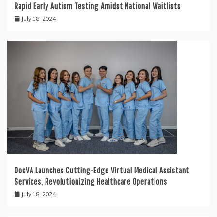
Rapid Early Autism Testing Amidst National Waitlists
July 18, 2024
DocVA Launches Cutting-Edge Virtual Medical Assistant
Services, Revolutionizing Healthcare Operations
July 18, 2024