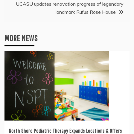
UCASU updates renovation progress of legendary
landmark Rufus Rose House
MORE NEWS
North Shore Pediatric Therapy Expands Locations & Offers