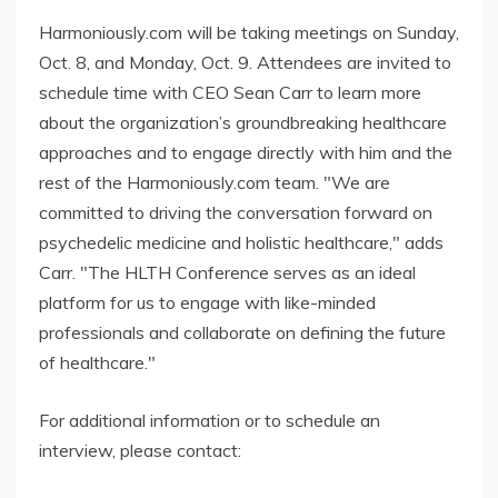
Harmoniously.com will be taking meetings on Sunday,
Oct. 8, and Monday, Oct. 9. Attendees are invited to
schedule time with CEO Sean Carr to learn more
about the organization’s groundbreaking healthcare
approaches and to engage directly with him and the
rest of the Harmoniously.com team. "We are
committed to driving the conversation forward on
psychedelic medicine and holistic healthcare," adds
Carr. "The HLTH Conference serves as an ideal
platform for us to engage with like-minded
professionals and collaborate on defining the future
of healthcare."
For additional information or to schedule an
interview, please contact: