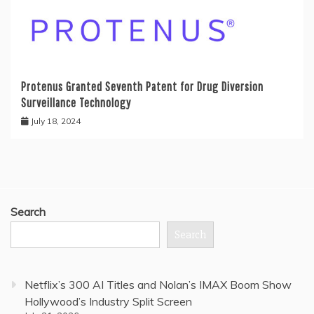
Protenus Granted Seventh Patent for Drug Diversion
Surveillance Technology
July 18, 2024
Search
Search
Netflix’s 300 AI Titles and Nolan’s IMAX Boom Show
Hollywood’s Industry Split Screen