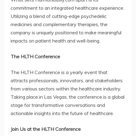
commitment to an integrated healthcare experience.
Utilizing a blend of cutting-edge psychedelic
medicines and complementary therapies, the
company is uniquely positioned to make meaningful
impacts on patient health and well-being.
The HLTH Conference
The HLTH Conference is a yearly event that
attracts professionals, innovators, and stakeholders
from various sectors within the healthcare industry.
Taking place in Las Vegas, the conference is a global
stage for transformative conversations and
actionable insights into the future of healthcare.
Join Us at the HLTH Conference