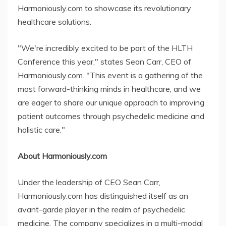
Harmoniously.com to showcase its revolutionary
healthcare solutions.
"We're incredibly excited to be part of the HLTH
Conference this year," states Sean Carr, CEO of
Harmoniously.com. "This event is a gathering of the
most forward-thinking minds in healthcare, and we
are eager to share our unique approach to improving
patient outcomes through psychedelic medicine and
holistic care."
About Harmoniously.com
Under the leadership of CEO Sean Carr,
Harmoniously.com has distinguished itself as an
avant-garde player in the realm of psychedelic
medicine. The company specializes in a multi-modal