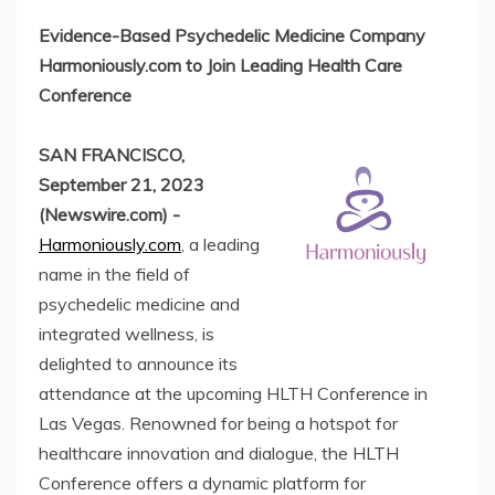
Evidence-Based Psychedelic Medicine Company
Harmoniously.com to Join Leading Health Care
Conference
SAN FRANCISCO,
September 21, 2023
(Newswire.com) -
Harmoniously.com
, a leading
name in the field of
psychedelic medicine and
integrated wellness, is
delighted to announce its
attendance at the upcoming HLTH Conference in
Las Vegas. Renowned for being a hotspot for
healthcare innovation and dialogue, the HLTH
Conference offers a dynamic platform for