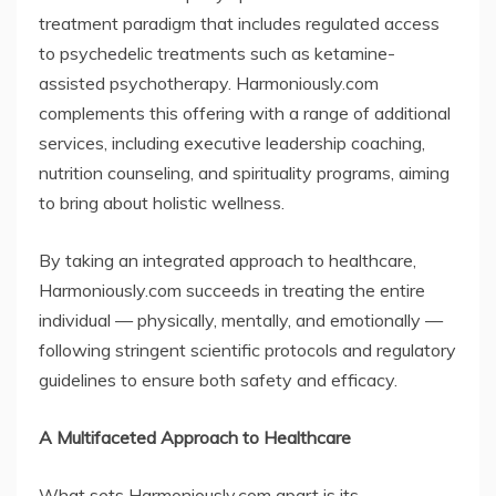
treatment paradigm that includes regulated access
to psychedelic treatments such as ketamine-
assisted psychotherapy. Harmoniously.com
complements this offering with a range of additional
services, including executive leadership coaching,
nutrition counseling, and spirituality programs, aiming
to bring about holistic wellness.
By taking an integrated approach to healthcare,
Harmoniously.com succeeds in treating the entire
individual — physically, mentally, and emotionally —
following stringent scientific protocols and regulatory
guidelines to ensure both safety and efficacy.
A Multifaceted Approach to Healthcare
What sets Harmoniously.com apart is its