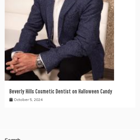
Beverly Hills Cosmetic Dentist on Halloween Candy
October 5, 2024
Search