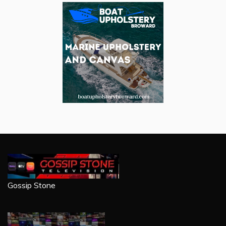
Gossip Stone