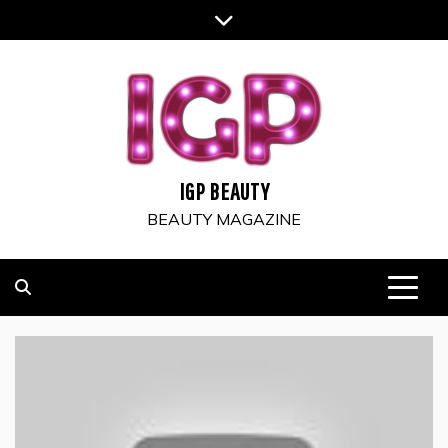
Skip
to
content
IGP BEAUTY
BEAUTY MAGAZINE