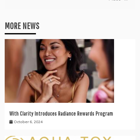
MORE NEWS
With Clarity Introduces Radiance Rewards Program
October 6, 2024