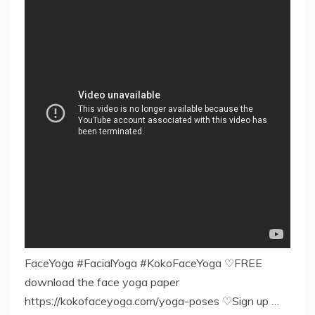
FaceYoga #FacialYoga #KokoFaceYoga ♡FREE
download the face yoga paper
https://kokofaceyoga.com/yoga-poses ♡Sign up …