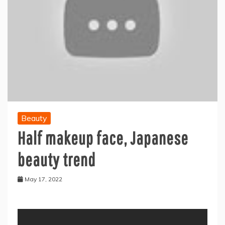
Beauty
Half makeup face, Japanese
beauty trend
May 17, 2022