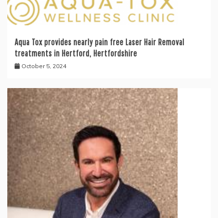
Aqua Tox provides nearly pain free Laser Hair Removal
treatments in Hertford, Hertfordshire
October 5, 2024