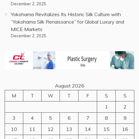
December 2, 2025
Yokohama Revitalizes Its Historic Silk Culture with
“Yokohama Silk Renaissance” for Global Luxury and
MICE Markets
December 2, 2025
August 2026
M
T
W
T
F
S
S
1
2
3
4
5
6
7
8
9
10
11
12
13
14
15
16