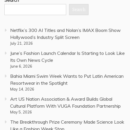
Search
Netflix’s 300 AI Titles and Nolan’s IMAX Boom Show
Hollywood’s Industry Split Screen
July 21, 2026
June’s Fashion Launch Calendar Is Starting to Look Like
Its Own News Cycle
June 6, 2026
Bahia Miami Swim Week Wants to Put Latin American
Resortwear in the Spotlight
May 14, 2026
Art US Nation Association & Award Builds Global
Cultural Platform With VUGA Foundation Partnership
May 5, 2026
The Breakthrough Prize Ceremony Made Science Look
Like a Fashion Week Stop