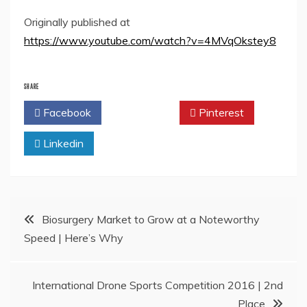
Originally published at
https://www.youtube.com/watch?v=4MVqOkstey8
SHARE
Facebook
Twitter
Pinterest
Linkedin
Post
Biosurgery Market to Grow at a Noteworthy
Speed | Here’s Why
navigation
International Drone Sports Competition 2016 | 2nd
Place