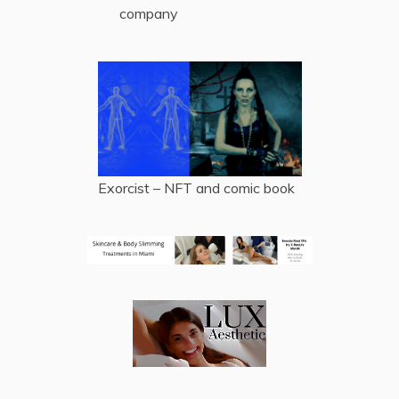
company
Exorcist – NFT and comic book