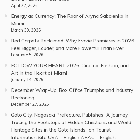
April 22, 2026
Energy as Currency: The Roar of Aryna Sabalenka in
Miami
March 30, 2026
Red Carpets Reclaimed: Why Movie Premieres in 2026
Feel Bigger, Louder, and More Powerful Than Ever
February 5, 2026
FOLLOW YOUR HEART 2026: Cinema, Fashion, and
Art in the Heart of Miami
January 14, 2026
December Wrap-Up: Box Office Triumphs and Industry
Reckoning
December 27, 2025
Goto City, Nagasaki Prefecture, Publishes “A Journey
Tracing the Footsteps of Hidden Christians and World
Heritage Sites in the Goto Islands” on Tourist
Information Site USA – English APAC – English