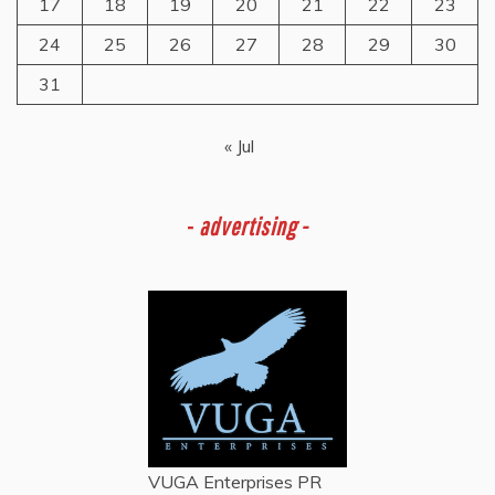
17
18
19
20
21
22
23
24
25
26
27
28
29
30
31
« Jul
-
advertising -
VUGA Enterprises
PR