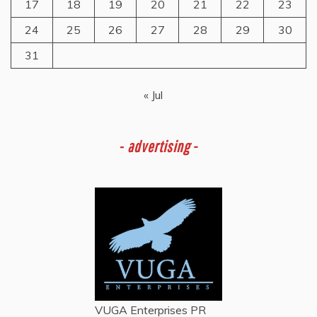
17
18
19
20
21
22
23
24
25
26
27
28
29
30
31
« Jul
-
advertising -
VUGA Enterprises
PR