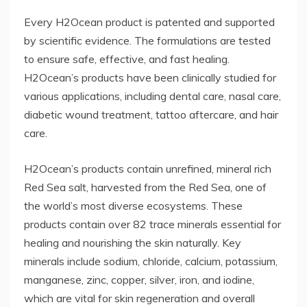
Every H2Ocean product is patented and supported
by scientific evidence. The formulations are tested
to ensure safe, effective, and fast healing.
H2Ocean’s products have been clinically studied for
various applications, including dental care, nasal care,
diabetic wound treatment, tattoo aftercare, and hair
care.
H2Ocean’s products contain unrefined, mineral rich
Red Sea salt, harvested from the Red Sea, one of
the world’s most diverse ecosystems. These
products contain over 82 trace minerals essential for
healing and nourishing the skin naturally. Key
minerals include sodium, chloride, calcium, potassium,
manganese, zinc, copper, silver, iron, and iodine,
which are vital for skin regeneration and overall