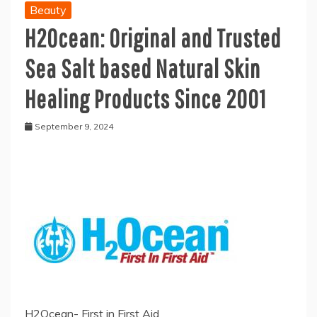
Beauty
H2Ocean: Original and Trusted
Sea Salt based Natural Skin
Healing Products Since 2001
September 9, 2024
H2Ocean- First in First Aid