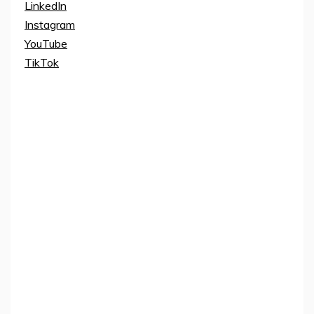
LinkedIn
Instagram
YouTube
TikTok