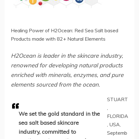
Healing Power of H2Ocean: Red Sea Salt based
Products made with 82+ Natural Elements
H2Ocean is leader in the skincare industry,
renowned for developing natural products
enriched with minerals, enzymes, and pure
elements sourced from the ocean.
STUART
,
We set the gold standard in the
FLORIDA
sea salt based skincare
, USA,
industry, committed to
Septemb