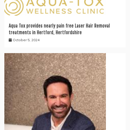
Aqua Tox provides nearly pain free Laser Hair Removal
treatments in Hertford, Hertfordshire
October 5, 2024