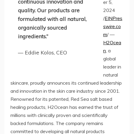
continuous innovation and
er 5,
quality. Our products are
2024
/
EINPres
formulated with all natural,
swire.co
organically sourced
m
/ —
ingredients.”
H2Ocea
n
, a
— Eddie Kolos, CEO
global
leader in
natural
skincare, proudly announces its continued leadership
and innovation in the skin care industry since 2001.
Renowned for its patented, Red Sea salt based
healing products, H2Ocean has earned the trust of
millions with clinically proven and scientifically
backed formulations. The company remains
committed to developing all natural products