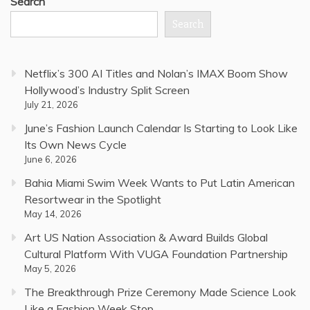
Search
Search
Netflix’s 300 AI Titles and Nolan’s IMAX Boom Show
Hollywood’s Industry Split Screen
July 21, 2026
June’s Fashion Launch Calendar Is Starting to Look Like
Its Own News Cycle
June 6, 2026
Bahia Miami Swim Week Wants to Put Latin American
Resortwear in the Spotlight
May 14, 2026
Art US Nation Association & Award Builds Global
Cultural Platform With VUGA Foundation Partnership
May 5, 2026
The Breakthrough Prize Ceremony Made Science Look
Like a Fashion Week Stop