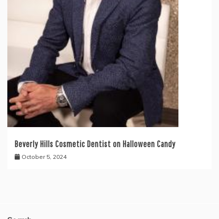
Beverly Hills Cosmetic Dentist on Halloween Candy
October 5, 2024