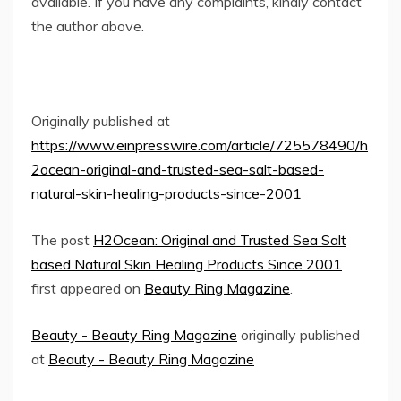
available. If you have any complaints, kindly contact
the author above.
Originally published at
https://www.einpresswire.com/article/725578490/h
2ocean-original-and-trusted-sea-salt-based-
natural-skin-healing-products-since-2001
The post
H2Ocean: Original and Trusted Sea Salt
based Natural Skin Healing Products Since 2001
first appeared on
Beauty Ring Magazine
.
Beauty - Beauty Ring Magazine
originally published
at
Beauty - Beauty Ring Magazine