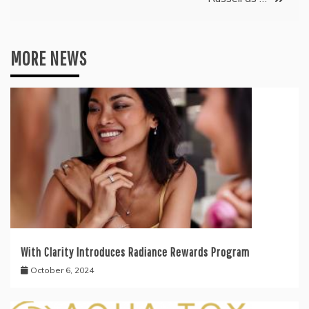
MORE NEWS
With Clarity Introduces Radiance Rewards Program
October 6, 2024