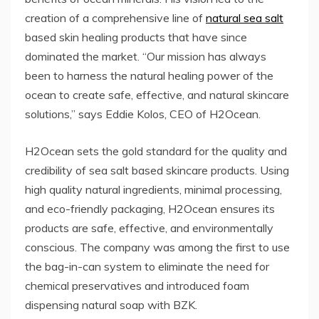
creation of a comprehensive line of
natural sea salt
based skin healing products that have since
dominated the market. “Our mission has always
been to harness the natural healing power of the
ocean to create safe, effective, and natural skincare
solutions,” says Eddie Kolos, CEO of H2Ocean.
H2Ocean sets the gold standard for the quality and
credibility of sea salt based skincare products. Using
high quality natural ingredients, minimal processing,
and eco-friendly packaging, H2Ocean ensures its
products are safe, effective, and environmentally
conscious. The company was among the first to use
the bag-in-can system to eliminate the need for
chemical preservatives and introduced foam
dispensing natural soap with BZK.