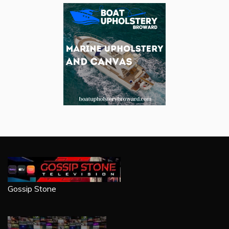
Gossip Stone