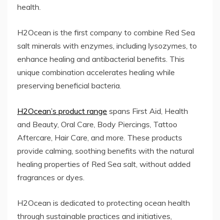
health.
H2Ocean is the first company to combine Red Sea
salt minerals with enzymes, including lysozymes, to
enhance healing and antibacterial benefits. This
unique combination accelerates healing while
preserving beneficial bacteria.
H2Ocean’s product range
spans First Aid, Health
and Beauty, Oral Care, Body Piercings, Tattoo
Aftercare, Hair Care, and more. These products
provide calming, soothing benefits with the natural
healing properties of Red Sea salt, without added
fragrances or dyes.
H2Ocean is dedicated to protecting ocean health
through sustainable practices and initiatives,