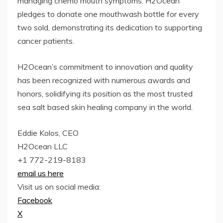
managing chemo mouth symptoms. H2Ocean
pledges to donate one mouthwash bottle for every
two sold, demonstrating its dedication to supporting
cancer patients.
H2Ocean’s commitment to innovation and quality
has been recognized with numerous awards and
honors, solidifying its position as the most trusted
sea salt based skin healing company in the world.
Eddie Kolos, CEO
H2Ocean LLC
+1 772-219-8183
email us here
Visit us on social media:
Facebook
X