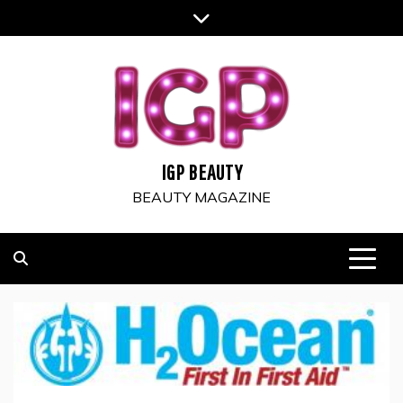
Skip
to
content
IGP BEAUTY
BEAUTY MAGAZINE