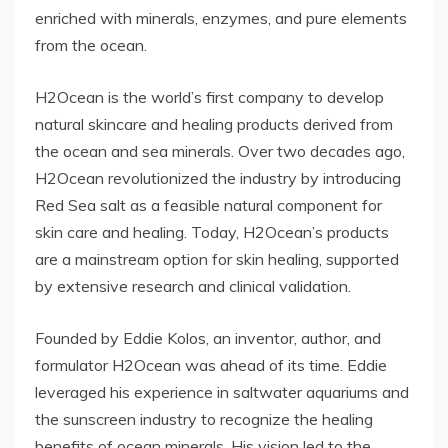
enriched with minerals, enzymes, and pure elements
from the ocean.
H2Ocean is the world’s first company to develop
natural skincare and healing products derived from
the ocean and sea minerals. Over two decades ago,
H2Ocean revolutionized the industry by introducing
Red Sea salt as a feasible natural component for
skin care and healing. Today, H2Ocean’s products
are a mainstream option for skin healing, supported
by extensive research and clinical validation.
Founded by Eddie Kolos, an inventor, author, and
formulator H2Ocean was ahead of its time. Eddie
leveraged his experience in saltwater aquariums and
the sunscreen industry to recognize the healing
benefits of ocean minerals. His vision led to the