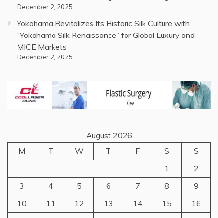
December 2, 2025
Yokohama Revitalizes Its Historic Silk Culture with
“Yokohama Silk Renaissance” for Global Luxury and
MICE Markets
December 2, 2025
August 2026
M
T
W
T
F
S
S
1
2
3
4
5
6
7
8
9
10
11
12
13
14
15
16