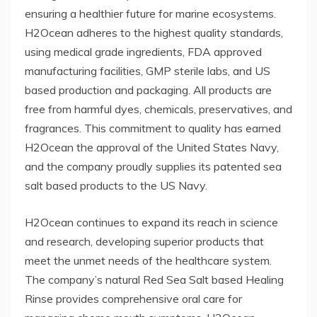
ensuring a healthier future for marine ecosystems.
H2Ocean adheres to the highest quality standards,
using medical grade ingredients, FDA approved
manufacturing facilities, GMP sterile labs, and US
based production and packaging. All products are
free from harmful dyes, chemicals, preservatives, and
fragrances. This commitment to quality has earned
H2Ocean the approval of the United States Navy,
and the company proudly supplies its patented sea
salt based products to the US Navy.
H2Ocean continues to expand its reach in science
and research, developing superior products that
meet the unmet needs of the healthcare system.
The company’s natural Red Sea Salt based Healing
Rinse provides comprehensive oral care for