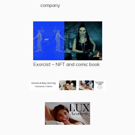
company
Exorcist – NFT and comic book