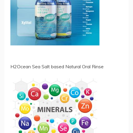
H2Ocean Sea Salt based Natural Oral Rinse