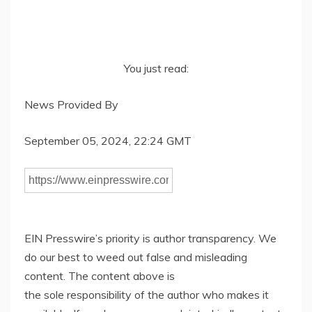
You just read:
News Provided By
September 05, 2024, 22:24 GMT
EIN Presswire’s priority is author transparency. We
do our best to weed out false and misleading
content. The content above is
the sole responsibility of the author who makes it