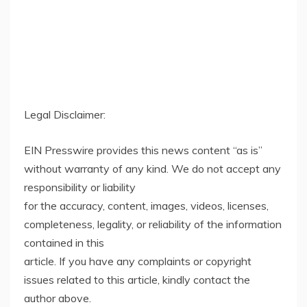
Legal Disclaimer:
EIN Presswire provides this news content “as is”
without warranty of any kind. We do not accept any
responsibility or liability
for the accuracy, content, images, videos, licenses,
completeness, legality, or reliability of the information
contained in this
article. If you have any complaints or copyright
issues related to this article, kindly contact the
author above.