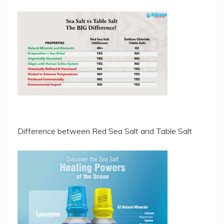
Difference between Red Sea Salt and Table Salt