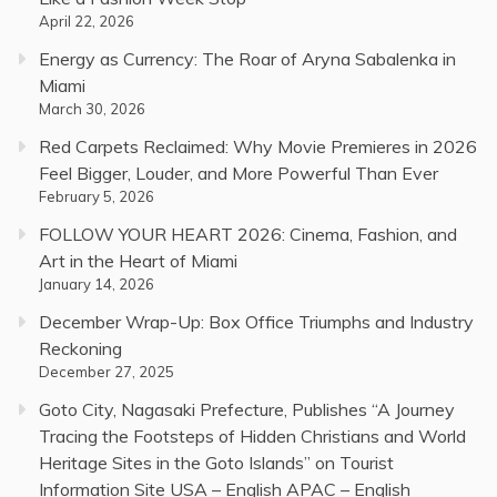
April 22, 2026
Energy as Currency: The Roar of Aryna Sabalenka in
Miami
March 30, 2026
Red Carpets Reclaimed: Why Movie Premieres in 2026
Feel Bigger, Louder, and More Powerful Than Ever
February 5, 2026
FOLLOW YOUR HEART 2026: Cinema, Fashion, and
Art in the Heart of Miami
January 14, 2026
December Wrap-Up: Box Office Triumphs and Industry
Reckoning
December 27, 2025
Goto City, Nagasaki Prefecture, Publishes “A Journey
Tracing the Footsteps of Hidden Christians and World
Heritage Sites in the Goto Islands” on Tourist
Information Site USA – English APAC – English