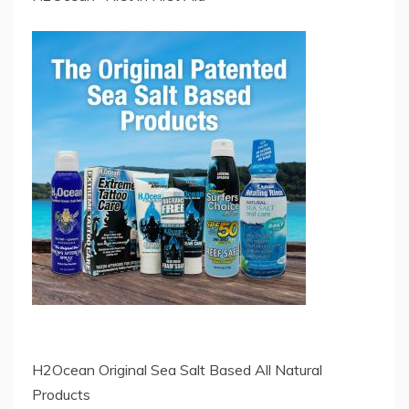
H2Ocean Original Sea Salt Based All Natural
Products