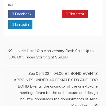
SHARE
Facebook
Twitter
Pinterest
Linkedin
Post
Luvme Hair 10th Anniversary Flash Sale: Up to
50% Off, Prices Starting at $59.90
navigation
Sep 05, 2024, 04:00 ET BOND EVENTS
APPOINTS UNDER-40 FEMALE CEO AND COO
BOND Events, the originator of the one-to-one
meetings forum for the architecture and design
industry, announces the appointments of Alice
Russell as …