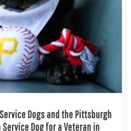
Service Dogs and the Pittsburgh
 Service Dog for a Veteran in