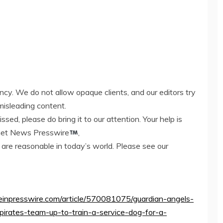
ency. We do not allow opaque clients, and our editors try
misleading content.
ed, please do bring it to our attention. Your help is
rnet News Presswire
,
 are reasonable in today’s world. Please see our
ww.einpresswire.com/article/570081075/guardian-angels-
pirates-team-up-to-train-a-service-dog-for-a-