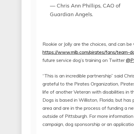
— Chris Ann Phillips, CAO of
Guardian Angels.
Rookie or Jolly are the choices, and can be 
https://www.mlb.com/pirates/fans/team-d
future service dog’s training on Twitter
@Pi
“This is an incredible partnership” said Ch
grateful to the Pirates Organization, Pirat
life of another Veteran with disabilities in
Dogs is based in Williston, Florida, but has
area and are in the process of funding a 
outside of Pittsburgh. For more informati
campaign, dog sponsorship or an application