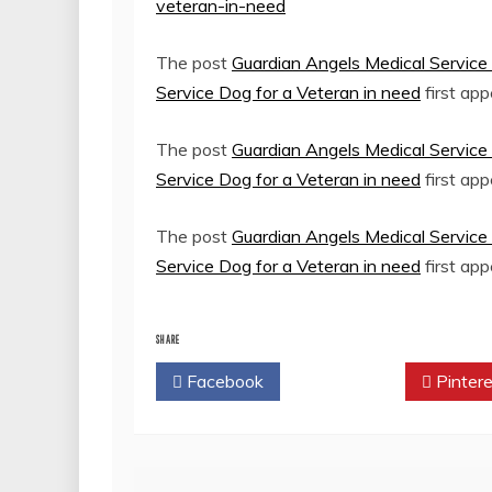
veteran-in-need
The post
Guardian Angels Medical Service 
Service Dog for a Veteran in need
first ap
The post
Guardian Angels Medical Service 
Service Dog for a Veteran in need
first ap
The post
Guardian Angels Medical Service 
Service Dog for a Veteran in need
first ap
SHARE
Facebook
Twitter
Pintere