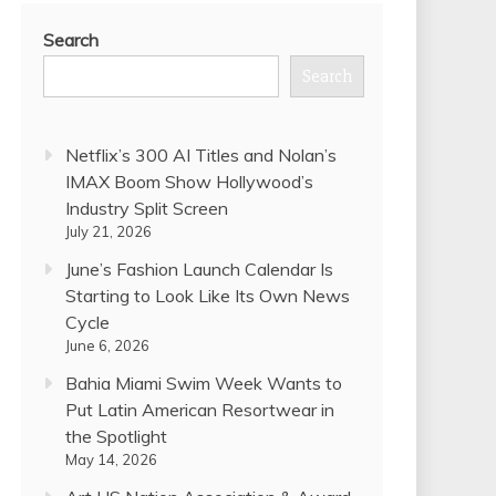
Search
Search
Netflix’s 300 AI Titles and Nolan’s
IMAX Boom Show Hollywood’s
Industry Split Screen
July 21, 2026
June’s Fashion Launch Calendar Is
Starting to Look Like Its Own News
Cycle
June 6, 2026
Bahia Miami Swim Week Wants to
Put Latin American Resortwear in
the Spotlight
May 14, 2026