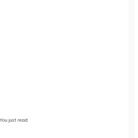
You just read: