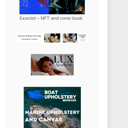
Exorcist – NFT and comic book