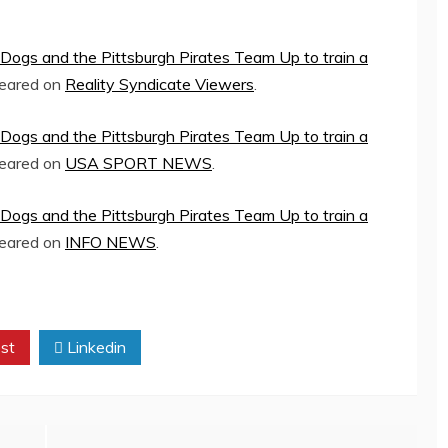
Dogs and the Pittsburgh Pirates Team Up to train a
peared on
Reality Syndicate Viewers
.
Dogs and the Pittsburgh Pirates Team Up to train a
peared on
USA SPORT NEWS
.
Dogs and the Pittsburgh Pirates Team Up to train a
peared on
INFO NEWS
.
st
Linkedin