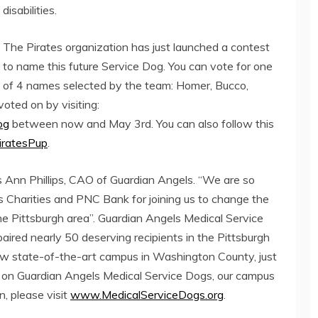
disabilities.
The Pirates organization has just launched a contest
to name this future Service Dog. You can vote for one
of 4 names selected by the team: Homer, Bucco,
voted on by visiting:
og
between now and May 3rd. You can also follow this
ratesPup
.
ris Ann Phillips, CAO of Guardian Angels. “We are so
es Charities and PNC Bank for joining us to change the
 the Pittsburgh area”. Guardian Angels Medical Service
 paired nearly 50 deserving recipients in the Pittsburgh
new state-of-the-art campus in Washington County, just
on on Guardian Angels Medical Service Dogs, our campus
, please visit
www.MedicalServiceDogs.org
.