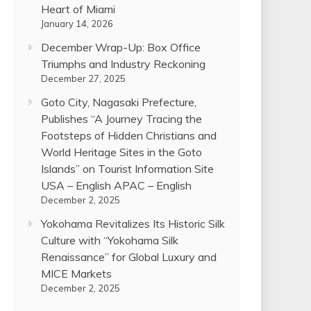
Heart of Miami
January 14, 2026
December Wrap-Up: Box Office
Triumphs and Industry Reckoning
December 27, 2025
Goto City, Nagasaki Prefecture,
Publishes “A Journey Tracing the
Footsteps of Hidden Christians and
World Heritage Sites in the Goto
Islands” on Tourist Information Site
USA – English APAC – English
December 2, 2025
Yokohama Revitalizes Its Historic Silk
Culture with “Yokohama Silk
Renaissance” for Global Luxury and
MICE Markets
December 2, 2025