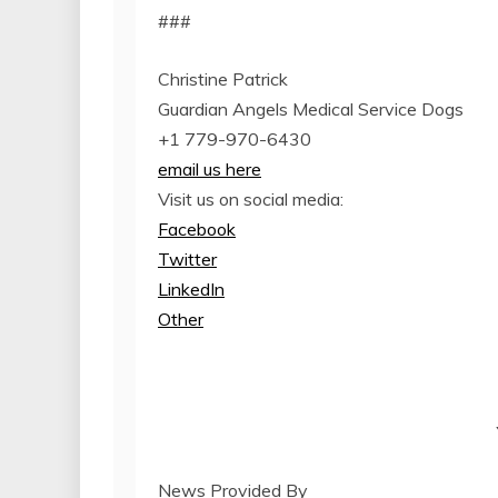
###
Christine Patrick
Guardian Angels Medical Service Dogs
+1 779-970-6430
email us here
Visit us on social media:
Facebook
Twitter
LinkedIn
Other
News Provided By