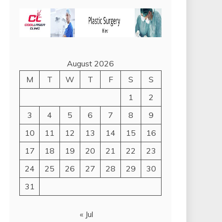
August 2026
M
T
W
T
F
S
S
1
2
3
4
5
6
7
8
9
10
11
12
13
14
15
16
17
18
19
20
21
22
23
24
25
26
27
28
29
30
31
« Jul