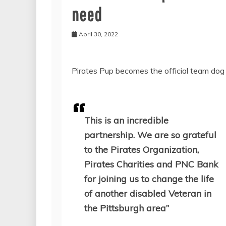
need
April 30, 2022
Pirates Pup becomes the official team dog 
This is an incredible
partnership. We are so grateful
to the Pirates Organization,
Pirates Charities and PNC Bank
for joining us to change the life
of another disabled Veteran in
the Pittsburgh area”