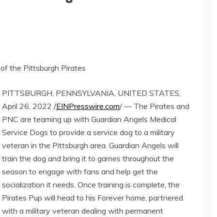
of the Pittsburgh Pirates
PITTSBURGH, PENNSYLVANIA, UNITED STATES,
April 26, 2022 /
EINPresswire.com
/ — The Pirates and
PNC are teaming up with Guardian Angels Medical
Service Dogs to provide a service dog to a military
veteran in the Pittsburgh area. Guardian Angels will
train the dog and bring it to games throughout the
season to engage with fans and help get the
socialization it needs. Once training is complete, the
Pirates Pup will head to his Forever home, partnered
with a military veteran dealing with permanent