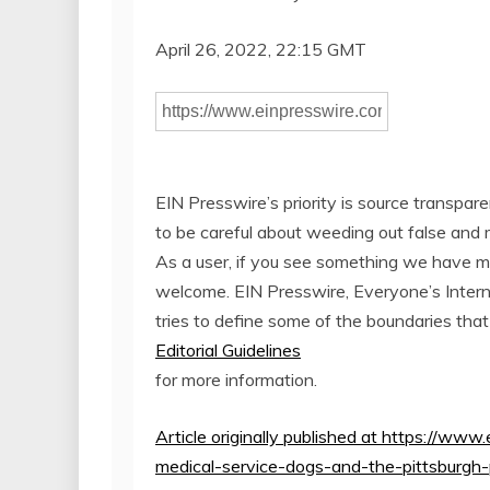
April 26, 2022, 22:15 GMT
EIN Presswire’s priority is source transpar
to be careful about weeding out false and 
As a user, if you see something we have miss
welcome. EIN Presswire, Everyone’s Inte
tries to define some of the boundaries that
Editorial Guidelines
for more information.
Article originally published at https://w
medical-service-dogs-and-the-pittsburgh-