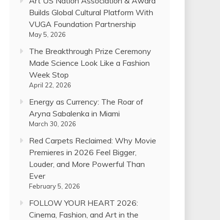
Art US Nation Association & Award
Builds Global Cultural Platform With
VUGA Foundation Partnership
May 5, 2026
The Breakthrough Prize Ceremony
Made Science Look Like a Fashion
Week Stop
April 22, 2026
Energy as Currency: The Roar of
Aryna Sabalenka in Miami
March 30, 2026
Red Carpets Reclaimed: Why Movie
Premieres in 2026 Feel Bigger,
Louder, and More Powerful Than
Ever
February 5, 2026
FOLLOW YOUR HEART 2026:
Cinema, Fashion, and Art in the