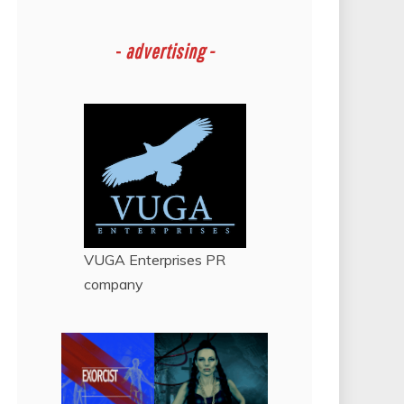
-
advertising -
VUGA Enterprises
PR
company