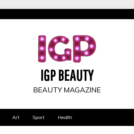
IGP BEAUTY
BEAUTY MAGAZINE
Art
Sport
Health