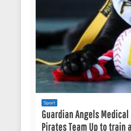
Sport
Guardian Angels Medical 
Pirates Team Up to train a