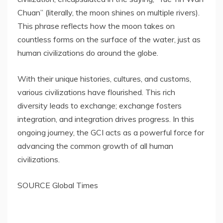
Chuan” (literally, the moon shines on multiple rivers).
This phrase reflects how the moon takes on
countless forms on the surface of the water, just as
human civilizations do around the globe.
With their unique histories, cultures, and customs,
various civilizations have flourished. This rich
diversity leads to exchange; exchange fosters
integration, and integration drives progress. In this
ongoing journey, the GCI acts as a powerful force for
a
dvancing the common growth of all human
civilizations.
SOURCE Global Times