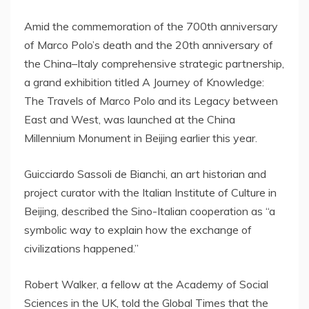
Amid the commemoration of the 700th anniversary
of
Marco Polo’s
death and the 20th anniversary of
the
China
–
Italy
comprehensive strategic partnership,
a grand exhibition titled A Journey of Knowledge:
The Travels of
Marco Polo
and its Legacy between
East and West, was launched at the China
Millennium Monument in
Beijing
earlier this year.
Guicciardo Sassoli de Bianchi, an art historian and
project curator with the Italian Institute of Culture in
Beijing
, described the Sino-Italian cooperation as “a
symbolic way to explain how the exchange of
civilizations happened.”
Robert Walker
, a fellow at the Academy of Social
Sciences in the UK, told the Global Times that the