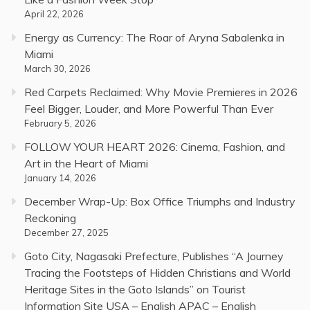
April 22, 2026
Energy as Currency: The Roar of Aryna Sabalenka in
Miami
March 30, 2026
Red Carpets Reclaimed: Why Movie Premieres in 2026
Feel Bigger, Louder, and More Powerful Than Ever
February 5, 2026
FOLLOW YOUR HEART 2026: Cinema, Fashion, and
Art in the Heart of Miami
January 14, 2026
December Wrap-Up: Box Office Triumphs and Industry
Reckoning
December 27, 2025
Goto City, Nagasaki Prefecture, Publishes “A Journey
Tracing the Footsteps of Hidden Christians and World
Heritage Sites in the Goto Islands” on Tourist
Information Site USA – English APAC – English