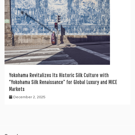
Yokohama Revitalizes Its Historic Silk Culture with
“Yokohama Silk Renaissance” for Global Luxury and MICE
Markets
December 2, 2025