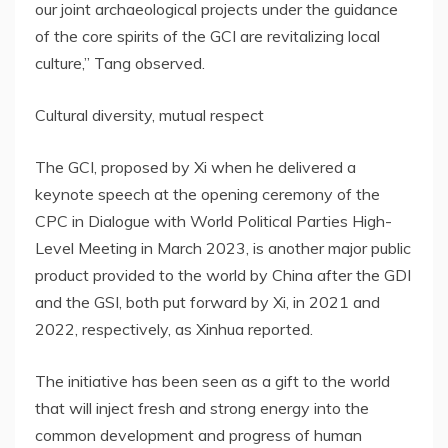
our joint archaeological projects under the guidance
of the core spirits of the GCI are revitalizing local
culture,” Tang observed.
Cultural diversity, mutual respect
The GCI, proposed by Xi when he delivered a
keynote speech at the opening ceremony of the
CPC in Dialogue with World Political Parties High-
Level Meeting in
March 2023
, is another major public
product provided to the world by
China
after the GDI
and the GSI, both put forward by Xi, in 2021 and
2022, respectively, as Xinhua reported.
The initiative has been seen as a gift to the world
that will inject fresh and strong energy into the
common development and progress of human