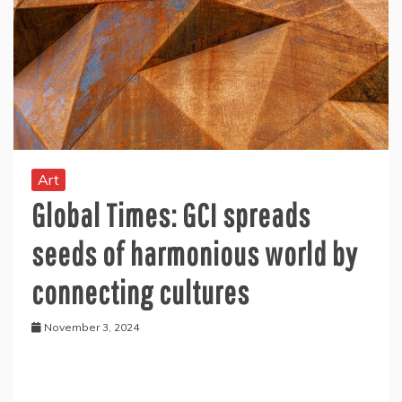
Art
Global Times: GCI spreads
seeds of harmonious world by
connecting cultures
November 3, 2024