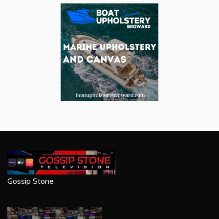
Gossip Stone