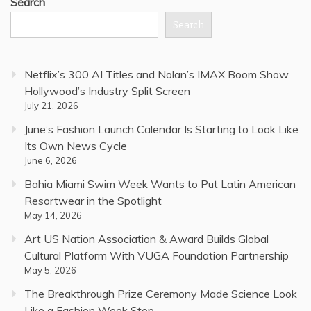
Search
Search
Netflix’s 300 AI Titles and Nolan’s IMAX Boom Show
Hollywood’s Industry Split Screen
July 21, 2026
June’s Fashion Launch Calendar Is Starting to Look Like
Its Own News Cycle
June 6, 2026
Bahia Miami Swim Week Wants to Put Latin American
Resortwear in the Spotlight
May 14, 2026
Art US Nation Association & Award Builds Global
Cultural Platform With VUGA Foundation Partnership
May 5, 2026
The Breakthrough Prize Ceremony Made Science Look
Like a Fashion Week Stop