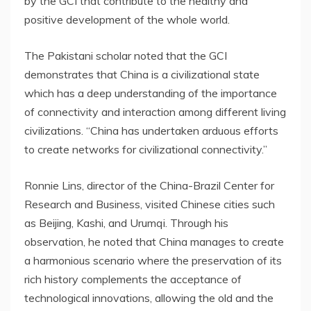
by the GCI that contribute to the healthy and
positive development of the whole world.
The Pakistani scholar noted that the GCI
demonstrates that
China
is a civilizational state
which has a deep understanding of the importance
of connectivity and interaction among different living
civilizations. “
China
has undertaken arduous efforts
to create networks for civilizational connectivity.”
Ronnie Lins
, director of the China-Brazil Center for
Research and Business, visited Chinese cities such
as
Beijing
, Kashi, and Urumqi. Through his
observation, he noted that
China
manages to create
a harmonious scenario where the preservation of its
rich history complements the acceptance of
technological innovations, allowing the old and the