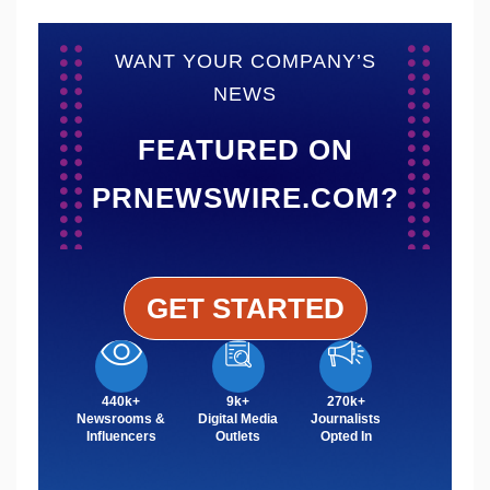
WANT YOUR COMPANY’S
NEWS
FEATURED ON
PRNEWSWIRE.COM?
GET STARTED
440k+
9k+
270k+
Newsrooms &
Digital Media
Journalists
Influencers
Outlets
Opted In