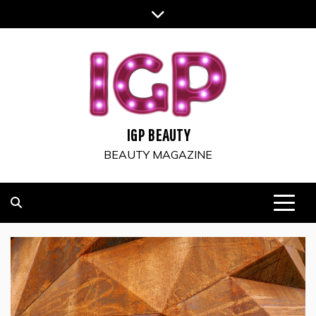
Skip
to
content
IGP BEAUTY
BEAUTY MAGAZINE