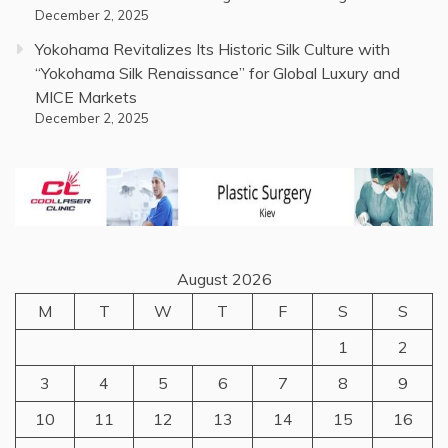
December 2, 2025
Yokohama Revitalizes Its Historic Silk Culture with
“Yokohama Silk Renaissance” for Global Luxury and
MICE Markets
December 2, 2025
August 2026
M
T
W
T
F
S
S
1
2
3
4
5
6
7
8
9
10
11
12
13
14
15
16