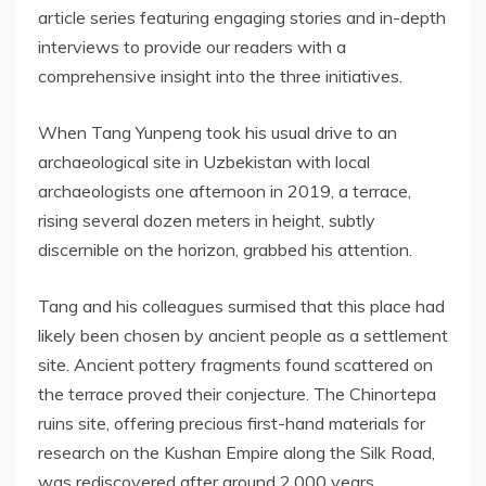
article series featuring engaging stories and in-depth
interviews to provide our readers with a
comprehensive insight into the three initiatives.
When Tang Yunpeng took his usual drive to an
archaeological site in
Uzbekistan
with local
archaeologists one afternoon in 2019, a terrace,
rising several dozen meters in height, subtly
discernible on the horizon, grabbed his attention.
Tang and his colleagues surmised that this place had
likely been chosen by ancient people as a settlement
site. Ancient pottery fragments found scattered on
the terrace proved their conjecture. The Chinortepa
ruins site, offering precious first-hand materials for
research on the Kushan Empire along the Silk Road,
was rediscovered after around 2,000 years.