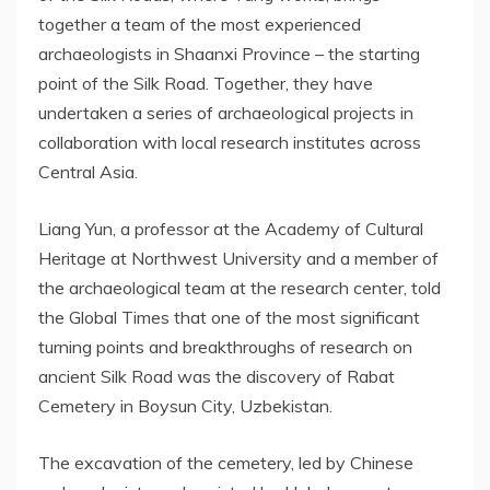
together a team of the most experienced
archaeologists in
Shaanxi Province
– the starting
point of the Silk Road. Together, they have
undertaken a series of archaeological projects in
collaboration with local research institutes across
Central Asia
.
Liang Yun
, a professor at the Academy of Cultural
Heritage at
Northwest University
and a member of
the archaeological team at the research center, told
the Global Times that one of the most significant
turning points and breakthroughs of research on
ancient Silk Road was the discovery of Rabat
Cemetery in Boysun City,
Uzbekistan
.
The excavation of the cemetery, led by Chinese