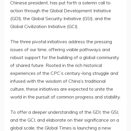
Chinese president, has put forth a solemn call to
action through the Global Development Initiative
(GDI), the Global Security Initiative (GSI), and the
Global Civilization Initiative (GCI).
The three pivotal initiatives address the pressing
issues of our time, offering viable pathways and
robust support for the building of a global community
of shared future. Rooted in the rich historical
experiences of the CPC’s century-long struggle and
infused with the wisdom of
China’s
traditional
culture, these initiatives are expected to unite the
world in the pursuit of common progress and stability.
To offer a deeper understanding of the GDI, the GSI,
and the GCI, and elaborate on their significance on a
global scale, the Global Times is launching a new