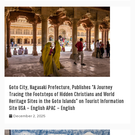
Goto City, Nagasaki Prefecture, Publishes “A Journey
Tracing the Footsteps of Hidden Christians and World
Heritage Sites in the Goto Islands” on Tourist Information
Site USA – English APAC – English
December 2, 2025