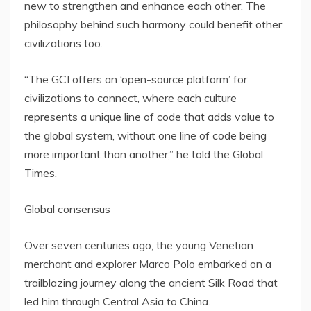
new to strengthen and enhance each other. The
philosophy behind such harmony could benefit other
civilizations too.
“The GCI offers an ‘open-source platform’ for
civilizations to connect, where each culture
represents a unique line of code that adds value to
the global system, without one line of code being
more important than another,” he told the Global
Times.
Global consensus
Over seven centuries ago, the young Venetian
merchant and explorer
Marco Polo
embarked on a
trailblazing journey along the ancient Silk Road that
led him through
Central Asia
to
China
.