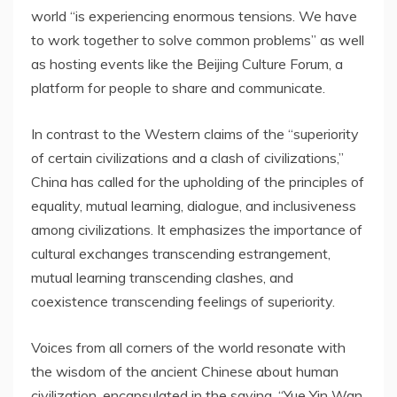
world “is experiencing enormous tensions. We have
to work together to solve common problems” as well
as hosting events like the Beijing Culture Forum, a
platform for people to share and communicate.
In contrast to the Western claims of the “superiority
of certain civilizations and a clash of civilizations,”
China
has called for the upholding of the principles of
equality, mutual learning, dialogue, and inclusiveness
among civilizations. It emphasizes the importance of
cultural exchanges transcending estrangement,
mutual learning transcending clashes, and
coexistence transcending feelings of superiority.
Voices from all corners of the world resonate with
the wisdom of the ancient Chinese about human
civilization, encapsulated in the saying, “Yue Yin Wan