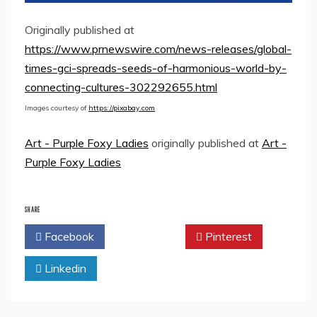
Originally published at
https://www.prnewswire.com/news-releases/global-
times-gci-spreads-seeds-of-harmonious-world-by-
connecting-cultures-302292655.html
Images courtesy of
https://pixabay.com
Art - Purple Foxy Ladies
originally published at
Art -
Purple Foxy Ladies
SHARE
Facebook
Twitter
Pinterest
Linkedin