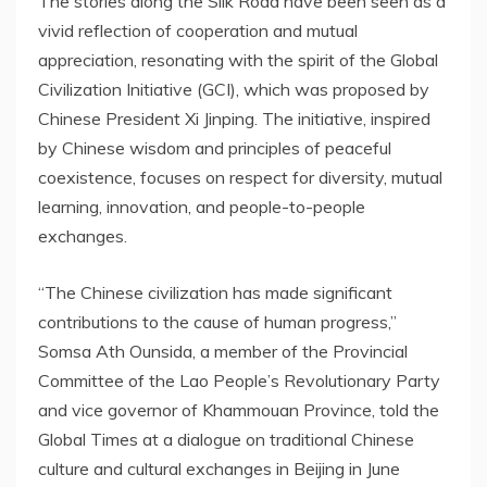
The stories along the Silk Road have been seen as a
vivid reflection of cooperation and mutual
appreciation, resonating with the spirit of the Global
Civilization Initiative (GCI), which was proposed by
Chinese President Xi Jinping. The initiative, inspired
by Chinese wisdom and principles of peaceful
coexistence, focuses on respect for diversity, mutual
learning, innovation, and people-to-people
exchanges.
“The Chinese civilization has made significant
contributions to the cause of human progress,”
Somsa Ath Ounsida, a member of the Provincial
Committee of the Lao People’s Revolutionary Party
and vice governor of
Khammouan Province
, told the
Global Times at a dialogue on traditional Chinese
culture and cultural exchanges in
Beijing
in
June