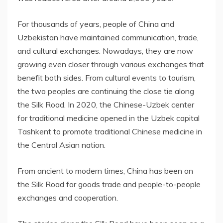
For thousands of years, people of
China
and
Uzbekistan
have maintained communication, trade,
and cultural exchanges. Nowadays, they are now
growing even closer through various exchanges that
benefit both sides. From cultural events to tourism,
the two peoples are continuing the close tie along
the Silk Road. In 2020, the Chinese-Uzbek center
for traditional medicine opened in the Uzbek capital
Tashkent
to promote traditional Chinese medicine in
the Central Asian nation.
From ancient to modern times,
China
has been on
the Silk Road for goods trade and people-to-people
exchanges and cooperation.