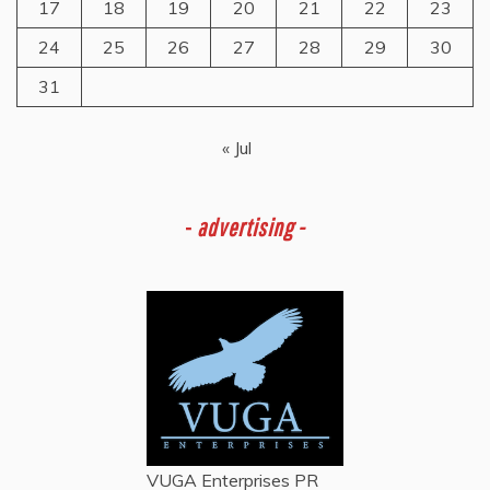
17
18
19
20
21
22
23
24
25
26
27
28
29
30
31
« Jul
-
advertising -
VUGA Enterprises
PR