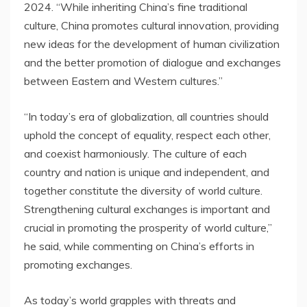
2024
. “While inheriting
China’s
fine traditional
culture,
China
promotes cultural innovation, providing
new ideas for the development of human civilization
and the better promotion of dialogue and exchanges
between Eastern and Western cultures.”
“In today’s era of globalization, all countries should
uphold the concept of equality, respect each other,
and coexist harmoniously. The culture of each
country and nation is unique and independent, and
together constitute the diversity of world culture.
Strengthening cultural exchanges is important and
crucial in promoting the prosperity of world culture,”
he said, while commenting on
China’s
efforts in
promoting exchanges.
As today’s world grapples with threats and