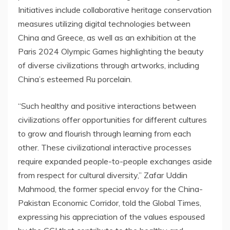
Initiatives include collaborative heritage conservation
measures utilizing digital technologies between
China
and
Greece
, as well as an exhibition at the
Paris
2024 Olympic Games highlighting the beauty
of diverse civilizations through artworks, including
China’s
esteemed Ru porcelain.
“Such healthy and positive interactions between
civilizations offer opportunities for different cultures
to grow and flourish through learning from each
other. These civilizational interactive processes
require expanded people-to-people exchanges aside
from respect for cultural diversity,”
Zafar Uddin
Mahmood
, the former special envoy for the China-
Pakistan Economic Corridor, told the Global Times,
expressing his appreciation of the values espoused