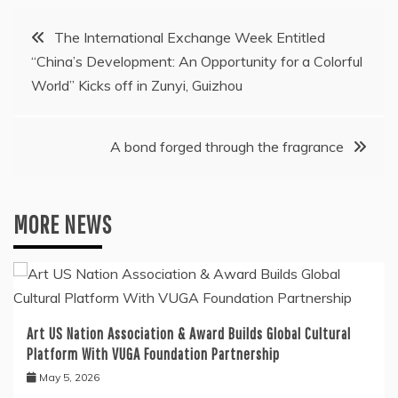
Post
The International Exchange Week Entitled
“China’s Development: An Opportunity for a Colorful
navigation
World” Kicks off in Zunyi, Guizhou
A bond forged through the fragrance
MORE NEWS
Art US Nation Association & Award Builds Global Cultural
Platform With VUGA Foundation Partnership
May 5, 2026