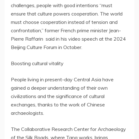
challenges, people with good intentions “must
ensure that culture powers cooperation. The world
must choose cooperation instead of tension and
confrontation,” former French prime minister Jean-
Pierre Raffarin said in his video speech at the 2024
Beijing Culture Forum in October.
Boosting cultural vitality
People living in present-day
Central Asia
have
gained a deeper understanding of their own
civilizations and the significance of cultural
exchanges, thanks to the work of Chinese
archaeologists.
The Collaborative Research Center for Archaeology
of the Silk Roads, where Tang works, brings