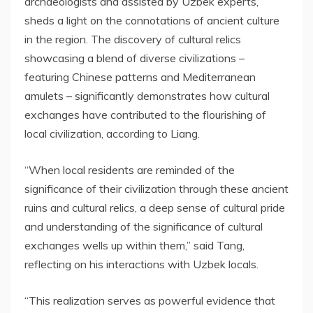
archaeologists and assisted by Uzbek experts,
sheds a light on the connotations of ancient culture
in the region. The discovery of cultural relics
showcasing a blend of diverse civilizations –
featuring Chinese patterns and Mediterranean
amulets – significantly demonstrates how cultural
exchanges have contributed to the flourishing of
local civilization, according to Liang.
“When local residents are reminded of the
significance of their civilization through these ancient
ruins and cultural relics, a deep sense of cultural pride
and understanding of the significance of cultural
exchanges wells up within them,” said Tang,
reflecting on his interactions with Uzbek locals.
“This realization serves as powerful evidence that