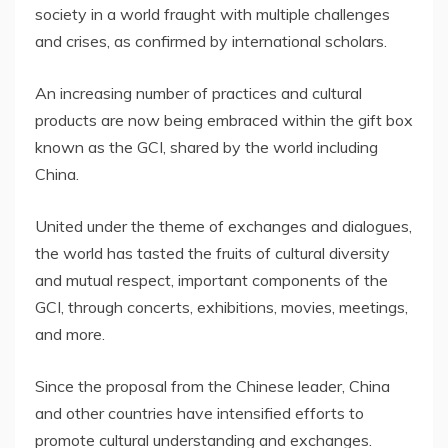
society in a world fraught with multiple challenges
and crises, as confirmed by international scholars.
An increasing number of practices and cultural
products are now being embraced within the gift box
known as the GCI, shared by the world including
China
.
United under the theme of exchanges and dialogues,
the world has tasted the fruits of cultural diversity
and mutual respect, important components of the
GCI, through concerts, exhibitions, movies, meetings,
and more.
Since the proposal from the Chinese leader,
China
and other countries have intensified efforts to
promote cultural understanding and exchanges.