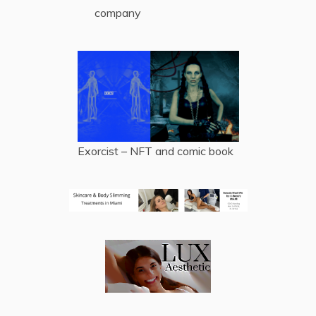
company
Exorcist – NFT and comic book