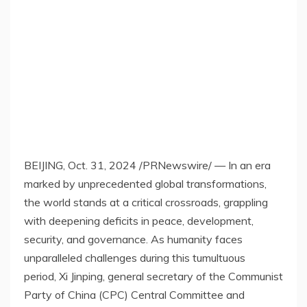
BEIJING
,
Oct. 31, 2024
/PRNewswire/ — In an era
marked by unprecedented global transformations,
the world stands at a critical crossroads, grappling
with deepening deficits in peace, development,
security, and governance. As humanity faces
unparalleled challenges during this tumultuous
period, Xi Jinping, general secretary of the Communist
Party of
China
(CPC) Central Committee and