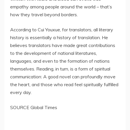
empathy among people around the world – that’s
how they travel beyond borders.
According to Cui Youxue, for translators, all literary
history is essentially a history of translation. He
believes translators have made great contributions
to the development of national literatures,
languages, and even to the formation of nations
themselves. Reading, in turn, is a form of spiritual
communication: A good novel can profoundly move
the heart, and those who read feel spiritually fulfilled
every day.
SOURCE Global Times