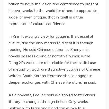
nation to have the vision and confidence to present
its own works to the world for others to appreciate,
judge, or even critique, that in itself is a true
expression of cultural confidence.
In Kim Tae-sung’s view, language is the vessel of
culture, and the only means to digest it is through
reading. He said Chinese author Liu Zhenyun’s
novels possess a kind of narrative humor, while
Dong Xi’s works are remarkable for their skillful use
of metaphor. Both are distinctive qualities of Chinese
writers. South Korean literature should engage in
deeper exchanges with Chinese literature, he said.
As a novelist, Lee Jee said we should foster closer
literary exchanges through fiction. Only works
written with tears and blood can evoke true