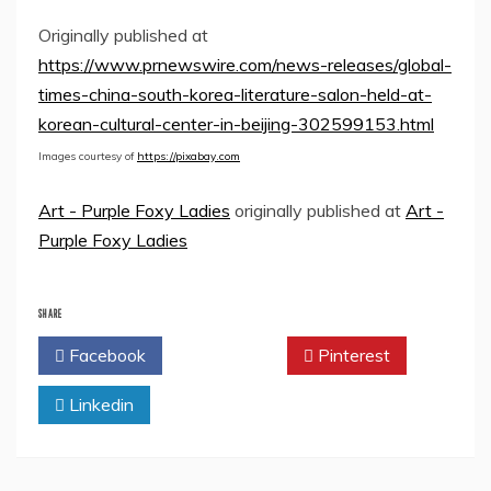
Originally published at
https://www.prnewswire.com/news-releases/global-
times-china-south-korea-literature-salon-held-at-
korean-cultural-center-in-beijing-302599153.html
Images courtesy of
https://pixabay.com
Art - Purple Foxy Ladies
originally published at
Art -
Purple Foxy Ladies
SHARE
Facebook
Twitter
Pinterest
Linkedin