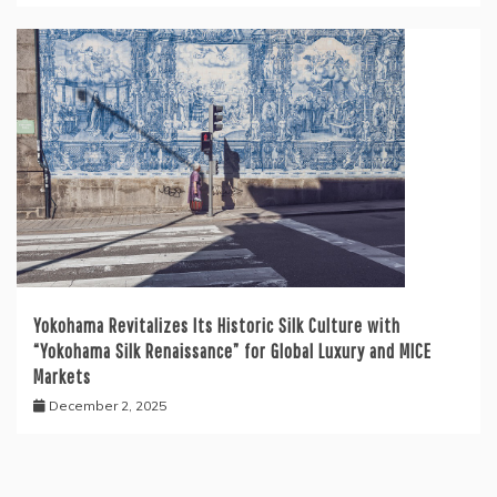
Yokohama Revitalizes Its Historic Silk Culture with
“Yokohama Silk Renaissance” for Global Luxury and MICE
Markets
December 2, 2025