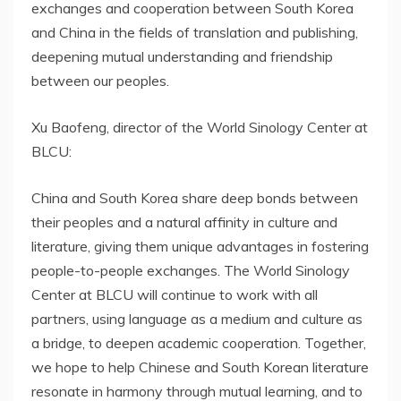
exchanges and cooperation between South Korea
and China in the fields of translation and publishing,
deepening mutual understanding and friendship
between our peoples.
Xu Baofeng, director of the World Sinology Center at
BLCU:
China and South Korea share deep bonds between
their peoples and a natural affinity in culture and
literature, giving them unique advantages in fostering
people-to-people exchanges. The World Sinology
Center at BLCU will continue to work with all
partners, using language as a medium and culture as
a bridge, to deepen academic cooperation. Together,
we hope to help Chinese and South Korean literature
resonate in harmony through mutual learning, and to