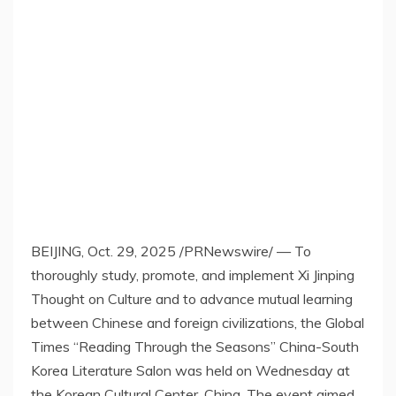
BEIJING
,
Oct. 29, 2025
/PRNewswire/ — To
thoroughly study, promote, and implement Xi Jinping
Thought on Culture and to advance mutual learning
between Chinese and foreign civilizations, the Global
Times “Reading Through the Seasons” China-South
Korea Literature Salon was held on Wednesday at
the Korean Cultural Center, China. The event aimed