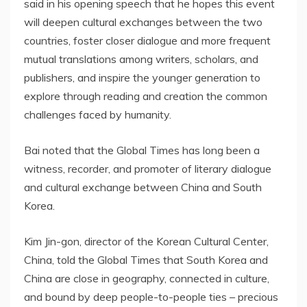
said in his opening speech that he hopes this event
will deepen cultural exchanges between the two
countries, foster closer dialogue and more frequent
mutual translations among writers, scholars, and
publishers, and inspire the younger generation to
explore through reading and creation the common
challenges faced by humanity.
Bai noted that the Global Times has long been a
witness, recorder, and promoter of literary dialogue
and cultural exchange between China and South
Korea.
Kim Jin-gon, director of the Korean Cultural Center,
China, told the Global Times that South Korea and
China are close in geography, connected in culture,
and bound by deep people-to-people ties – precious