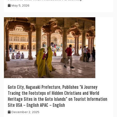
May 5, 2026
Goto City, Nagasaki Prefecture, Publishes “A Journey
Tracing the Footsteps of Hidden Christians and World
Heritage Sites in the Goto Islands” on Tourist Information
Site USA – English APAC – English
December 2, 2025