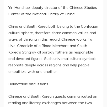
Yin Hanchao, deputy director of the Chinese Studies
Center of the National Library of China:
China and South Korea both belong to the Confucian
cultural sphere, therefore share common values and
ways of thinking in this regard. Chinese works To
Live, Chronicle of a Blood Merchant and South
Korea’s Stingray all portray fathers as responsible
and devoted figures. Such universal cultural symbols
resonate deeply across regions and help people
empathize with one another.
Roundtable discussions
Chinese and South Korean guests communicated on
reading and literary exchanges between the two