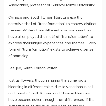
Association, professor at Guangxi Minzu University:
Chinese and South Korean literature use the
narrative shell of “transformation” to convey distinct
themes. Writers from different eras and countries
have all employed the motif of “transformation” to
express their unique experiences and themes. Every
form of “transformation” exists to achieve a sense
of normalcy.
Lee Jee, South Korean writer:
Just as flowers, though sharing the same roots,
blooming in different colors due to variations in soil
and climate, South Korean and Chinese literature
have become richer through their differences. If the
globalization of literature has been advanced