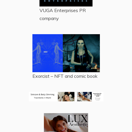
VUGA Enterprises
PR
company
Exorcist – NFT and comic book