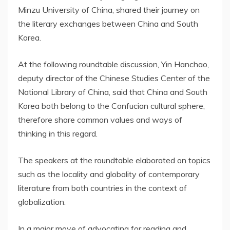
Minzu University of China, shared their journey on
the literary exchanges between China and South
Korea.
At the following roundtable discussion, Yin Hanchao,
deputy director of the Chinese Studies Center of the
National Library of China, said that China and South
Korea both belong to the Confucian cultural sphere,
therefore share common values and ways of
thinking in this regard.
The speakers at the roundtable elaborated on topics
such as the locality and globality of contemporary
literature from both countries in the context of
globalization.
In a major move of advocating for reading and