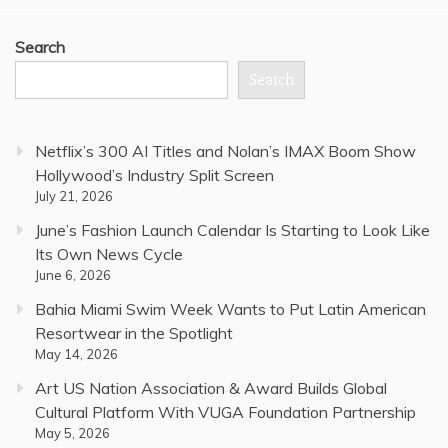
Search
Search
Netflix’s 300 AI Titles and Nolan’s IMAX Boom Show
Hollywood’s Industry Split Screen
July 21, 2026
June’s Fashion Launch Calendar Is Starting to Look Like
Its Own News Cycle
June 6, 2026
Bahia Miami Swim Week Wants to Put Latin American
Resortwear in the Spotlight
May 14, 2026
Art US Nation Association & Award Builds Global
Cultural Platform With VUGA Foundation Partnership
May 5, 2026