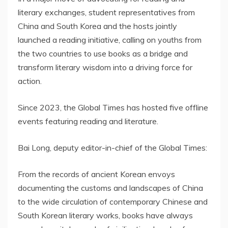
literary exchanges, student representatives from
China and South Korea and the hosts jointly
launched a reading initiative, calling on youths from
the two countries to use books as a bridge and
transform literary wisdom into a driving force for
action.
Since 2023, the Global Times has hosted five offline
events featuring reading and literature.
Bai Long, deputy editor-in-chief of the Global Times:
From the records of ancient Korean envoys
documenting the customs and landscapes of China
to the wide circulation of contemporary Chinese and
South Korean literary works, books have always