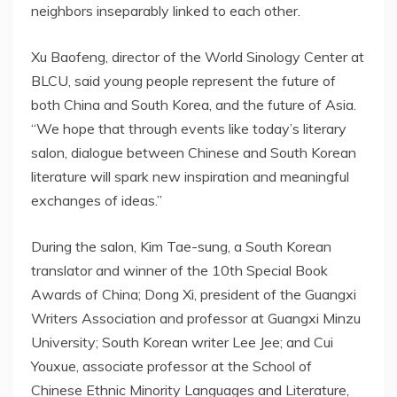
neighbors inseparably linked to each other.
Xu Baofeng, director of the World Sinology Center at
BLCU, said young people represent the future of
both China and South Korea, and the future of Asia.
“We hope that through events like today’s literary
salon, dialogue between Chinese and South Korean
literature will spark new inspiration and meaningful
exchanges of ideas.”
During the salon, Kim Tae-sung, a South Korean
translator and winner of the 10th Special Book
Awards of China; Dong Xi, president of the Guangxi
Writers Association and professor at Guangxi Minzu
University; South Korean writer Lee Jee; and Cui
Youxue, associate professor at the School of
Chinese Ethnic Minority Languages and Literature,