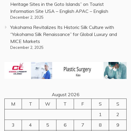
Heritage Sites in the Goto Islands” on Tourist
Information Site USA – English APAC – English
December 2, 2025
Yokohama Revitalizes Its Historic Silk Culture with
“Yokohama Silk Renaissance” for Global Luxury and
MICE Markets
December 2, 2025
August 2026
M
T
W
T
F
S
S
1
2
3
4
5
6
7
8
9