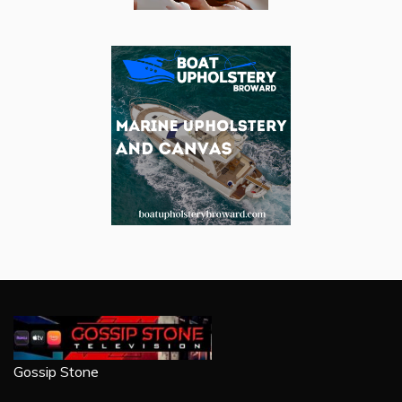
Gossip Stone