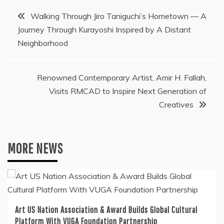
Post
Walking Through Jiro Taniguchi’s Hometown — A
Journey Through Kurayoshi Inspired by A Distant
navigation
Neighborhood
Renowned Contemporary Artist, Amir H. Fallah,
Visits RMCAD to Inspire Next Generation of
Creatives
MORE NEWS
Art US Nation Association & Award Builds Global Cultural
Platform With VUGA Foundation Partnership