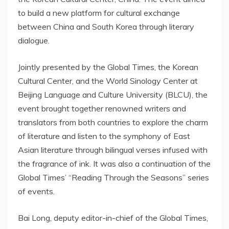
to build a new platform for cultural exchange
between China and South Korea through literary
dialogue.
Jointly presented by the Global Times, the Korean
Cultural Center, and the World Sinology Center at
Beijing Language and Culture University (BLCU), the
event brought together renowned writers and
translators from both countries to explore the charm
of literature and listen to the symphony of East
Asian literature through bilingual verses infused with
the fragrance of ink. It was also a continuation of the
Global Times’ “Reading Through the Seasons” series
of events.
Bai Long, deputy editor-in-chief of the Global Times,