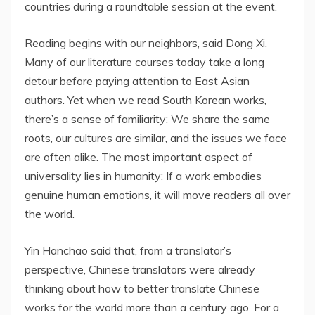
countries during a roundtable session at the event.
Reading begins with our neighbors, said Dong Xi.
Many of our literature courses today take a long
detour before paying attention to East Asian
authors. Yet when we read South Korean works,
there’s a sense of familiarity: We share the same
roots, our cultures are similar, and the issues we face
are often alike. The most important aspect of
universality lies in humanity: If a work embodies
genuine human emotions, it will move readers all over
the world.
Yin Hanchao said that, from a translator’s
perspective, Chinese translators were already
thinking about how to better translate Chinese
works for the world more than a century ago. For a