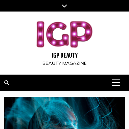
Skip
to
content
IGP BEAUTY
BEAUTY MAGAZINE