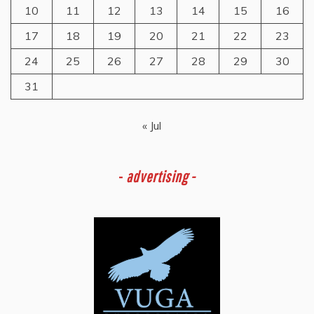
10
11
12
13
14
15
16
17
18
19
20
21
22
23
24
25
26
27
28
29
30
31
« Jul
-
advertising -