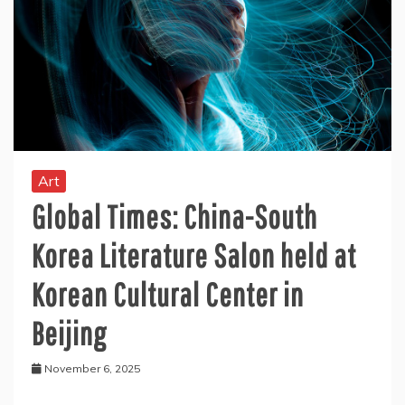
Art
Global Times: China-South
Korea Literature Salon held at
Korean Cultural Center in
Beijing
November 6, 2025