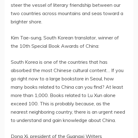
steer the vessel of literary friendship between our
two countries across mountains and seas toward a
brighter shore.
Kim Tae-sung, South Korean translator, winner of
the 10th Special Book Awards of China:
South Korea is one of the countries that has
absorbed the most Chinese cultural content… If you
go right now to a large bookstore in Seoul, how
many books related to China can you find? At least
more than 1,000. Books related to Lu Xun alone
exceed 100. This is probably because, as the
nearest neighboring country, there is an urgent need
to understand and gain knowledge about China.
Dong Xi, president of the Guangxi Writers