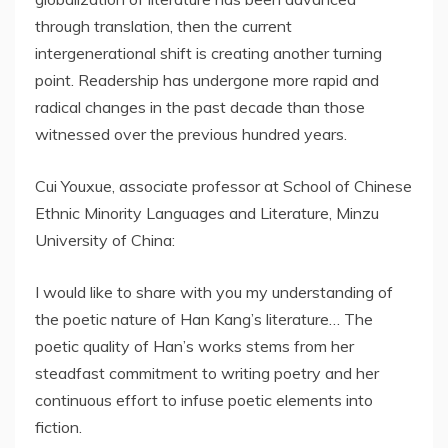
through translation, then the current
intergenerational shift is creating another turning
point. Readership has undergone more rapid and
radical changes in the past decade than those
witnessed over the previous hundred years.
Cui Youxue, associate professor at School of Chinese
Ethnic Minority Languages and Literature, Minzu
University of China:
I would like to share with you my understanding of
the poetic nature of Han Kang’s literature… The
poetic quality of Han’s works stems from her
steadfast commitment to writing poetry and her
continuous effort to infuse poetic elements into
fiction.