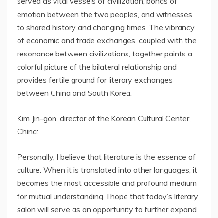
served as vital vessels of civilization, bonds of
emotion between the two peoples, and witnesses
to shared history and changing times. The vibrancy
of economic and trade exchanges, coupled with the
resonance between civilizations, together paints a
colorful picture of the bilateral relationship and
provides fertile ground for literary exchanges
between China and South Korea.
Kim Jin-gon, director of the Korean Cultural Center,
China:
Personally, I believe that literature is the essence of
culture. When it is translated into other languages, it
becomes the most accessible and profound medium
for mutual understanding. I hope that today’s literary
salon will serve as an opportunity to further expand