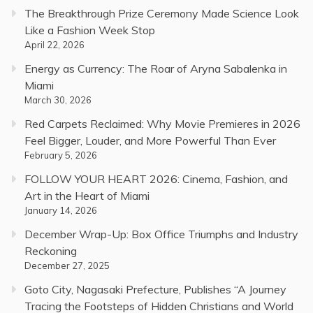
The Breakthrough Prize Ceremony Made Science Look
Like a Fashion Week Stop
April 22, 2026
Energy as Currency: The Roar of Aryna Sabalenka in
Miami
March 30, 2026
Red Carpets Reclaimed: Why Movie Premieres in 2026
Feel Bigger, Louder, and More Powerful Than Ever
February 5, 2026
FOLLOW YOUR HEART 2026: Cinema, Fashion, and
Art in the Heart of Miami
January 14, 2026
December Wrap-Up: Box Office Triumphs and Industry
Reckoning
December 27, 2025
Goto City, Nagasaki Prefecture, Publishes “A Journey
Tracing the Footsteps of Hidden Christians and World