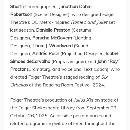
Short
(Choreographer),
Jonathan Dahm
Robertson
(Scenic Designer), who designed Folger
Theatre’s DC Metro-inspired
Romeo and Juliet
set
last season,
Danielle Preston
(Costume
Designer),
Porsche McGovern
(Lighting
Designer),
Thom J. Woodward
(Sound
Designer),
Andrés Poch
(Projection Designer),
Isabel
Simoes deCarvalho
(Props Designer), and
John “Ray”
Proctor
(Dramaturg, and Voice and Text Coach), who
directed Folger Theatre’s staged reading of
Six
Othellos
at the Reading Room Festival, 2024.
Folger Theatre’s production of
Julius X
is on stage at
the Folger Shakespeare Library from September 23–
October 26, 2025. Accessible performances and
related programming will be offered throughout the