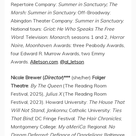
Repertoire Company:
Summer in Sanctuary; The
Marsh: Summer in Sanctuary
. Off-Broadway:
Abingdon Theater Company:
Summer in Sanctuary
.
National tours:
Griot: He Who Speaks The Free
Word
. Television:
Monarch
, seasons 1 and 2,
Horror
Noire, Moonhaven
. Awards: three Peabody Awards,
four Edward R. Murrow Awards, two Emmy
Awards.
Alletson.com
.
@al_letson
Nicole Brewer (
Director
)***
(she/her)
Folger
Theatre
:
By The Queen
(The Reading Room
Festival, 2025),
Julius X
(The Reading Room
Festival, 2023). Howard University:
The House That
Will Not Stand, Jonkonnu
; Catholic University:
Ties
That Bind
; DC Fringe Festival:
The Hair Chronicles
;
Montgomery College:
My aMeriCa
. Regional:
No
Dream Deferred: Defiance of Dandelions
; Baltimore