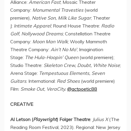
Alliance:
American Fast
; Mosaic Theater
Company:
Monumental Travesties
(world
premiere),
Native Son, Milk Like Sugar
; Theater
J:
Intimate Apparel
; Round House Theatre:
Radio
Golf, Nollywood Dreams
; Constellation Theatre
Company:
Moon Man Walk
; Woolly Mammoth
Theatre Company:
Ain’t No Mo’
; Imagination
Stage:
The Hula-Hoopin’ Queen
(world premiere);
Studio Theatre:
Skeleton Crew, Doubt, White Noise
;
Arena Stage:
Tempestuous Elements, Seven
Guitars
. International:
Red Shoes
(world premiere)
Film:
Smoke Out, VeraCity.
@actpoetic88
CREATIVE
Al Letson (
Playwright
) Folger Theatre
:
Julius X
(The
Reading Room Festival, 2023). Regional: New Jersey