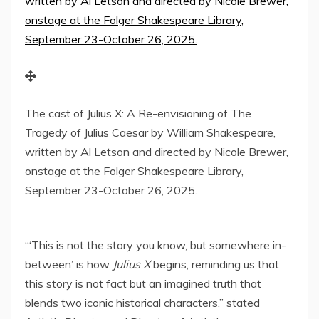
The cast of Julius X: A Re-envisioning of The
Tragedy of Julius Caesar by William Shakespeare,
written by Al Letson and directed by Nicole Brewer,
onstage at the Folger Shakespeare Library,
September 23-October 26, 2025.
“‘This is not the story you know, but somewhere in-
between’ is how
Julius X
begins, reminding us that
this story is not fact but an imagined truth that
blends two iconic historical characters,” stated