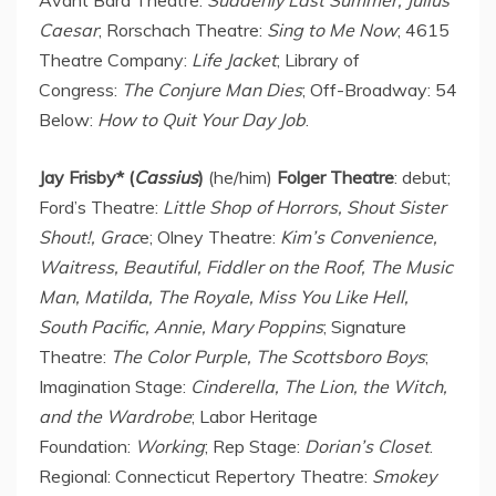
Caesar
; Rorschach Theatre:
Sing to Me Now
; 4615
Theatre Company:
Life Jacket
; Library of
Congress:
The Conjure Man Dies
; Off-Broadway: 54
Below:
How to Quit Your Day Job
.
Jay Frisby
* (
Cassius
)
(he/him)
Folger Theatre
: debut;
Ford’s Theatre:
Little Shop of Horrors, Shout Sister
Shout!, Grac
e; Olney Theatre:
Kim’s Convenience,
Waitress, Beautiful, Fiddler on the Roof, The Music
Man, Matilda, The Royale, Miss You Like Hell,
South Pacific, Annie,
Mary Poppins
; Signature
Theatre:
The Color Purple, The Scottsboro Boys
;
Imagination Stage:
Cinderella, The Lion, the Witch,
and the Wardrobe
; Labor Heritage
Foundation:
Working
; Rep Stage:
Dorian’s Closet
.
Regional: Connecticut Repertory Theatre:
Smokey