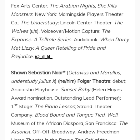
Fox Arts Center:
The Arabian Nights
,
She Kills
Monsters
.
New York
: Morningside Players Theater
Co.:
The Understudy;
Lincoln Center Theater:
The
Wolves
(u/s). Voiceover/Motion Capture:
The
Expanse: A
Telltale Series.
Audiobook:
When
Darcy
Met Lizzy
; A Queer Retelling of Pride and
Prejudice.
@_ill_lil_
Shawn Sebastian Naar
*
(
Octavius and Marullus,
understudy Julius X
)
(he/him) Folger Theatre
: debut;
Anacostia Playhouse:
Sunset Baby
(
Helen Hayes
Award nomination, Outstanding Lead Performer);
st
1
Stage:
The Piano Lesson
; Strand Theater
Company:
Blood Bound and Tongue Tied
,
Well
;
Museum of the African Diaspora, San Francisco:
The
Arsonist
. Off-Off-Broadway: Andrew Freedman
Home Theatre in the Bronx:
The Fall of the