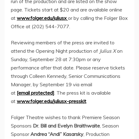
run of the production and are listed on the show
page. Tickets start at
$20
and are available online
at
www.folger.edu/juliusx
or by calling the Folger Box
Office at (202) 544-7077.
Reviewing members of the press are invited to
attend the Opening Night production of
Julius X
on
Sunday, September 28
at
7:30pm
or any
performance after that date. Please reserve tickets
through
Colleen Kennedy
, Senior Communications
Manager, by
September 19
via email
at
[email protected]
. The press kit is available
at
www.folger.edu/juliusx-presskit
.
Folger Theatre wishes to thank Premiere Season
Sponsors
Dr.
Bill and Evelyn Braithwaite
, Season
Sponsor
Andrea “Andi” Kasarsky
, Production