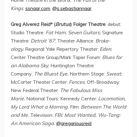
Kings
.
ssnaar.com
.
@s.sebastiannaar
Greg Alverez Reid
* (
Brutus
) Folger Theatre
: debut;
Studio Theatre:
Fat Ham, Seven Guitars;
Signature
Theatre:
Detroit
’67
; Theater Alliance:
Broke-
ology.
Regional: Yale Repertory Theater:
Eden
;
Center Theatre Group/Mark Taper Forum:
Blues for
an Alabama Sky
; Huntington Theatre
Company:
The Bluest Eye.
Northern Stage:
Sweat
;
McCarter Theater Center:
Fences
. Off-Broadway:
New Federal Theater:
The Fabulous Miss
Marie.
National Tours: Kennedy Center:
Locomotion,
My Lord What a Morning.
Film:
Between The World
and Me.
Television:
FBI: Most Wanted, Wu-Tang:
An American Saga.
@gregariousreid