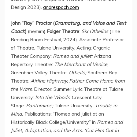
Design 2023).
andrespoch.com
John “Ray” Proctor (
Dramaturg, and Voice and Text
Coach
)
(he/him)
Folger Theatre
:
Six Othellos
(The
Reading Room Festival, 2024). Associate Professor
of Theatre,
Tulane University
. Acting: Organic
Theater Company:
Romeo and Juliet;
Arizona
Repertory Theatre:
The Merchant of
Venice
;
Greenbrier Valley Theatre:
Othello;
Southern Rep
Theatre:
Airline Highway
,
Father Come Home from
the Wars
. Director: Summer Lyric Theatre at Tulane
University:
Into the Woods
; Crescent City
Stage:
Pantomime;
Tulane University:
Trouble in
Mind.
Publications: “Romeo and Juliet at an
Historically Black College/University” in
Romeo and
Juliet, Adaptation, and the Arts: ‘Cut Him Out in