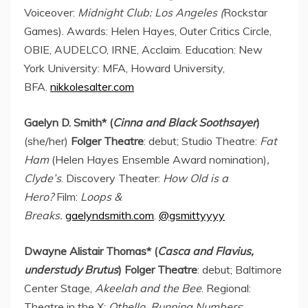
Voiceover:
Midnight Club:
Los Angeles
(
Rockstar
Games). Awards:
Helen Hayes
, Outer Critics Circle,
OBIE, AUDELCO, IRNE, Acclaim. Education:
New
York University
: MFA,
Howard University
,
BFA.
nikkolesalter.com
Gaelyn D. Smith
* (
Cinna
and Black Soothsayer
)
(she/her)
Folger Theatre
: debut; Studio Theatre:
Fat
Ham
(Helen Hayes Ensemble Award nomination)
,
Clyde’s
. Discovery Theater:
How Old is a
Hero?
Film:
Loops &
Breaks.
gaelyndsmith.com
.
@gsmittyyyy
Dwayne Alistair Thomas
* (
Casca and Flavius,
understudy
Brutus
) Folger Theatre
: debut; Baltimore
Center Stage,
Akeelah and the Bee
. Regional:
Theatre in the X:
Othello, Running Numbers
;