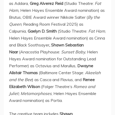
as Addara,
Greg Alverez Reid
(Studio Theatre:
Fat
Ham,
Helen Hayes Ensemble Award nomination) as
Brutus
, OBIE Award winner
Nikkole Salter
(
By the
Queen
, Reading Room Festival 2025) as
Calpurnia,
Gaelyn D. Smith
(Studio Theatre:
Fat Ham
,
Helen Hayes Ensemble Award nomination) as Cinna
and Black Soothsayer
, Shawn Sebastian
Naar
(Anacostia Playhouse:
Sunset Baby
,
Helen
Hayes
Award nomination for Outstanding Lead
Performer) as Octavius and Marullus,
Dwayne
Alistair Thomas
(Baltimore Center Stage:
Akeelah
and the Bee
) as Casca and Flavius, and
Renee
Elizabeth Wilson
(Folger Theatre’s
Romeo and
Juliet; Metamorphoses
, Helen Hayes Ensemble
Award nomination) as Portia.
The creative team includes
Shawn