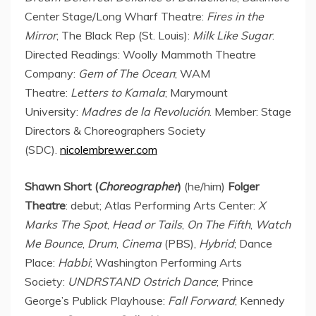
Center Stage/Long Wharf Theatre:
Fires in the
Mirror
; The Black Rep (
St. Louis
):
Milk Like Sugar
.
Directed Readings: Woolly Mammoth Theatre
Company:
Gem of The Ocean
; WAM
Theatre:
Letters to Kamala
; Marymount
University:
Madres de la Revolución
. Member: Stage
Directors & Choreographers Society
(SDC).
nicolembrewer.com
Shawn Short (
Choreographer
)
(he/him)
Folger
Theatre
: debut; Atlas Performing Arts Center:
X
Marks The Spot
,
Head or Tails
,
On The Fifth
,
Watch
Me Bounce
,
Drum
,
Cinema
(PBS),
Hybrid
; Dance
Place:
Habbi
; Washington Performing Arts
Society:
UNDRSTAND Ostrich Dance
; Prince
George’s Publick Playhouse:
Fall Forward
; Kennedy