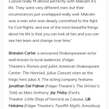
Caesar
really fit almost perfectly with Malcolm X’s
life. They were very different men, but their
circumstances just overlapped really well. Malcolm
was a man who was deeply committed to the fight
for Civil Rights, and one of the most beautiful things
about his life is that you can look at him and you can
see him learn and change over time.”
Brandon Carter
, a renowned Shakespearean actor
well-known to local audiences (Folger
Theatre’s
Romeo and Juliet;
American Shakespeare
Center:
The Henriad,
Julius Caesar
) stars as the
tragic hero Julius X. The acting company features
Jonathan Del Palmer
(Folger Theatre’s
The Winter’s
Tale
) as
Marc Anthony
,
Jay Frisby
(Ford’s
Theatre:
Little Shop of Horrors
) as Cassius,
Lilli
Hokama
(Folger Theatre’s
Twelfth Night, Amadeus
)