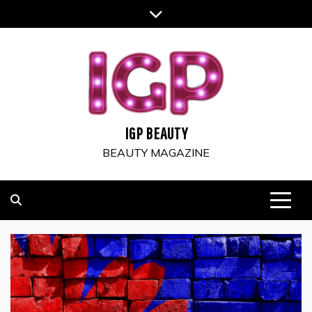
Skip
to
content
IGP BEAUTY
BEAUTY MAGAZINE