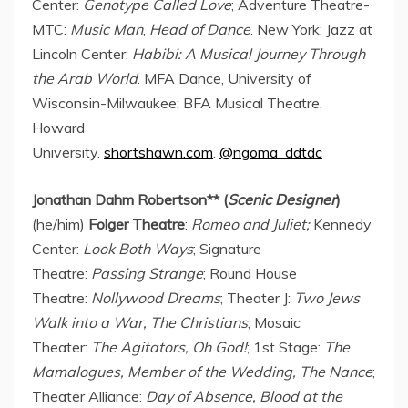
Center:
Genotype Called Love
; Adventure Theatre-
MTC:
Music Man
,
Head of Dance
.
New York
: Jazz at
Lincoln Center:
Habibi: A Musical Journey Through
the Arab World
. MFA Dance,
University of
Wisconsin-Milwaukee
; BFA Musical Theatre,
Howard
University.
shortshawn.com
.
@ngoma_ddtdc
Jonathan Dahm Robertson
** (
Scenic Designer
)
(he/him)
Folger Theatre
:
Romeo and Juliet;
Kennedy
Center:
Look Both Ways
; Signature
Theatre:
Passing Strange
; Round House
Theatre:
Nollywood Dreams
; Theater J:
Two Jews
Walk into a War, The Christians
; Mosaic
Theater:
The Agitators, Oh God!
; 1st Stage:
The
Mamalogues, Member of the Wedding, The Nance
;
Theater Alliance:
Day of Absence, Blood at the