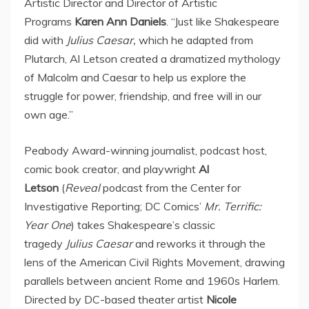
Artistic Director and Director of Artistic
Programs
Karen
Ann Daniels
. “Just like Shakespeare
did with
Julius Caesar,
which he adapted from
Plutarch,
Al Letson
created a dramatized mythology
of Malcolm and Caesar to help us explore the
struggle for power, friendship, and free will in our
own age.”
Peabody Award-winning journalist, podcast host,
comic book creator, and playwright
Al
Letson
(
Reveal
podcast from the Center for
Investigative Reporting; DC Comics’
Mr. Terrific:
Year One
) takes Shakespeare’s classic
tragedy
Julius Caesar
and reworks it through the
lens of the American Civil Rights Movement, drawing
parallels between ancient
Rome
and 1960s Harlem.
Directed by DC-based theater artist
Nicole