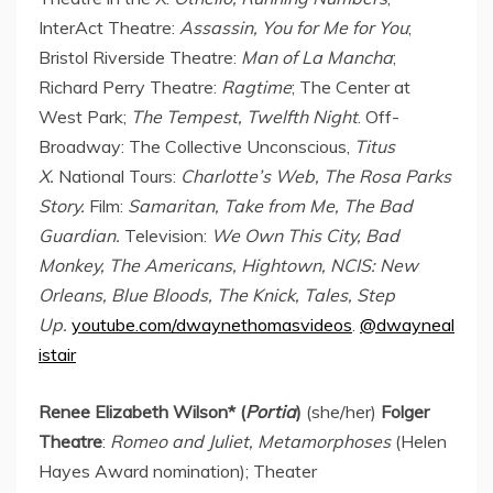
InterAct Theatre:
Assassin, You for Me for You
;
Bristol Riverside Theatre:
Man of La Mancha
;
Richard Perry Theatre:
Ragtime
; The Center at
West Park;
The Tempest, Twelfth Night
. Off-
Broadway: The Collective Unconscious,
Titus
X.
National Tours:
Charlotte’s Web, The Rosa Parks
Story.
Film:
Samaritan, Take from Me, The Bad
Guardian.
Television:
We Own This City, Bad
Monkey, The Americans, Hightown, NCIS:
New
Orleans
, Blue Bloods, The Knick, Tales, Step
Up.
youtube.com/dwaynethomasvideos
.
@dwayneal
istair
Renee Elizabeth Wilson
* (
Portia
)
(she/her)
Folger
Theatre
:
Romeo and Juliet, Metamorphoses
(
Helen
Hayes
Award nomination); Theater