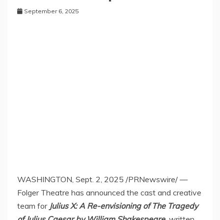
September 6, 2025
WASHINGTON
,
Sept. 2, 2025
/PRNewswire/ —
Folger Theatre has announced the cast and creative
team for
Julius X: A Re-envisioning of The Tragedy
of
Julius Caesar
by
William Shakespeare
,
written