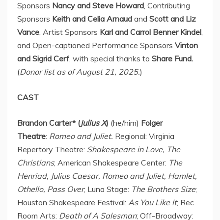
Sponsors
Nancy and
Steve Howard
, Contributing
Sponsors
Keith and Celia Arnaud
and
Scott and
Liz
Vance
, Artist Sponsors
Karl and
Carrol Benner Kindel
,
and Open-captioned Performance Sponsors
Vinton
and Sigrid Cerf
, with special thanks to
Share Fund.
(
Donor list as of
August 21, 2025
.
)
CAST
Brandon Carter
* (
Julius X
)
(he/him)
Folger
Theatre
:
Romeo and Juliet.
Regional: Virginia
Repertory Theatre:
Shakespeare in Love, The
Christians
; American Shakespeare Center:
The
Henriad,
Julius Caesar
, Romeo and Juliet, Hamlet,
Othello, Pass Over
; Luna Stage:
The Brothers Size
;
Houston Shakespeare Festival:
As You Like It
;
Rec
Room Arts
:
Death of A Salesman
; Off-Broadway: