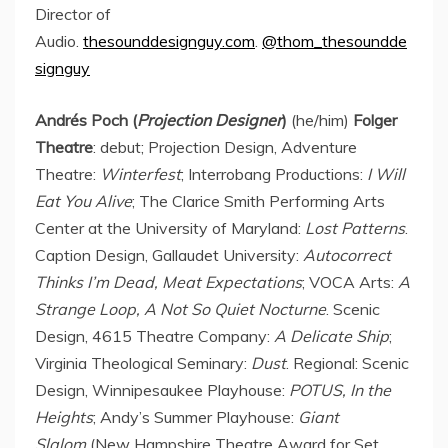
Director of
Audio.
thesounddesignguy.com
.
@thom_thesoundde
signguy
Andrés Poch (
Projection Designer
)
(he/him)
Folger
Theatre
: debut; Projection Design, Adventure
Theatre:
Winterfest
; Interrobang Productions:
I Will
Eat You Alive
; The Clarice Smith Performing Arts
Center at the
University of Maryland
:
Lost Patterns
.
Caption Design, Gallaudet University:
Autocorrect
Thinks I’m Dead, Meat Expectations
; VOCA Arts:
A
Strange Loop, A Not So Quiet Nocturne
. Scenic
Design, 4615 Theatre Company:
A Delicate Ship
;
Virginia Theological Seminary:
Dust
. Regional: Scenic
Design, Winnipesaukee Playhouse:
POTUS, In the
Heights
; Andy’s Summer Playhouse:
Giant
Slalom
(New Hampshire Theatre Award for Set