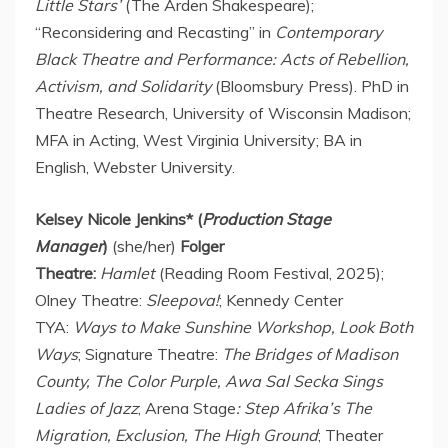
Little Stars’
(The Arden Shakespeare);
“Reconsidering and Recasting” in
Contemporary
Black Theatre and Performance: Acts of Rebellion,
Activism, and Solidarity
(Bloomsbury Press). PhD in
Theatre Research,
University of Wisconsin Madison
;
MFA in Acting,
West Virginia University
; BA in
English,
Webster University
.
Kelsey Nicole Jenkins
* (
Production Stage
Manager
)
(she/her)
Folger
Theatre:
Hamlet
(Reading Room Festival, 2025);
Olney Theatre:
Sleepova!
; Kennedy Center
TYA:
Ways to Make Sunshine Workshop, Look Both
Ways
; Signature Theatre:
The Bridges of
Madison
County
, The Color Purple, Awa Sal Secka Sings
Ladies of Jazz
; Arena Stage
: Step Afrika’s The
Migration, Exclusion, The High Ground
; Theater