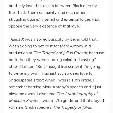
brotherly love that exists between Black men for
their faith, their community, and each other—
struggling against internal and external forces that
oppose the very existence of that love.”
“
Julius X
was inspired basically by being told that I
wasn’t going to get cast for
Mark Antony
in a
production of
The Tragedy of
Julius Caesar
, because
back then they weren’t doing colorblind casting,”
stated Letson. “So, I thought like screw it, I’m going
to write my own. I had just such a deep love for
Shakespeare’s text when I was in 10th grade, I
remember hearing
Mark Antony’s
speech and it just
blew me away. I also read
The Autobiography of
Malcolm X
when I was in 7th grade, and that stayed
with me. Shakespeare’s
The Tragedy of
Julius