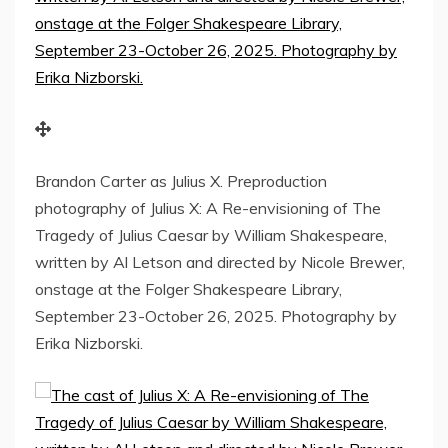
Brandon Carter as Julius X. Preproduction
photography of Julius X: A Re-envisioning of The
Tragedy of Julius Caesar by William Shakespeare,
written by Al Letson and directed by Nicole Brewer,
onstage at the Folger Shakespeare Library,
September 23-October 26, 2025. Photography by
Erika Nizborski.