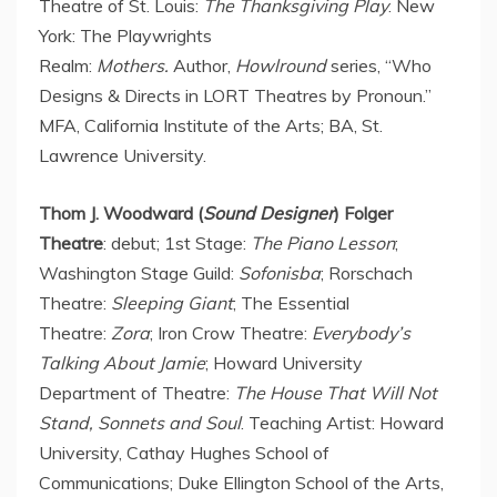
Theatre of St. Louis:
The Thanksgiving Play
.
New
York
: The Playwrights
Realm:
Mothers.
Author,
Howlround
series, “Who
Designs & Directs in LORT Theatres by Pronoun.”
MFA,
California Institute of the Arts
; BA,
St.
Lawrence University
.
Thom J. Woodward (
Sound Designer
) Folger
Theatre
: debut; 1st Stage:
The Piano Lesson
;
Washington Stage Guild:
Sofonisba
; Rorschach
Theatre:
Sleeping Giant
; The Essential
Theatre:
Zora
; Iron Crow Theatre:
Everybody’s
Talking About Jamie
;
Howard University
Department of Theatre:
The House That Will Not
Stand, Sonnets and Soul
. Teaching Artist:
Howard
University
, Cathay Hughes School of
Communications;
Duke Ellington School
of the Arts,