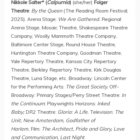
Nikkole Salter
* (
Calpurnia
)
(she/her)
Folger
Theatre
:
By the Queen
(The Reading Room Festival,
2025). Arena Stage:
We Are Gathered.
Regional:
Arena Stage, Mosaic Theatre, Shakespeare Theatre
Company, Woolly Mammoth Theatre Company,
Baltimore Center Stage, Round House Theatre,
Huntington Theatre Company, Goodman Theatre,
Yale Repertory Theatre, Kansas City Repertory
Theatre, Berkley Repertory Theatre, Kirk Douglas
Theatre,
Luna Stage
, etc. Broadway: Lincoln Center
for the Performing Arts:
The Great Society.
Off-
Broadway: Primary Stages/Perry Street Theatre:
In
the Continuum
; Playwrights Horizons:
Inked
Baby;
DR2 Theatre:
Gloria: A Life.
Television:
The
Unit, New Amsterdam, Godfather of
Harlem.
Film:
The Architect, Pride and Glory, Love
and Communication, Last Night
.