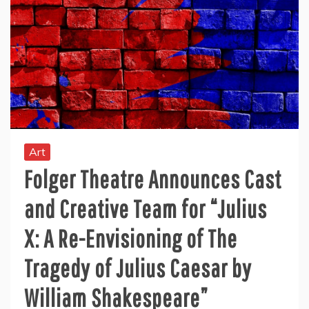
Art
Folger Theatre Announces Cast
and Creative Team for “Julius
X: A Re-Envisioning of The
Tragedy of Julius Caesar by
William Shakespeare”