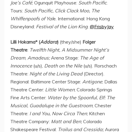
Joe’s
Café
; Ogunquit Playhouse:
South
Pacific
.
Tours:
South
Pacific
, Click Clack Moo, The
Whiffenpoofs of Yal
e. International: Hong Kong
Disneyland:
Festival of the Lion King
.
@FrisbyJay
Lilli Hokama
* (
Addara
)
(they/she)
Folger
Theatre
:
Twelfth Night, A Midsummer Night’s
Dream
,
Amadeus;
Arena Stage:
The Age of
Innocence
(u/s),
Death on the Nile
(u/s). Rorschach
Theatre:
Night of the Living Dead
(Director).
Regional: Baltimore Center Stage:
Antigone
; Dallas
Theatre Center:
Little Women
; Colorado Springs
Fine Arts Center:
Water by the Spoonful, Elf: The
Musical, Guadalupe in the Guestroom
; Chester
Theatre:
I and You,
Now Circa Then
; Kitchen
Theatre Company:
Matt and Ben
; Colorado
Shakespeare Festival:
Troilus and Cressida;
Aurora