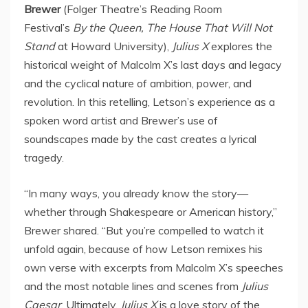
Brewer
(Folger Theatre’s Reading Room
Festival’s
By the Queen, The House That Will Not
Stand
at
Howard University
),
Julius X
explores the
historical weight of Malcolm X’s last days and legacy
and the cyclical nature of ambition, power, and
revolution. In this retelling, Letson’s experience as a
spoken word artist and Brewer’s use of
soundscapes made by the cast creates a lyrical
tragedy.
“In many ways, you already know the story—
whether through Shakespeare or American history,”
Brewer shared. “But you’re compelled to watch it
unfold again, because of how Letson remixes his
own verse with excerpts from Malcolm X’s speeches
and the most notable lines and scenes from
Julius
Caesar
. Ultimately,
Julius X
is a love story of the