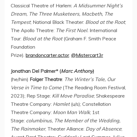
Classical Theatre of Harlem:
A Midsummer Night’s
Dream, The Three Musketeers, Macbeth, The
Tempest
; National Black Theater:
Blood at the Root
;
The Apollo Theatre:
The First Noel.
International
Tour:
Blood at the Root
(Graham F. Smith Peace
Foundation
Prize).
brandoncarter.actor
.
@Mistercart3r
Jonathan Del Palmer
* (
Marc Anthony
)
(he/him)
Folger Theatre
:
The Winter’s Tale, Our
Verse in Time to Come
(The Reading Room Festival,
2023); Rep Stage:
Kill Move Paradise
; Shakespeare
Theatre Company:
Hamlet
(u/s); Constellation
Theatre Company:
Moon Man Walk
; 1st
Stage:
columbinus, The Member of the Wedding,
The Rainmaker
; Theater Alliance:
Day of Absence
;
Avant Bard Theatre:
Suddenly Last Summer,
Julius