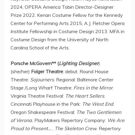
2024, OPERA America Tobin Director-Designer
Prize 2022, Kenan Costume Fellow for the Kennedy
Center for Performing Arts 2015, A.J. Fletcher Opera
Institute Fellowship in Costume Design 2013. MFA in
Costume Design from the University of
North
Carolina School of the Arts
.
Porsche McGovern
** (
Lighting Designer
)
(she/her)
Folger Theatre
: debut. Round House
Theatre:
Sojourners
. Regional: Baltimore Center
Stage /Long Wharf Theatre:
Fires in the Mirror
.
Virginia Theatre Festival:
The Heart Sellers
.
Cincinnati Playhouse in the Park:
The West End
.
Oregon Shakespeare Festival:
The Two Gentlemen
of Verona.
PlayMakers Repertory Company:
We Are
Proud to Present…
,
The Skeleton Crew
. Repertory