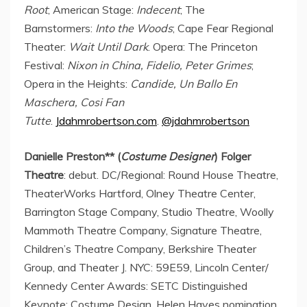
Root
; American Stage:
Indecent
; The
Barnstormers:
Into the Woods
; Cape Fear Regional
Theater:
Wait Until Dark
. Opera: The Princeton
Festival:
Nixon in
China
, Fidelio,
Peter Grimes
;
Opera in the Heights:
Candide, Un Ballo En
Maschera,
Cosi Fan
Tutte
.
Jdahmrobertson.com
.
@jdahmrobertson
Danielle Preston
** (
Costume Designer
) Folger
Theatre
: debut. DC/Regional: Round House Theatre,
TheaterWorks Hartford, Olney Theatre Center,
Barrington Stage Company, Studio Theatre, Woolly
Mammoth Theatre Company, Signature Theatre,
Children’s Theatre Company, Berkshire Theater
Group, and Theater J. NYC: 59E59, Lincoln Center/
Kennedy Center Awards: SETC Distinguished
Keynote: Costume Design,
Helen Hayes
nomination