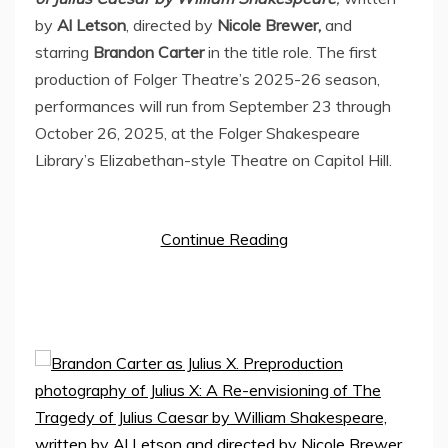
by
Al Letson
, directed by
Nicole Brewer
,
and
starring
Brandon Carter
in the title role. The first
production of Folger Theatre’s 2025-26 season,
performances will run from
September 23 through
October 26, 2025
, at the Folger Shakespeare
Library’s Elizabethan-style Theatre on Capitol Hill.
Continue Reading