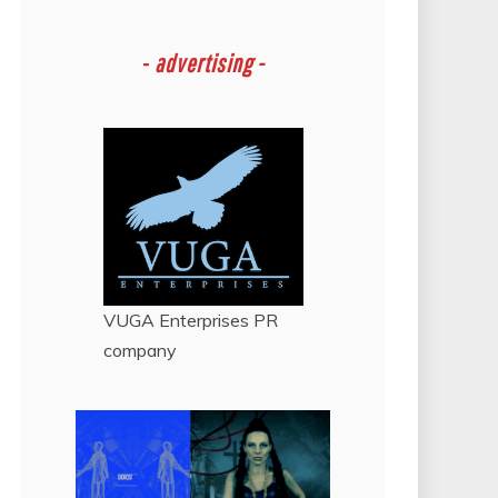
-
advertising -
VUGA Enterprises
PR
company