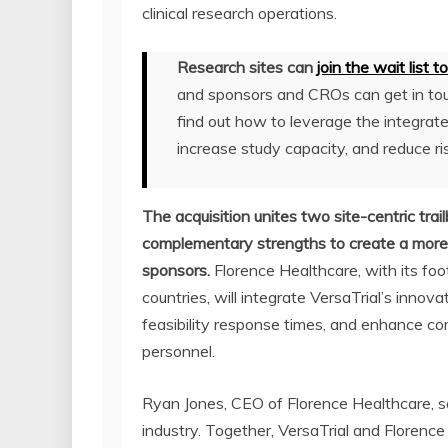
clinical research operations.
Research sites can
join the wait list 
and sponsors and CROs can get in to
find out how to leverage the integrate
increase study capacity, and reduce ri
The acquisition unites two site-centric trail
complementary strengths to create a more 
sponsors.
Florence Healthcare, with its fo
countries, will integrate VersaTrial’s inno
feasibility response times, and enhance c
personnel.
Ryan Jones, CEO of Florence Healthcare, sa
industry. Together, VersaTrial and Florence 