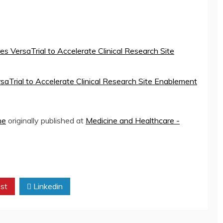
s VersaTrial to Accelerate Clinical Research Site
saTrial to Accelerate Clinical Research Site Enablement
ne
originally published at
Medicine and Healthcare -
st
Linkedin