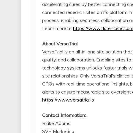
accelerating cures by better connecting s
connected research sites on its platform in 
process, enabling seamless collaboration a
Learn more at
https://www.florencehc.co
About VersaTrial
VersaTrial is an all-in-one site solution tha
quality, and collaboration. Enabling sites 
technology systems unlocks faster trials w
site relationships. Only VersaTrial's clinic
CROs with real-time operational insights,
alerts to ensure measurable site oversight 
https://www.versatrial.io
Contact Information:
Blake Adams
SVP Marketing