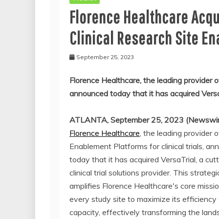
Florence Healthcare Acqu
Clinical Research Site E
September 25, 2023
Florence Healthcare, the leading provider of
announced today that it has acquired VersaTri
ATLANTA, September 25, 2023 (Newswir
Florence Healthcare
, the leading provider o
Enablement Platforms for clinical trials, a
today that it has acquired VersaTrial, a cu
clinical trial solutions provider. This strate
amplifies Florence Healthcare's core missi
every study site to maximize its efficiency
capacity, effectively transforming the lan