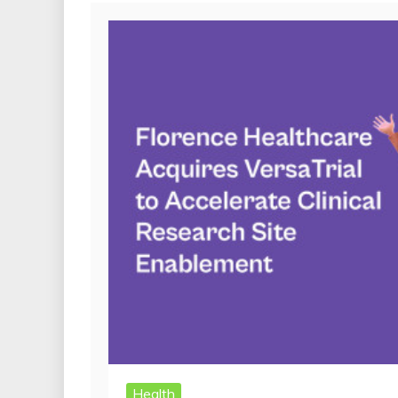
Health