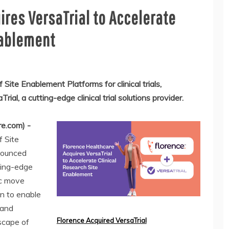
ires VersaTrial to Accelerate
nablement
 Site Enablement Platforms for clinical trials,
al, a cutting-edge clinical trial solutions provider.
e.com) -
f Site
nnounced
tting-edge
gic move
on to enable
 and
Florence Acquired VersaTrial
dscape of