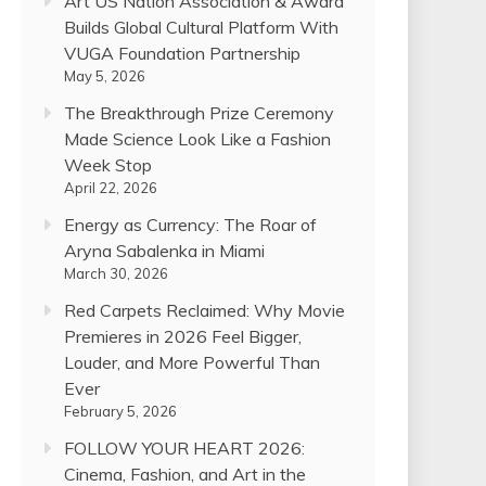
Art US Nation Association & Award
Builds Global Cultural Platform With
VUGA Foundation Partnership
May 5, 2026
The Breakthrough Prize Ceremony
Made Science Look Like a Fashion
Week Stop
April 22, 2026
Energy as Currency: The Roar of
Aryna Sabalenka in Miami
March 30, 2026
Red Carpets Reclaimed: Why Movie
Premieres in 2026 Feel Bigger,
Louder, and More Powerful Than
Ever
February 5, 2026
FOLLOW YOUR HEART 2026:
Cinema, Fashion, and Art in the