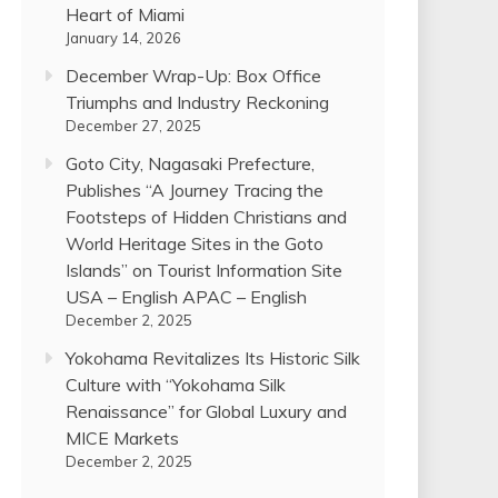
Heart of Miami
January 14, 2026
December Wrap-Up: Box Office
Triumphs and Industry Reckoning
December 27, 2025
Goto City, Nagasaki Prefecture,
Publishes “A Journey Tracing the
Footsteps of Hidden Christians and
World Heritage Sites in the Goto
Islands” on Tourist Information Site
USA – English APAC – English
December 2, 2025
Yokohama Revitalizes Its Historic Silk
Culture with “Yokohama Silk
Renaissance” for Global Luxury and
MICE Markets
December 2, 2025