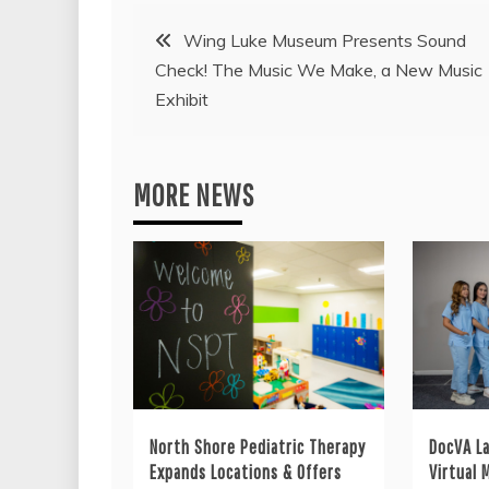
Post
Wing Luke Museum Presents Sound
Check! The Music We Make, a New Music
navigation
Exhibit
MORE NEWS
North Shore Pediatric Therapy
DocVA L
Expands Locations & Offers
Virtual 