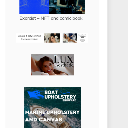
Exorcist – NFT and comic book