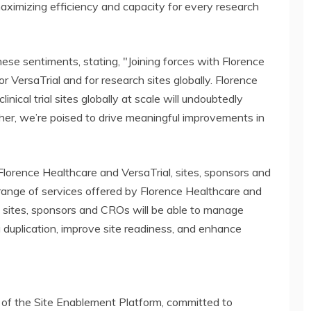
maximizing efficiency and capacity for every research
se sentiments, stating, "Joining forces with Florence
 VersaTrial and for research sites globally. Florence
inical trial sites globally at scale will undoubtedly
her, we’re poised to drive meaningful improvements in
 Florence Healthcare and VersaTrial, sites, sponsors and
range of services offered by Florence Healthcare and
y, sites, sponsors and CROs will be able to manage
ta duplication, improve site readiness, and enhance
r of the Site Enablement Platform, committed to