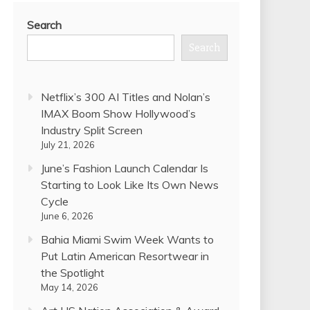
Search
Search
Netflix’s 300 AI Titles and Nolan’s
IMAX Boom Show Hollywood’s
Industry Split Screen
July 21, 2026
June’s Fashion Launch Calendar Is
Starting to Look Like Its Own News
Cycle
June 6, 2026
Bahia Miami Swim Week Wants to
Put Latin American Resortwear in
the Spotlight
May 14, 2026