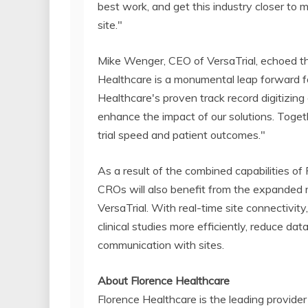
best work, and get this industry closer to 
site."
Mike Wenger, CEO of VersaTrial, echoed the
Healthcare is a monumental leap forward for
Healthcare's proven track record digitizing cl
enhance the impact of our solutions. Toget
trial speed and patient outcomes."
As a result of the combined capabilities of
CROs will also benefit from the expanded 
VersaTrial. With real-time site connectivit
clinical studies more efficiently, reduce da
communication with sites.
About Florence Healthcare
Florence Healthcare is the leading provide