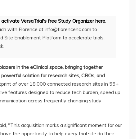
to activate VersaTrial's free Study Organizer here
,
uch with Florence at
info@florencehc.com
to
d Site Enablement Platform to accelerate trials,
sk.
blazers in the eClinical space, bringing together
powerful solution for research sites, CROs, and
otprint of over 18,000 connected research sites in 55+
vative features designed to reduce tech burden, speed up
ommunication across frequently changing study
id, "This acquisition marks a significant moment for our
have the opportunity to help every trial site do their