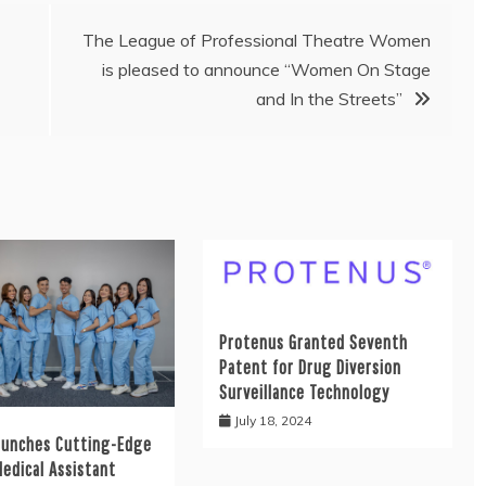
The League of Professional Theatre Women
is pleased to announce “Women On Stage
and In the Streets”
Protenus Granted Seventh
Patent for Drug Diversion
Surveillance Technology
July 18, 2024
aunches Cutting-Edge
Medical Assistant