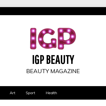
IGP BEAUTY
BEAUTY MAGAZINE
Art
Sport
Health