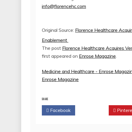
info@florencehc.com
Original Source:
Florence Healthcare Acquire
Enablement
The post
Florence Healthcare Acquires Ver
first appeared on
Enrose Magazine
.
Medicine and Healthcare - Enrose Magazi
Enrose Magazine
SHARE
Facebook
Twitter
Pintere