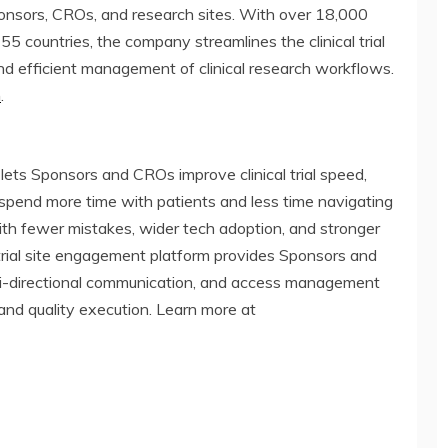
ponsors, CROs, and research sites. With over 18,000
55 countries, the company streamlines the clinical trial
nd efficient management of clinical research workflows.
m
.
t lets Sponsors and CROs improve clinical trial speed,
to spend more time with patients and less time navigating
ith fewer mistakes, wider tech adoption, and stronger
al trial site engagement platform provides Sponsors and
 bi-directional communication, and access management
and quality execution. Learn more at