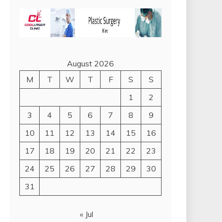
August 2026
M
T
W
T
F
S
S
1
2
3
4
5
6
7
8
9
10
11
12
13
14
15
16
17
18
19
20
21
22
23
24
25
26
27
28
29
30
31
« Jul