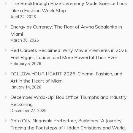
The Breakthrough Prize Ceremony Made Science Look
Like a Fashion Week Stop
April 22, 2026
Energy as Currency: The Roar of Aryna Sabalenka in
Miami
March 30, 2026
Red Carpets Reclaimed: Why Movie Premieres in 2026
Feel Bigger, Louder, and More Powerful Than Ever
February 5, 2026
FOLLOW YOUR HEART 2026: Cinema, Fashion, and
Art in the Heart of Miami
January 14, 2026
December Wrap-Up: Box Office Triumphs and Industry
Reckoning
December 27, 2025
Goto City, Nagasaki Prefecture, Publishes “A Journey
Tracing the Footsteps of Hidden Christians and World