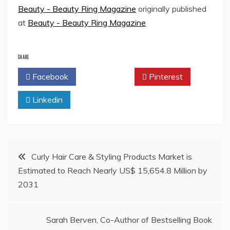
Beauty - Beauty Ring Magazine
originally published
at
Beauty - Beauty Ring Magazine
SHARE
Facebook
Twitter
Pinterest
Linkedin
Post
Curly Hair Care & Styling Products Market is
Estimated to Reach Nearly US$ 15,654.8 Million by
navigation
2031
Sarah Berven, Co-Author of Bestselling Book