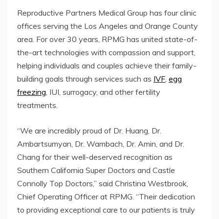
Reproductive Partners Medical Group has four clinic
offices serving the Los Angeles and Orange County
area. For over 30 years, RPMG has united state-of-
the-art technologies with compassion and support,
helping individuals and couples achieve their family-
building goals through services such as
IVF
,
egg
freezing
, IUI, surrogacy, and other fertility
treatments.
“We are incredibly proud of Dr. Huang, Dr.
Ambartsumyan, Dr. Wambach, Dr. Amin, and Dr.
Chang for their well-deserved recognition as
Southern California Super Doctors and Castle
Connolly Top Doctors,” said Christina Westbrook,
Chief Operating Officer at RPMG. “Their dedication
to providing exceptional care to our patients is truly