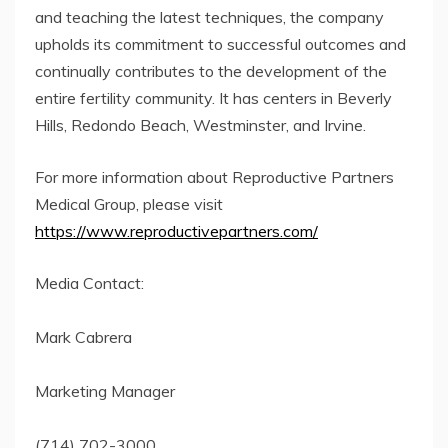
and teaching the latest techniques, the company
upholds its commitment to successful outcomes and
continually contributes to the development of the
entire fertility community. It has centers in Beverly
Hills, Redondo Beach, Westminster, and Irvine.
For more information about Reproductive Partners
Medical Group, please visit
https://www.reproductivepartners.com/
Media Contact:
Mark Cabrera
Marketing Manager
(714) 702-3000