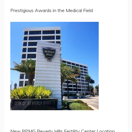
Prestigious Awards in the Medical Field
New RPMG Beverly Hills Fertility Center Location