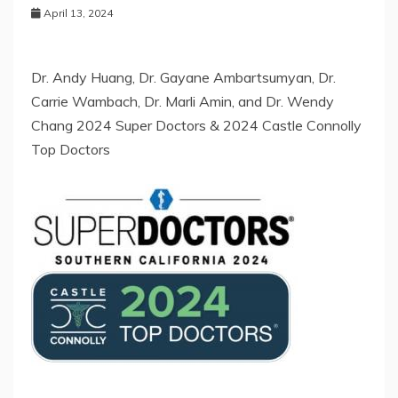
April 13, 2024
Dr. Andy Huang, Dr. Gayane Ambartsumyan, Dr.
Carrie Wambach, Dr. Marli Amin, and Dr. Wendy
Chang 2024 Super Doctors & 2024 Castle Connolly
Top Doctors