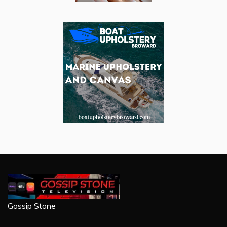
Gossip Stone