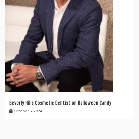
Beverly Hills Cosmetic Dentist on Halloween Candy
October 5, 2024