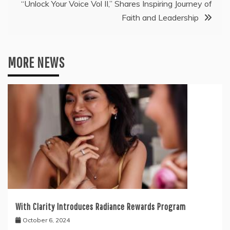
“Unlock Your Voice Vol II,” Shares Inspiring Journey of
Faith and Leadership
MORE NEWS
With Clarity Introduces Radiance Rewards Program
October 6, 2024