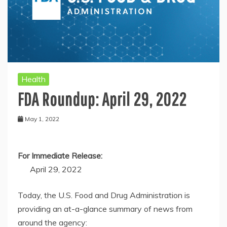
Health
FDA Roundup: April 29, 2022
May 1, 2022
For Immediate Release:
April 29, 2022
Today, the U.S. Food and Drug Administration is
providing an at-a-glance summary of news from
around the agency: