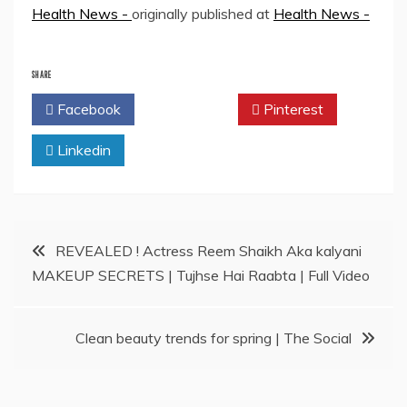
Health News -
originally published at
Health News -
SHARE
Facebook
Twitter
Pinterest
Linkedin
Post
REVEALED ! Actress Reem Shaikh Aka kalyani
MAKEUP SECRETS | Tujhse Hai Raabta | Full Video
navigation
Clean beauty trends for spring | The Social