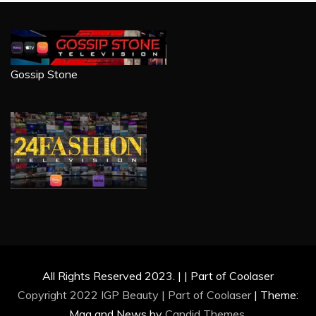
Gossip Stone
All Rights Reserved 2023. | | Part of Coolaser
Copyright 2022 IGP Beauty | Part of
Coolaser
|
Theme:
Mag and News by
Candid Themes
.