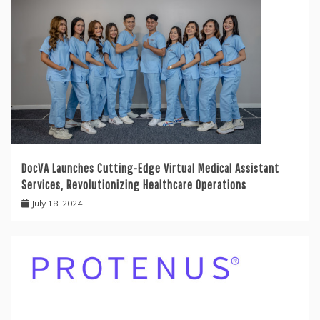
DocVA Launches Cutting-Edge Virtual Medical Assistant
Services, Revolutionizing Healthcare Operations
July 18, 2024