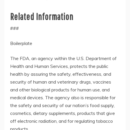
Related Information
###
Boilerplate
The FDA, an agency within the U.S. Department of
Health and Human Services, protects the public
health by assuring the safety, effectiveness, and
security of human and veterinary drugs, vaccines
and other biological products for human use, and
medical devices. The agency also is responsible for
the safety and security of our nation’s food supply,
cosmetics, dietary supplements, products that give
off electronic radiation, and for regulating tobacco
products.