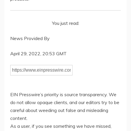
You just read:
News Provided By
April 29, 2022, 20:53 GMT
EIN Presswire’s priority is source transparency. We
do not allow opaque clients, and our editors try to be
careful about weeding out false and misleading
content.
As a user, if you see something we have missed,