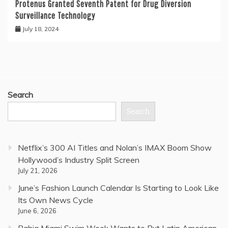
Protenus Granted Seventh Patent for Drug Diversion
Surveillance Technology
July 18, 2024
Search
Search
Netflix’s 300 AI Titles and Nolan’s IMAX Boom Show
Hollywood’s Industry Split Screen
July 21, 2026
June’s Fashion Launch Calendar Is Starting to Look Like
Its Own News Cycle
June 6, 2026