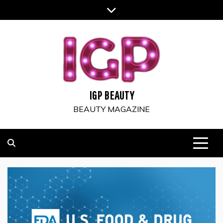
Skip
to
content
IGP BEAUTY
BEAUTY MAGAZINE