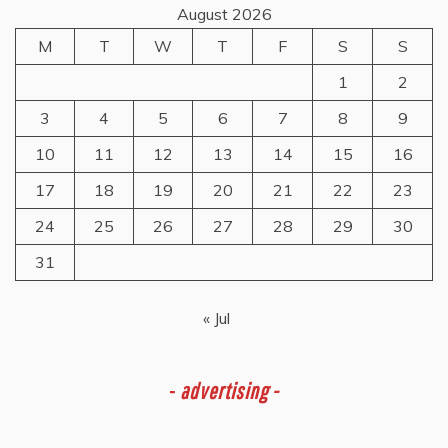
August 2026
M
T
W
T
F
S
S
1
2
3
4
5
6
7
8
9
10
11
12
13
14
15
16
17
18
19
20
21
22
23
24
25
26
27
28
29
30
31
« Jul
-
advertising -