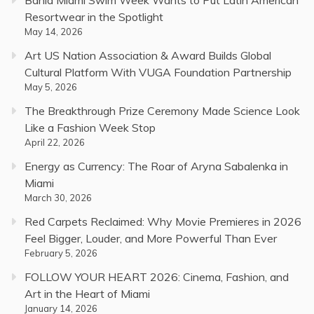
Bahia Miami Swim Week Wants to Put Latin American
Resortwear in the Spotlight
May 14, 2026
Art US Nation Association & Award Builds Global
Cultural Platform With VUGA Foundation Partnership
May 5, 2026
The Breakthrough Prize Ceremony Made Science Look
Like a Fashion Week Stop
April 22, 2026
Energy as Currency: The Roar of Aryna Sabalenka in
Miami
March 30, 2026
Red Carpets Reclaimed: Why Movie Premieres in 2026
Feel Bigger, Louder, and More Powerful Than Ever
February 5, 2026
FOLLOW YOUR HEART 2026: Cinema, Fashion, and
Art in the Heart of Miami
January 14, 2026