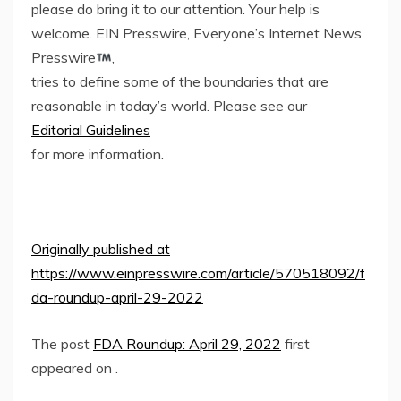
please do bring it to our attention. Your help is
welcome. EIN Presswire, Everyone’s Internet News
Presswire
,
tries to define some of the boundaries that are
reasonable in today’s world. Please see our
Editorial Guidelines
for more information.
Originally published at
https://www.einpresswire.com/article/570518092/f
da-roundup-april-29-2022
The post
FDA Roundup: April 29, 2022
first
appeared on
.