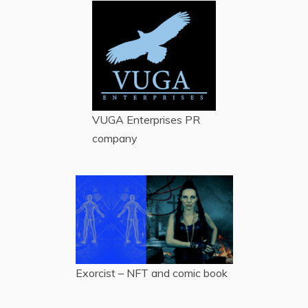
VUGA Enterprises
PR
company
Exorcist – NFT and comic book