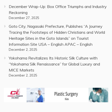
December Wrap-Up: Box Office Triumphs and Industry
Reckoning
December 27, 2025
Goto City, Nagasaki Prefecture, Publishes “A Journey
Tracing the Footsteps of Hidden Christians and World
Heritage Sites in the Goto Islands” on Tourist
Information Site USA – English APAC – English
December 2, 2025
Yokohama Revitalizes Its Historic Silk Culture with
“Yokohama Silk Renaissance” for Global Luxury and
MICE Markets
December 2, 2025