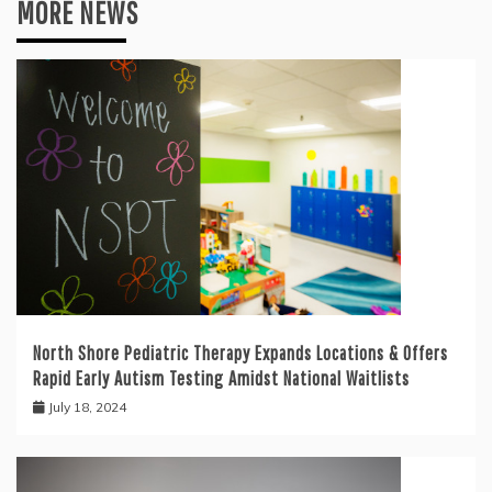
MORE NEWS
North Shore Pediatric Therapy Expands Locations & Offers
Rapid Early Autism Testing Amidst National Waitlists
July 18, 2024