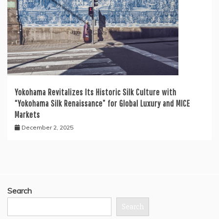
Yokohama Revitalizes Its Historic Silk Culture with
“Yokohama Silk Renaissance” for Global Luxury and MICE
Markets
December 2, 2025
Search
Search