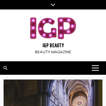
Skip
to
content
IGP BEAUTY
BEAUTY MAGAZINE