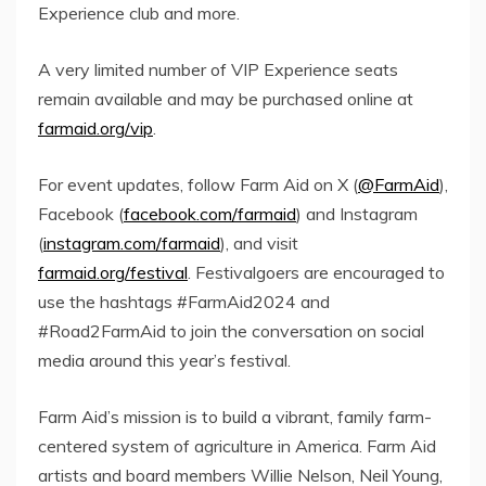
Experience club and more.
A very limited number of VIP Experience seats
remain available and may be purchased online at
farmaid.org/vip
.
For event updates, follow Farm Aid on X (
@FarmAid
),
Facebook (
facebook.com/farmaid
) and Instagram
(
instagram.com/farmaid
), and visit
farmaid.org/festival
. Festivalgoers are encouraged to
use the hashtags #FarmAid2024 and
#Road2FarmAid to join the conversation on social
media around this year’s festival.
Farm Aid’s mission is to build a vibrant, family farm-
centered system of agriculture in America. Farm Aid
artists and board members
Willie Nelson
,
Neil Young
,