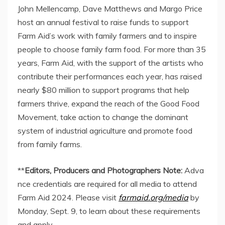
John Mellencamp
,
Dave Matthews
and
Margo Price
host an annual festival to raise funds to support
Farm Aid’s work with family farmers and to inspire
people to choose family farm food. For more than 35
years, Farm Aid, with the support of the artists who
contribute their performances each year, has raised
nearly
$80 million
to support programs that help
farmers thrive, expand the reach of the Good Food
Movement, take action to change the dominant
system of industrial agriculture and promote food
from family farms.
**
Editors, Producers and Photographers Note:
Adva
nce credentials are required for all media to attend
Farm Aid 2024. Please visit
farmaid.org/media
by
Monday, Sept. 9
, to learn about these requirements
and apply.