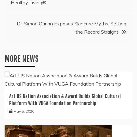
navigation
Healthy Living®
Dr. Simon Ourian Exposes Skincare Myths: Setting
the Record Straight
MORE NEWS
Art US Nation Association & Award Builds Global Cultural
Platform With VUGA Foundation Partnership
May 5, 2026