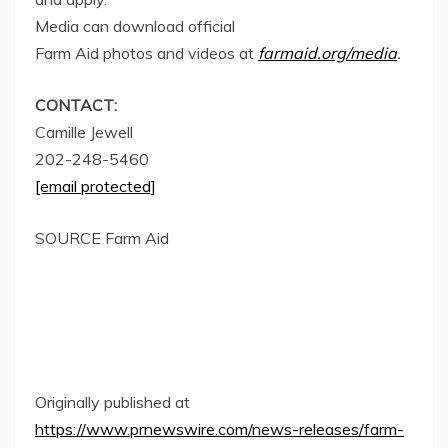
Media can download official
Farm Aid photos and videos at
farmaid.org/media
.
CONTACT:
Camille Jewell
202-248-5460
[email protected]
SOURCE Farm Aid
Originally published at
https://www.prnewswire.com/news-releases/farm-