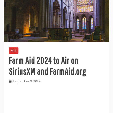
Art
Farm Aid 2024 to Air on
SiriusXM and FarmAid.org
September 9, 2024