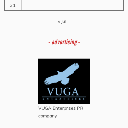
31
« Jul
-
advertising -
VUGA Enterprises
PR
company