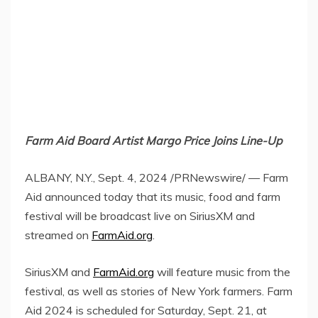
Farm Aid Board Artist Margo Price Joins Line-Up
ALBANY, N.Y.
,
Sept. 4, 2024
/PRNewswire/ — Farm
Aid announced today that its music, food and farm
festival will be broadcast live on SiriusXM and
streamed on
FarmAid.org
.
SiriusXM and
FarmAid.org
will feature music from the
festival, as well as stories of
New York
farmers. Farm
Aid 2024 is scheduled for
Saturday, Sept. 21
, at