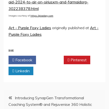
aid-2024-to-air-on-siriusxm-and-farmaidorg-
302238378.html
Images courtesy of
https://pixabay.com
Art - Purple Foxy Ladies
originally published at
Art -
Purple Foxy Ladies
SHARE
Facebook
Twitter
Pinterest
Linkedin
Post
Introducing SynapGen Transformational
Coaching System® and Rejuvenise 360 Holistic