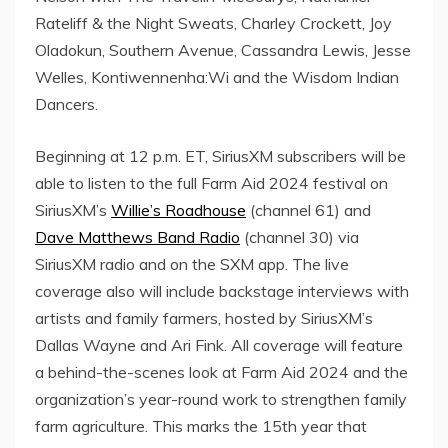
Rateliff
& the Night Sweats,
Charley Crockett
,
Joy
Oladokun
, Southern Avenue,
Cassandra Lewis
,
Jesse
Welles
, Kontiwennenha:Wi and the Wisdom Indian
Dancers.
Beginning at
12 p.m. ET
, SiriusXM subscribers will be
able to listen to the full Farm Aid 2024 festival on
SiriusXM’s
Willie’s Roadhouse
(channel 61) and
Dave Matthews Band Radio
(channel 30) via
SiriusXM radio and on the SXM app. The live
coverage also will include backstage interviews with
artists and family farmers, hosted by SiriusXM’s
Dallas Wayne
and
Ari Fink
. All coverage will feature
a behind-the-scenes look at Farm Aid 2024 and the
organization’s year-round work to strengthen family
farm agriculture. This marks the 15th year that