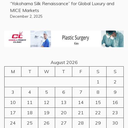
“Yokohama Silk Renaissance” for Global Luxury and
MICE Markets
December 2, 2025
August 2026
M
T
W
T
F
S
S
1
2
3
4
5
6
7
8
9
10
11
12
13
14
15
16
17
18
19
20
21
22
23
24
25
26
27
28
29
30