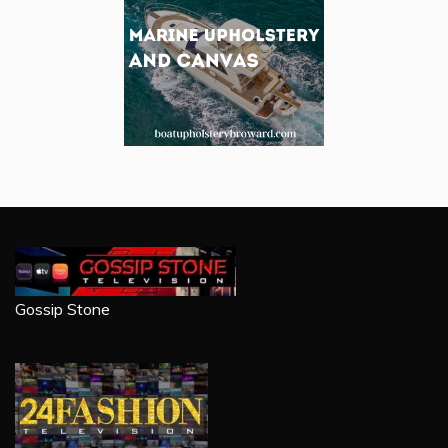
Gossip Stone