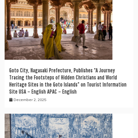
Goto City, Nagasaki Prefecture, Publishes “A Journey
Tracing the Footsteps of Hidden Christians and World
Heritage Sites in the Goto Islands” on Tourist Information
Site USA – English APAC – English
December 2, 2025