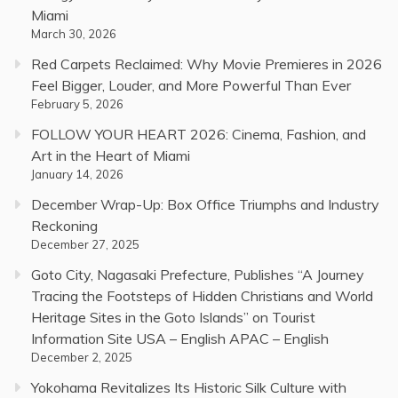
Miami
March 30, 2026
Red Carpets Reclaimed: Why Movie Premieres in 2026
Feel Bigger, Louder, and More Powerful Than Ever
February 5, 2026
FOLLOW YOUR HEART 2026: Cinema, Fashion, and
Art in the Heart of Miami
January 14, 2026
December Wrap-Up: Box Office Triumphs and Industry
Reckoning
December 27, 2025
Goto City, Nagasaki Prefecture, Publishes “A Journey
Tracing the Footsteps of Hidden Christians and World
Heritage Sites in the Goto Islands” on Tourist
Information Site USA – English APAC – English
December 2, 2025
Yokohama Revitalizes Its Historic Silk Culture with