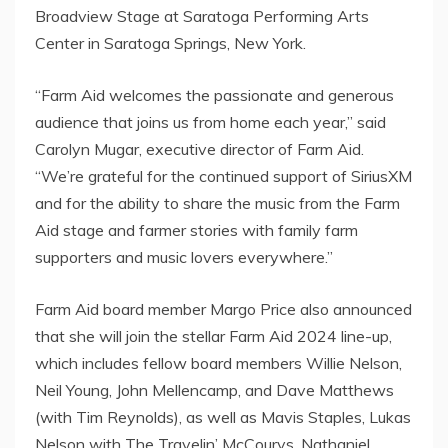
Broadview Stage at Saratoga Performing Arts
Center in
Saratoga Springs, New York
.
“Farm Aid welcomes the passionate and generous
audience that joins us from home each year,” said
Carolyn Mugar
, executive director of Farm Aid.
“We’re grateful for the continued support of SiriusXM
and for the ability to share the music from the Farm
Aid stage and farmer stories with family farm
supporters and music lovers everywhere.”
Farm Aid board member
Margo Price
also announced
that she will join the stellar Farm Aid 2024 line-up,
which includes fellow board members
Willie Nelson
,
Neil Young
,
John Mellencamp
, and
Dave Matthews
(with
Tim Reynolds
), as well as
Mavis Staples
,
Lukas
Nelson
with The Travelin’ McCourys,
Nathaniel