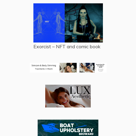
Exorcist – NFT and comic book