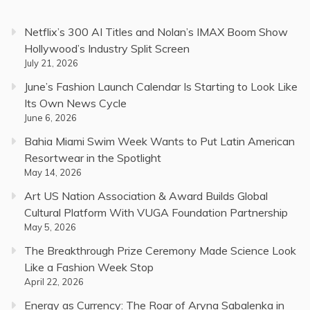
Netflix’s 300 AI Titles and Nolan’s IMAX Boom Show
Hollywood’s Industry Split Screen
July 21, 2026
June’s Fashion Launch Calendar Is Starting to Look Like
Its Own News Cycle
June 6, 2026
Bahia Miami Swim Week Wants to Put Latin American
Resortwear in the Spotlight
May 14, 2026
Art US Nation Association & Award Builds Global
Cultural Platform With VUGA Foundation Partnership
May 5, 2026
The Breakthrough Prize Ceremony Made Science Look
Like a Fashion Week Stop
April 22, 2026
Energy as Currency: The Roar of Aryna Sabalenka in