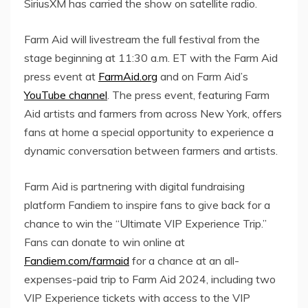
SiriusXM has carried the show on satellite radio.
Farm Aid will livestream the full festival from the
stage beginning at
11:30 a.m. ET
with the Farm Aid
press event at
FarmAid.org
and on Farm Aid’s
YouTube channel
. The press event, featuring Farm
Aid artists and farmers from across
New York
, offers
fans at home a special opportunity to experience a
dynamic conversation between farmers and artists.
Farm Aid is partnering with digital fundraising
platform Fandiem to inspire fans to give back for a
chance to win the “Ultimate VIP Experience Trip.”
Fans can donate to win online at
Fandiem.com/farmaid
for a chance at an all-
expenses-paid trip to Farm Aid 2024, including two
VIP Experience tickets with access to the VIP