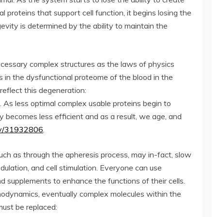
l proteins that support cell function, it begins losing the
gevity is determined by the ability to maintain the
cessary complex structures as the laws of physics
n the dysfunctional proteome of the blood in the
reflect this degeneration:
. As less optimal complex usable proteins begin to
y becomes less efficient and as a result, we age, and
gov/31932806
.
such as through the apheresis process, may in-fact, slow
lation, and cell stimulation. Everyone can use
 and supplements to enhance the functions of their cells.
dynamics, eventually complex molecules within the
must be replaced: