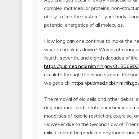
complex matricellular proteins, non-structura
ability to 'run the system' - your body. Lon
potential energetics of all molecules.
How long can one continue to make the ne
work to break us down? Waves of changes i
fourth, seventh, and eighth decades of life 
https://pubmed.ncbi.nlm.nih.gov/31806903
circulate through the blood stream, the bod
we get sick:
https://pubmed.ncbi.nlm.nih.
The removal of old cells and other debris, 
degeneration, and create some immune modu
modalities of calorie restriction, exercise,
However due to the Second Law of Thermo
milieu cannot be produced any longer and 