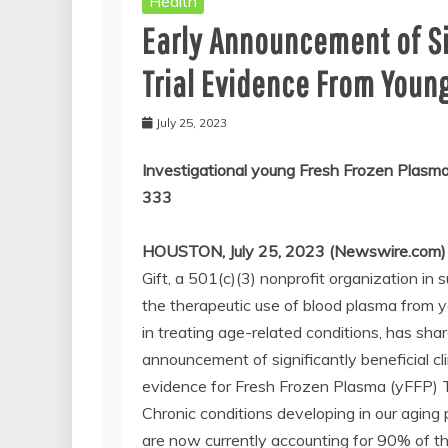
Health
Early Announcement of Sig
Trial Evidence From Youn
July 25, 2023
Investigational young Fresh Frozen Pla
333
HOUSTON, July 25, 2023 (Newswire.com)
Gift, a 501(c)(3) nonprofit organization in 
the therapeutic use of blood plasma from 
in treating age-related conditions, has sha
announcement of significantly beneficial clin
evidence for Fresh Frozen Plasma (yFFP) 
Chronic conditions developing in our aging 
are now currently accounting for 90% of t