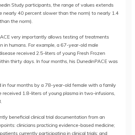
edin Study participants, the range of values extends
te nearly 40 percent slower than the norm) to nearly 1.4
 than the norm).
nPACE very importantly allows testing of treatments
an in humans. For example, a 67-year-old male
 disease received 2.5-liters of young Fresh Frozen
thin thirty days. In four months, his DunedinPACE was
ed in four months by a 78-year-old female with a family
 received 1.8-liters of young plasma in two-infusions,
.
ly beneficial clinical trial documentation from an
oints: clinicians practicing evidence-based medicine;
tients currently participating in clinical trials; and