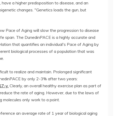
s, have a higher predisposition to disease, and an
pigenetic changes. "Genetics loads the gun, but
ow Pace of Aging will slow the progression to disease
ife span. The DunedinPACE is a highly accurate and
lation that quantifies an individual's Pace of Aging by
fferent biological processes of a population that was
me.
icult to realize and maintain. Prolonged significant
DunedinPACE by only 2-3% after two years:
57-y.
Clearly, an overall healthy exercise plan as part of
 reduce the rate of aging. However, due to the laws of
g molecules only work to a point.
erence an average rate of 1 year of biological aging