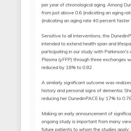
per year of chronological aging. Among Dun
from just above 0.6 (indicating an aging ra
(indicating an aging rate 40 percent faster
Sensitive to all interventions, the Dunedi
intended to extend health span and lifesp
participating in our study with Parkinson's
Plasma (yFFP) through three exchanges wi
reduced by 18% to 0.82.
A similarly significant outcome was realiz
history and personal signs of dementia. She
reducing her DunedinPACE by 17% to 0.78
Making an early announcement of significant
ongoing study is important from many viewp
future patients to whom the studies apply; pa