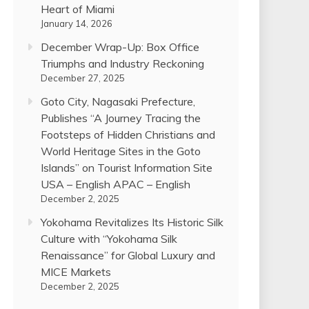
Heart of Miami
January 14, 2026
December Wrap-Up: Box Office
Triumphs and Industry Reckoning
December 27, 2025
Goto City, Nagasaki Prefecture,
Publishes “A Journey Tracing the
Footsteps of Hidden Christians and
World Heritage Sites in the Goto
Islands” on Tourist Information Site
USA – English APAC – English
December 2, 2025
Yokohama Revitalizes Its Historic Silk
Culture with “Yokohama Silk
Renaissance” for Global Luxury and
MICE Markets
December 2, 2025