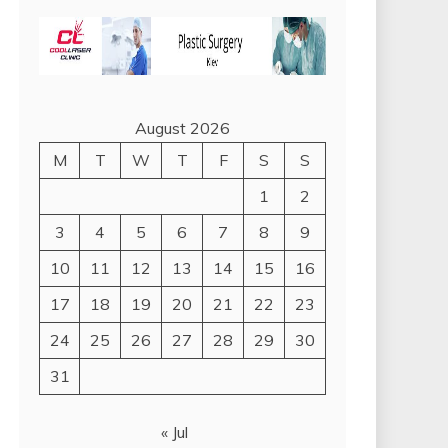
August 2026
M
T
W
T
F
S
S
1
2
3
4
5
6
7
8
9
10
11
12
13
14
15
16
17
18
19
20
21
22
23
24
25
26
27
28
29
30
31
« Jul