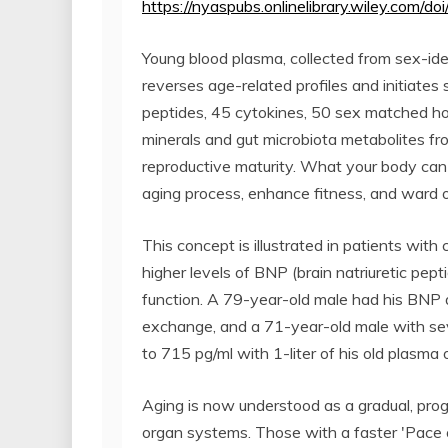
https://nyaspubs.onlinelibrary.wiley.com/
Young blood plasma, collected from sex-ide
reverses age-related profiles and initiates
peptides, 45 cytokines, 50 sex matched ho
minerals and gut microbiota metabolites fr
reproductive maturity. What your body can 
aging process, enhance fitness, and ward o
This concept is illustrated in patients with
higher levels of BNP (brain natriuretic pept
function. A 79-year-old male had his BNP d
exchange, and a 71-year-old male with sev
to 715 pg/ml with 1-liter of his old plasma 
Aging is now understood as a gradual, progr
organ systems. Those with a faster 'Pace 