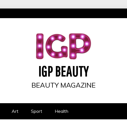
IGP BEAUTY
BEAUTY MAGAZINE
Art
Sport
Health