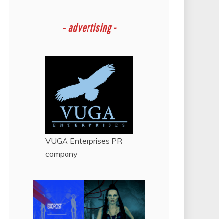
-
advertising -
VUGA Enterprises
PR
company