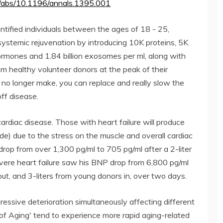
doi/abs/10.1196/annals.1395.001
ntified individuals between the ages of 18 - 25,
 systemic rejuvenation by introducing 10K proteins, 5K
rmones and 1.84 billion exosomes per ml, along with
om healthy volunteer donors at the peak of their
no longer make, you can replace and really slow the
ff disease.
 cardiac disease. Those with heart failure will produce
ide) due to the stress on the muscle and overall cardiac
rop from over 1,300 pg/ml to 705 pg/ml after a 2-liter
ere heart failure saw his BNP drop from 6,800 pg/ml
out, and 3-liters from young donors in, over two days.
essive deterioration simultaneously affecting different
of Aging' tend to experience more rapid aging-related