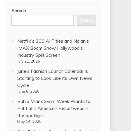
Search
Search
Netflix’s 300 AI Titles and Nolan’s
IMAX Boom Show Hollywood’s
Industry Split Screen
July 21, 2026
June’s Fashion Launch Calendar Is
Starting to Look Like Its Own News
Cycle
June 6, 2026
Bahia Miami Swim Week Wants to
Put Latin American Resortwear in
the Spotlight
May 14, 2026