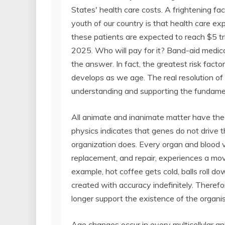
States' health care costs. A frightening fac
youth of our country is that health care ex
these patients are expected to reach $5 tri
2025. Who will pay for it? Band-aid medica
the answer. In fact, the greatest risk facto
develops as we age. The real resolution of
understanding and supporting the fundame
All animate and inanimate matter have the 
physics indicates that genes do not drive t
organization does. Every organ and blood 
replacement, and repair, experiences a mo
example, hot coffee gets cold, balls roll 
created with accuracy indefinitely. Therefo
longer support the existence of the organi
Age changes occur in every multicellular ani