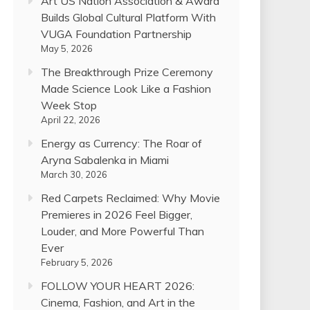
Art US Nation Association & Award
Builds Global Cultural Platform With
VUGA Foundation Partnership
May 5, 2026
The Breakthrough Prize Ceremony
Made Science Look Like a Fashion
Week Stop
April 22, 2026
Energy as Currency: The Roar of
Aryna Sabalenka in Miami
March 30, 2026
Red Carpets Reclaimed: Why Movie
Premieres in 2026 Feel Bigger,
Louder, and More Powerful Than
Ever
February 5, 2026
FOLLOW YOUR HEART 2026:
Cinema, Fashion, and Art in the