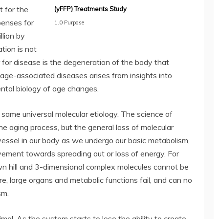
t for the
(yFFP) Treatments Study
penses for
1.0 Purpose
llion by
tion is not
r for disease is the degeneration of the body that
 age-associated diseases arises from insights into
ntal biology of age changes.
same universal molecular etiology. The science of
he aging process, but the general loss of molecular
vessel in our body as we undergo our basic metabolism,
vement towards spreading out or loss of energy. For
down hill and 3-dimensional complex molecules cannot be
re, large organs and metabolic functions fail, and can no
sm.
mal. As the system starts to lose the ability to create