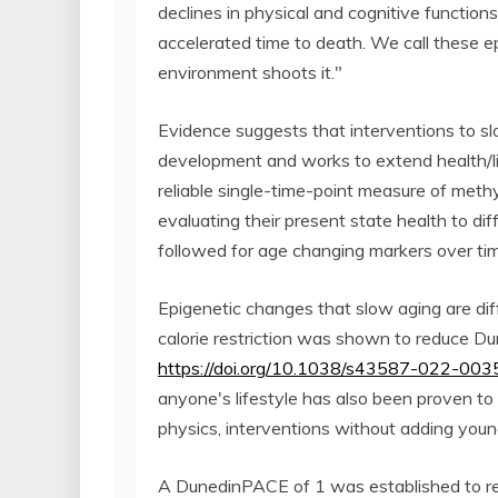
declines in physical and cognitive function
accelerated time to death. We call these e
environment shoots it."
Evidence suggests that interventions to sl
development and works to extend health/l
reliable single-time-point measure of methy
evaluating their present state health to di
followed for age changing markers over ti
Epigenetic changes that slow aging are diff
calorie restriction was shown to reduce 
https://doi.org/10.1038/s43587-022-003
anyone's lifestyle has also been proven to
physics, interventions without adding youn
A DunedinPACE of 1 was established to ref