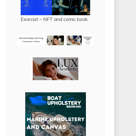
Exorcist – NFT and comic book