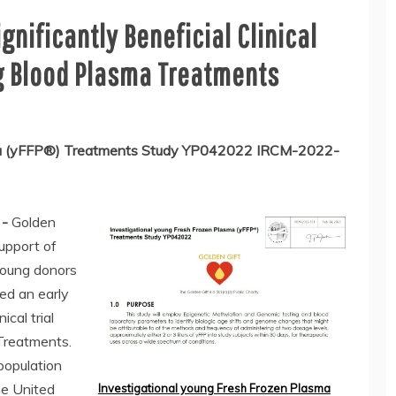
nificantly Beneficial Clinical
g Blood Plasma Treatments
sma (yFFP®) Treatments Study YP042022 IRCM-2022-
 -
Golden
support of
young donors
red an early
ical trial
Treatments.
population
he United
Investigational young Fresh Frozen Plasma