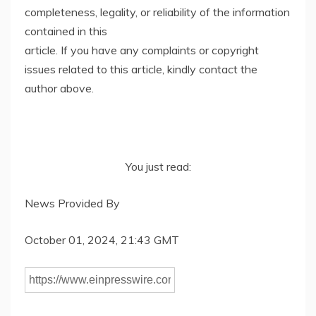
completeness, legality, or reliability of the information
contained in this
article. If you have any complaints or copyright
issues related to this article, kindly contact the
author above.
You just read:
News Provided By
October 01, 2024, 21:43 GMT