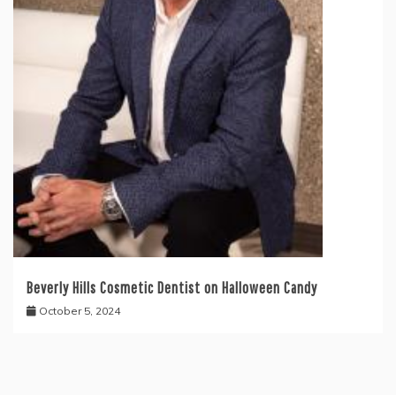
Beverly Hills Cosmetic Dentist on Halloween Candy
October 5, 2024