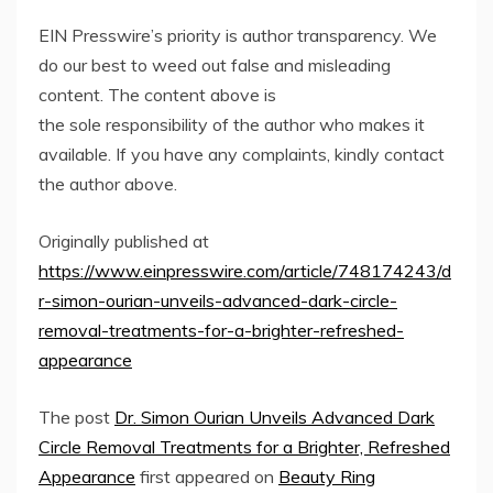
EIN Presswire’s priority is author transparency. We
do our best to weed out false and misleading
content. The content above is
the sole responsibility of the author who makes it
available. If you have any complaints, kindly contact
the author above.
Originally published at
https://www.einpresswire.com/article/748174243/d
r-simon-ourian-unveils-advanced-dark-circle-
removal-treatments-for-a-brighter-refreshed-
appearance
The post
Dr. Simon Ourian Unveils Advanced Dark
Circle Removal Treatments for a Brighter, Refreshed
Appearance
first appeared on
Beauty Ring