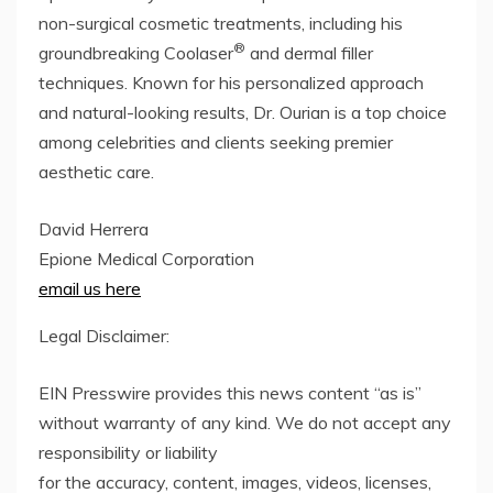
non-surgical cosmetic treatments, including his
®
groundbreaking Coolaser
and dermal filler
techniques. Known for his personalized approach
and natural-looking results, Dr. Ourian is a top choice
among celebrities and clients seeking premier
aesthetic care.
David Herrera
Epione Medical Corporation
email us here
Legal Disclaimer:
EIN Presswire provides this news content “as is”
without warranty of any kind. We do not accept any
responsibility or liability
for the accuracy, content, images, videos, licenses,