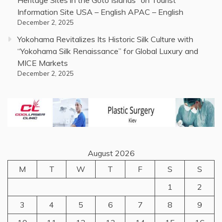
Information Site USA – English APAC – English
December 2, 2025
Yokohama Revitalizes Its Historic Silk Culture with
“Yokohama Silk Renaissance” for Global Luxury and
MICE Markets
December 2, 2025
August 2026
M
T
W
T
F
S
S
1
2
3
4
5
6
7
8
9