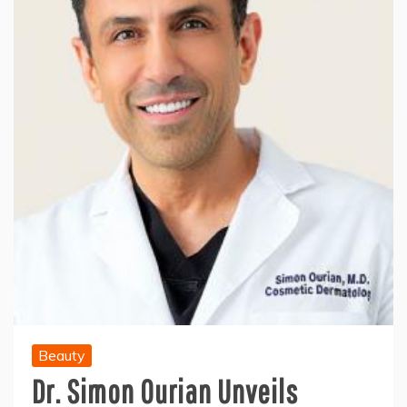
Beauty
Dr. Simon Ourian Unveils