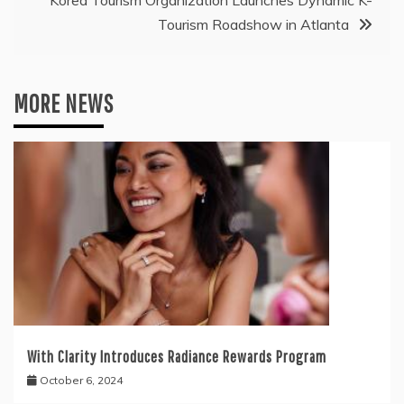
Korea Tourism Organization Launches Dynamic K-
Tourism Roadshow in Atlanta
MORE NEWS
With Clarity Introduces Radiance Rewards Program
October 6, 2024