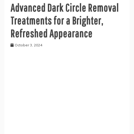
Advanced Dark Circle Removal
Treatments for a Brighter,
Refreshed Appearance
October 3, 2024