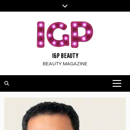
Skip
to
content
IGP BEAUTY
BEAUTY MAGAZINE