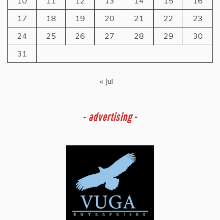
10
11
12
13
14
15
16
17
18
19
20
21
22
23
24
25
26
27
28
29
30
31
« Jul
-
advertising -