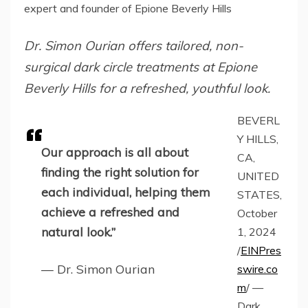
expert and founder of Epione Beverly Hills
Dr. Simon Ourian offers tailored, non-
surgical dark circle treatments at Epione
Beverly Hills for a refreshed, youthful look.
BEVERL
Y HILLS,
Our approach is all about
CA,
finding the right solution for
UNITED
each individual, helping them
STATES,
achieve a refreshed and
October
natural look.”
1, 2024
/
EINPres
— Dr. Simon Ourian
swire.co
m
/ —
Dark