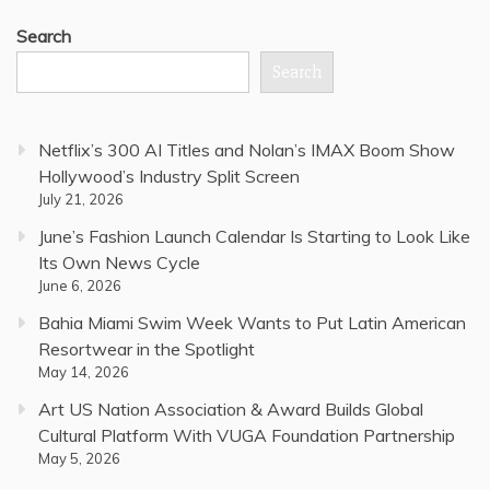
Search
Search
Netflix’s 300 AI Titles and Nolan’s IMAX Boom Show
Hollywood’s Industry Split Screen
July 21, 2026
June’s Fashion Launch Calendar Is Starting to Look Like
Its Own News Cycle
June 6, 2026
Bahia Miami Swim Week Wants to Put Latin American
Resortwear in the Spotlight
May 14, 2026
Art US Nation Association & Award Builds Global
Cultural Platform With VUGA Foundation Partnership
May 5, 2026