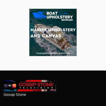
Gossip Stone