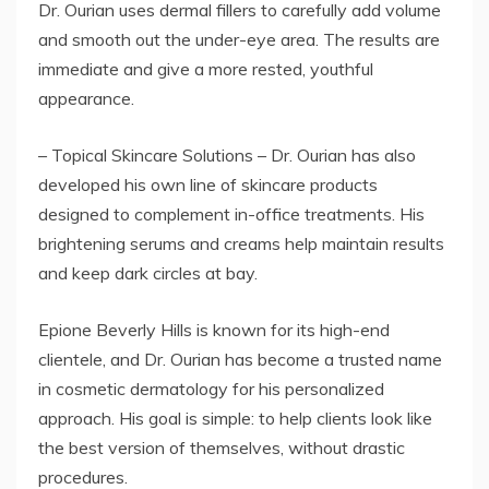
Dr. Ourian uses dermal fillers to carefully add volume
and smooth out the under-eye area. The results are
immediate and give a more rested, youthful
appearance.
– Topical Skincare Solutions – Dr. Ourian has also
developed his own line of skincare products
designed to complement in-office treatments. His
brightening serums and creams help maintain results
and keep dark circles at bay.
Epione Beverly Hills is known for its high-end
clientele, and Dr. Ourian has become a trusted name
in cosmetic dermatology for his personalized
approach. His goal is simple: to help clients look like
the best version of themselves, without drastic
procedures.