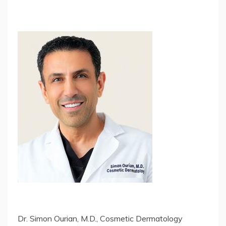
Dr. Simon Ourian, M.D., Cosmetic Dermatology