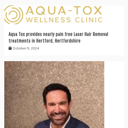
Aqua Tox provides nearly pain free Laser Hair Removal
treatments in Hertford, Hertfordshire
October 5, 2024