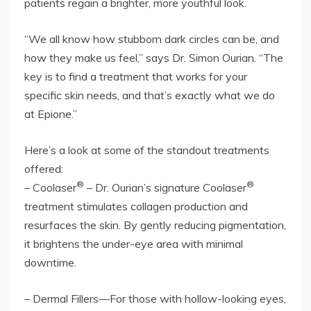
patients regain a brighter, more youthful look.
“We all know how stubborn dark circles can be, and
how they make us feel,” says Dr. Simon Ourian. “The
key is to find a treatment that works for your
specific skin needs, and that’s exactly what we do
at Epione.”
Here’s a look at some of the standout treatments
offered:
®
®
– Coolaser
– Dr. Ourian’s signature Coolaser
treatment stimulates collagen production and
resurfaces the skin. By gently reducing pigmentation,
it brightens the under-eye area with minimal
downtime.
– Dermal Fillers—For those with hollow-looking eyes,