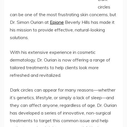
circles
can be one of the most frustrating skin concerns, but
Dr. Simon Ourian at
Epione
Beverly Hills has made it
his mission to provide effective, natural-looking
solutions.
With his extensive experience in cosmetic
dermatology, Dr. Ourian is now offering a range of
tailored treatments to help clients look more
refreshed and revitalized.
Dark circles can appear for many reasons—whether
it’s genetics, lifestyle, or simply a lack of sleep—and
they can affect anyone, regardless of age. Dr. Ourian
has developed a series of innovative, non-surgical
treatments to target this common issue and help