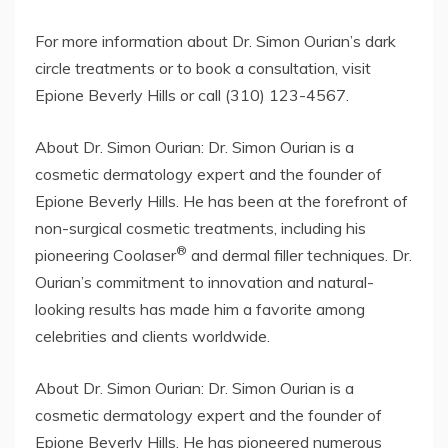
For more information about Dr. Simon Ourian’s dark
circle treatments or to book a consultation, visit
Epione Beverly Hills or call (310) 123-4567.
About Dr. Simon Ourian: Dr. Simon Ourian is a
cosmetic dermatology expert and the founder of
Epione Beverly Hills. He has been at the forefront of
non-surgical cosmetic treatments, including his
®
pioneering Coolaser
and dermal filler techniques. Dr.
Ourian’s commitment to innovation and natural-
looking results has made him a favorite among
celebrities and clients worldwide.
About Dr. Simon Ourian: Dr. Simon Ourian is a
cosmetic dermatology expert and the founder of
Epione Beverly Hills. He has pioneered numerous