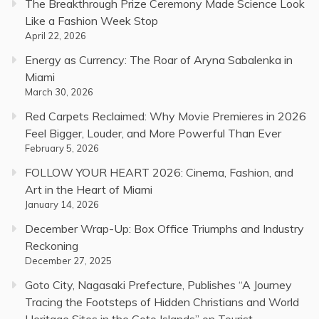
The Breakthrough Prize Ceremony Made Science Look
Like a Fashion Week Stop
April 22, 2026
Energy as Currency: The Roar of Aryna Sabalenka in
Miami
March 30, 2026
Red Carpets Reclaimed: Why Movie Premieres in 2026
Feel Bigger, Louder, and More Powerful Than Ever
February 5, 2026
FOLLOW YOUR HEART 2026: Cinema, Fashion, and
Art in the Heart of Miami
January 14, 2026
December Wrap-Up: Box Office Triumphs and Industry
Reckoning
December 27, 2025
Goto City, Nagasaki Prefecture, Publishes “A Journey
Tracing the Footsteps of Hidden Christians and World
Heritage Sites in the Goto Islands” on Tourist