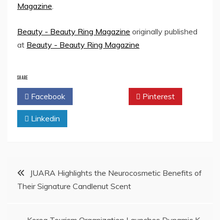
Magazine
.
Beauty - Beauty Ring Magazine
originally published
at
Beauty - Beauty Ring Magazine
SHARE
Facebook
Twitter
Pinterest
Linkedin
Post
JUARA Highlights the Neurocosmetic Benefits of
Their Signature Candlenut Scent
navigation