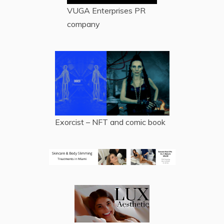
VUGA Enterprises
PR
company
Exorcist – NFT and comic book