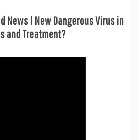
ad News | New Dangerous Virus in
ms and Treatment?