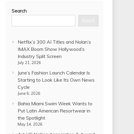
Search
Search
Netflix’s 300 AI Titles and Nolan’s
IMAX Boom Show Hollywood’s
Industry Split Screen
July 21, 2026
June’s Fashion Launch Calendar Is
Starting to Look Like Its Own News
Cycle
June 6, 2026
Bahia Miami Swim Week Wants to
Put Latin American Resortwear in
the Spotlight
May 14, 2026