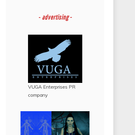
-
advertising -
VUGA Enterprises
PR
company