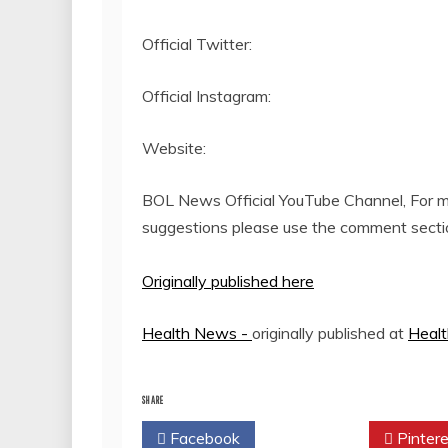
Official Twitter:
Official Instagram:
Website:
BOL News Official YouTube Channel, For mo
suggestions please use the comment secti
Originally published here
Health News -
originally published at
Heal
SHARE
Facebook
Twitter
Pintere