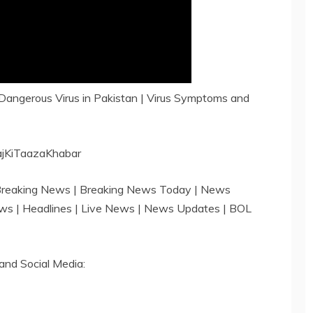
ngerous Virus in Pakistan | Virus Symptoms and
ajKiTaazaKhabar
 Breaking News | Breaking News Today | News
ews | Headlines | Live News | News Updates | BOL
and Social Media: