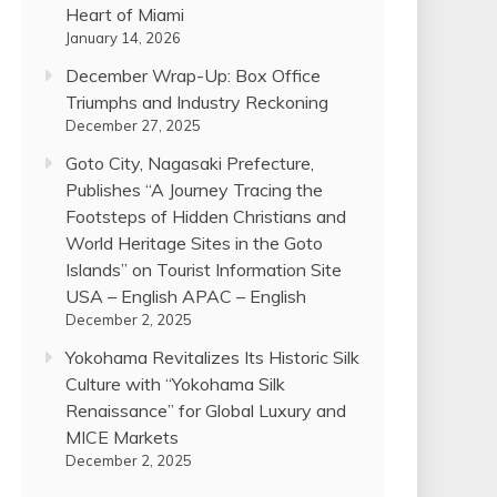
Heart of Miami
January 14, 2026
December Wrap-Up: Box Office
Triumphs and Industry Reckoning
December 27, 2025
Goto City, Nagasaki Prefecture,
Publishes “A Journey Tracing the
Footsteps of Hidden Christians and
World Heritage Sites in the Goto
Islands” on Tourist Information Site
USA – English APAC – English
December 2, 2025
Yokohama Revitalizes Its Historic Silk
Culture with “Yokohama Silk
Renaissance” for Global Luxury and
MICE Markets
December 2, 2025