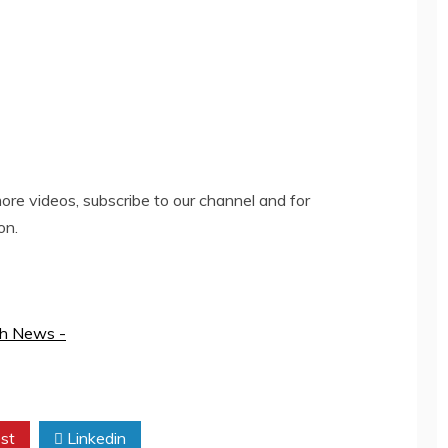
re videos, subscribe to our channel and for
on.
th News -
st
Linkedin