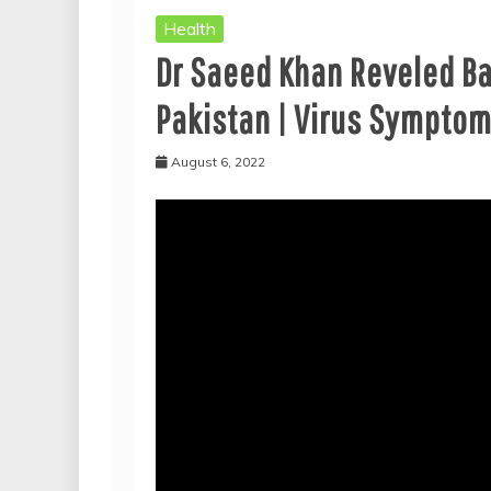
Health
Dr Saeed Khan Reveled B
Pakistan | Virus Sympto
August 6, 2022