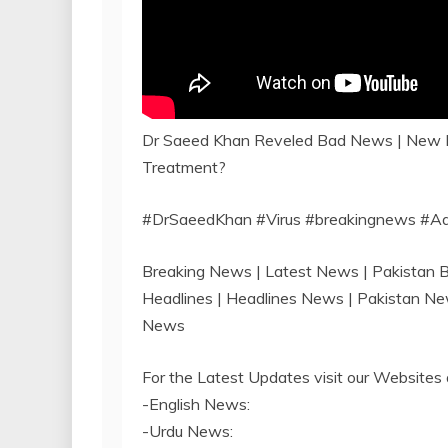
Dr Saeed Khan Reveled Bad News | New Da
Treatment?
#DrSaeedKhan #Virus #breakingnews #A
Breaking News | Latest News | Pakistan
Headlines | Headlines News | Pakistan N
News
For the Latest Updates visit our Websites 
-English News:
-Urdu News: