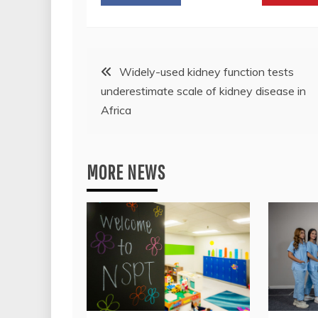
Post
Widely-used kidney function tests
underestimate scale of kidney disease in
navigation
Africa
MORE NEWS