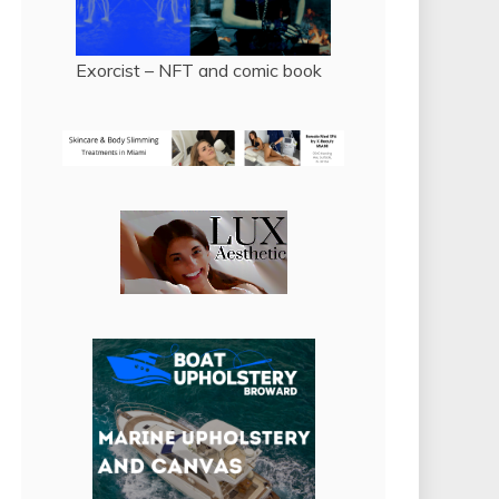
Exorcist – NFT and comic book