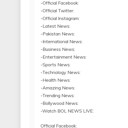
-Official Facebook:
-Official Twitter:
-Official Instagram:
-Latest News:
-Pakistan News:
-International News:
-Business News:
-Entertainment News:
-Sports News:
-Technology News:
-Health News:
-Amazing News:
-Trending News:
-Bollywood News:
-Watch BOL NEWS LIVE:
Official Facebook: