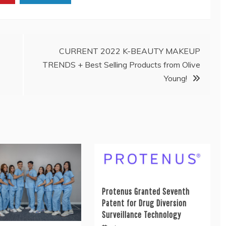
CURRENT 2022 K-BEAUTY MAKEUP
TRENDS + Best Selling Products from Olive
Young!
Protenus Granted Seventh
Patent for Drug Diversion
Surveillance Technology