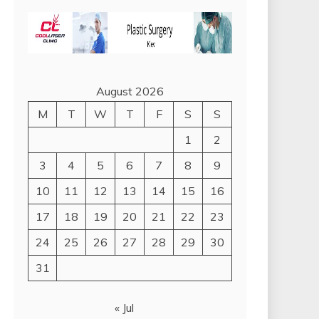
August 2026
M
T
W
T
F
S
S
1
2
3
4
5
6
7
8
9
10
11
12
13
14
15
16
17
18
19
20
21
22
23
24
25
26
27
28
29
30
31
« Jul