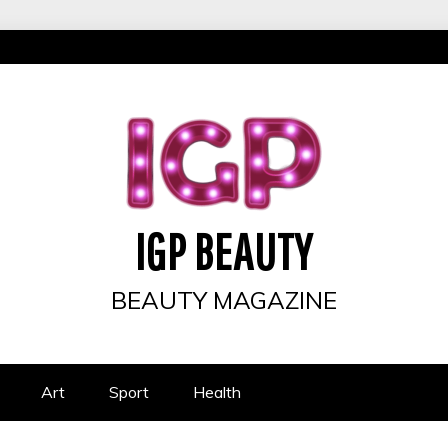
IGP BEAUTY
BEAUTY MAGAZINE
Art
Sport
Health