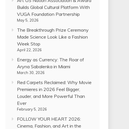
Art US Nation Association & Award
Builds Global Cultural Platform With
VUGA Foundation Partnership
May 5, 2026
The Breakthrough Prize Ceremony
Made Science Look Like a Fashion
Week Stop
April 22, 2026
Energy as Currency: The Roar of
Aryna Sabalenka in Miami
March 30, 2026
Red Carpets Reclaimed: Why Movie
Premieres in 2026 Feel Bigger,
Louder, and More Powerful Than
Ever
February 5, 2026
FOLLOW YOUR HEART 2026:
Cinema, Fashion, and Art in the