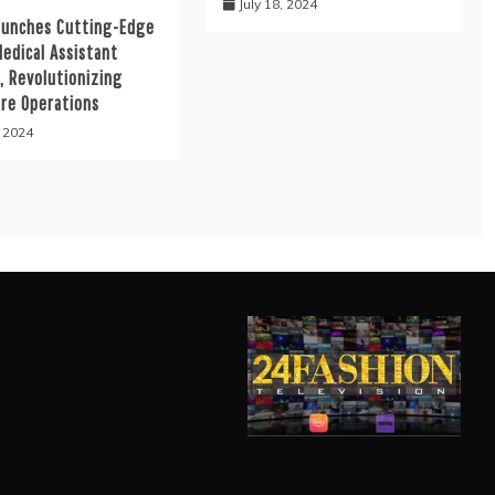
July 18, 2024
aunches Cutting-Edge
Medical Assistant
, Revolutionizing
are Operations
, 2024