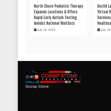
North Shore Pediatric Therapy
DocVA L
Expands Locations & Offers
Virtual 
Rapid Early Autism Testing
Services
Amidst National Waitlists
Healthc
July 18, 2024
July 18
Gossip Stone