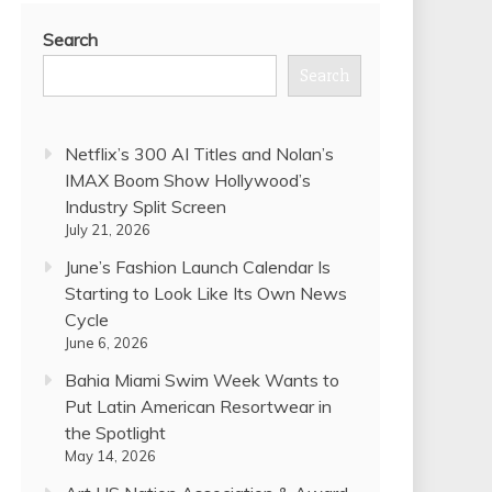
Search
Search
Netflix’s 300 AI Titles and Nolan’s
IMAX Boom Show Hollywood’s
Industry Split Screen
July 21, 2026
June’s Fashion Launch Calendar Is
Starting to Look Like Its Own News
Cycle
June 6, 2026
Bahia Miami Swim Week Wants to
Put Latin American Resortwear in
the Spotlight
May 14, 2026