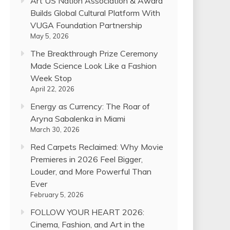
Art US Nation Association & Award
Builds Global Cultural Platform With
VUGA Foundation Partnership
May 5, 2026
The Breakthrough Prize Ceremony
Made Science Look Like a Fashion
Week Stop
April 22, 2026
Energy as Currency: The Roar of
Aryna Sabalenka in Miami
March 30, 2026
Red Carpets Reclaimed: Why Movie
Premieres in 2026 Feel Bigger,
Louder, and More Powerful Than
Ever
February 5, 2026
FOLLOW YOUR HEART 2026:
Cinema, Fashion, and Art in the