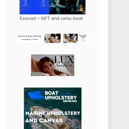
Exorcist – NFT and comic book