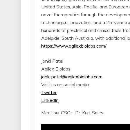
United States, Asia-Pacific, and European 
novel therapeutics through the development
technological innovation, and a 25-year tr
hundreds of preclinical and clinical trials 
Adelaide, South Australia, with additional l
https://www.agilexbiolabs.com/
Janki Patel
Agilex Biolabs
janki.patel@agilexbiolabs.com
Visit us on social media:
Twitter
LinkedIn
Meet our CSO – Dr. Kurt Sales