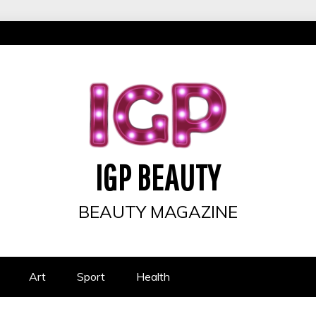
IGP BEAUTY
BEAUTY MAGAZINE
Art
Sport
Health