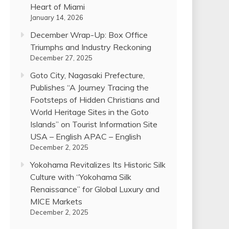
Heart of Miami
January 14, 2026
December Wrap-Up: Box Office
Triumphs and Industry Reckoning
December 27, 2025
Goto City, Nagasaki Prefecture,
Publishes “A Journey Tracing the
Footsteps of Hidden Christians and
World Heritage Sites in the Goto
Islands” on Tourist Information Site
USA – English APAC – English
December 2, 2025
Yokohama Revitalizes Its Historic Silk
Culture with “Yokohama Silk
Renaissance” for Global Luxury and
MICE Markets
December 2, 2025