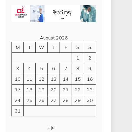
August 2026
M
T
W
T
F
S
S
1
2
3
4
5
6
7
8
9
10
11
12
13
14
15
16
17
18
19
20
21
22
23
24
25
26
27
28
29
30
31
« Jul