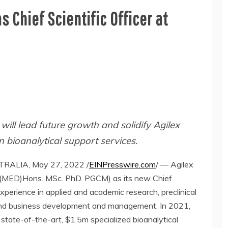
s Chief Scientific Officer at
 will lead future growth and solidify Agilex
in bioanalytical support services.
ALIA, May 27, 2022 /
EINPresswire.com
/ — Agilex
Sc (MED)Hons. MSc. PhD. PGCM) as its new Chief
experience in applied and academic research, preclinical
, and business development and management. In 2021,
 state-of-the-art, $1.5m specialized bioanalytical