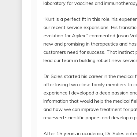
laboratory for vaccines and immunotherapy
“Kurt is a perfect fit in this role, his exper
our recent service expansions. His transition
evolution for Agilex,” commented Jason Val
new and promising in therapeutics and has 
customers need for success. That instinct pa
lead our team in building robust new servic
Dr. Sales started his career in the medical
after losing two close family members to c
experience I developed a deep passion and 
information that would help the medical f
and how we can improve treatment for patie
reviewed scientific papers and develop a p
After 15 years in academia, Dr. Sales ente