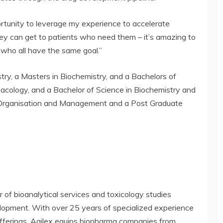
portunity to leverage my experience to accelerate
they can get to patients who need them – it’s amazing to
 who all have the same goal.”
try, a Masters in Biochemistry, and a Bachelors of
acology, and a Bachelor of Science in Biochemistry and
 Organisation and Management and a Post Graduate
er of bioanalytical services and toxicology studies
velopment. With over 25 years of specialized experience
 offerings, Agilex equips biopharma companies from