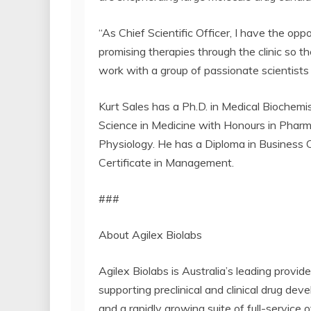
“As Chief Scientific Officer, I have the op
promising therapies through the clinic so 
work with a group of passionate scientists
Kurt Sales has a Ph.D. in Medical Biochemis
Science in Medicine with Honours in Pharm
Physiology. He has a Diploma in Business
Certificate in Management.
###
About Agilex Biolabs
Agilex Biolabs is Australia’s leading provid
supporting preclinical and clinical drug de
and a rapidly growing suite of full-service