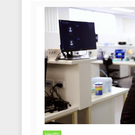
Health