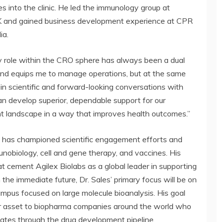
 into the clinic. He led the immunology group at
 UK and gained business development experience at CPR
ia.
My role within the CRO sphere has always been a dual
ound equips me to manage operations, but at the same
n scientific and forward-looking conversations with
 develop superior, dependable support for our
 landscape in a way that improves health outcomes.”
les has championed scientific engagement efforts and
nobiology, cell and gene therapy, and vaccines. His
t cement Agilex Biolabs as a global leader in supporting
n the immediate future, Dr. Sales’ primary focus will be on
ampus focused on large molecule bioanalysis. His goal
or asset to biopharma companies around the world who
ates through the drug development pipeline.