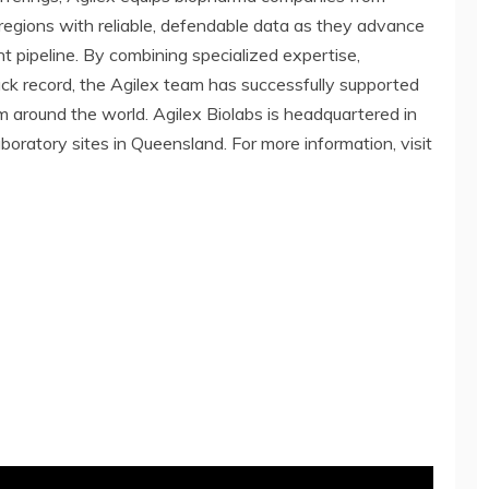
regions with reliable, defendable data as they advance
 pipeline. By combining specialized expertise,
ack record, the Agilex team has successfully supported
from around the world. Agilex Biolabs is headquartered in
aboratory sites in Queensland. For more information, visit