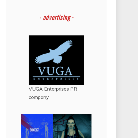
-
advertising -
VUGA Enterprises
PR
company