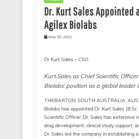
Dr. Kurt Sales Appointed a
Agilex Biolabs
May 30, 2022
Dr Kurt Sales – CSO
Kurt Sales as Chief Scientific Officer
Biolabs’ position as a global leader 
THEBARTON, SOUTH AUSTRALIA, AUSTR
Biolabs has appointed Dr. Kurt Sales (B.
Scientific Officer. Dr. Sales has extensive 
drug development, clinical study support
Dr. Sales led the company in establishing a