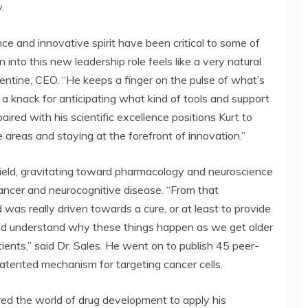
.
ience and innovative spirit have been critical to some of
 into this new leadership role feels like a very natural
entine, CEO. “He keeps a finger on the pulse of what’s
a knack for anticipating what kind of tools and support
ired with his scientific excellence positions Kurt to
e areas and staying at the forefront of innovation.”
 field, gravitating toward pharmacology and neuroscience
ancer and neurocognitive disease. “From that
was really driven towards a cure, or at least to provide
ield understand why these things happen as we get older
nts,” said Dr. Sales. He went on to publish 45 peer-
atented mechanism for targeting cancer cells.
red the world of drug development to apply his