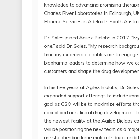
knowledge to advancing promising therapies
Charles River Laboratories in Edinburgh,
Pharma Services in Adelaide, South Austral
Dr. Sales joined Agilex Biolabs in 2017. “
one,” said Dr. Sales. “My research backgr
time my experience enables me to engage i
biopharma leaders to determine how we can
customers and shape the drug development
In his five years at Agilex Biolabs, Dr. Sa
expanded support offerings to include immu
goal as CSO will be to maximize efforts tha
clinical and nonclinical drug development. I
the newest facility at the Agilex Biolabs c
will be positioning the new team as a maj
are shepherding large molecule drug candid