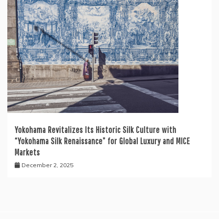
Yokohama Revitalizes Its Historic Silk Culture with
“Yokohama Silk Renaissance” for Global Luxury and MICE
Markets
December 2, 2025