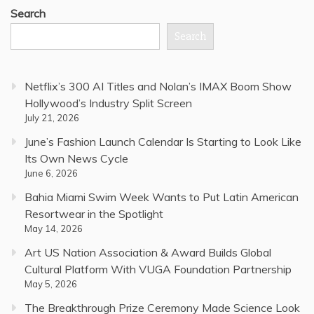
Search
Search
Netflix’s 300 AI Titles and Nolan’s IMAX Boom Show
Hollywood’s Industry Split Screen
July 21, 2026
June’s Fashion Launch Calendar Is Starting to Look Like
Its Own News Cycle
June 6, 2026
Bahia Miami Swim Week Wants to Put Latin American
Resortwear in the Spotlight
May 14, 2026
Art US Nation Association & Award Builds Global
Cultural Platform With VUGA Foundation Partnership
May 5, 2026
The Breakthrough Prize Ceremony Made Science Look