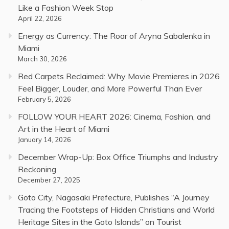
Like a Fashion Week Stop
April 22, 2026
Energy as Currency: The Roar of Aryna Sabalenka in
Miami
March 30, 2026
Red Carpets Reclaimed: Why Movie Premieres in 2026
Feel Bigger, Louder, and More Powerful Than Ever
February 5, 2026
FOLLOW YOUR HEART 2026: Cinema, Fashion, and
Art in the Heart of Miami
January 14, 2026
December Wrap-Up: Box Office Triumphs and Industry
Reckoning
December 27, 2025
Goto City, Nagasaki Prefecture, Publishes “A Journey
Tracing the Footsteps of Hidden Christians and World
Heritage Sites in the Goto Islands” on Tourist