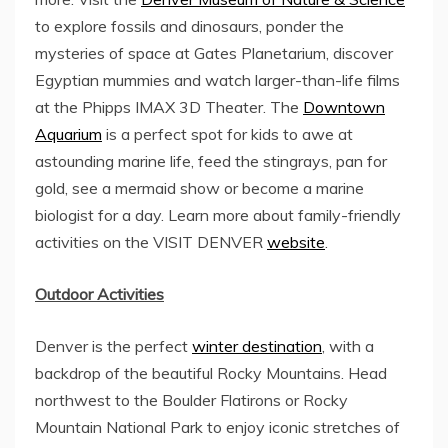
to explore fossils and dinosaurs, ponder the
mysteries of space at Gates Planetarium, discover
Egyptian mummies and watch larger-than-life films
at the Phipps IMAX 3D Theater. The
Downtown
Aquarium
is a perfect spot for kids to awe at
astounding marine life, feed the stingrays, pan for
gold, see a mermaid show or become a marine
biologist for a day. Learn more about family-friendly
activities on the VISIT DENVER
website
.
Outdoor Activities
Denver is the perfect
winter destination
, with a
backdrop of the beautiful Rocky Mountains. Head
northwest to the Boulder Flatirons or
Rocky
Mountain National Park
to enjoy iconic stretches of