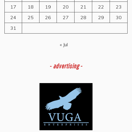
17
18
19
20
21
22
23
24
25
26
27
28
29
30
31
« Jul
-
advertising -