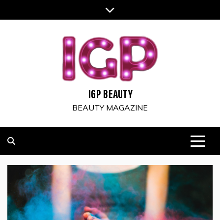
Skip
to
content
IGP BEAUTY
BEAUTY MAGAZINE