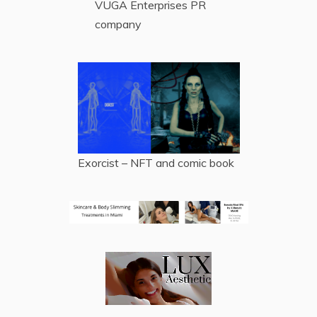
VUGA Enterprises
PR
company
Exorcist – NFT and comic book