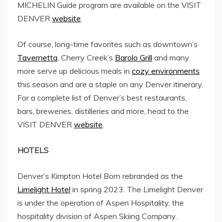
MICHELIN Guide program are available on the VISIT
DENVER
website
.
Of course, long-time favorites such as downtown’s
Tavernetta
,
Cherry Creek’s
Barolo Grill
and many
more serve up delicious meals in
cozy environments
this season and are a staple on any Denver itinerary.
For a complete list of Denver’s best restaurants,
bars, breweries, distilleries and more, head to the
VISIT DENVER
website
.
HOTELS
Denver’s Kimpton Hotel Born rebranded as the
Limelight Hotel
in spring 2023. The Limelight Denver
is under the operation of Aspen Hospitality, the
hospitality division of Aspen Skiing Company.