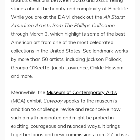
stories about the beauty and complexity of Black life.
While you are at the DAM, check out the
All Stars:
American Artists from The Phillips Collection
through
March 3
, which highlights some of the best
American art from one of the most celebrated
collections in
the United States
. See landmark works
by more than 50 artists, including
Jackson Pollock
,
Georgia O’Keeffe
,
Jacob Lawrence
, Childe Hassam
and more.
Meanwhile, the
Museum of Contemporary Art’s
(MCA) exhibit
Cowboy
speaks to the museum’s
ambition to challenge, revise and reconceive how
such a myth originated and might be probed in
exciting, courageous and nuanced ways. It brings
together loans and new commissions from 27 artists