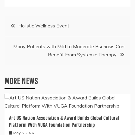
Post
Holistic Wellness Event
navigation
Many Patients with Mild to Moderate Psoriasis Can
Benefit From Systemic Therapy
MORE NEWS
Art US Nation Association & Award Builds Global Cultural
Platform With VUGA Foundation Partnership
May 5, 2026