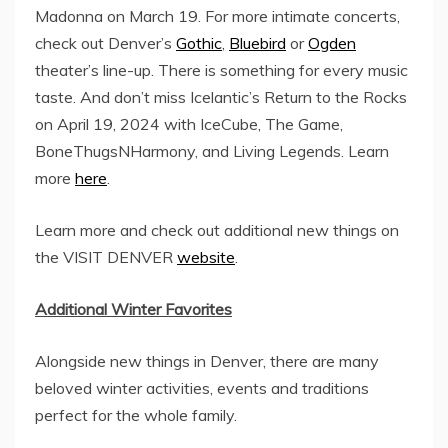
Madonna on
March 19
. For more intimate concerts,
check out Denver’s
Gothic
,
Bluebird
or
Ogden
theater’s line-up. There is something for every music
taste. And don’t miss Icelantic’s Return to the Rocks
on
April 19, 2024
with IceCube, The Game,
BoneThugsNHarmony, and Living Legends. Learn
more
here
.
Learn more and check out additional new things on
the VISIT DENVER
website
.
Additional Winter Favorites
Alongside new things in
Denver
, there are many
beloved winter activities, events and traditions
perfect for the whole family.