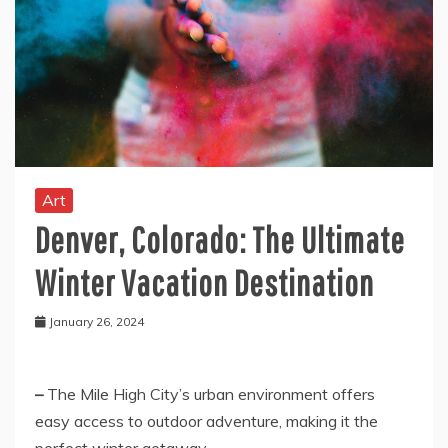
Art
Denver, Colorado: The Ultimate
Winter Vacation Destination
January 26, 2024
–
The
Mile High
City’s urban environment offers
easy access to outdoor adventure, making it the
perfect winter getaway.
–