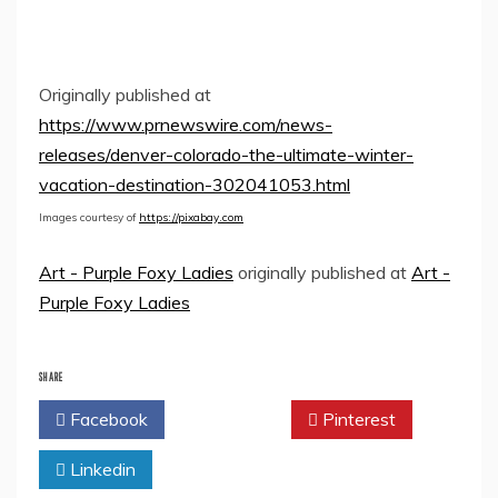
Originally published at
https://www.prnewswire.com/news-
releases/denver-colorado-the-ultimate-winter-
vacation-destination-302041053.html
Images courtesy of
https://pixabay.com
Art - Purple Foxy Ladies
originally published at
Art -
Purple Foxy Ladies
SHARE
Facebook
Twitter
Pinterest
Linkedin