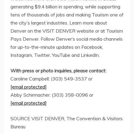
generating
$9.4 billion
in spending, while supporting
tens of thousands of jobs and making Tourism one of
the city’s largest industries. Learn more about
Denver on the VISIT DENVER website or at Tourism
Pays Denver. Follow Denver’s social media channels
for up-to-the-minute updates on Facebook,
Instagram, Twitter, YouTube and LinkedIn.
With press or photo inquiries, please contact:
Caroline Campbell
: (303) 549-3537 or
[email protected]
Abby Schirmacher
: (303) 358-0096 or
[email protected]
SOURCE VISIT DENVER, The Convention & Visitors
Bureau