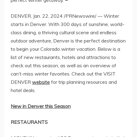
DENVER
,
Jan. 22, 2024
/PRNewswire/ — Winter
starts in
Denver
. With 300 days of sunshine, world-
class dining, a thriving cultural scene and endless
outdoor adventure, Denver is the perfect destination
to begin your
Colorado
winter vacation. Below is a
list of new restaurants, hotels and attractions to
check out this season, as well as an overview of
can’t-miss winter favorites. Check out the VISIT
DENVER
website
for trip planning resources and
hotel deals.
New in
Denver
this Season
RESTAURANTS