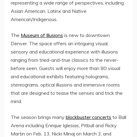
representing a wide range of perspectives, including
Asian American, Latinx and Native
American/Indigenous.
The
Museum of Illusions
is new to downtown
Denver. The space offers an intriguing visual,
sensory and educational experience with illusions
ranging from tried-and-true classics to the never-
before seen. Guests will enjoy more than 80 visual
and educational exhibits featuring holograms,
stereograms, optical illusions and immersive rooms
that are designed to tease the senses and trick the
mind.
The season brings many
blockbuster concerts
to Ball
Arena including
Enrique Iglesias
, Pitbull and
Ricky
Martin
on
Feb. 13
, Nicki Minaj on
March 3
, and