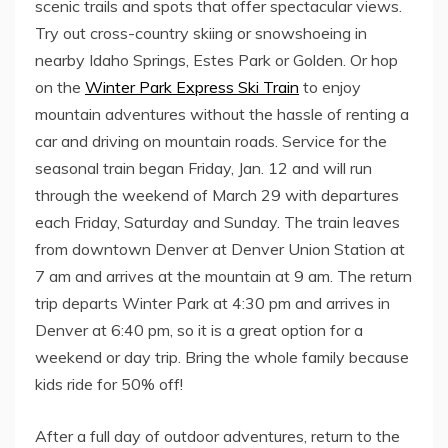
scenic trails and spots that offer spectacular views.
Try out cross-country skiing or snowshoeing in
nearby
Idaho Springs
,
Estes Park
or
Golden
. Or hop
on the
Winter Park Express Ski Train
to enjoy
mountain adventures without the hassle of renting a
car and driving on mountain roads. Service for the
seasonal train began
Friday, Jan. 12
and will run
through the weekend of
March 29
with departures
each Friday, Saturday and Sunday. The train leaves
from downtown Denver at Denver Union Station at
7 am
and arrives at the mountain at
9 am
. The return
trip departs
Winter Park
at
4:30 pm
and arrives in
Denver
at
6:40 pm
, so it is a great option for a
weekend or day trip. Bring the whole family because
kids ride for 50% off!
After a full day of outdoor adventures, return to the