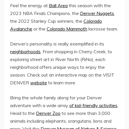
Feel the energy at
Ball Area
this season with the
2023 NBA Finals Champions, the
Denver Nuggets
,
the 2022 Stanley Cup winners, the
Colorado
Avalanche
or the
Colorado Mammoth
lacrosse team.
Denver’s personality is really exemplified in its
neighborhoods
. From shopping in
Cherry Creek
, to
exploring street art in
River North
(RiNo), each
neighborhood offers unique ways to enjoy the
season. Check out an interactive map on the VISIT
DENVER
website
to learn more.
Bring the whole family along for your Denver
adventure with a wide array
of kid-friendly activities
.
Head to the
Denver Zoo
to see more than 3,000
animals including elephants, orangutans, lions and
more. Visit the
Denver Museum of Nature & Science