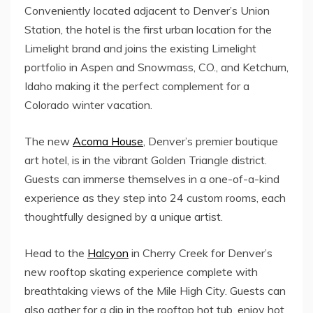
Conveniently located adjacent to Denver’s Union
Station, the hotel is the first urban location for the
Limelight brand and joins the existing Limelight
portfolio in
Aspen
and
Snowmass, CO.
, and
Ketchum,
Idaho
making it the perfect complement for a
Colorado
winter vacation.
The new
Acoma House
, Denver’s premier boutique
art hotel, is in the vibrant Golden Triangle district.
Guests can immerse themselves in a one-of-a-kind
experience as they step into 24 custom rooms, each
thoughtfully designed by a unique artist.
Head to the
Halcyon
in
Cherry Creek
for Denver’s
new rooftop skating experience complete with
breathtaking views of the
Mile High
City. Guests can
also gather for a dip in the rooftop hot tub, enjoy hot