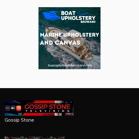
Gossip Stone