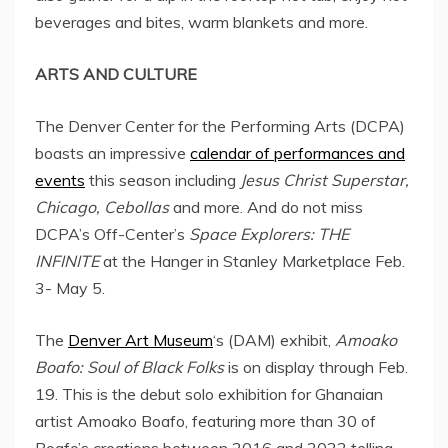
beverages and bites, warm blankets and more.
ARTS AND CULTURE
The Denver Center for the Performing Arts (DCPA)
boasts an impressive
calendar of performances and
events
this season including
Jesus Christ Superstar
,
Chicago
, Cebollas
and more. And do not miss
DCPA’s Off-Center’s
Space Explorers: THE
INFINITE
at the Hanger in Stanley Marketplace
Feb.
3- May 5
.
The
Denver Art Museum
‘s (DAM) exhibit,
Amoako
Boafo
: Soul of Black Folks
is on display through
Feb.
19
. This is the debut solo exhibition for Ghanaian
artist
Amoako Boafo
, featuring more than 30 of
Boafo’s creations between 2016 and 2022 telling