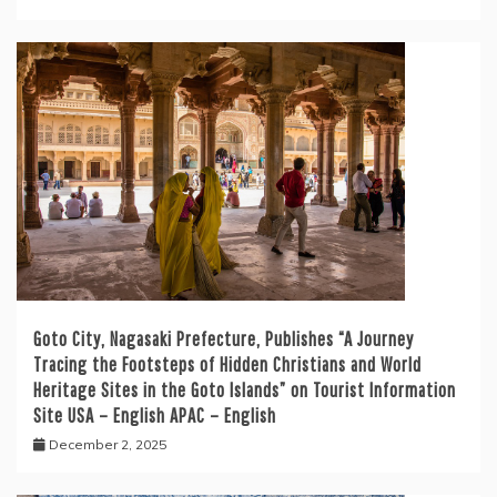
Goto City, Nagasaki Prefecture, Publishes “A Journey
Tracing the Footsteps of Hidden Christians and World
Heritage Sites in the Goto Islands” on Tourist Information
Site USA – English APAC – English
December 2, 2025