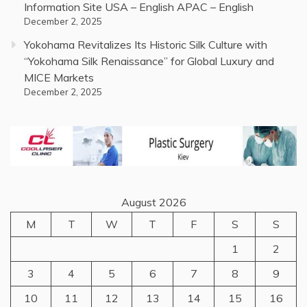
Information Site USA – English APAC – English
December 2, 2025
Yokohama Revitalizes Its Historic Silk Culture with
“Yokohama Silk Renaissance” for Global Luxury and
MICE Markets
December 2, 2025
August 2026
M
T
W
T
F
S
S
1
2
3
4
5
6
7
8
9
10
11
12
13
14
15
16