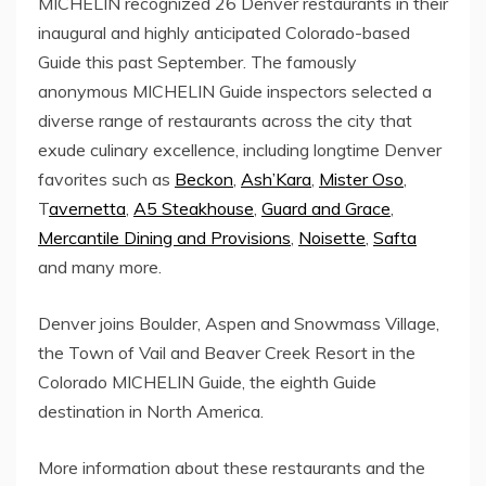
MICHELIN recognized 26 Denver restaurants in their
inaugural and highly anticipated
Colorado
-based
Guide this past September. The famously
anonymous MICHELIN Guide inspectors selected a
diverse range of restaurants across the city that
exude culinary excellence, including longtime Denver
favorites such as
Beckon
,
Ash’Kara
,
Mister Oso
,
T
avernetta
,
A5 Steakhouse
,
Guard and Grace
,
Mercantile Dining and Provisions
,
Noisette
,
Safta
and many more.
Denver joins
Boulder
,
Aspen
and
Snowmass Village
,
the
Town of Vail
and Beaver Creek Resort in the
Colorado MICHELIN Guide, the eighth Guide
destination in
North America
.
More information about these restaurants and the