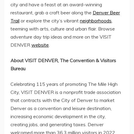
city and have a feast at an award-winning
restaurant, grab a craft beer along the
Denver Beer
Trail
or explore the city’s vibrant
neighborhoods
,
teeming with arts, culture and urban flair. Browse
adventure day trip ideas and more on the VISIT
DENVER
website
.
About VISIT DENVER, The Convention & Visitors
Bureau
Celebrating 115 years of promoting The
Mile High
City, VISIT DENVER is a nonprofit trade association
that contracts with the
City of Denver
to market
Denver as a convention and leisure destination,
increasing economic development in the city,
creating jobs, and generating taxes. Denver
welcomed more than 36.3 million visitors in 2022,