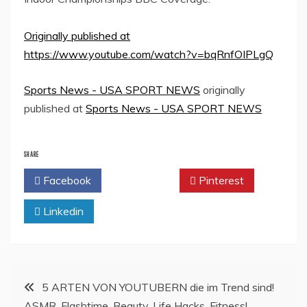
Originally published at
https://www.youtube.com/watch?v=bqRnfOIPLgQ
Sports News - USA SPORT NEWS
originally
published at
Sports News - USA SPORT NEWS
SHARE
Facebook
Twitter
Pinterest
Linkedin
Post
5 ARTEN VON YOUTUBERN die im Trend sind!
ASMR, Flashtime, Beauty, Life Hacks, Fitness!