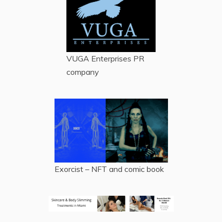
VUGA Enterprises
PR
company
Exorcist – NFT and comic book