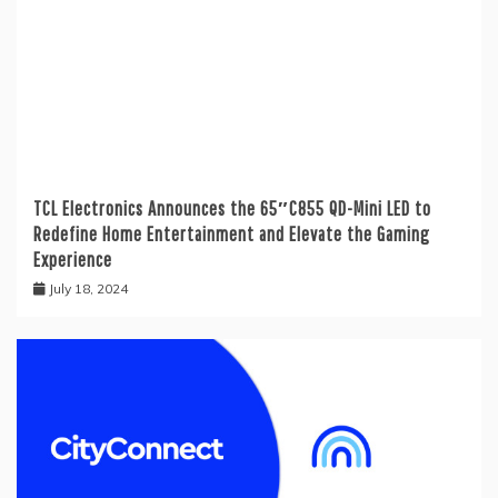
TCL Electronics Announces the 65″C855 QD-Mini LED to
Redefine Home Entertainment and Elevate the Gaming
Experience
July 18, 2024