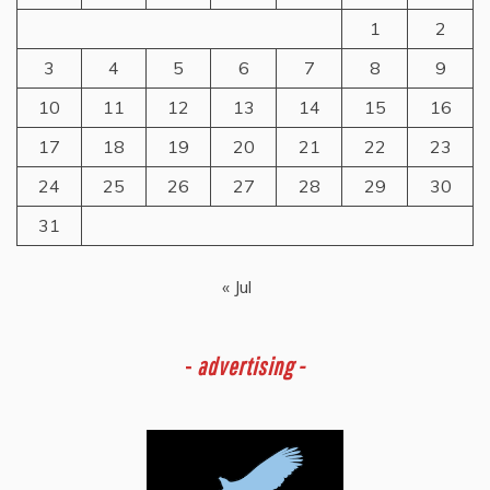
1
2
3
4
5
6
7
8
9
10
11
12
13
14
15
16
17
18
19
20
21
22
23
24
25
26
27
28
29
30
31
« Jul
-
advertising -