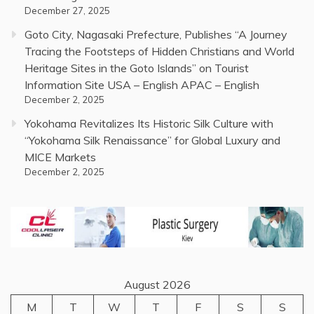
December 27, 2025
Goto City, Nagasaki Prefecture, Publishes “A Journey
Tracing the Footsteps of Hidden Christians and World
Heritage Sites in the Goto Islands” on Tourist
Information Site USA – English APAC – English
December 2, 2025
Yokohama Revitalizes Its Historic Silk Culture with
“Yokohama Silk Renaissance” for Global Luxury and
MICE Markets
December 2, 2025
August 2026
M
T
W
T
F
S
S