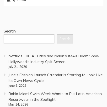
July 3, 2024
Search
Search
Netflix’s 300 AI Titles and Nolan’s IMAX Boom Show
Hollywood’s Industry Split Screen
July 21, 2026
June’s Fashion Launch Calendar Is Starting to Look Like
Its Own News Cycle
June 6, 2026
Bahia Miami Swim Week Wants to Put Latin American
Resortwear in the Spotlight
May 14, 2026