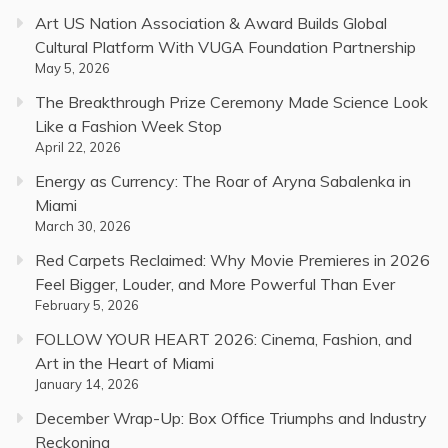
Art US Nation Association & Award Builds Global
Cultural Platform With VUGA Foundation Partnership
May 5, 2026
The Breakthrough Prize Ceremony Made Science Look
Like a Fashion Week Stop
April 22, 2026
Energy as Currency: The Roar of Aryna Sabalenka in
Miami
March 30, 2026
Red Carpets Reclaimed: Why Movie Premieres in 2026
Feel Bigger, Louder, and More Powerful Than Ever
February 5, 2026
FOLLOW YOUR HEART 2026: Cinema, Fashion, and
Art in the Heart of Miami
January 14, 2026
December Wrap-Up: Box Office Triumphs and Industry
Reckoning