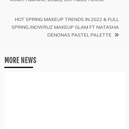
navigation
HOT SPRING MAKEUP TRENDS IN 2022 & FULL
SPRING /NOWRUZ MAKEUP GLAM FT NATASHA
DENONAS PASTEL PALETTE
MORE NEWS