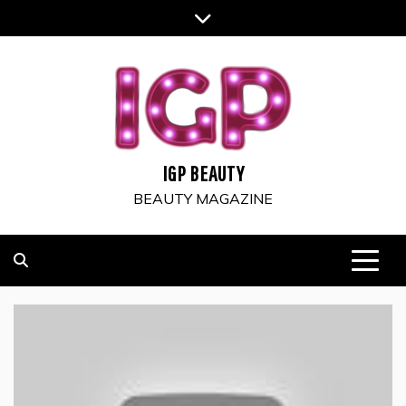
Skip
to
content
IGP BEAUTY
BEAUTY MAGAZINE