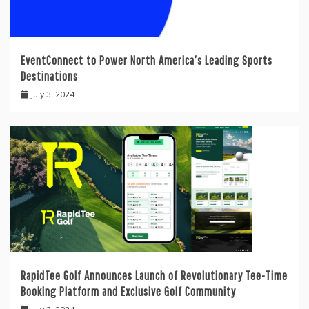
EventConnect to Power North America’s Leading Sports
Destinations
July 3, 2024
RapidTee Golf Announces Launch of Revolutionary Tee-Time
Booking Platform and Exclusive Golf Community