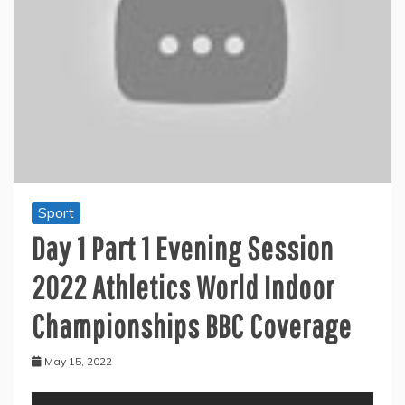
Sport
Day 1 Part 1 Evening Session
2022 Athletics World Indoor
Championships BBC Coverage
May 15, 2022