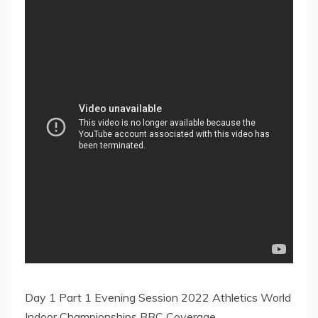
Day 1 Part 1 Evening Session 2022 Athletics World
Indoor Championships BBC Coverage.