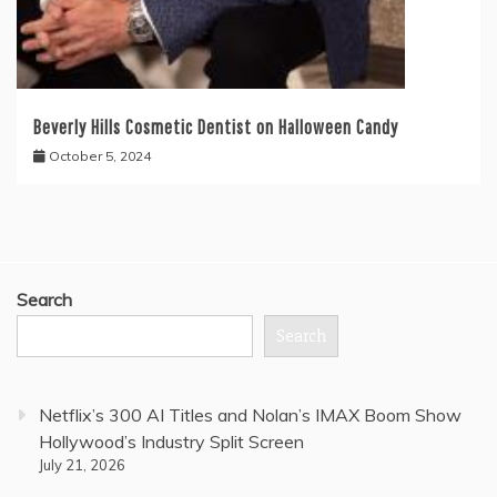
Beverly Hills Cosmetic Dentist on Halloween Candy
October 5, 2024
Search
Search
Netflix’s 300 AI Titles and Nolan’s IMAX Boom Show
Hollywood’s Industry Split Screen
July 21, 2026