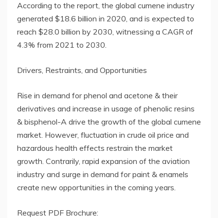
According to the report, the global cumene industry
generated $18.6 billion in 2020, and is expected to
reach $28.0 billion by 2030, witnessing a CAGR of
4.3% from 2021 to 2030.
Drivers, Restraints, and Opportunities
Rise in demand for phenol and acetone & their
derivatives and increase in usage of phenolic resins
& bisphenol-A drive the growth of the global cumene
market. However, fluctuation in crude oil price and
hazardous health effects restrain the market
growth. Contrarily, rapid expansion of the aviation
industry and surge in demand for paint & enamels
create new opportunities in the coming years.
Request PDF Brochure: