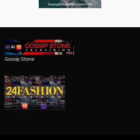
Gossip Stone