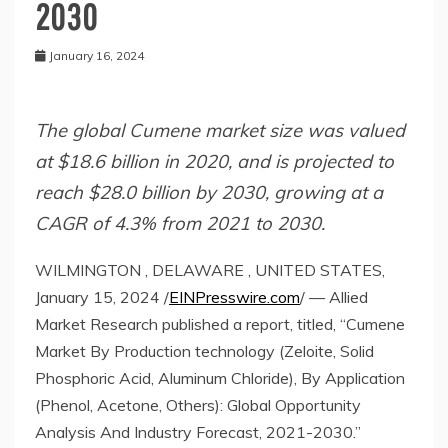
2030
January 16, 2024
The global Cumene market size was valued
at $18.6 billion in 2020, and is projected to
reach $28.0 billion by 2030, growing at a
CAGR of 4.3% from 2021 to 2030.
WILMINGTON , DELAWARE , UNITED STATES,
January 15, 2024 /
EINPresswire.com
/ — Allied
Market Research published a report, titled, “Cumene
Market By Production technology (Zeloite, Solid
Phosphoric Acid, Aluminum Chloride), By Application
(Phenol, Acetone, Others): Global Opportunity
Analysis And Industry Forecast, 2021-2030.”