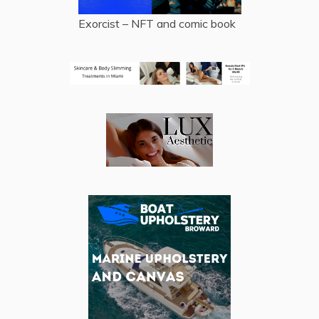
Exorcist – NFT and comic book