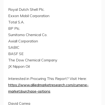
Royal Dutch Shell Plc.
Exxon Mobil Corporation
Total S.A.
BP Plc.
Sumitomo Chemical Co.
Axiall Corporation
SABIC
BASF SE
The Dow Chemical Company
JX Nippon Oil
Interested in Procuring This Report? Visit Here:
https://www.alliedmarketresearch.com/cumene-
market/purchase-options
David Correa