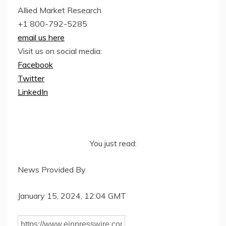
Allied Market Research
+1 800-792-5285
email us here
Visit us on social media:
Facebook
Twitter
LinkedIn
You just read:
News Provided By
January 15, 2024, 12:04 GMT