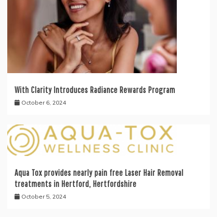
With Clarity Introduces Radiance Rewards Program
October 6, 2024
Aqua Tox provides nearly pain free Laser Hair Removal
treatments in Hertford, Hertfordshire
October 5, 2024