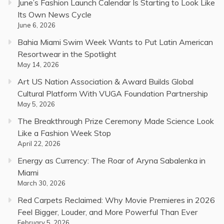
June’s Fashion Launch Calendar Is Starting to Look Like
Its Own News Cycle
June 6, 2026
Bahia Miami Swim Week Wants to Put Latin American
Resortwear in the Spotlight
May 14, 2026
Art US Nation Association & Award Builds Global
Cultural Platform With VUGA Foundation Partnership
May 5, 2026
The Breakthrough Prize Ceremony Made Science Look
Like a Fashion Week Stop
April 22, 2026
Energy as Currency: The Roar of Aryna Sabalenka in
Miami
March 30, 2026
Red Carpets Reclaimed: Why Movie Premieres in 2026
Feel Bigger, Louder, and More Powerful Than Ever
February 5, 2026