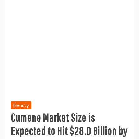
Beauty
Cumene Market Size is
Expected to Hit $28.0 Billion by