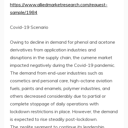
https://www.alliedmarketresearch.com/request-
sample/1984
Covid-19 Scenario
Owing to decline in demand for phenol and acetone
derivatives from application industries and
disruptions in the supply chain, the cumene market
impacted negatively during the Covid-19 pandemic.
The demand from end-user industries such as
cosmetics and personal care, high-octane aviation
fuels, paints and enamels, polymer industries, and
others decreased considerably due to partial or
complete stoppage of daily operations with
lockdown restrictions in place. However, the demand
is expected to rise steadily post-lockdown.
The zeolite segment to continue its leadership