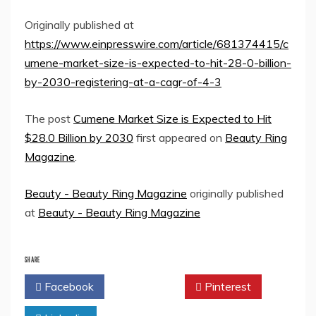
Originally published at
https://www.einpresswire.com/article/681374415/c
umene-market-size-is-expected-to-hit-28-0-billion-
by-2030-registering-at-a-cagr-of-4-3
The post
Cumene Market Size is Expected to Hit
$28.0 Billion by 2030
first appeared on
Beauty Ring
Magazine
.
Beauty - Beauty Ring Magazine
originally published
at
Beauty - Beauty Ring Magazine
SHARE
Facebook
Twitter
Pinterest