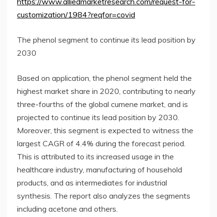
https://www.alliedmarketresearch.com/request-for-
customization/1984?reqfor=covid
The phenol segment to continue its lead position by
2030
Based on application, the phenol segment held the
highest market share in 2020, contributing to nearly
three-fourths of the global cumene market, and is
projected to continue its lead position by 2030.
Moreover, this segment is expected to witness the
largest CAGR of 4.4% during the forecast period.
This is attributed to its increased usage in the
healthcare industry, manufacturing of household
products, and as intermediates for industrial
synthesis. The report also analyzes the segments
including acetone and others.