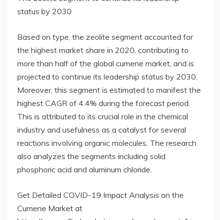
status by 2030
Based on type, the zeolite segment accounted for
the highest market share in 2020, contributing to
more than half of the global cumene market, and is
projected to continue its leadership status by 2030.
Moreover, this segment is estimated to manifest the
highest CAGR of 4.4% during the forecast period.
This is attributed to its crucial role in the chemical
industry and usefulness as a catalyst for several
reactions involving organic molecules. The research
also analyzes the segments including solid
phosphoric acid and aluminum chloride.
Get Detailed COVID-19 Impact Analysis on the
Cumene Market at