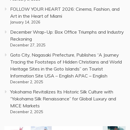
FOLLOW YOUR HEART 2026: Cinema, Fashion, and
Art in the Heart of Miami
January 14, 2026
December Wrap-Up: Box Office Triumphs and Industry
Reckoning
December 27, 2025
Goto City, Nagasaki Prefecture, Publishes “A Journey
Tracing the Footsteps of Hidden Christians and World
Heritage Sites in the Goto Islands” on Tourist
Information Site USA – English APAC – English
December 2, 2025
Yokohama Revitalizes Its Historic Silk Culture with
“Yokohama Silk Renaissance” for Global Luxury and
MICE Markets
December 2, 2025