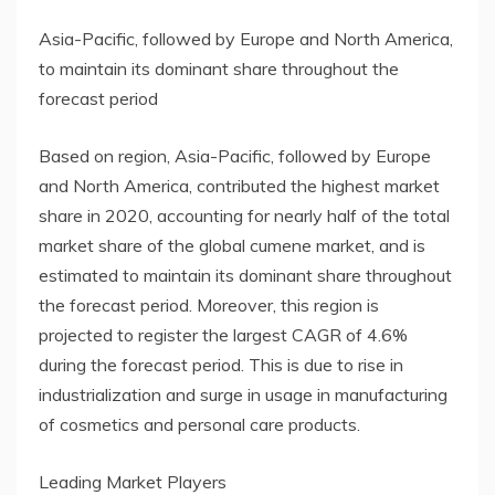
Asia-Pacific, followed by Europe and North America,
to maintain its dominant share throughout the
forecast period
Based on region, Asia-Pacific, followed by Europe
and North America, contributed the highest market
share in 2020, accounting for nearly half of the total
market share of the global cumene market, and is
estimated to maintain its dominant share throughout
the forecast period. Moreover, this region is
projected to register the largest CAGR of 4.6%
during the forecast period. This is due to rise in
industrialization and surge in usage in manufacturing
of cosmetics and personal care products.
Leading Market Players