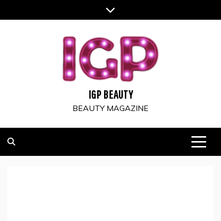
Skip
to
content
IGP BEAUTY
BEAUTY MAGAZINE