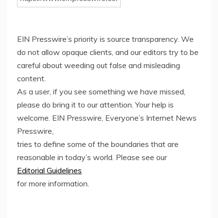
EIN Presswire’s priority is source transparency. We
do not allow opaque clients, and our editors try to be
careful about weeding out false and misleading
content.
As a user, if you see something we have missed,
please do bring it to our attention. Your help is
welcome. EIN Presswire, Everyone’s Internet News
Presswire,
tries to define some of the boundaries that are
reasonable in today’s world. Please see our
Editorial Guidelines
for more information.