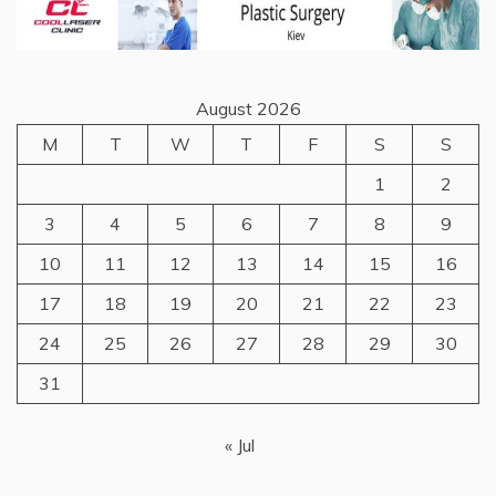
August 2026
M
T
W
T
F
S
S
1
2
3
4
5
6
7
8
9
10
11
12
13
14
15
16
17
18
19
20
21
22
23
24
25
26
27
28
29
30
31
« Jul