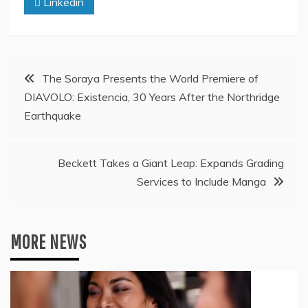
Linkedin
Post
The Soraya Presents the World Premiere of
DIAVOLO: Existencia, 30 Years After the Northridge
navigation
Earthquake
Beckett Takes a Giant Leap: Expands Grading
Services to Include Manga
MORE NEWS