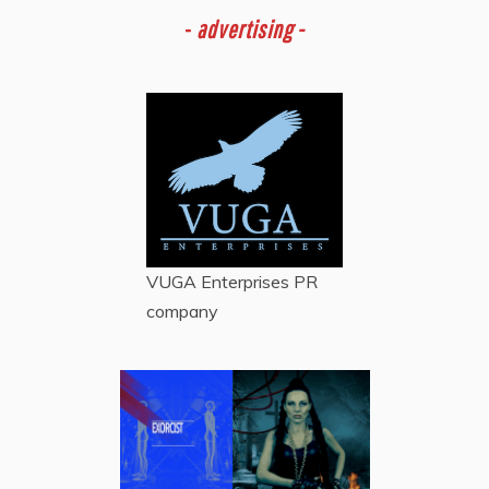
-
advertising -
VUGA Enterprises
PR
company